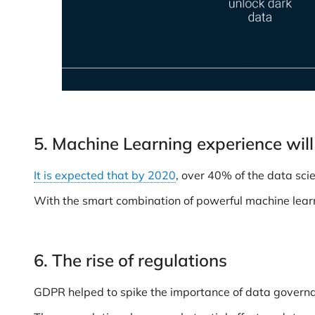
5. Machine Learning experience will 
It is expected that by 2020
, over 40% of the data sci
With the smart combination of powerful machine learni
6. The rise of regulations
GDPR helped to spike the importance of data governanc