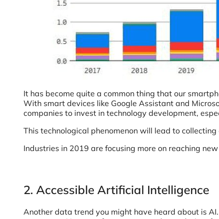
It has become quite a common thing that our smartphon
With smart devices like Google Assistant and Microsof
companies to invest in technology development, espe
This technological phenomenon will lead to collectin
Industries in 2019 are focusing more on reaching new d
2. Accessible Artificial Intelligence
Another data trend you might have heard about is AI. I