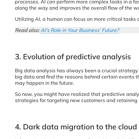
processes. AI can perform more complex tasks in a fas
along the way and improves the overall flow of the w
Utilizing AI, a human can focus on more critical tasks 
Read also:
AI’s Role in Your Business’ Future?
3. Evolution of predictive analysis
Big data analysis has always been a crucial strategy
big data and find the reasons behind certain events th
may happen in the future.
So now, you might have realized that predictive anal
strategies for targeting new customers and retaining
4. Dark data migration to the cloud