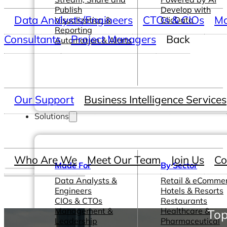
Publish
Develop with
Data Analysts/Engineers
CTOs & CIOs
Ma
Visualization &
ClicData
Reporting
Consultants
Project Managers
Back
Automation & Alerts
Our Support
Business Intelligence Services
Solutions
Who Are We
Meet Our Team
Join Us
Co
Made For
By Sector
Data Analysts &
Retail & eComme
Engineers
Hotels & Resorts
CIOs & CTOs
Restaurants
Management &
Healthcare &
Top
Leadership
Pharmaceutical