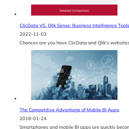
ClicData VS. Qlik Sense: Business Intelligence Too
2022-11-03
Chances are you have ClicData and Qlik's websites 
The Competitive Advantage of Mobile BI Apps
2018-01-24
Smartphones and mobile BI apps are quickly becom