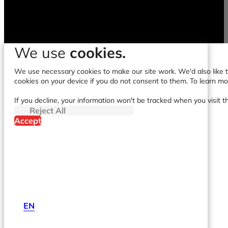
We use
cookies.
We use necessary cookies to make our site work. We'd also like to
cookies on your device if you do not consent to them. To learn m
If you decline, your information won't be tracked when you visit t
Reject All
Accept
EN