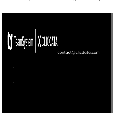
contact@clicdata.com