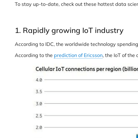
To stay up-to-date, check out these hottest data scien
1. Rapidly growing IoT industry
According to IDC, the worldwide technology spending 
According to the
prediction of Ericsson
, the IoT of the