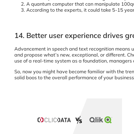
A quantum computer that can manipulate 100qubi
According to the experts, it could take 5-15 yea
14. Better user experience drives g
Advancement in speech and text recognition means use
and propose what’s new, exceptional, or different. Ch
use of a real-time system as a foundation, managers ca
So, now you might have become familiar with the trend
solid boos to the overall performance of your business