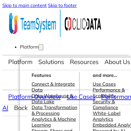
Skip to main content
Skip to footer
Platform
Platform
Solutions
Resources
About Us
Features
and more...
Connect & Integrate
Use Cases
Data
Performance &
Platform Overview
Data Warehouse &
Use Cases
Scalability
Performanc
Data Lake
Security &
AI
Back
Data Transformation
Compliance
& Processing
White-Label
Analytics & Machine
Analytics
Learning
Embedded Analyt
Stream, Share and
Powered by AI