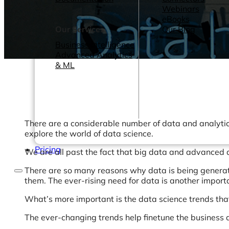
Webinars
eBooks
Our Services
Our Blog
Business Intelligence
Advanced Analytics
& ML
There are a considerable number of data and analytics 
explore the world of data science.
Pricing
We are all past the fact that big data and advanced 
There are so many reasons why data is being generated
them. The ever-rising need for data is another impor
What’s more important is the data science trends that a
The ever-changing trends help finetune the business