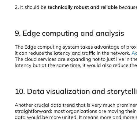
2. It should be
technically robust and reliable
because 
9. Edge computing and analysis
The Edge computing system takes advantage of proximi
it can reduce the latency and traffic in the network.
Ac
The cloud services are expanding not to just live in t
latency but at the same time, it would also reduce the
10. Data visualization and storytell
Another crucial data trend that is very much prominent
straightforward: most organizations are moving their
data would be more united. It means more and more em