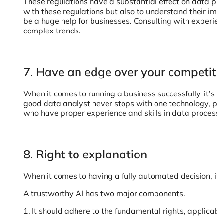
These regulations have a substantial effect on data p
with these regulations but also to understand their i
be a huge help for businesses. Consulting with exper
complex trends.
7. Have an edge over your competit
When it comes to running a business successfully, it’s
good data analyst never stops with one technology, pla
who have proper experience and skills in data proces
8. Right to explanation
When it comes to having a fully automated decision, i
A trustworthy AI has two major components.
1. It should adhere to the fundamental rights, applica