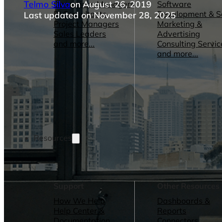
Telmo Silva
on August 26, 2019
Operations Managers
Software
BI Consultants
Development & 
Last updated on November 28, 2025
Project Managers
Marketing &
Sales Leaders
Advertising
and more...
Consulting Servic
and more...
Resources
Support
Other Resources
How We Help
Dashboards &
Help Center &
Reports
Documentation
Connectors