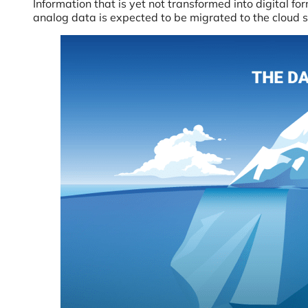
Information that is yet not transformed into digital fo
analog data is expected to be migrated to the cloud so 