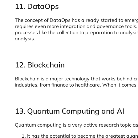
11. DataOps
The concept of DataOps has already started to emerge 
requires even more integration and governance tools.
processes like the collection to preparation to analy
analysis.
12. Blockchain
Blockchain is a major technology that works behind cr
industries, from finance to healthcare. When it comes
13. Quantum Computing and AI
Quantum computing is a very active research topic a
It has the potential to become the greatest quant