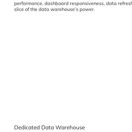
performance, dashboard responsiveness, data refresh f
slice of the data warehouse’s power.
Dedicated Data Warehouse