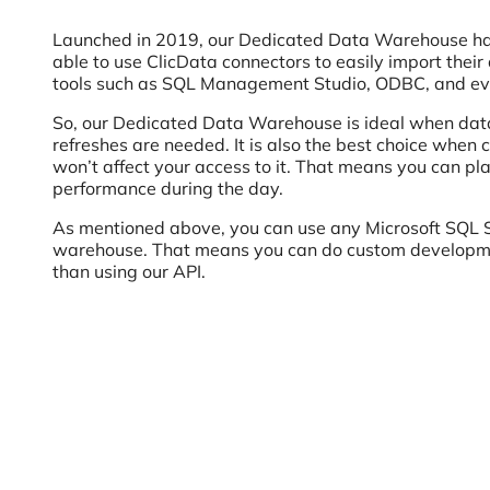
Launched in 2019, our Dedicated Data Warehouse has 
able to use ClicData connectors to easily import thei
tools such as SQL Management Studio, ODBC, and ev
So, our Dedicated Data Warehouse is ideal when data
refreshes are needed. It is also the best choice when c
won’t affect your access to it. That means you can pl
performance during the day.
As mentioned above, you can use any Microsoft SQL S
warehouse. That means you can do custom developmen
than using our API.