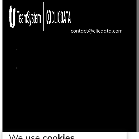
contact@clicdata.com
We use
cookies.