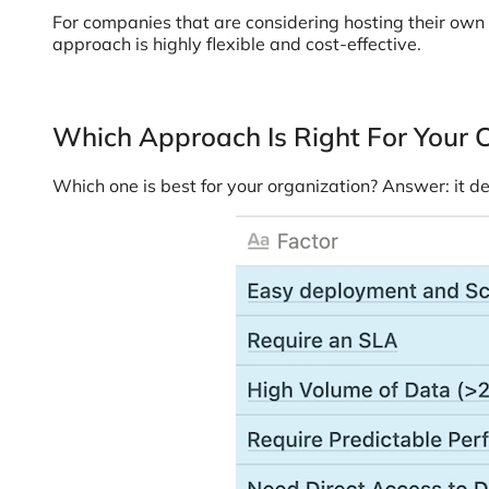
For companies that are considering hosting their own
approach is highly flexible and cost-effective.
Which Approach Is Right For Your
Which one is best for your organization? Answer: it d