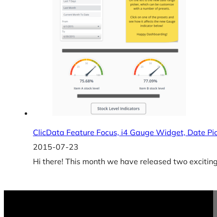
ClicData Feature Focus, i4 Gauge Widget, Date Pi
2015-07-23
Hi there! This month we have released two exciti