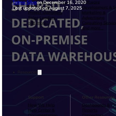
Telmo Silva
on December 16, 2020
Operations Managers
Software
BI Consultants
Development & 
Last updated on August 7, 2025
Project Managers
Marketing &
Sales Leaders
Advertising
and more...
Consulting Servic
and more...
Resources
Support
Other Resources
How We Help
Dashboards &
Help Center &
Reports
Documentation
Connectors