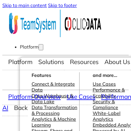
Skip to main content
Skip to footer
Platform
Platform
Solutions
Resources
About Us
Features
and more...
Connect & Integrate
Use Cases
Data
Performance &
Platform Overview
Data Warehouse &
Use Cases
Scalability
Performanc
Data Lake
Security &
AI
Back
Data Transformation
Compliance
& Processing
White-Label
Analytics & Machine
Analytics
Learning
Embedded Analyt
Stream, Share and
Powered by AI