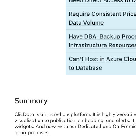
Summary
ClicData is an incredible platform. It is highly versati
visualization to publication, embedding, and alerts. I
widgets. And now, with our Dedicated and On-Premise 
or on-premises.