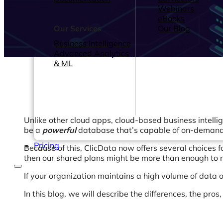
Webinars
eBooks
Our Services
Our Blog
Business Intelligence
Advanced Analytics
& ML
Unlike other cloud apps, cloud-based business intellig
be a
powerful
database that’s capable of on-demand 
Pricing
Because of this, ClicData now offers several choices 
then our shared plans might be more than enough to m
If your organization maintains a high volume of data 
In this blog, we will describe the differences, the pros