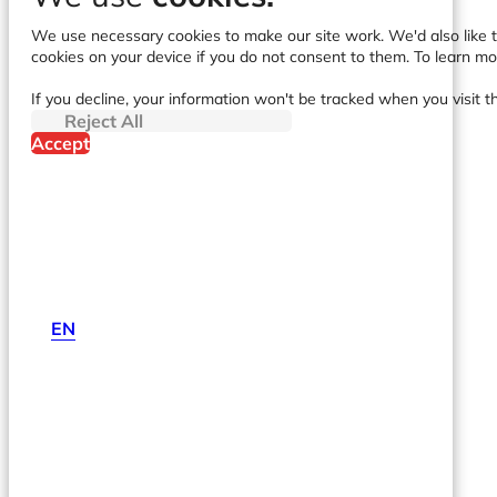
We use necessary cookies to make our site work. We'd also like to
cookies on your device if you do not consent to them. To learn m
If you decline, your information won't be tracked when you visit t
Reject All
Accept
EN