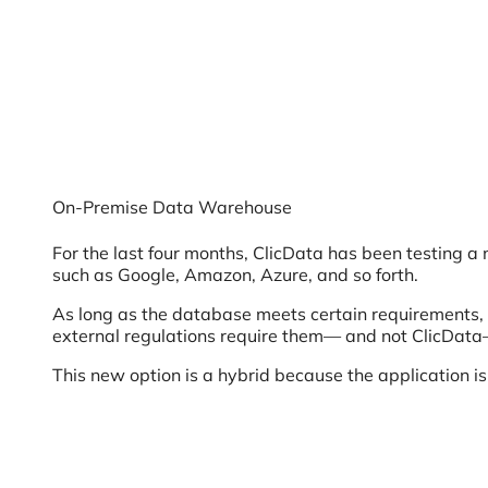
On-Premise Data Warehouse
For the last four months, ClicData has been testing 
such as Google, Amazon, Azure, and so forth.
As long as the database meets certain requirements, t
external regulations require them— and not ClicData
This new option is a hybrid because the application is 