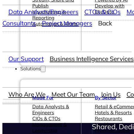
Publish
Develop with
Data Analysts/Engineers
CTOs & CIOs
Ma
Visualization &
ClicData
Reporting
Consultants
Project Managers
Back
Automation & Alerts
Our Support
Business Intelligence Services
Solutions
Who Are We
Meet Our Team
Join Us
Co
Made For
By Sector
Data Analysts &
Retail & eComme
Engineers
Hotels & Resorts
CIOs & CTOs
Restaurants
Management &
Healthcare &
Shared, Dedi
Leadership
Pharmaceutical