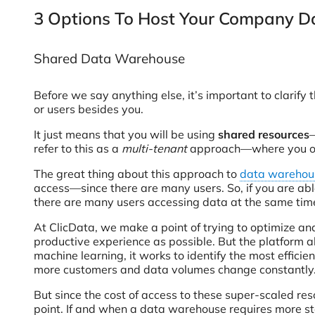
3 Options To Host Your Company Da
Shared Data Warehouse
Before we say anything else, it’s important to clari
or users besides you.
It just means that you will be using
shared resources
—
refer to this as a
multi-tenant
approach—where you own
The great thing about this approach to
data warehou
access—since there are many users. So, if you are abl
there are many users accessing data at the same time 
At ClicData, we make a point of trying to optimize an
productive experience as possible. But the platform 
machine learning, it works to identify the most efficien
more customers and data volumes change constantly. Pl
But since the cost of access to these super-scaled res
point. If and when a data warehouse requires more sto