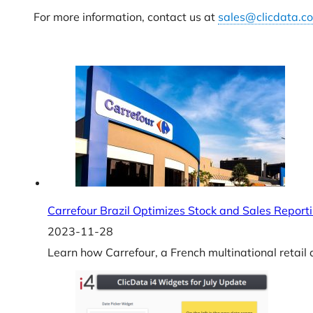
For more information, contact us at
sales@clicdata.c
Carrefour Brazil Optimizes Stock and Sales Report
2023-11-28
Learn how Carrefour, a French multinational retail