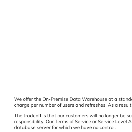
We offer the On-Premise Data Warehouse at a standar
charge per number of users and refreshes. As a result,
The tradeoff is that our customers will no longer be 
responsibility. Our Terms of Service or Service Level
database server for which we have no control.