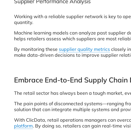
Supplier Performance Analysis
Working with a reliable supplier network is key to oper
quantity.
Machine learning models can analyze past supplier da
helps retailers assess which suppliers are most relia
By monitoring these
supplier quality metrics
closely i
make data-driven decisions to improve supplier relati
Embrace End-to-End Supply Chain 
The retail sector has always been a tough market, eve
The pain points of disconnected systems—ranging from
solution that can integrate multiple systems and provi
With ClicData, retail operations managers can overc
platform
. By doing so, retailers can gain real-time vi