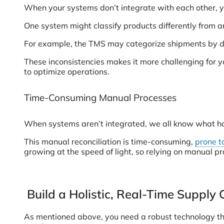
When your systems don’t integrate with each other, y
One system might classify products differently from an
For example, the TMS may categorize shipments by deli
These inconsistencies makes it more challenging for y
to optimize operations.
Time-Consuming Manual Processes
When systems aren’t integrated, we all know what hap
This manual reconciliation is time-consuming,
prone t
growing at the speed of light, so relying on manual pr
Build a Holistic, Real-Time Supply 
As mentioned above, you need a robust technology that