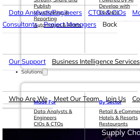
Publish
Develop with
Data Analysts/Engineers
CTOs & CIOs
Ma
Visualization &
ClicData
Reporting
Consultants
Project Managers
Back
Automation & Alerts
Our Support
Business Intelligence Services
Solutions
Who Are We
Meet Our Team
Join Us
Co
Made For
By Sector
Data Analysts &
Retail & eComme
Engineers
Hotels & Resorts
CIOs & CTOs
Restaurants
Management &
Healthcare &
Supply Cha
Leadership
Pharmaceutical