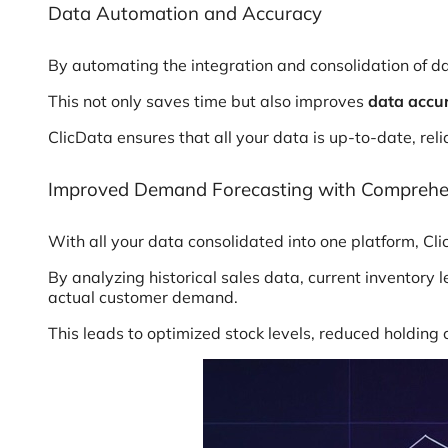
Data Automation and Accuracy
By automating the integration and consolidation of da
This not only saves time but also improves
data accur
ClicData ensures that all your data is up-to-date, re
Improved Demand Forecasting with Comprehe
With all your data consolidated into one platform, C
By analyzing historical sales data, current inventory
actual customer demand.
This leads to optimized stock levels, reduced holding 