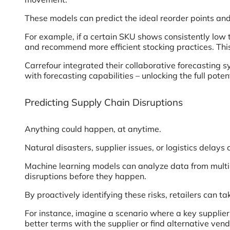
These models can predict the ideal reorder points and 
For example, if a certain SKU shows consistently low 
and recommend more efficient stocking practices. This
Carrefour integrated their collaborative forecasting 
with forecasting capabilities – unlocking the full potent
Predicting Supply Chain Disruptions
Anything could happen, at anytime.
Natural disasters, supplier issues, or logistics delays
Machine learning models can analyze data from multipl
disruptions before they happen.
By proactively identifying these risks, retailers can ta
For instance, imagine a scenario where a key supplier c
better terms with the supplier or find alternative vend