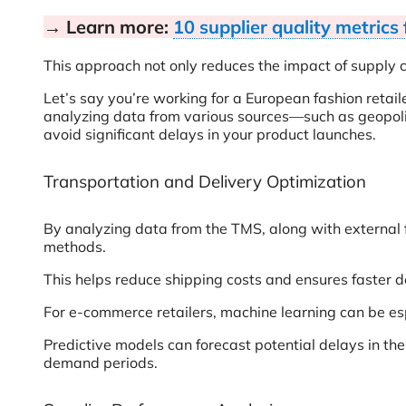
→ Learn more:
10 supplier quality metrics
This approach not only reduces the impact of supply c
Let’s say you’re working for a European fashion retai
analyzing data from various sources—such as geopoli
avoid significant delays in your product launches.
Transportation and Delivery Optimization
By analyzing data from the TMS, along with external f
methods.
This helps reduce shipping costs and ensures faster de
For e-commerce retailers, machine learning can be espec
Predictive models can forecast potential delays in the
demand periods.