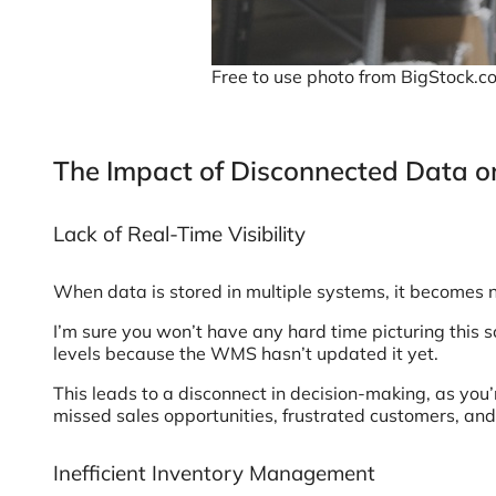
Free to use photo from BigStock.c
The Impact of Disconnected Data o
Lack of Real-Time Visibility
When data is stored in multiple systems, it becomes nea
I’m sure you won’t have any hard time picturing this s
levels because the WMS hasn’t updated it yet.
This leads to a disconnect in decision-making, as you’
missed sales opportunities, frustrated customers, and
Inefficient Inventory Management