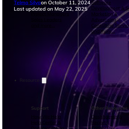
Telmo Silva
on October 11, 2024
Operations Managers
Software
BI Consultants
Development & 
Last updated on May 22, 2025
Project Managers
Marketing &
Sales Leaders
Advertising
and more...
Consulting Servic
and more...
Resources
Support
Other Resources
How We Help
Dashboards &
Help Center &
Reports
Documentation
Connectors