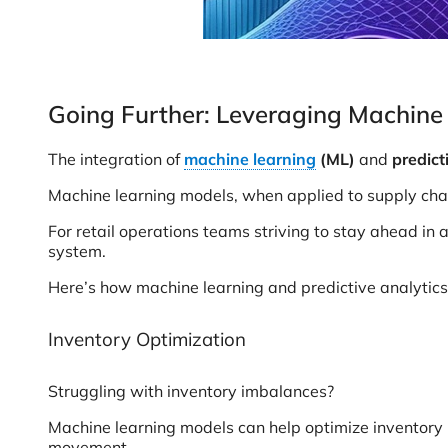
Going Further: Leveraging Machine 
The integration of
machine learning
(ML)
and
predict
Machine learning models, when applied to supply chain
For retail operations teams striving to stay ahead in
system.
Here’s how machine learning and predictive analytics 
Inventory Optimization
Struggling with inventory imbalances?
Machine learning models can help optimize inventory 
movement.