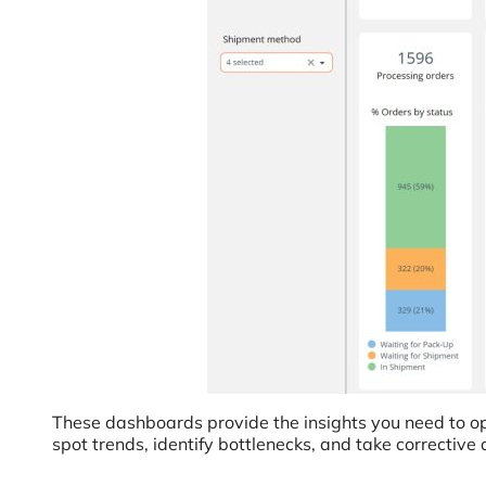
These dashboards provide the insights you need to opt
spot trends, identify bottlenecks, and take corrective