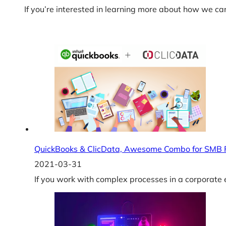
If you’re interested in learning more about how we ca
QuickBooks & ClicData, Awesome Combo for SMB 
2021-03-31
If you work with complex processes in a corporate e