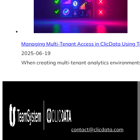
Managing Multi-Tenant Access in ClicData Using 
2025-06-19
When creating multi-tenant analytics environments,
contact@clicdata.com