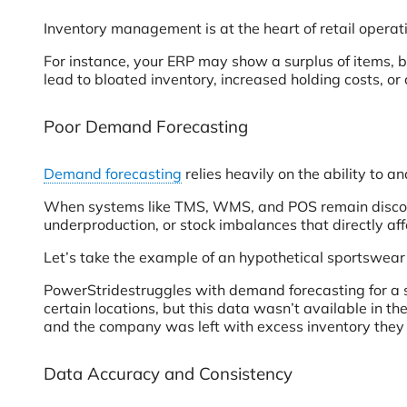
Inventory management is at the heart of retail operati
For instance, your ERP may show a surplus of items, b
lead to bloated inventory, increased holding costs, or 
Poor Demand Forecasting
Demand forecasting
relies heavily on the ability to a
When systems like TMS, WMS, and POS remain disconnec
underproduction, or stock imbalances that directly affe
Let’s take the example of an hypothetical sportswear
PowerStridestruggles with demand forecasting for a
certain locations, but this data wasn’t available in t
and the company was left with excess inventory they c
Data Accuracy and Consistency