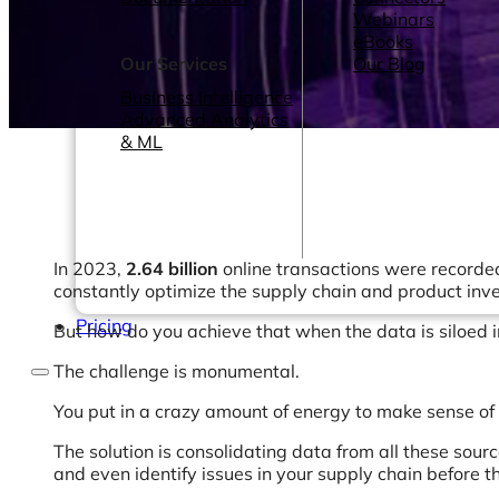
Webinars
eBooks
Our Services
Our Blog
Business Intelligence
Advanced Analytics
& ML
In 2023,
2.64 billion
online transactions were recorded
constantly optimize the supply chain and product inv
Pricing
But how do you achieve that when the data is siloed 
The challenge is monumental.
You put in a crazy amount of energy to make sense of 
The solution is consolidating data from all these sour
and even identify issues in your supply chain before 