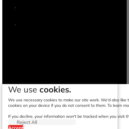
We use
cookies.
We use necessary cookies to make our site work. We'd also like to
cookies on your device if you do not consent to them. To learn m
If you decline, your information won't be tracked when you visit t
Reject All
Accept