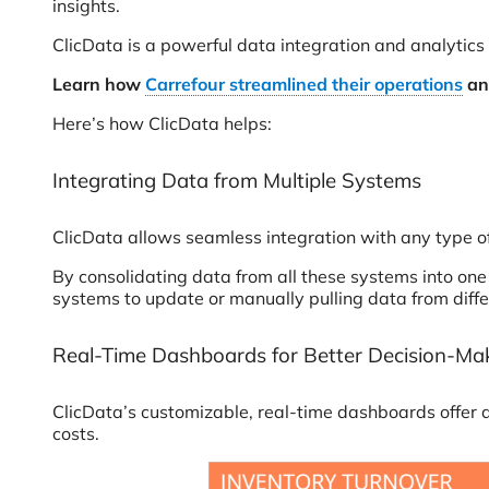
insights.
ClicData is a powerful data integration and analytics p
Learn how
Carrefour streamlined their operations
and
Here’s how ClicData helps:
Integrating Data from Multiple Systems
ClicData allows seamless integration with any type 
By consolidating data from all these systems into one 
systems to update or manually pulling data from diffe
Real-Time Dashboards for Better Decision-Ma
ClicData’s customizable, real-time dashboards offer a 
costs.