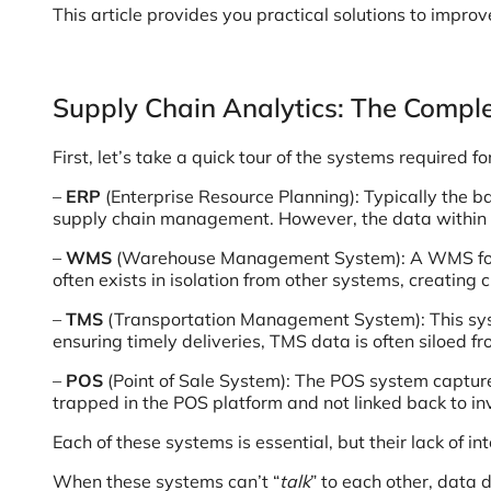
This article provides you practical solutions to improv
Supply Chain Analytics: The Compl
First, let’s take a quick tour of the systems required fo
–
ERP
(Enterprise Resource Planning): Typically the b
supply chain management. However, the data within the 
–
WMS
(Warehouse Management System): A WMS focuse
often exists in isolation from other systems, creating c
–
TMS
(Transportation Management System): This syste
ensuring timely deliveries, TMS data is often siloed
–
POS
(Point of Sale System): The POS system captures
trapped in the POS platform and not linked back to inv
Each of these systems is essential, but their lack of in
When these systems can’t “
talk
” to each other, data