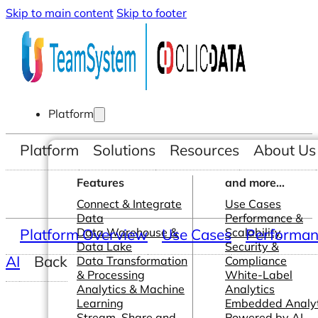
Skip to main content
Skip to footer
Platform
Platform
Solutions
Resources
About Us
Features
and more...
Connect & Integrate
Use Cases
Data
Performance &
Platform Overview
Data Warehouse &
Use Cases
Scalability
Performanc
Data Lake
Security &
AI
Back
Data Transformation
Compliance
& Processing
White-Label
Analytics & Machine
Analytics
Learning
Embedded Analyt
Stream, Share and
Powered by AI