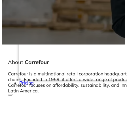
Webinars
eBooks
Our Services
Our Blog
Business Intelligence
Advanced Analytics
& ML
About
Carrefour
Carrefour is a multinational retail corporation headquar
chains. Founded in 1959, it offers a wide range of produc
Pricing
Carrefour focuses on affordability, sustainability, and i
Latin America.