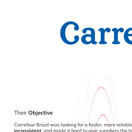
Their
Objective
Carrefour Brazil was looking for a faster, more reliab
inconsistent
, and made it hard to give suppliers the 