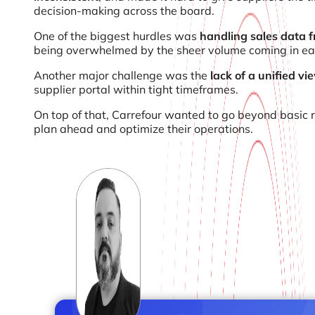
decision-making across the board.
One of the biggest hurdles was
handling sales data f
being overwhelmed by the sheer volume coming in ea
Another major challenge was the
lack of a unified v
supplier portal within tight timeframes.
On top of that, Carrefour wanted to go beyond basic 
plan ahead and optimize their operations.