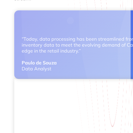
“Today, data processing has been streamlined from 
inventory data to meet the evolving demand of Carr
edge in the retail industry.”
Paulo de Souza
Data Analyst