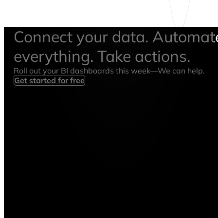
Connect your data. Automat
everything. Take actions.
Roll out your BI dashboards this week—We can help.
Get started for free