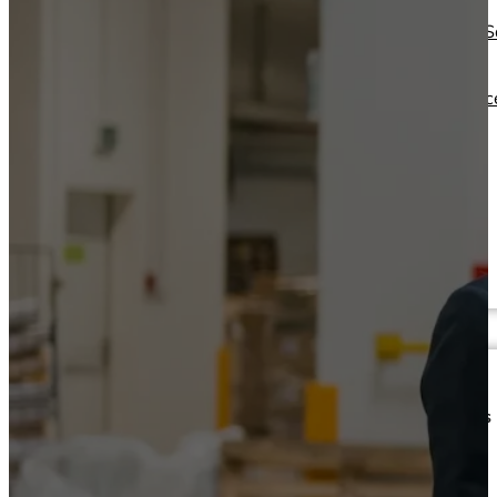
Operations Managers
Software
BI Consultants
Development & 
Project Managers
Marketing &
Sales Leaders
Advertising
and more...
Consulting Servic
and more...
Resources
Support
Other Resources
How We Help
Dashboards &
Help Center &
Reports
Documentation
Connectors