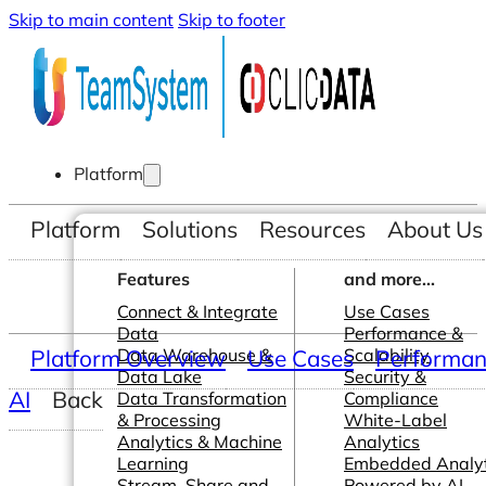
Skip to main content
Skip to footer
Platform
Platform
Solutions
Resources
About Us
Features
and more...
Connect & Integrate
Use Cases
Data
Performance &
Platform Overview
Data Warehouse &
Use Cases
Scalability
Performanc
Data Lake
Security &
AI
Back
Data Transformation
Compliance
& Processing
White-Label
Analytics & Machine
Analytics
Learning
Embedded Analyt
Stream, Share and
Powered by AI