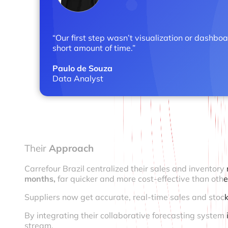
“Our first step wasn’t visualization or dashbo
short amount of time.”
Paulo de Souza
Data Analyst
Their
Approach
Carrefour Brazil centralized their sales and invento
months,
far quicker and more cost-effective than othe
Suppliers now get accurate, real-time sales and stock
By integrating their collaborative forecasting system 
stream.