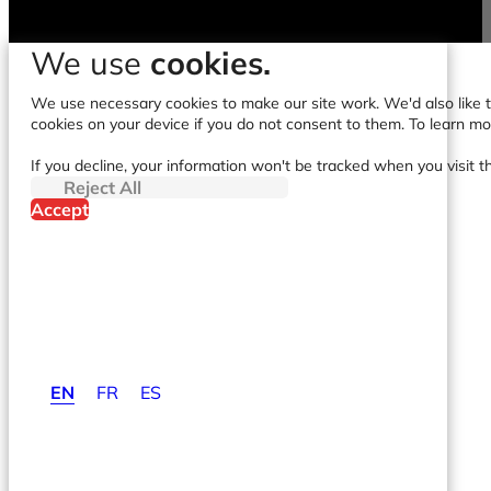
We use
cookies.
We use necessary cookies to make our site work. We'd also like to
cookies on your device if you do not consent to them. To learn m
If you decline, your information won't be tracked when you visit t
Reject All
Accept
EN
FR
ES