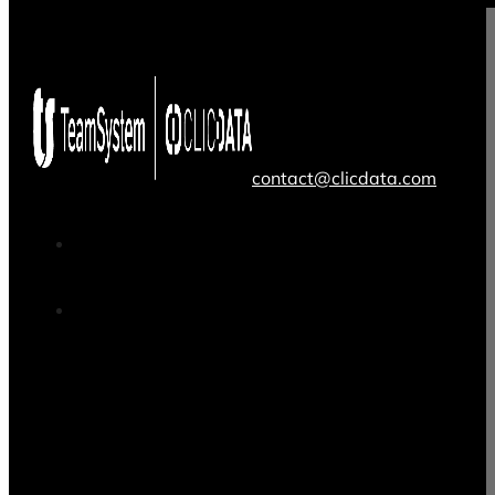
contact@clicdata.com