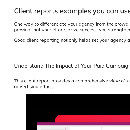
Client reports examples you can use
One way to differentiate your agency from the crowd is
proving that your efforts drive success, you strength
Good client reporting not only helps set your agency 
Understand The Impact of Your Paid Campaig
This client report provides a comprehensive view of k
advertising efforts.