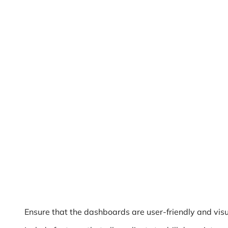
Ensure that the dashboards are user-friendly and visu