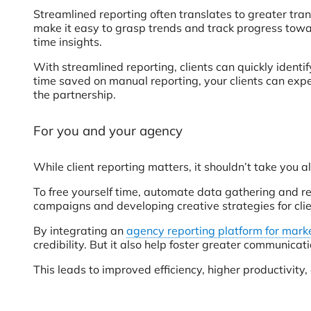
Streamlined reporting often translates to greater tra
make it easy to grasp trends and track progress towar
time insights.
With streamlined reporting, clients can quickly ident
time saved on manual reporting, your clients can exp
the partnership.
For you and your agency
While client reporting matters, it shouldn’t take you al
To free yourself time, automate data gathering and r
campaigns and developing creative strategies for clie
By integrating an
agency reporting platform for mark
credibility. But it also help foster greater communica
This leads to improved efficiency, higher productivity,