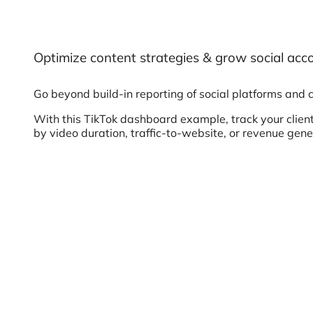
Optimize content strategies & grow social acc
Go beyond build-in reporting of social platforms and 
With this TikTok dashboard example, track your client
by video duration, traffic-to-website, or revenue gen