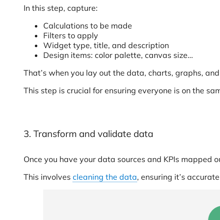
In this step, capture:
Calculations to be made
Filters to apply
Widget type, title, and description
Design items: color palette, canvas size…
That’s when you lay out the data, charts, graphs, and 
This step is crucial for ensuring everyone is on the sa
3. Transform and validate data
Once you have your data sources and KPIs mapped out
This involves
cleaning the data
, ensuring it’s accurat