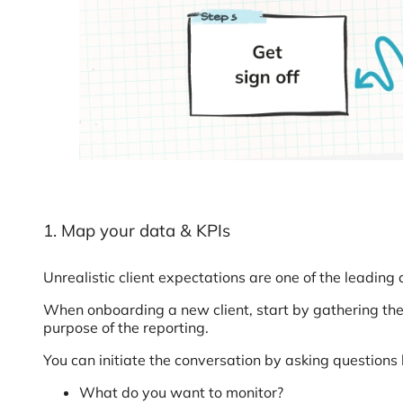
1. Map your data & KPIs
Unrealistic client expectations are one of the leading
When onboarding a new client, start by gathering the
purpose of the reporting.
You can initiate the conversation by asking questions l
What do you want to monitor?