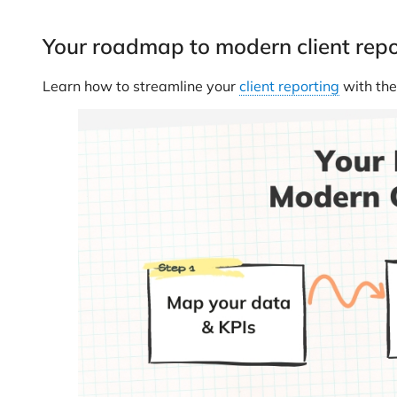
Your roadmap to modern client repo
Learn how to streamline your
client reporting
with the