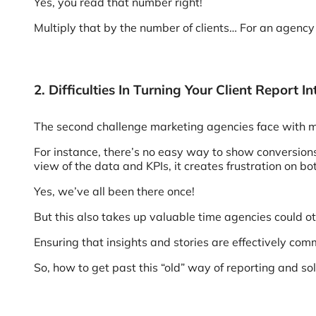
Yes, you read that number right!
Multiply that by the number of clients… For an agency 
2. Difficulties In Turning Your Client Report 
The second challenge marketing agencies face with manu
For instance, there’s no easy way to show conversions
view of the data and KPIs, it creates frustration on bo
Yes, we’ve all been there once!
But this also takes up valuable time agencies could
Ensuring that insights and stories are effectively com
So, how to get past this “old” way of reporting and s