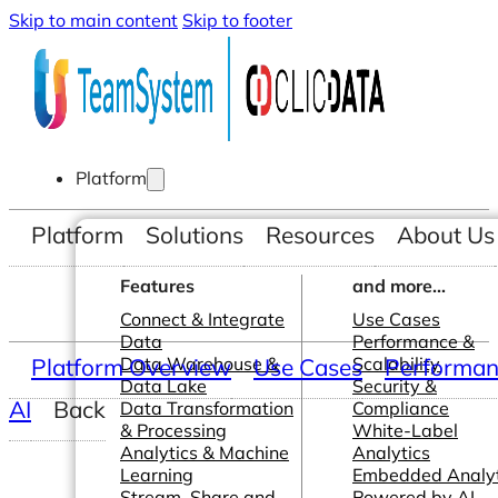
Skip to main content
Skip to footer
Platform
Platform
Solutions
Resources
About Us
Features
and more...
Connect & Integrate
Use Cases
Data
Performance &
Platform Overview
Data Warehouse &
Use Cases
Scalability
Performanc
Data Lake
Security &
AI
Back
Data Transformation
Compliance
& Processing
White-Label
Analytics & Machine
Analytics
Learning
Embedded Analyt
Stream, Share and
Powered by AI