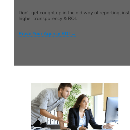
Don’t get caught up in the old way of reporting, ins
higher transparency & ROI.
Prove Your Agency ROI
→