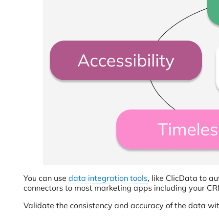
You can use
data integration tools
, like ClicData to 
connectors to most marketing apps including your CR
Validate the consistency and accuracy of the data wit