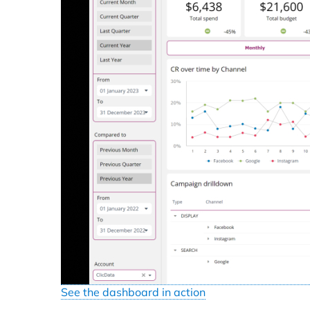
See the dashboard in action