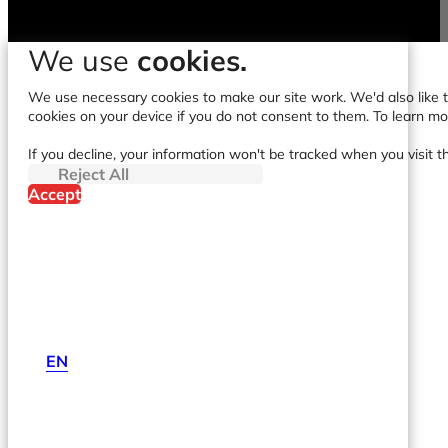
We use
cookies.
We use necessary cookies to make our site work. We'd also like to
cookies on your device if you do not consent to them. To learn m
If you decline, your information won't be tracked when you visit t
Reject All
Accept
EN