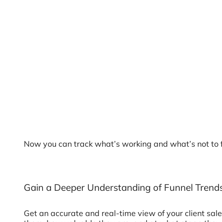
Now you can track what’s working and what’s not to fo
Gain a Deeper Understanding of Funnel Trend
Get an accurate and real-time view of your client sa