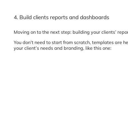
4. Build clients reports and dashboards
Moving on to the next step: building your clients’ repor
You don’t need to start from scratch, templates are he
your client’s needs and branding, like this one: