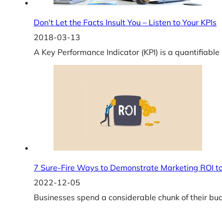
Don't Let the Facts Insult You – Listen to Your KPIs
2018-03-13
A Key Performance Indicator (KPI) is a quantifiabl
7 Sure-Fire Ways to Demonstrate Marketing ROI to
2022-12-05
Businesses spend a considerable chunk of their bu