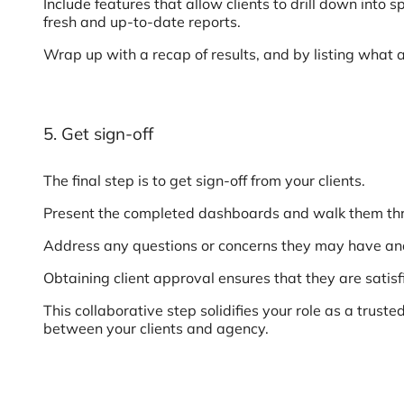
Include features that allow clients to drill down into 
fresh and up-to-date reports.
Wrap up with a recap of results, and by listing what a
5. Get sign-off
The final step is to get sign-off from your clients.
Present the completed dashboards and walk them throu
Address any questions or concerns they may have an
Obtaining client approval ensures that they are satisf
This collaborative step solidifies your role as a trust
between your clients and agency.