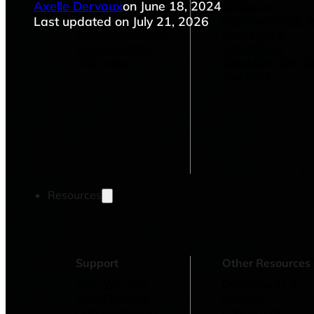
Axelle Dervaux
on June 18, 2024
Operations Managers
Software
BI Consultants
Development & 
Last updated on July 21, 2026
Project Managers
Marketing &
Sales Leaders
Advertising
and more...
Consulting Servic
and more...
Resources
Support
Other Resources
How We Help
Dashboards &
Help Center &
Reports
Documentation
Connectors