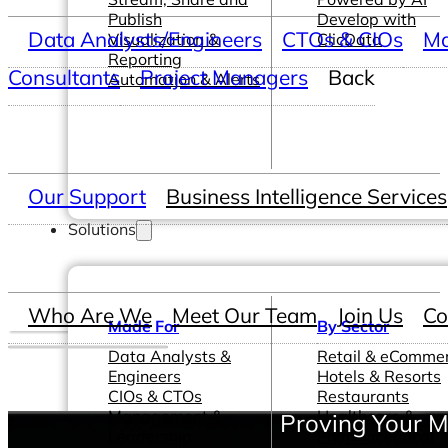
Publish
Develop with
Data Analysts/Engineers
CTOs & CIOs
Ma
Visualization &
ClicData
Reporting
Consultants
Project Managers
Back
Automation & Alerts
Our Support
Business Intelligence Services
Solutions
Who Are We
Meet Our Team
Join Us
Co
Made For
By Sector
Data Analysts &
Retail & eComme
Engineers
Hotels & Resorts
CIOs & CTOs
Restaurants
Management &
Healthcare &
Proving Your M
Leadership
Pharmaceutical