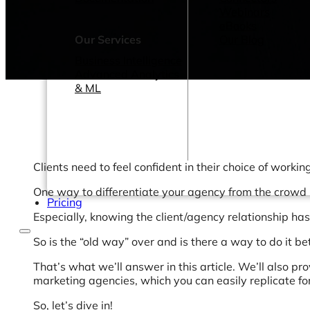
Webinars
eBooks
Our Services
Our Blog
Business Intelligence
Advanced Analytics
& ML
Clients need to feel confident in their choice of workin
One way to differentiate your agency from the crowd i
Pricing
Especially, knowing the client/agency relationship h
So is the “old way” over and is there a way to do it be
That’s what we’ll answer in this article. We’ll also 
marketing agencies, which you can easily replicate for
So, let’s dive in!