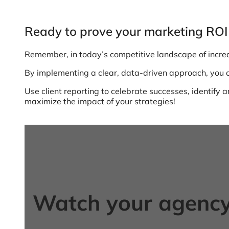
Ready to prove your marketing ROI 
Remember, in today’s competitive landscape of incre
By implementing a clear, data-driven approach, you ca
Use client reporting to celebrate successes, identif
maximize the impact of your strategies!
Watch your agency 