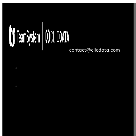
contact@clicdata.com