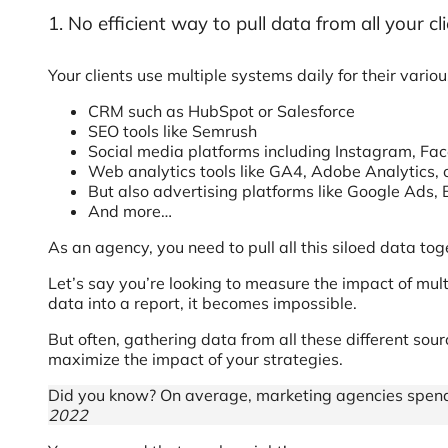
1. No efficient way to pull data from all your cl
Your clients use multiple systems daily for their vari
CRM such as HubSpot or Salesforce
SEO tools like Semrush
Social media platforms including Instagram, Fac
Web analytics tools like GA4, Adobe Analytics,
But also advertising platforms like Google Ads,
And more…
As an agency, you need to pull all this siloed data t
Let’s say you’re looking to measure the impact of mult
data into a report, it becomes impossible.
But often, gathering data from all these different s
maximize the impact of your strategies.
Did you know? On average, marketing agencies spend u
2022