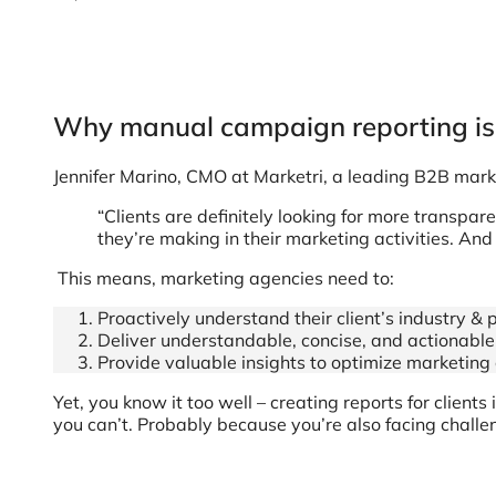
Why manual campaign reporting isn
Jennifer Marino, CMO at Marketri, a leading B2B mark
“Clients are definitely looking for more transpa
they’re making in their marketing activities. And 
This means, marketing agencies need to:
Proactively understand their client’s industry &
Deliver understandable, concise, and actionable 
Provide valuable insights to optimize marketi
Yet, you know it too well – creating reports for client
you can’t. Probably because you’re also facing challen