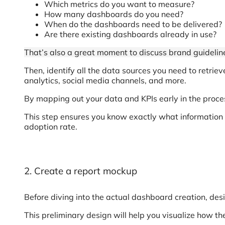
Which metrics do you want to measure?
How many dashboards do you need?
When do the dashboards need to be delivered?
Are there existing dashboards already in use?
That’s also a great moment to discuss brand guideline
Then, identify all the data sources you need to retrie
analytics, social media channels, and more.
By mapping out your data and KPIs early in the process
This step ensures you know exactly what information 
adoption rate.
2. Create a report mockup
Before diving into the actual dashboard creation, de
This preliminary design will help you visualize how the 