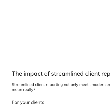
The impact of streamlined client re
Streamlined client reporting not only meets modern ex
mean really?
For your clients