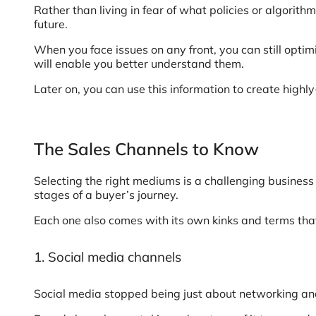
Rather than living in fear of what policies or algorit
future.
When you face issues on any front, you can still optim
will enable you better understand them.
Later on, you can use this information to create high
The Sales Channels to Know
Selecting the right mediums is a challenging business
stages of a buyer’s journey.
Each one also comes with its own kinks and terms tha
1. Social media channels
Social media stopped being just about networking and 