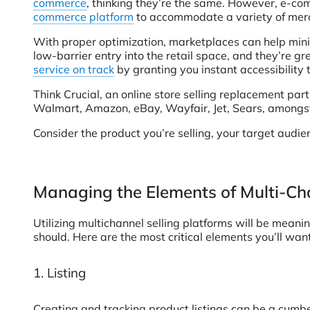
commerce
, thinking they’re the same. However, e-com
commerce platform
to accommodate a variety of mercha
With proper optimization, marketplaces can help mini
low-barrier entry into the retail space, and they’re g
service on track
by granting you instant accessibility 
Think Crucial, an online store selling replacement par
Walmart, Amazon, eBay, Wayfair, Jet, Sears, amongst
Consider the product you’re selling, your target audie
Managing the Elements of Multi-Cha
Utilizing multichannel selling platforms will be meani
should. Here are the most critical elements you’ll want
1. Listing
Creating and tracking product listings can be a cumbe