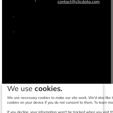
contact@clicdata.com
We use
cookies.
We use necessary cookies to make our site work. We'd also like to
cookies on your device if you do not consent to them. To learn m
If you decline, your information won't be tracked when you visit t