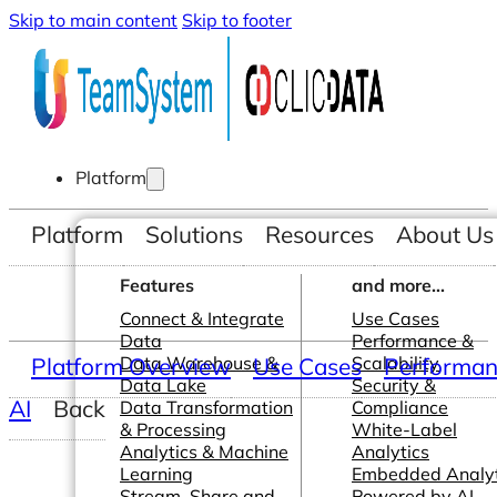
Skip to main content
Skip to footer
Platform
Platform
Solutions
Resources
About Us
Features
and more...
Connect & Integrate
Use Cases
Data
Performance &
Platform Overview
Data Warehouse &
Use Cases
Scalability
Performanc
Data Lake
Security &
AI
Back
Data Transformation
Compliance
& Processing
White-Label
Analytics & Machine
Analytics
Learning
Embedded Analyt
Stream, Share and
Powered by AI