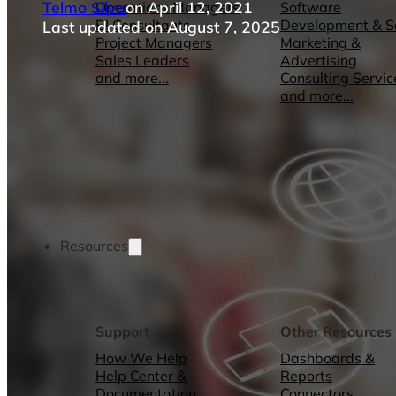
Telmo Silva
on April 12, 2021
Operations Managers
Software
BI Consultants
Development & 
Last updated on August 7, 2025
Project Managers
Marketing &
Sales Leaders
Advertising
and more...
Consulting Servic
and more...
Resources
Support
Other Resources
How We Help
Dashboards &
Help Center &
Reports
Documentation
Connectors