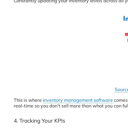
Constantly updating your inventory levels across all y
Sourc
This is where
inventory management software
comes i
real-time so you don’t sell more than what you can fulfi
4. Tracking Your KPIs