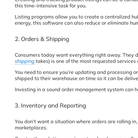
this time-intensive task for you.
Listing programs allow you to create a centralized hu
energy, this software can also reduce or eliminate hu
2. Orders & Shipping
Consumers today want everything right away. They do
shipping
takes) is one of the most requested service
You need to ensure you’re updating and processing ord
shipped to their warehouse on time so it can be delive
Investing in a sound order management system can help
3. Inventory and Reporting
You don’t want a situation where orders are rolling in
marketplaces.