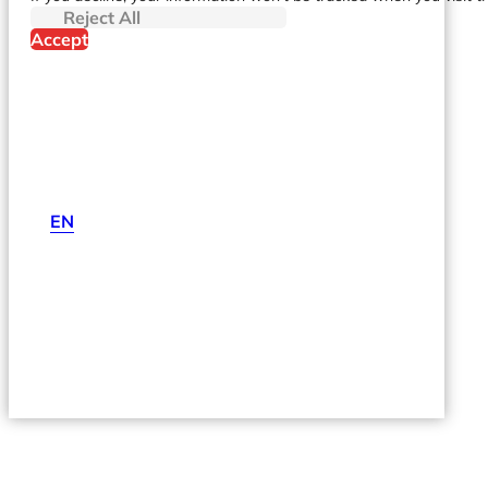
Reject All
Accept
EN