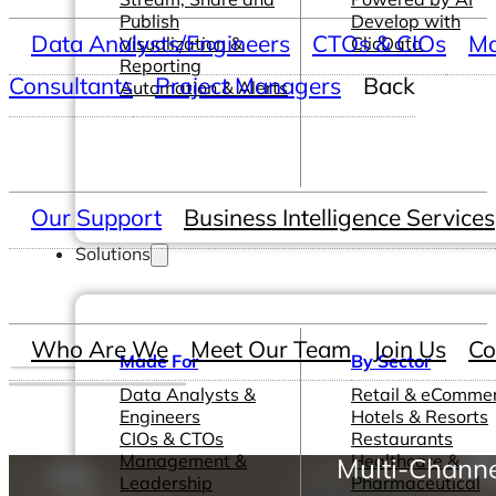
Publish
Develop with
Data Analysts/Engineers
CTOs & CIOs
Ma
Visualization &
ClicData
Reporting
Consultants
Project Managers
Back
Automation & Alerts
Our Support
Business Intelligence Services
Solutions
Who Are We
Meet Our Team
Join Us
Co
Made For
By Sector
Data Analysts &
Retail & eComme
Engineers
Hotels & Resorts
CIOs & CTOs
Restaurants
Management &
Healthcare &
Multi-Channe
Leadership
Pharmaceutical