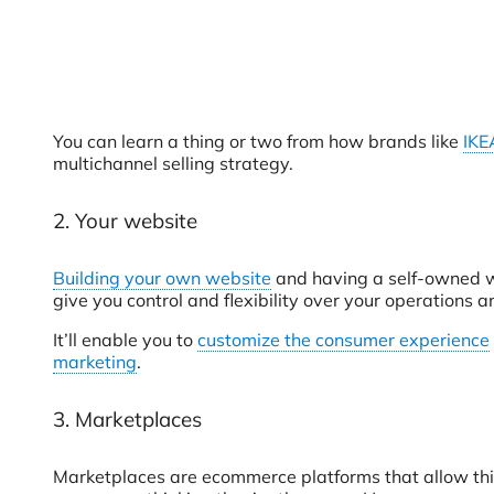
You can learn a thing or two from how brands like
IKE
multichannel selling strategy.
2. Your website
Building your own website
and having a self-owned we
give you control and flexibility over your operations a
It’ll enable you to
customize the consumer experience
marketing
.
3. Marketplaces
Marketplaces are ecommerce platforms that allow third