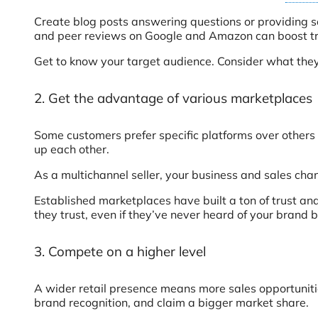
Create blog posts answering questions or providing so
and peer reviews on Google and Amazon can boost tru
Get to know your target audience. Consider what they 
2. Get the advantage of various marketplaces
Some customers prefer specific platforms over others 
up each other.
As a multichannel seller, your business and sales cha
Established marketplaces have built a ton of trust an
they trust, even if they’ve never heard of your brand 
3. Compete on a higher level
A wider retail presence means more sales opportunities.
brand recognition, and claim a bigger market share.