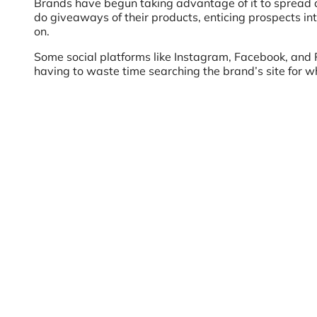
Brands have begun taking advantage of it to spread 
do giveaways of their products, enticing prospects int
on.
Some social platforms like Instagram, Facebook, and Pi
having to waste time searching the brand’s site for wh