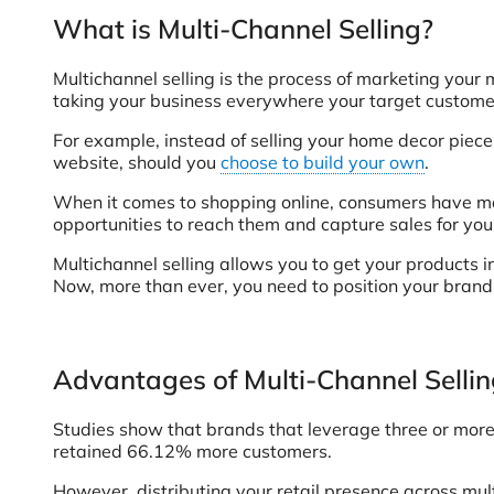
What is Multi-Channel Selling?
Multichannel selling is the process of marketing your 
taking your business everywhere your target customers
For example, instead of selling your home decor piec
website, should you
choose to build your own
.
When it comes to shopping online, consumers have many
opportunities to reach them and capture sales for you
Multichannel selling allows you to get your products i
Now, more than ever, you need to position your brand 
Advantages of Multi-Channel Selli
Studies show that brands that leverage three or more 
retained 66.12% more customers.
However, distributing your retail presence across mul