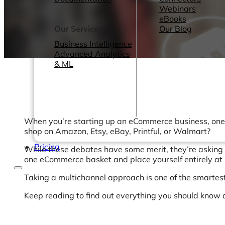
Webinars
eBooks
Our Services
Our Blog
Business Intelligence
Advanced Analytics
& ML
When you’re starting up an eCommerce business, one of
shop on Amazon, Etsy, eBay, Printful, or Walmart?
Pricing
While these debates have some merit, they’re asking t
one eCommerce basket and place yourself entirely at 
Taking a multichannel approach is one of the smartes
Keep reading to find out everything you should know 