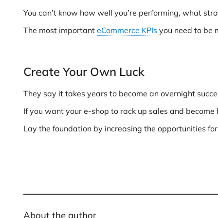
You can’t know how well you’re performing, what stra
The most important
eCommerce KPIs
you need to be m
Create Your Own Luck
They say it takes years to become an overnight succe
If you want your e-shop to rack up sales and become hi
Lay the foundation by increasing the opportunities for
About the author