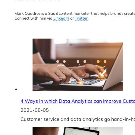
Mark Quadros is a SaaS content marketer that helps brands create
Connect with him via
LinkedIN
or
Twitter
.
4 Ways in which Data Analytics can Improve Cust
2021-08-05
Customer service and data analytics go hand-in-ha