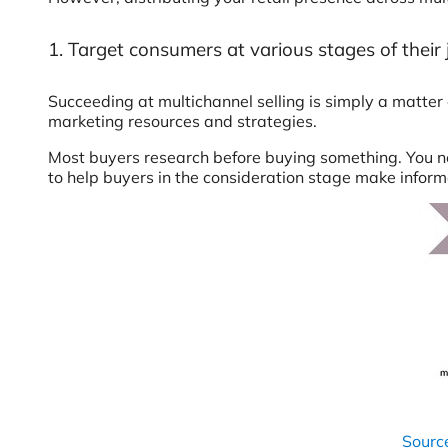
1. Target consumers at various stages of their
Succeeding at multichannel selling is simply a matter
marketing resources and strategies.
Most buyers research before buying something. You nee
to help buyers in the consideration stage make inform
Sourc