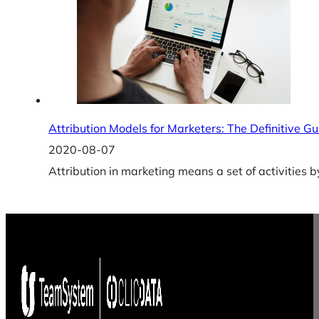
Attribution Models for Marketers: The Definitive Gu
2020-08-07
Attribution in marketing means a set of activities 