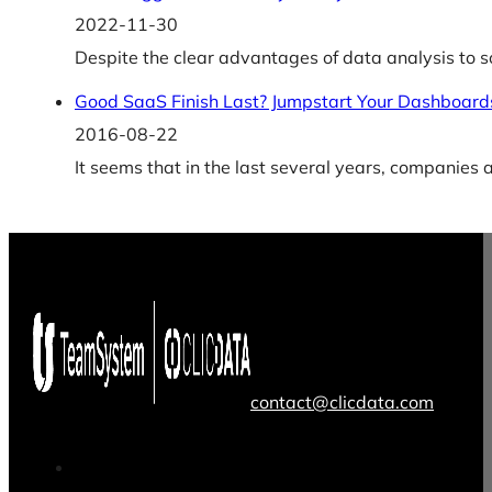
2022-11-30
Despite the clear advantages of data analysis to 
Good SaaS Finish Last? Jumpstart Your Dashboards
2016-08-22
It seems that in the last several years, companies
contact@clicdata.com