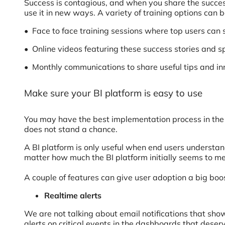
Success is contagious, and when you share the succes
use it in new ways. A variety of training options can
• Face to face training sessions where top users ca
• Online videos featuring these success stories and s
• Monthly communications to share useful tips and in
Make sure your BI platform is easy to use
You may have the best implementation process in the w
does not stand a chance.
A BI platform is only useful when end users understan
matter how much the BI platform initially seems to m
A couple of features can give user adoption a big boo
Realtime alerts
We are not talking about email notifications that sh
alerts on critical events in the dashboards that deser