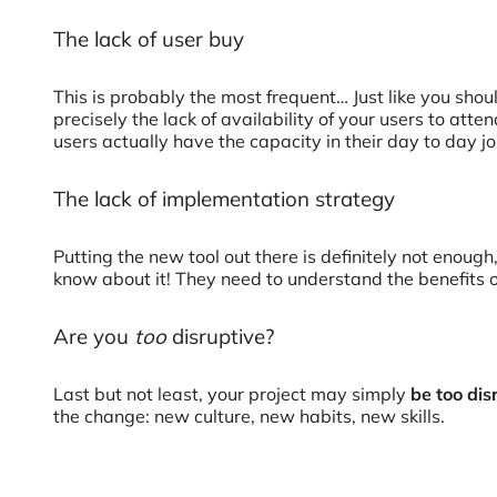
The lack of user buy
This is probably the most frequent… Just like you sho
precisely the lack of availability of your users to att
users actually have the capacity in their day to day j
The lack of implementation strategy
Putting the new tool out there is definitely not enou
know about it! They need to understand the benefits of 
Are you
too
disruptive?
Last but not least, your project may simply
be too dis
the change: new culture, new habits, new skills.