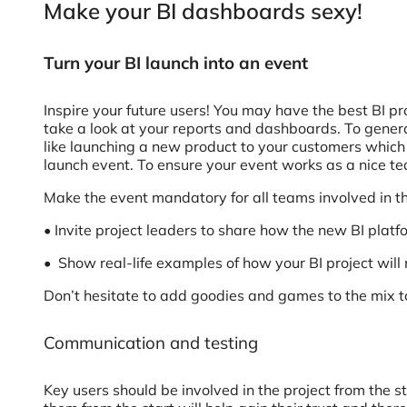
Make your BI dashboards sexy!
Turn your BI launch into an event
Inspire your future users! You may have the best BI pro
take a look at your reports and dashboards. To genera
like launching a new product to your customers which 
launch event. To ensure your event works as a nice te
Make the event mandatory for all teams involved in th
• Invite project leaders to share how the new BI platfo
• Show real-life examples of how your BI project will m
Don’t hesitate to add goodies and games to the mix to
Communication and testing
Key users should be involved in the project from the st