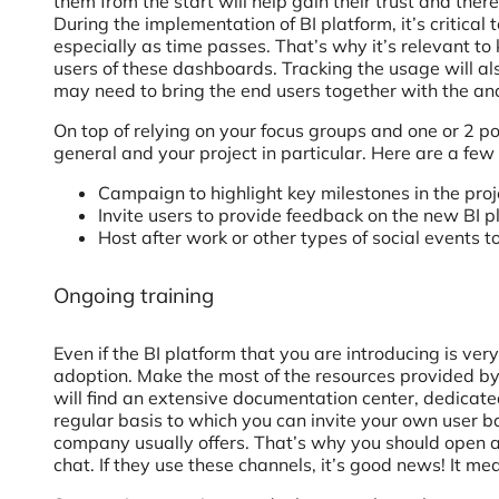
them from the start will help gain their trust and ther
During the implementation of BI platform, it’s critical 
especially as time passes. That’s why it’s relevant 
users of these dashboards. Tracking the usage will als
may need to bring the end users together with the an
On top of relying on your focus groups and one or 2 
general and your project in particular. Here are a few
Campaign to highlight key milestones in the proje
Invite users to provide feedback on the new BI pl
Host after work or other types of social events 
Ongoing training
Even if the BI platform that you are introducing is ver
adoption. Make the most of the resources provided by
will find an extensive documentation center, dedicat
regular basis to which you can invite your own user b
company usually offers. That’s why you should open 
chat. If they use these channels, it’s good news! It me