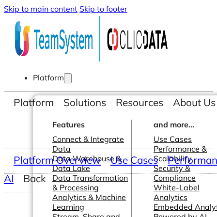
Skip to main content
Skip to footer
Platform
Platform
Solutions
Resources
About Us
Features
and more...
Connect & Integrate
Use Cases
Data
Performance &
Platform Overview
Data Warehouse &
Use Cases
Scalability
Performanc
Data Lake
Security &
AI
Back
Data Transformation
Compliance
& Processing
White-Label
Analytics & Machine
Analytics
Learning
Embedded Analyt
Stream, Share and
Powered by AI