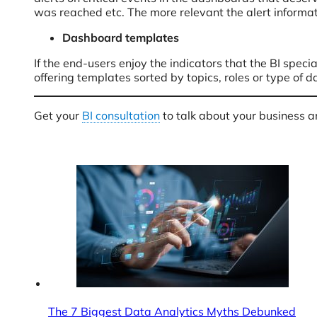
was reached etc. The more relevant the alert informa
Dashboard templates
If the end-users enjoy the indicators that the BI spec
offering templates sorted by topics, roles or type of
Get your
BI consultation
to talk about your business 
The 7 Biggest Data Analytics Myths Debunked