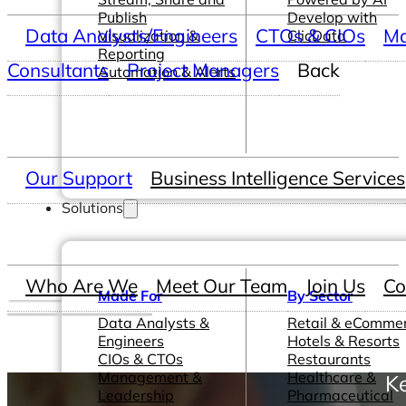
Publish
Develop with
Data Analysts/Engineers
CTOs & CIOs
Ma
Visualization &
ClicData
Reporting
Consultants
Project Managers
Back
Automation & Alerts
Our Support
Business Intelligence Services
Solutions
Who Are We
Meet Our Team
Join Us
Co
Made For
By Sector
Data Analysts &
Retail & eComme
Engineers
Hotels & Resorts
CIOs & CTOs
Restaurants
Management &
Healthcare &
K
Leadership
Pharmaceutical