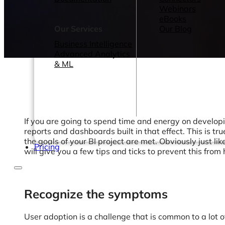
Webinars
eBooks
Our Services
Our Blog
Business Intelligence
Advanced Analytics
& ML
If you are going to spend time and energy on developi
reports and dashboards built in that effect. This is tr
the goals of your BI project are met. Obviously just lik
Pricing
will give you a few tips and ticks to prevent this from
Recognize the symptoms
User adoption is a challenge that is common to a lot 