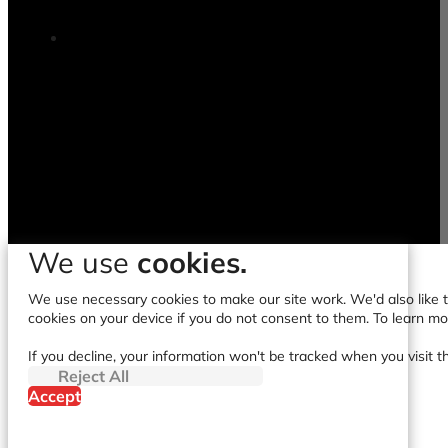
We use
cookies.
We use necessary cookies to make our site work. We'd also like to
cookies on your device if you do not consent to them. To learn m
If you decline, your information won't be tracked when you visit t
Reject All
Accept