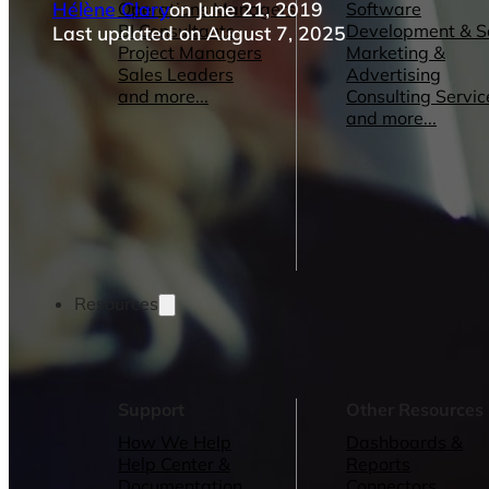
Hélène Clary
on June 21, 2019
Operations Managers
Software
BI Consultants
Development & 
Last updated on August 7, 2025
Project Managers
Marketing &
Sales Leaders
Advertising
and more...
Consulting Servic
and more...
Resources
Support
Other Resources
How We Help
Dashboards &
Help Center &
Reports
Documentation
Connectors