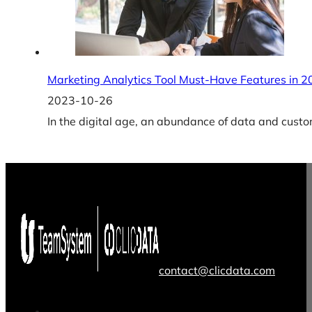
Marketing Analytics Tool Must-Have Features in 
2023-10-26
In the digital age, an abundance of data and cus
contact@clicdata.com