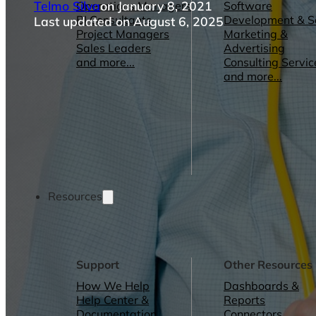
Telmo Silva
on January 8, 2021
Operations Managers
Software
BI Consultants
Development & 
Last updated on August 6, 2025
Project Managers
Marketing &
Sales Leaders
Advertising
and more...
Consulting Servic
and more...
Resources
Support
Other Resources
How We Help
Dashboards &
Help Center &
Reports
Documentation
Connectors