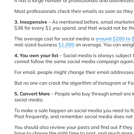
It has a large number of professionals and businesses se
Most professionals check their emails as soon as they
3. Inexpensive
– As mentioned before, email marketing 
$36 for every $1 you spend, and that would not be th
The average cost for social media is
around $200 to 
mid-sized business
$1,000
on average. You can weigh
4. You own your list
– Social media is always subject 
cannot follow the same social media campaign again
For email, people might change their email addresses,
But no one can crack the algorithm of Instagram or F
5. Convert More
– People who buy through email are
social media.
To make a sale happen on social media you need to follo
Post frequently, and remember social media does not 
You should also review your posts and find out if they
have to choose the right time to post, and much more