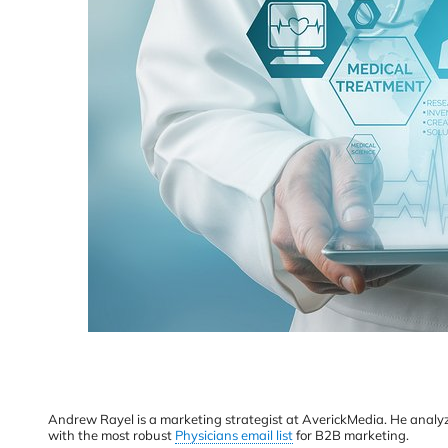
Andrew Rayel is a marketing strategist at AverickMedia. He analyze
with the most robust
Physicians email list
for B2B marketing.