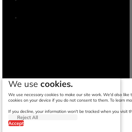
We use
cookies.
We use necessary cookies to make our site work. We'd also like to
cookies on your device if you do not consent to them. To learn m
If you decline, your information won't be tracked when you visit t
Reject All
Accept