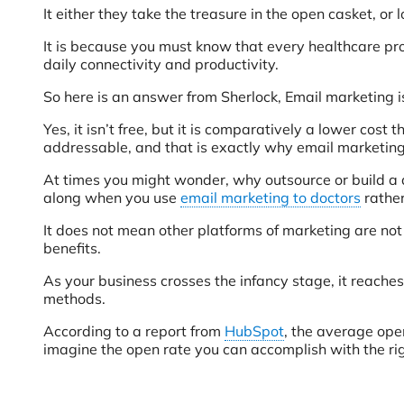
It either they take the treasure in the open casket, or
It is because you must know that every healthcare prof
daily connectivity and productivity.
So here is an answer from Sherlock, Email marketing isn’t
Yes, it isn’t free, but it is comparatively a lower cos
addressable, and that is exactly why email marketing 
At times you might wonder, why outsource or build a d
along when you use
email marketing to doctors
rather
It does not mean other platforms of marketing are not 
benefits.
As your business crosses the infancy stage, it reaches
methods.
According to a report from
HubSpot
, the average ope
imagine the open rate you can accomplish with the rig