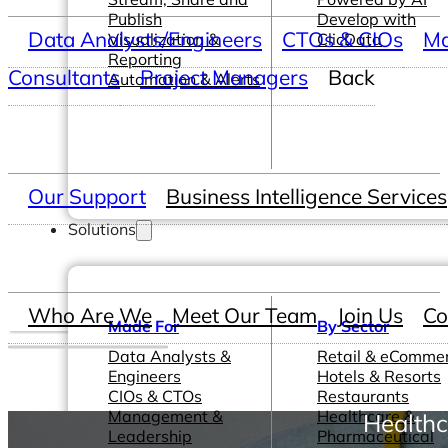
Publish
Develop with
Data Analysts/Engineers
CTOs & CIOs
Ma
Visualization &
ClicData
Reporting
Consultants
Project Managers
Back
Automation & Alerts
Our Support
Business Intelligence Services
Solutions
Who Are We
Meet Our Team
Join Us
Co
Made For
By Sector
Data Analysts &
Retail & eComme
Engineers
Hotels & Resorts
CIOs & CTOs
Restaurants
Management &
Healthcare &
Healthc
Leadership
Pharmaceutical