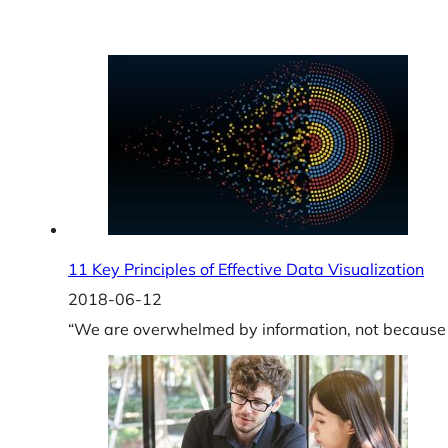
11 Key Principles of Effective Data Visualization
2018-06-12
“We are overwhelmed by information, not because t