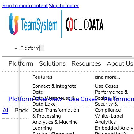
Skip to main content
Skip to footer
Platform
Platform
Solutions
Resources
About Us
Features
and more...
Connect & Integrate
Use Cases
Data
Performance &
Platform Overview
Data Warehouse &
Use Cases
Scalability
Performanc
Data Lake
Security &
AI
Back
Data Transformation
Compliance
& Processing
White-Label
Analytics & Machine
Analytics
Learning
Embedded Analyt
Stream, Share and
Powered by AI