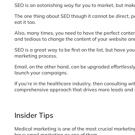
SEO is an astonishing way for you to market, but make 
The one thing about SEO though it cannot be direct, p
eat it too.
Also, many times, you need to have the perfect content
and tedious to change the content of your website and
SEO is a great way to be first on the list, but have y
marketing process.
Email, on the other hand, can be upgraded effortlessly.
launch your campaigns.
If you’re in the healthcare industry, then consulting wi
comprehensive approach that drives more leads and sa
Insider Tips
Medical marketing is one of the most crucial marketing 
have email marketing as one of them.