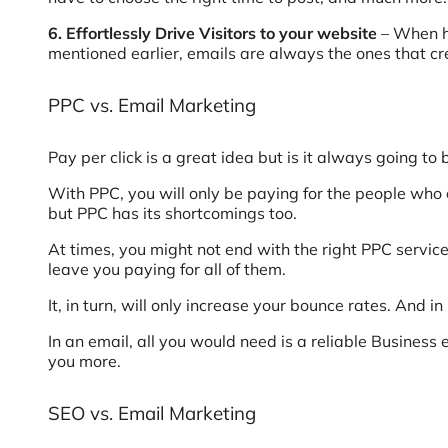
6. Effortlessly Drive Visitors to your website
– When he
mentioned earlier, emails are always the ones that cr
PPC vs. Email Marketing
Pay per click is a great idea but is it always going to
With PPC, you will only be paying for the people who c
but PPC has its shortcomings too.
At times, you might not end with the right PPC service
leave you paying for all of them.
It, in turn, will only increase your bounce rates. And
In an email, all you would need is a reliable Business 
you more.
SEO vs. Email Marketing