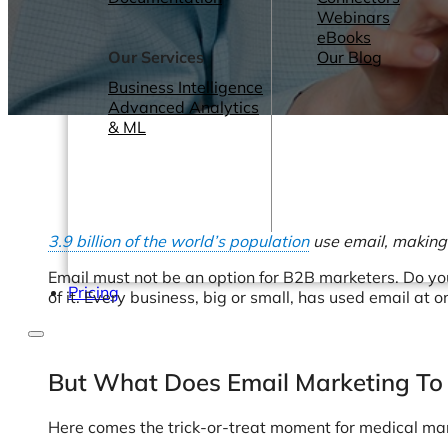
Webinars
eBooks
Our Services
Our Blog
Business Intelligence
Advanced Analytics
& ML
3.9 billion of the world’s population
use email, making 
Email must not be an option for B2B marketers. Do you
Pricing
of it. Every business, big or small, has used email at o
But What Does Email Marketing To
Here comes the trick-or-treat moment for medical ma