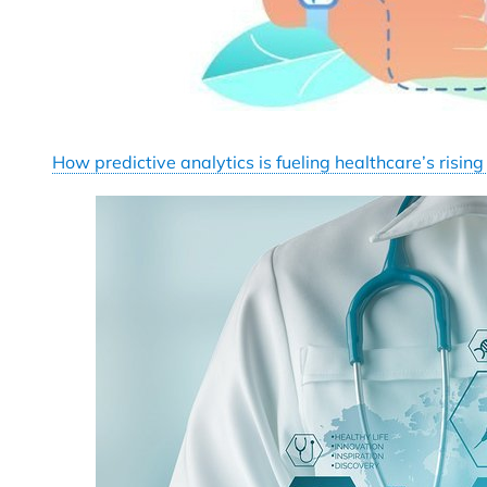
How predictive analytics is fueling healthcare’s rising 