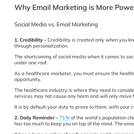
Why Email Marketing is More Power
Social Media vs. Email Marketing
1.
Credibility –
Credibility is created only when you k
through personalization.
The shortcoming of social media when it comes to socia
under one roof.
As a healthcare marketer, you must ensure the healthca
opportunity.
The healthcare industry is where they need to consider
services may not cause any harm and will only move 
It is by default your duty to prove to them, with your 
2. Daily Reminder –
71%
of the world’s population ch
has too much to keep you on top of the mind. The ema