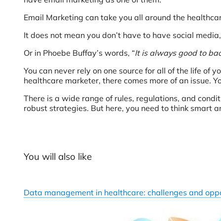
Email Marketing can take you all around the healthcar
It does not mean you don’t have to have social media, 
Or in Phoebe Buffay’s words, “
It is always good to ba
You can never rely on one source for all of the life of y
healthcare marketer, there comes more of an issue. Yo
There is a wide range of rules, regulations, and condi
robust strategies. But here, you need to think smart an
You will also like
Data management in healthcare: challenges and oppo