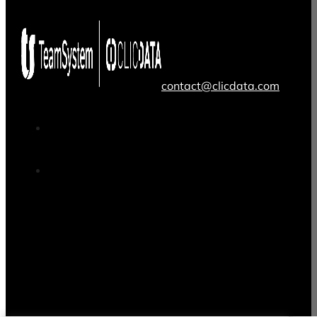
contact@clicdata.com