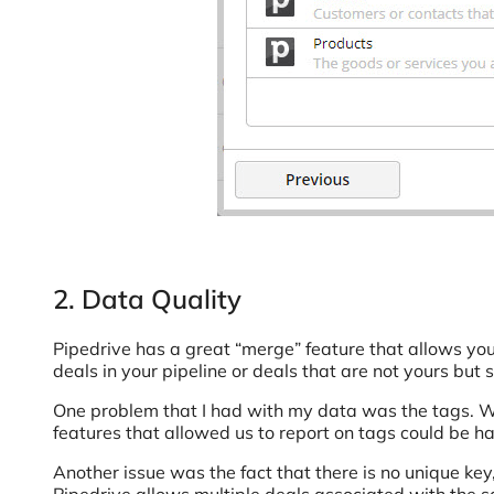
2. Data Quality
Pipedrive has a great “merge” feature that allows yo
deals in your pipeline or deals that are not yours b
One problem that I had with my data was the tags. We
features that allowed us to report on tags could be 
Another issue was the fact that there is no unique key