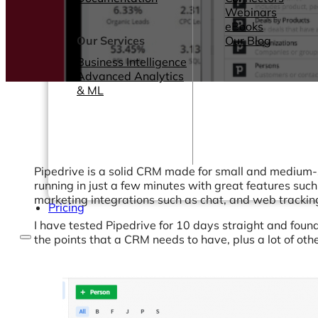
Webinars
eBooks
Our Services
Our Blog
Business Intelligence
Advanced Analytics
& ML
Pipedrive is a solid CRM made for small and medium-s
running in just a few minutes with great features suc
marketing integrations such as chat, and web tracking
Pricing
I have tested Pipedrive for 10 days straight and found
the points that a CRM needs to have, plus a lot of oth