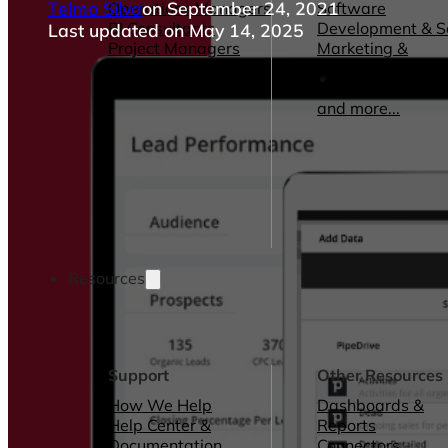
Telmo Silva
on September 24, 2021
Operations Managers
Software
BI Consultants
Development & 
Last updated on May 14, 2025
Project Managers
Marketing &
Sales Leaders
Advertising
and more...
Consulting Servic
and more...
Resources
Support
Other Resources
How We Help
Dashboards &
Help Center &
Reports
Documentation
Connectors