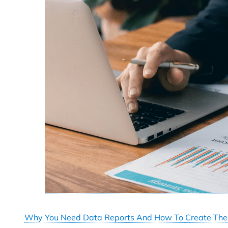
Why You Need Data Reports And How To Create Th