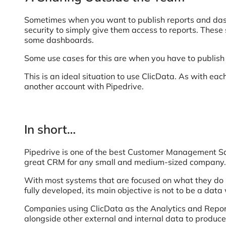
Sometimes when you want to publish reports and das
security to simply give them access to reports. These 
some dashboards.
Some use cases for this are when you have to publish
This is an ideal situation to use ClicData. As with ea
another account with Pipedrive.
In short…
Pipedrive is one of the best Customer Management SaaS
great CRM for any small and medium-sized company.
With most systems that are focused on what they do be
fully developed, its main objective is not to be a dat
Companies using ClicData as the Analytics and Report
alongside other external and internal data to produce