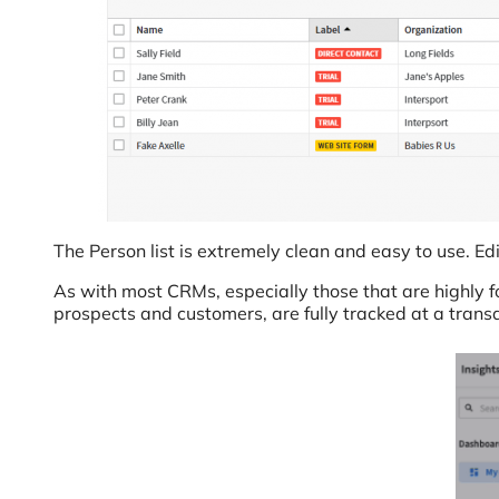
The Person list is extremely clean and easy to use. Edit
As with most CRMs, especially those that are highly f
prospects and customers, are fully tracked at a transac