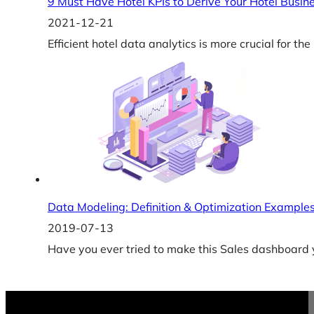
9 Must Have Hotel KPIs to Derive Your Hotel Busin
2021-12-21
Efficient hotel data analytics is more crucial for th
Data Modeling: Definition & Optimization Example
2019-07-13
Have you ever tried to make this Sales dashboard y