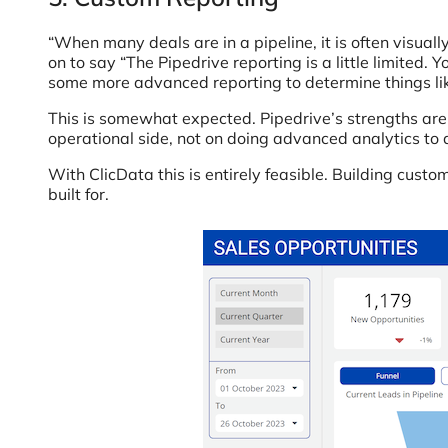
“When many deals are in a pipeline, it is often visua
on to say “The Pipedrive reporting is a little limited.
some more advanced reporting to determine things like 
This is somewhat expected. Pipedrive’s strengths are 
operational side, not on doing advanced analytics to d
With ClicData this is entirely feasible. Building cus
built for.