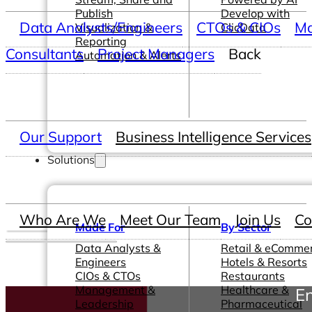
Publish
Develop with
Data Analysts/Engineers
CTOs & CIOs
Ma
Visualization &
ClicData
Reporting
Consultants
Project Managers
Back
Automation & Alerts
Our Support
Business Intelligence Services
Solutions
Who Are We
Meet Our Team
Join Us
Co
Made For
By Sector
Data Analysts &
Retail & eComme
Engineers
Hotels & Resorts
CIOs & CTOs
Restaurants
Management &
Healthcare &
En
Leadership
Pharmaceutical