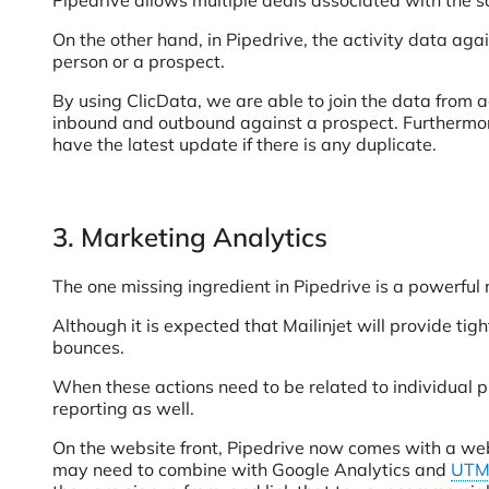
Pipedrive allows multiple deals associated with the 
On the other hand, in Pipedrive, the activity data aga
person or a prospect.
By using ClicData, we are able to join the data from a
inbound and outbound against a prospect. Furthermore,
have the latest update if there is any duplicate.
3. Marketing Analytics
The one missing ingredient in Pipedrive is a powerful 
Although it is expected that Mailinjet will provide ti
bounces.
When these actions need to be related to individual 
reporting as well.
On the website front, Pipedrive now comes with a web
may need to combine with Google Analytics and
UTM