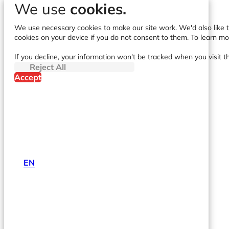
We use
cookies.
We use necessary cookies to make our site work. We'd also like to
cookies on your device if you do not consent to them. To learn m
If you decline, your information won't be tracked when you visit t
Reject All
Accept
EN