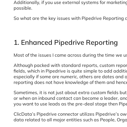
Additionally, if you use external systems for market
possible.
So what are the key issues with Pipedrive Reporting
1. Enhanced Pipedrive Reporting
Most of the issues I came across during the time we u
Although packed with standard reports, custom reporti
fields, which in Pipedrive is quite simple to add addit
especially if some are numeric, others are dates and o
reporting does not have knowledge of them and henc
Sometimes, it is not just about extra custom fields 
or when an inbound contact can become a leader, and ho
you want to use leads as the pre-deal stage then Pi
ClicData’s Pipedrive connector utilizes Pipedrive’s own
data related to all major entities such as People, Org