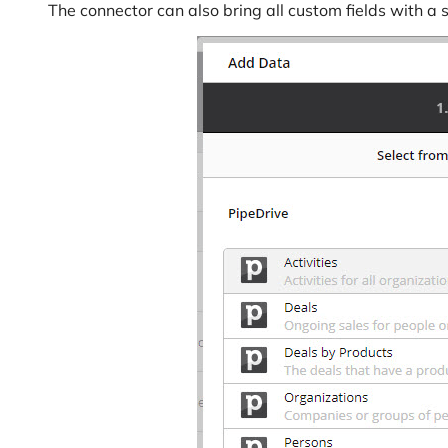
The connector can also bring all custom fields with a