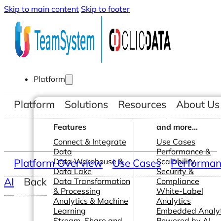
Skip to main content
Skip to footer
Platform
Platform
Solutions
Resources
About Us
Features
and more...
Connect & Integrate
Use Cases
Data
Performance &
Platform Overview
Data Warehouse &
Use Cases
Scalability
Performanc
Data Lake
Security &
AI
Back
Data Transformation
Compliance
& Processing
White-Label
Analytics & Machine
Analytics
Learning
Embedded Analyt
Stream, Share and
Powered by AI