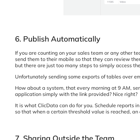
6. Publish Automatically
If you are counting on your sales team or any other tea
send them to their mobile so that they can review them 
but there are just too many steps to simply access the
Unfortunately sending some exports of tables over email
How about a system, that every morning at 9 AM, send
application simply with the link provided? Nice right?
It is what ClicData can do for you. Schedule reports i
so that when a certain threshold value is reached, an e
7. Sharing Outside the Team