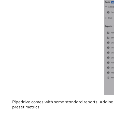
Pipedrive comes with some standard reports. Adding a 
preset metrics.