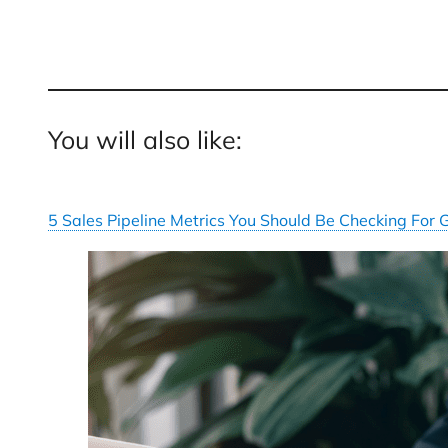
You will also like:
5 Sales Pipeline Metrics You Should Be Checking For