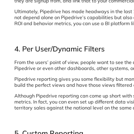
they are signup from, and link that to your commercia
Ultimately, Pipedrive has made headways in the last 2
not depend alone on Pipedrive’s capabilities but al
ROI and behavior metrics, you can use a BI platform li
4. Per User/Dynamic Filters
From the users’ point of view, people want to see the d
Pipedrive or even other dashboards, other systems, 
Pipedrive reporting gives you some flexibility but ma
build the perfect views and have those views filtered 
Although Pipedrive reporting can come up short with som
metrics. In fact, you can even set up different data vis
territory sales against the national level on the same
5. Custom Reporting