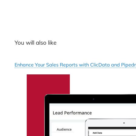
You will also like
Enhance Your Sales Reports with ClicData and Pipedr