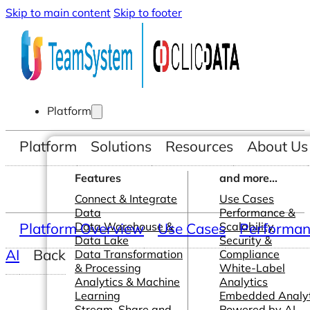
Skip to main content
Skip to footer
Platform
Platform
Solutions
Resources
About Us
Features
and more...
Connect & Integrate
Use Cases
Data
Performance &
Platform Overview
Data Warehouse &
Use Cases
Scalability
Performanc
Data Lake
Security &
AI
Back
Data Transformation
Compliance
& Processing
White-Label
Analytics & Machine
Analytics
Learning
Embedded Analyt
Stream, Share and
Powered by AI