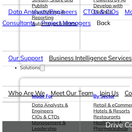
Publish
Develop with
Data Analysts/Engineers
CTOs & CIOs
Ma
Visualization &
ClicData
Reporting
Consultants
Project Managers
Back
Automation & Alerts
Our Support
Business Intelligence Services
Solutions
Who Are We
Meet Our Team
Join Us
Co
Made For
By Sector
Data Analysts &
Retail & eComme
Engineers
Hotels & Resorts
CIOs & CTOs
Restaurants
Management &
Healthcare &
Drive Co
Leadership
Pharmaceutical