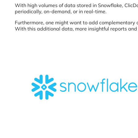
With high volumes of data stored in Snowflake, ClicD
periodically, on-demand, or in real-time.
Furthermore, one might want to add complementary data
With this additional data, more insightful reports an