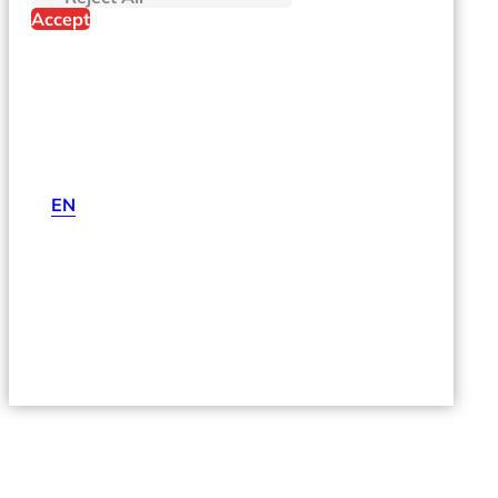
Accept
EN