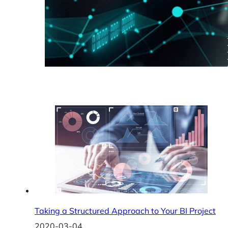
Taking a Structured Approach to Your BI Project
2020-03-04