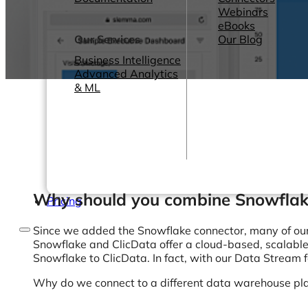
Webinars
eBooks
Our Services
Our Blog
Business Intelligence
Advanced Analytics
& ML
Why should you combine Snowflak
Pricing
Since we added the Snowflake connector, many of ou
Snowflake and ClicData offer a cloud-based, scalabl
Snowflake to ClicData. In fact, with our Data Stream
Why do we connect to a different data warehouse pla