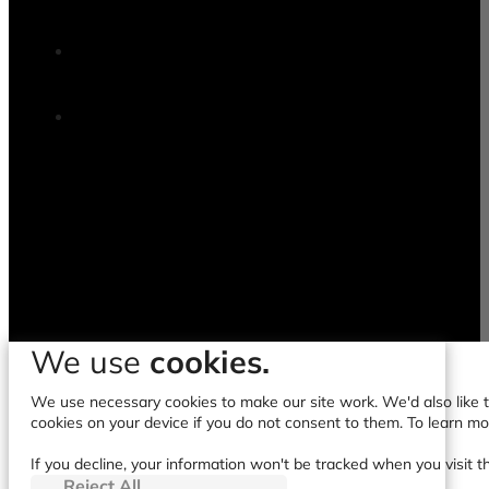
We use
cookies.
We use necessary cookies to make our site work. We'd also like to
cookies on your device if you do not consent to them. To learn m
If you decline, your information won't be tracked when you visit t
Reject All