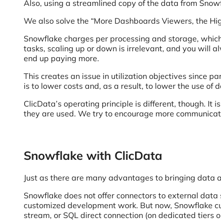
Also, using a streamlined copy of the data from Snow
We also solve the “More Dashboards Viewers, the High
Snowflake charges per processing and storage, which
tasks, scaling up or down is irrelevant, and you will 
end up paying more.
This creates an issue in utilization objectives since p
is to lower costs and, as a result, to lower the use of 
ClicData’s operating principle is different, though. I
they are used. We try to encourage more communicatio
Snowflake with ClicData
Just as there are many advantages to bringing data a
Snowflake does not offer connectors to external data 
customized development work. But now, Snowflake cust
stream, or SQL direct connection (on dedicated tiers o