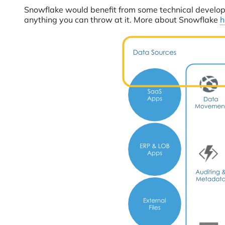
Snowflake would benefit from some technical developme
anything you can throw at it. More about Snowflake
h