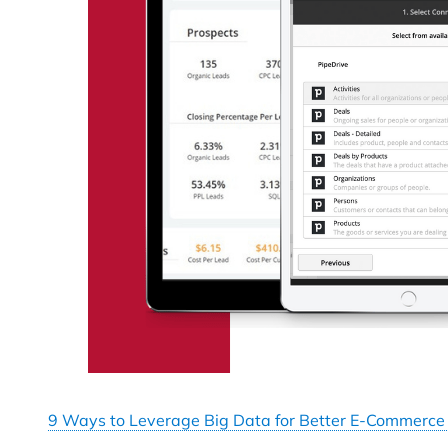
9 Ways to Leverage Big Data for Better E-Commerce