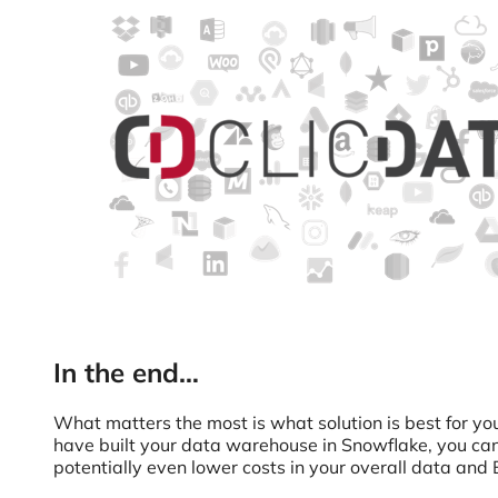
In the end…
What matters the most is what solution is best for y
have built your data warehouse in Snowflake, you can u
potentially even lower costs in your overall data and 