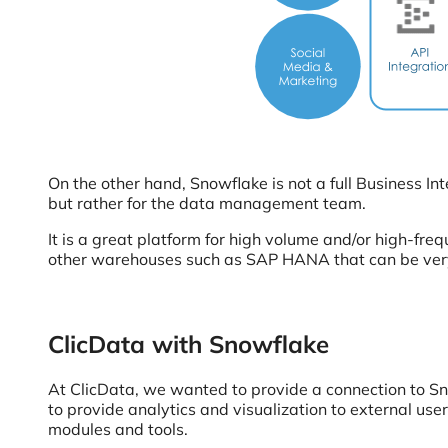
On the other hand, Snowflake is not a full Business Inte
but rather for the data management team.
It is a great platform for high volume and/or high-fre
other warehouses such as SAP HANA that can be very 
ClicData with Snowflake
At ClicData, we wanted to provide a connection to S
to provide analytics and visualization to external us
modules and tools.