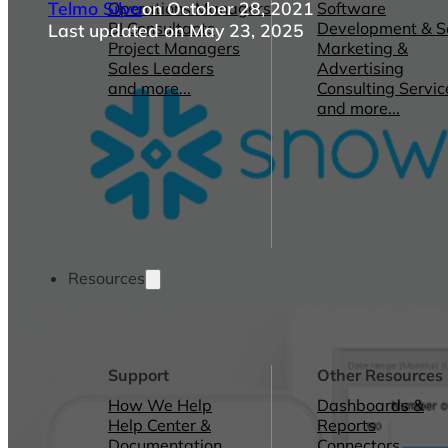
Telmo Silva
on October 28, 2021
Operations Managers
Software
BI Consultants
Development & 
Last updated on May 23, 2025
Project Managers
Marketing &
Sales Leaders
Advertising
and more...
Consulting Servic
and more...
Resources
Support
Other Resources
How We Help
Dashboards &
Help Center &
Reports
Documentation
Connectors