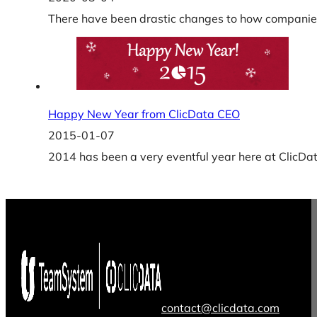
There have been drastic changes to how companies
Happy New Year from ClicData CEO
2015-01-07
2014 has been a very eventful year here at ClicDa
contact@clicdata.com