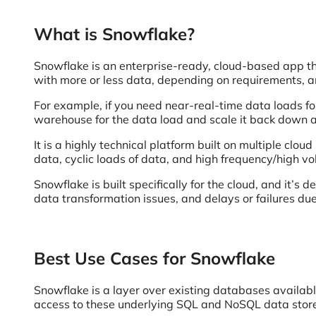
What is Snowflake?
Snowflake is an enterprise-ready, cloud-based app t
with more or less data, depending on requirements, a
For example, if you need near-real-time data loads fo
warehouse for the data load and scale it back down af
It is a highly technical platform built on multiple clou
data, cyclic loads of data, and high frequency/high v
Snowflake is built specifically for the cloud, and it’
data transformation issues, and delays or failures du
Best Use Cases for Snowflake
Snowflake is a layer over existing databases available
access to these underlying SQL and NoSQL data stor