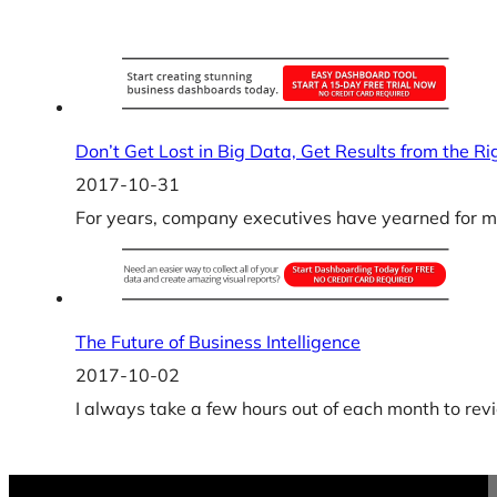
Don’t Get Lost in Big Data, Get Results from the R
2017-10-31
For years, company executives have yearned for mor
The Future of Business Intelligence
2017-10-02
I always take a few hours out of each month to rev