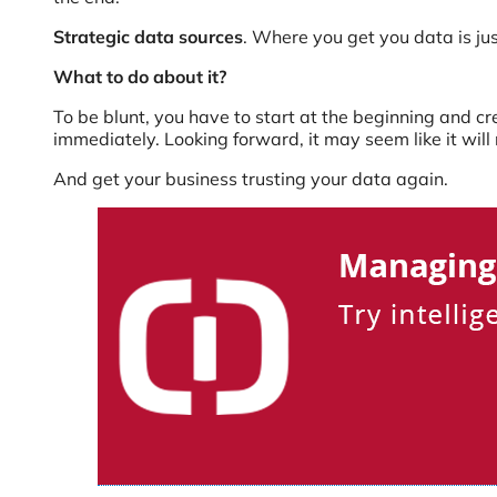
Strategic data sources
. Where you get you data is jus
What to do about it?
To be blunt, you have to start at the beginning and crea
immediately. Looking forward, it may seem like it will
And get your business trusting your data again.