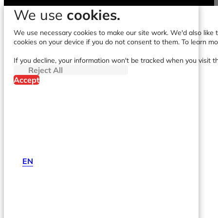
We use
cookies.
We use necessary cookies to make our site work. We'd also like to
cookies on your device if you do not consent to them. To learn m
If you decline, your information won't be tracked when you visit t
Reject All
Accept
EN