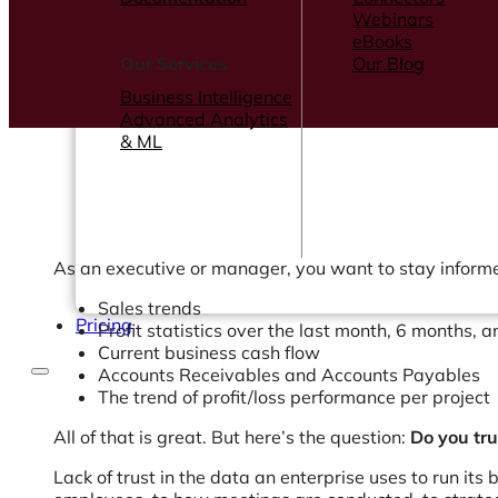
Webinars
eBooks
Our Services
Our Blog
Business Intelligence
Advanced Analytics
& ML
As an executive or manager, you want to stay informed
Sales trends
Pricing
Profit statistics over the last month, 6 months, 
Current business cash flow
Accounts Receivables and Accounts Payables
The trend of profit/loss performance per project
All of that is great. But here’s the question:
Do you tru
Lack of trust in the data an enterprise uses to run it