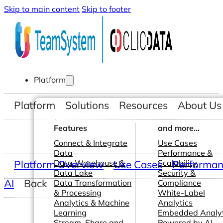
Skip to main content
Skip to footer
Platform
Platform
Solutions
Resources
About Us
Features
and more...
Connect & Integrate
Use Cases
Data
Performance &
Platform Overview
Data Warehouse &
Use Cases
Scalability
Performanc
Data Lake
Security &
AI
Back
Data Transformation
Compliance
& Processing
White-Label
Analytics & Machine
Analytics
Learning
Embedded Analyt
Stream, Share and
Powered by AI