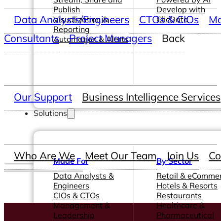
Publish
Develop with
Data Analysts/Engineers
CTOs & CIOs
Ma
Visualization &
ClicData
Reporting
Consultants
Project Managers
Back
Automation & Alerts
Our Support
Business Intelligence Services
Solutions
Who Are We
Meet Our Team
Join Us
Co
Made For
By Sector
Data Analysts &
Retail & eComme
Engineers
Hotels & Resorts
CIOs & CTOs
Restaurants
Management &
Healthcare &
Leadership
Pharmaceutical