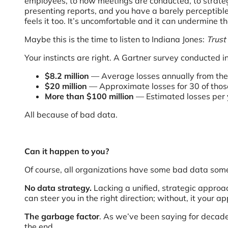
employees, to how meetings are conducted, to strateg
presenting reports, and you have a barely perceptible 
feels it too. It’s uncomfortable and it can undermine 
Maybe this is the time to listen to Indiana Jones:
Trust 
Your instincts are right. A Gartner survey conducted 
$8.2 million
— Average losses annually from th
$20 million
— Approximate losses for 30 of tho
More than $100 million
— Estimated losses per y
All because of bad data.
Can it happen to you?
Of course, all organizations have some bad data somew
No data strategy.
Lacking a unified, strategic approa
can steer you in the right direction; without, it your 
The garbage factor
. As we’ve been saying for decade
the end.