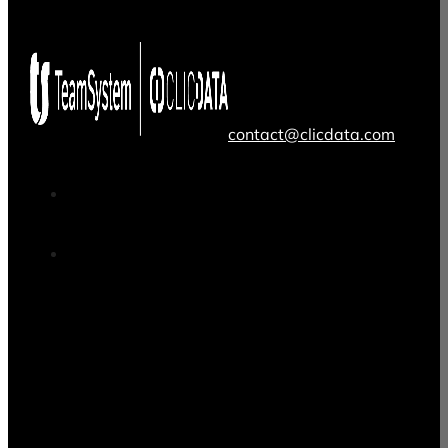
contact@clicdata.com