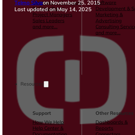
Telmo Silva
on November 25, 2015
Operations Managers
Software
BI Consultants
Development & 
Last updated on May 14, 2025
Project Managers
Marketing &
Sales Leaders
Advertising
and more...
Consulting Servic
and more...
Resources
Support
Other Resources
How We Help
Dashboards &
Help Center &
Reports
Documentation
Connectors