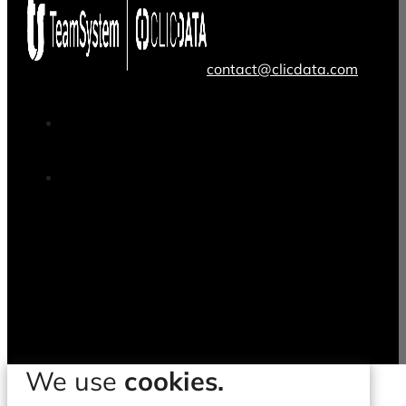
contact@clicdata.com
We use
cookies.