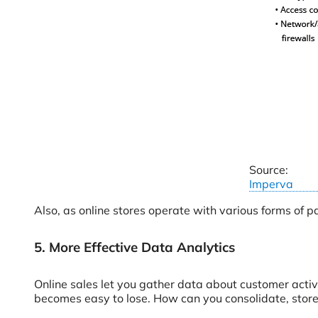
Source:
Imperva
Also, as online stores operate with various forms of
5. More Effective Data Analytics
Online sales let you gather data about customer acti
becomes easy to lose. How can you consolidate, store