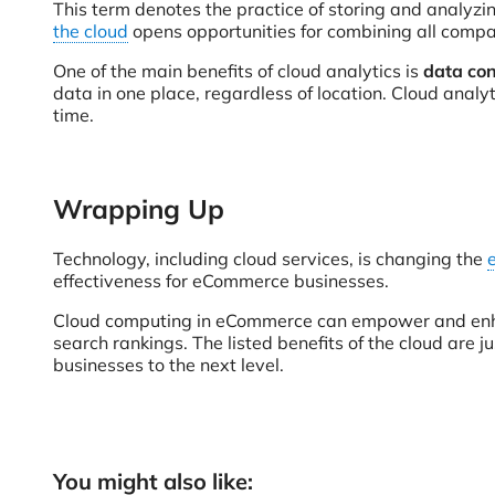
This term denotes the practice of storing and analyzin
the cloud
opens opportunities for combining all comp
One of the main benefits of cloud analytics is
data con
data in one place, regardless of location. Cloud analy
time.
Wrapping Up
Technology, including cloud services, is changing the
effectiveness for eCommerce businesses.
Cloud computing in eCommerce can empower and e
search rankings. The listed benefits of the cloud are j
businesses to the next level.
You might also like: