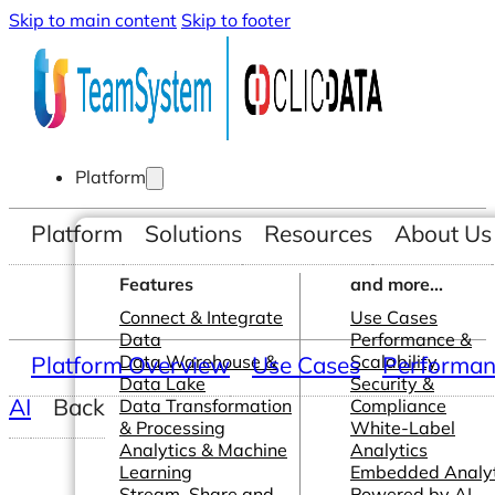
Skip to main content
Skip to footer
Platform
Platform
Solutions
Resources
About Us
Features
and more...
Connect & Integrate
Use Cases
Data
Performance &
Platform Overview
Data Warehouse &
Use Cases
Scalability
Performanc
Data Lake
Security &
AI
Back
Data Transformation
Compliance
& Processing
White-Label
Analytics & Machine
Analytics
Learning
Embedded Analyt
Stream, Share and
Powered by AI