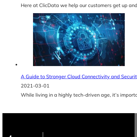
Here at ClicData we help our customers get up and 
A Guide to Stronger Cloud Connectivity and Securit
2021-03-01
While living in a highly tech-driven age, it’s import