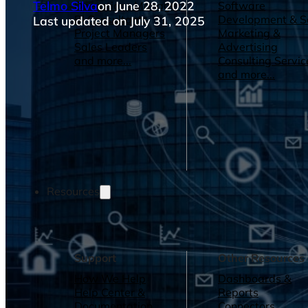
Telmo Silva
on June 28, 2022
Operations Managers
Software
BI Consultants
Development & 
Last updated on July 31, 2025
Project Managers
Marketing &
Sales Leaders
Advertising
and more...
Consulting Servic
and more...
Resources
Support
Other Resources
How We Help
Dashboards &
Help Center &
Reports
Documentation
Connectors