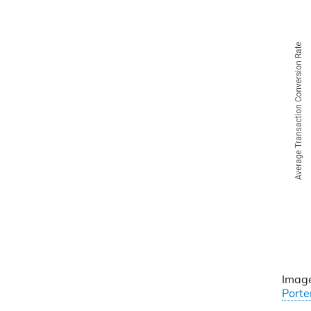
Image
Porte