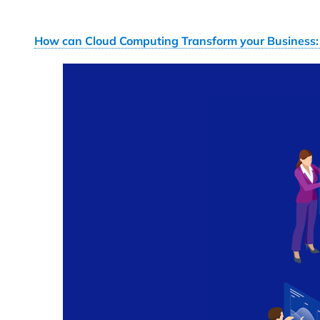
How can Cloud Computing Transform your Business: 