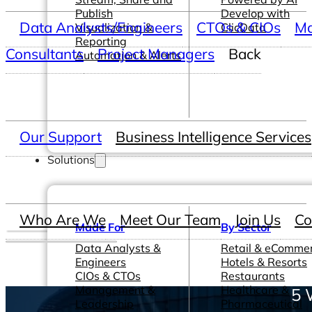
Publish
Develop with
Data Analysts/Engineers
CTOs & CIOs
Ma
Visualization &
ClicData
Reporting
Consultants
Project Managers
Back
Automation & Alerts
Our Support
Business Intelligence Services
Solutions
Who Are We
Meet Our Team
Join Us
Co
Made For
By Sector
Data Analysts &
Retail & eComme
Engineers
Hotels & Resorts
CIOs & CTOs
Restaurants
Management &
Healthcare &
5 
Leadership
Pharmaceutical