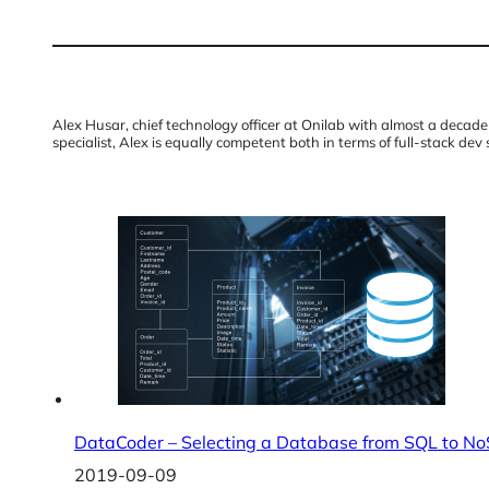
Alex Husar, chief technology officer at Onilab with almost a dec
specialist, Alex is equally competent both in terms of full-stack dev 
DataCoder – Selecting a Database from SQL to N
2019-09-09