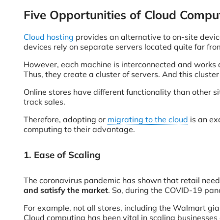
Five Opportunities of Cloud Comp
Cloud hosting
provides an alternative to on-site devic
devices rely on separate servers located quite far fro
However, each machine is interconnected and works 
Thus, they create a cluster of servers. And this cluster 
Online stores have different functionality than other 
track sales.
Therefore, adopting or
migrating to the cloud
is an ex
computing to their advantage.
1. Ease of Scaling
The coronavirus pandemic has shown that retail nee
and satisfy the market
. So, during the COVID-19 pand
For example, not all stores, including the Walmart gia
Cloud computing has been vital in scaling businesses a