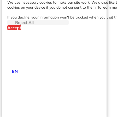
We use necessary cookies to make our site work. We'd also like to
cookies on your device if you do not consent to them. To learn m
If you decline, your information won't be tracked when you visit t
Reject All
Accept
EN