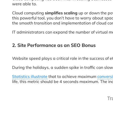
were able to.
Cloud computing
simplifies scaling
up or down the pow
this powerful tool, you don’t have to worry about spa
the smooth transition and implementation of cloud c
IT administrators can expand the number of virtual mac
2. Site Performance as an SEO Bonus
Website speed plays a critical role in the success of 
During the holidays, a sudden spike in traffic can slow
Statistics illustrate
that to achieve maximum
convers
life, this metric should be 4 seconds maximum. The in