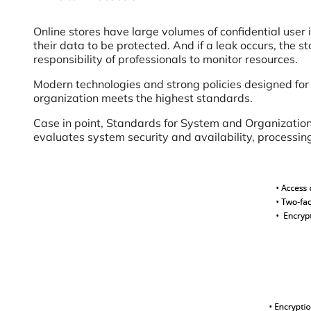
Online stores have large volumes of confidential user
their data to be protected. And if a leak occurs, the s
responsibility of professionals to monitor resources.
Modern technologies and strong policies designed fo
organization meets the highest standards.
Case in point, Standards for System and Organization 
evaluates system security and availability, processing 