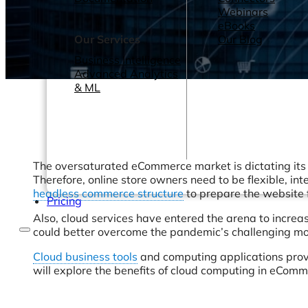
Webinars
eBooks
Our Services
Our Blog
Business Intelligence
Advanced Analytics
& ML
The oversaturated eCommerce market is dictating its
Therefore, online store owners need to be flexible, int
headless commerce structure
to prepare the website
Pricing
Also, cloud services have entered the arena to increa
could better overcome the pandemic’s challenging mon
Cloud business tools
and computing applications provid
will explore the benefits of cloud computing in eComm