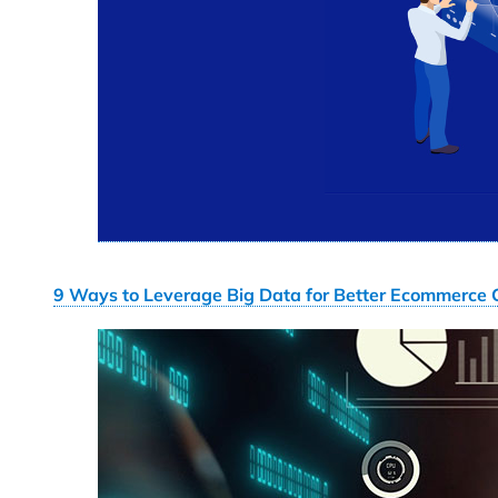
9 Ways to Leverage Big Data for Better Ecommerce 