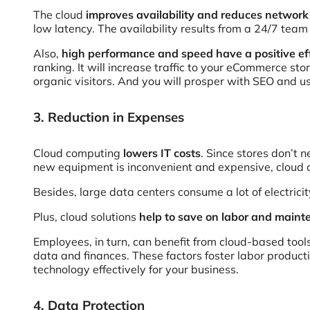
The cloud
improves availability and reduces networ
low latency. The availability results from a 24/7 team
Also,
high performance and speed have a positive ef
ranking. It will increase traffic to your eCommerce sto
organic visitors. And you will prosper with SEO and us
3. Reduction in Expenses
Cloud computing
lowers IT costs
. Since stores don’t 
new equipment is inconvenient and expensive, cloud 
Besides, large data centers consume a lot of electri
Plus, cloud solutions
help to save on labor and main
Employees, in turn, can benefit from cloud-based too
data and finances. These factors foster labor product
technology effectively for your business.
4. Data Protection