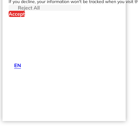
If you decline, your information won't be tracked when you visit t
Reject All
Accept
EN