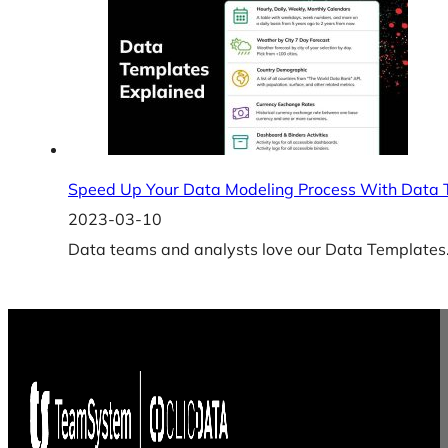
Speed Up Your Data Modeling Process With Data 
2023-03-10
Data teams and analysts love our Data Templates. 