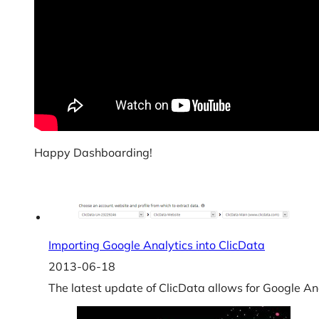
Happy Dashboarding!
Importing Google Analytics into ClicData
2013-06-18
The latest update of ClicData allows for Google Ana