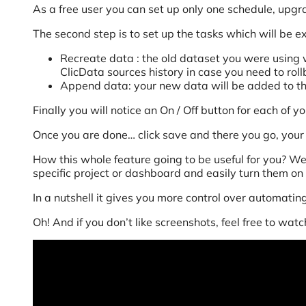
As a free user you can set up only one schedule, upgr
The second step is to set up the tasks which will be 
Recreate data : the old dataset you were using w
ClicData sources history in case you need to rollb
Append data: your new data will be added to th
Finally you will notice an On / Off button for each of 
Once you are done… click save and there you go, your 
How this whole feature going to be useful for you? We
specific project or dashboard and easily turn them on 
In a nutshell it gives you more control over automatin
Oh! And if you don’t like screenshots, feel free to wat