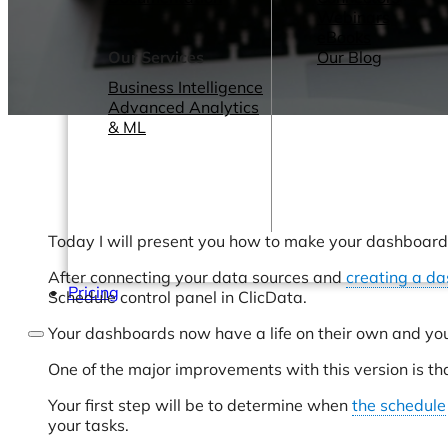
Webinars
eBooks
Our Services
Our Blog
Business Intelligence
Advanced Analytics
& ML
Today I will present you how to make your dashboards
After connecting your data sources and
creating a d
Pricing
Schedule control panel in ClicData.
Your dashboards now have a life on their own and you
One of the major improvements with this version is th
Your first step will be to determine when
the schedule
your tasks.