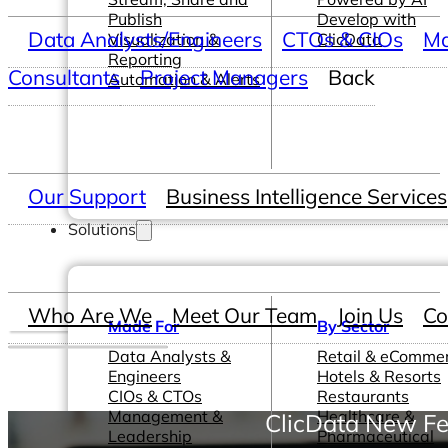
Publish
Develop with
Data Analysts/Engineers
CTOs & CIOs
Ma
Visualization &
ClicData
Reporting
Consultants
Project Managers
Back
Automation & Alerts
Our Support
Business Intelligence Services
Solutions
Who Are We
Meet Our Team
Join Us
Co
Made For
By Sector
Data Analysts &
Retail & eComme
Engineers
Hotels & Resorts
CIOs & CTOs
Restaurants
Management &
Healthcare &
ClicData New Fe
Leadership
Pharmaceutical