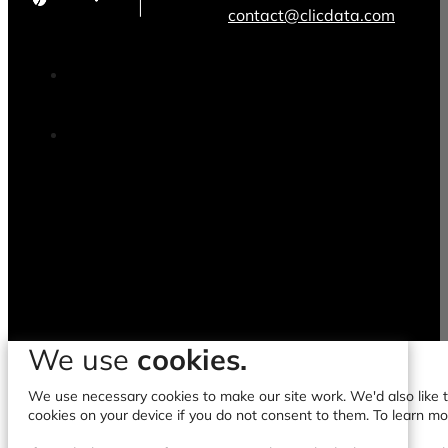
contact@clicdata.com
We use
cookies.
We use necessary cookies to make our site work. We'd also like to
cookies on your device if you do not consent to them. To learn m