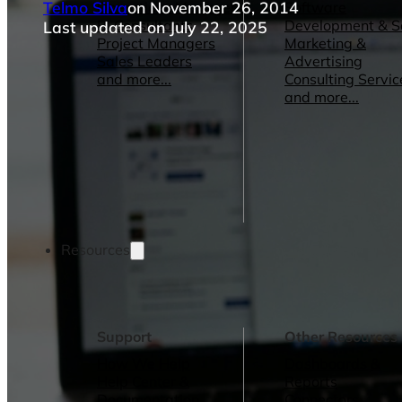
Telmo Silva
on November 26, 2014
Operations Managers
Software
BI Consultants
Development & 
Last updated on July 22, 2025
Project Managers
Marketing &
Sales Leaders
Advertising
and more...
Consulting Servic
and more...
Resources
Support
Other Resources
How We Help
Dashboards &
Help Center &
Reports
Documentation
Connectors