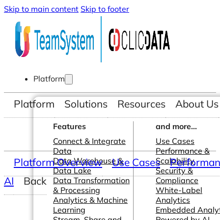
Skip to main content
Skip to footer
Platform
Platform
Solutions
Resources
About Us
Features
and more...
Connect & Integrate
Use Cases
Data
Performance &
Platform Overview
Data Warehouse &
Use Cases
Scalability
Performanc
Data Lake
Security &
AI
Back
Data Transformation
Compliance
& Processing
White-Label
Analytics & Machine
Analytics
Learning
Embedded Analyt
Stream, Share and
Powered by AI