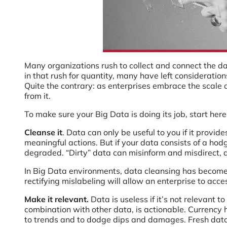
Many organizations rush to collect and connect the d
in that rush for quantity, many have left consideratio
Quite the contrary: as enterprises embrace the scale a
from it.
To make sure your Big Data is doing its job, start here
Cleanse it
. Data can only be useful to you if it provi
meaningful actions. But if your data consists of a hod
degraded. “Dirty” data can misinform and misdirect, 
In Big Data environments, data cleansing has become 
rectifying mislabeling will allow an enterprise to acc
Make it relevant.
Data is useless if it’s not relevant t
combination with other data, is actionable. Currency h
to trends and to dodge dips and damages. Fresh dat