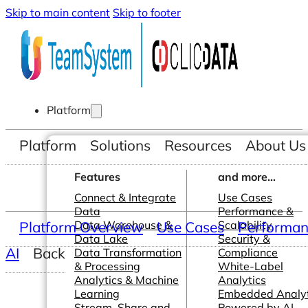
Skip to main content
Skip to footer
Platform
Platform
Solutions
Resources
About Us
Features
and more...
Connect & Integrate
Use Cases
Data
Performance &
Platform Overview
Data Warehouse &
Use Cases
Scalability
Performanc
Data Lake
Security &
AI
Back
Data Transformation
Compliance
& Processing
White-Label
Analytics & Machine
Analytics
Learning
Embedded Analyt
Stream, Share and
Powered by AI