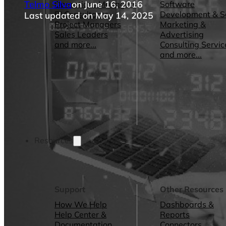
Telmo Silva
on June 16, 2016
Operations Managers
Software
BI Consultants
Development & 
Last updated on May 14, 2025
Project Managers
Marketing &
Sales Leaders
Advertising
and more...
Consulting Servic
and more...
Resources
Support
Other Resources
How We Help
Dashboards &
Help Center &
Reports
Documentation
Connectors