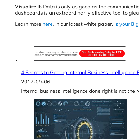
Visualize it.
Data is only as good as the communication 
dashboards is an extraordinarily effective tool to gl
Learn more
here
, in our latest white paper,
Is your Bi
4 Secrets to Getting Internal Business Intelligence
2017-09-06
Internal business intelligence done right is not the 