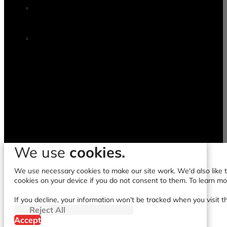
We use
cookies.
We use necessary cookies to make our site work. We'd also like to
cookies on your device if you do not consent to them. To learn m
If you decline, your information won't be tracked when you visit t
Reject All
Accept