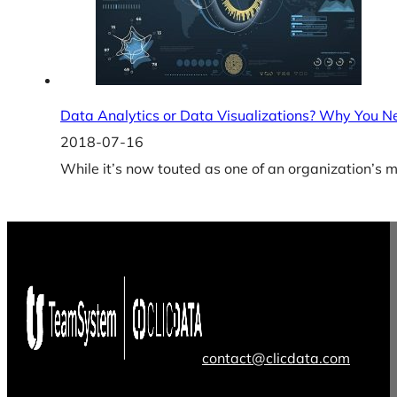
Data Analytics or Data Visualizations? Why You N
2018-07-16
While it’s now touted as one of an organization’s 
contact@clicdata.com