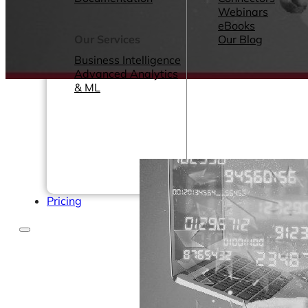
Webinars
eBooks
Our Services
Our Blog
Business Intelligence
Advanced Analytics
& ML
Pricing