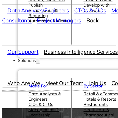
Publish
Develop with
Data Analysts/Engineers
CTOs & CIOs
Ma
Visualization &
ClicData
Reporting
Consultants
Project Managers
Back
Automation & Alerts
Our Support
Business Intelligence Services
Solutions
Who Are We
Meet Our Team
Join Us
Co
Made For
By Sector
Data Analysts &
Retail & eComme
Engineers
Hotels & Resorts
CIOs & CTOs
Restaurants
Management &
Healthcare &
Leadership
Pharmaceutical