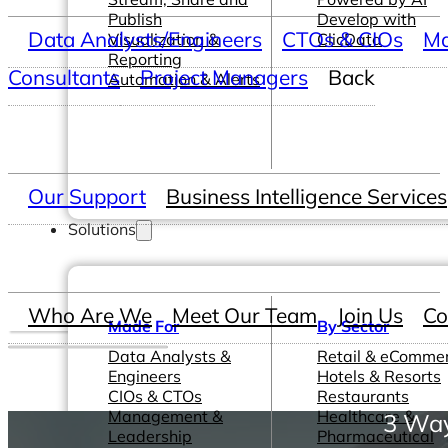
Publish
Develop with
Data Analysts/Engineers
CTOs & CIOs
Ma
Visualization &
ClicData
Reporting
Consultants
Project Managers
Back
Automation & Alerts
Our Support
Business Intelligence Services
Solutions
Who Are We
Meet Our Team
Join Us
Co
Made For
By Sector
Data Analysts &
Retail & eComme
Engineers
Hotels & Resorts
CIOs & CTOs
Restaurants
Management &
Healthcare &
3 Way
Leadership
Pharmaceutical