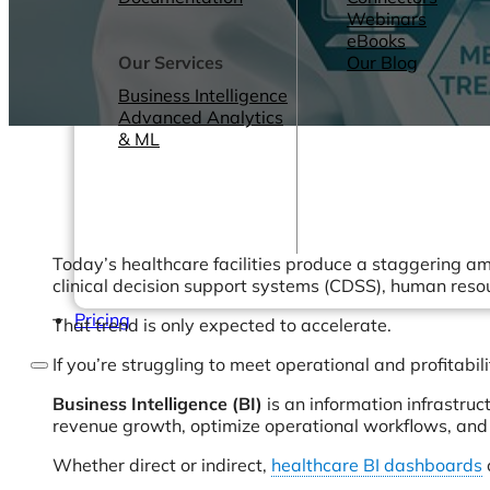
Webinars
eBooks
Our Services
Our Blog
Business Intelligence
Advanced Analytics
& ML
Today’s healthcare facilities produce a staggering a
clinical decision support systems (CDSS), human reso
Pricing
That trend is only expected to accelerate.
If you’re struggling to meet operational and profitab
Business Intelligence (BI)
is an information infrastruc
revenue growth, optimize operational workflows, and 
Whether direct or indirect,
healthcare BI dashboards