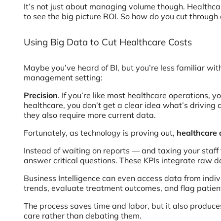
It’s not just about managing volume though. Healthcare
to see the big picture ROI. So how do you cut throu
Using Big Data to Cut Healthcare Costs
Maybe you’ve heard of BI, but you’re less familiar wit
management setting:
Precision
. If you’re like most healthcare operations, 
healthcare, you don’t get a clear idea what’s driving a
they also require more current data.
Fortunately, as technology is proving out,
healthcare
Instead of waiting on reports — and taxing your staff
answer critical questions. These KPIs integrate raw 
Business Intelligence can even access data from indiv
trends, evaluate treatment outcomes, and flag patient
The process saves time and labor, but it also produce
care rather than debating them.