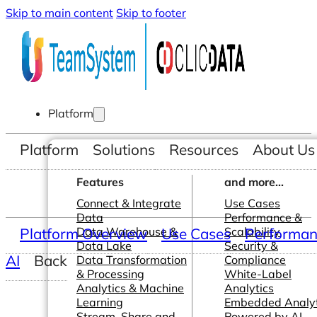
Skip to main content
Skip to footer
Platform
Platform
Solutions
Resources
About Us
Features
and more...
Connect & Integrate
Use Cases
Data
Performance &
Platform Overview
Data Warehouse &
Use Cases
Scalability
Performanc
Data Lake
Security &
AI
Back
Data Transformation
Compliance
& Processing
White-Label
Analytics & Machine
Analytics
Learning
Embedded Analyt
Stream, Share and
Powered by AI