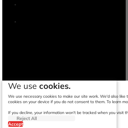
We use
cookies.
We use necessary cookies to make our site work. We'd also like to
cookies on your device if you do not consent to them. To learn m
If you decline, your information won't be tracked when you visit t
Reject All
Accept