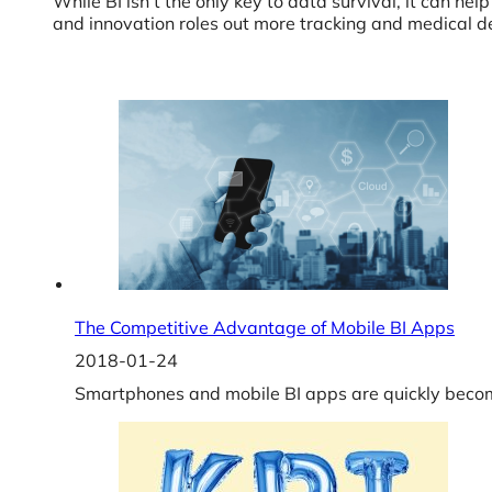
While BI isn’t the only key to data survival, it can 
and innovation roles out more tracking and medical dev
The Competitive Advantage of Mobile BI Apps
2018-01-24
Smartphones and mobile BI apps are quickly becom