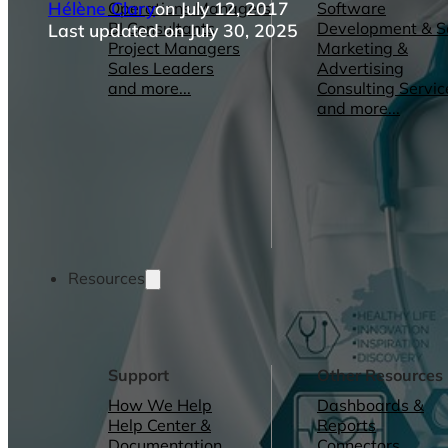
Hélène Clary
on July 12, 2017
Operations Managers
Software
BI Consultants
Development & 
Last updated on July 30, 2025
Project Managers
Marketing &
Sales Leaders
Advertising
and more...
Consulting Servic
and more...
Resources
Support
Other Resources
How We Help
Dashboards &
Help Center &
Reports
Documentation
Connectors