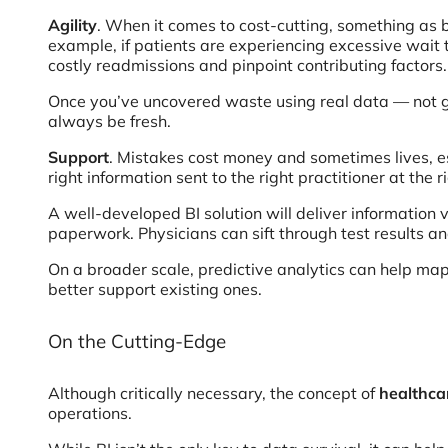
Agility
. When it comes to cost-cutting, something as b
example, if patients are experiencing excessive wait 
costly readmissions and pinpoint contributing factors.
Once you’ve uncovered waste using real data — not gu
always be fresh.
Support
. Mistakes cost money and sometimes lives, es
right information sent to the right practitioner at the 
A well-developed BI solution will deliver information 
paperwork. Physicians can sift through test results 
On a broader scale, predictive analytics can help map
better support existing ones.
On the Cutting-Edge
Although critically necessary, the concept of
healthca
operations.