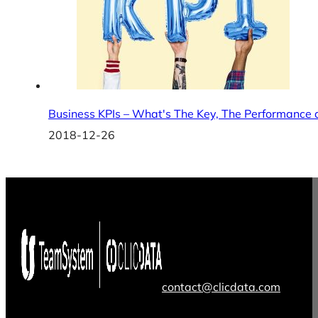
Business KPIs – What's The Key, The Performance 
2018-12-26
contact@clicdata.com