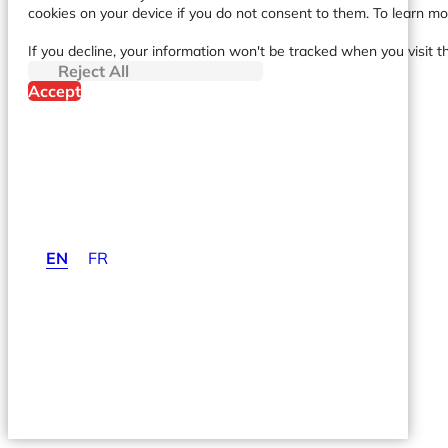
cookies on your device if you do not consent to them. To learn m
If you decline, your information won't be tracked when you visit t
Reject All
Accept
EN
FR