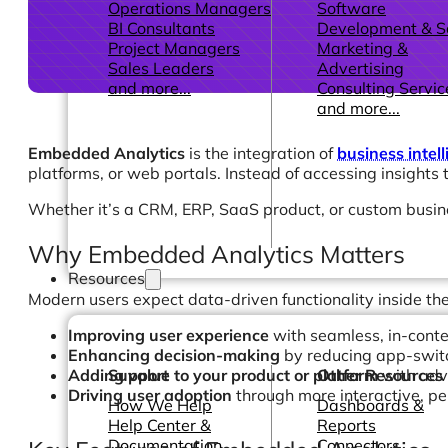
Operations Managers
Software
BI Consultants
Development & 
Project Managers
Marketing &
Sales Leaders
Advertising
and more...
Consulting Servic
and more...
Embedded Analytics
is the integration of
business intell
platforms, or web portals. Instead of accessing insights 
Whether it’s a CRM, ERP, SaaS product, or custom busi
Why Embedded Analytics Matters
Resources
Modern users expect data-driven functionality inside the
Improving user experience
with seamless, in-conte
Enhancing decision-making
by reducing app-swit
Adding value to your product or platform
with adv
Support
Other Resources
Driving user adoption
through more interactive, pe
How We Help
Dashboards &
Help Center &
Reports
Documentation
Connectors