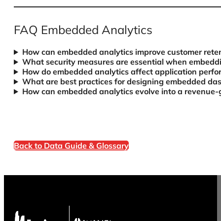
FAQ Embedded Analytics
How can embedded analytics improve customer reten
What security measures are essential when embeddin
How do embedded analytics affect application perf
What are best practices for designing embedded das
How can embedded analytics evolve into a revenue-
Back to Data Guide & Glossary