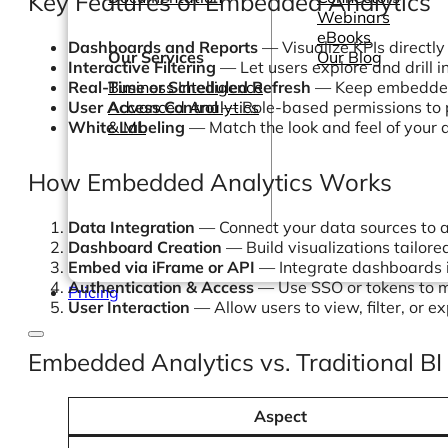
Key Features of Embedded Analytics
Webinars
eBooks
Dashboards and Reports
— Visualize KPIs directly
Our Services
Our Blog
Interactive Filtering
— Let users explore and drill 
Real-Time or Scheduled Refresh
— Keep embedded 
Business Intelligence
User Access Control
— Role-based permissions to p
Advanced Analytics
White Labeling
— Match the look and feel of your 
& ML
How Embedded Analytics Works
Data Integration
— Connect your data sources to a
Dashboard Creation
— Build visualizations tailore
Embed via iFrame or API
— Integrate dashboards i
Authentication & Access
— Use SSO or tokens to 
Pricing
User Interaction
— Allow users to view, filter, or e
Embedded Analytics vs. Traditional BI
Aspect