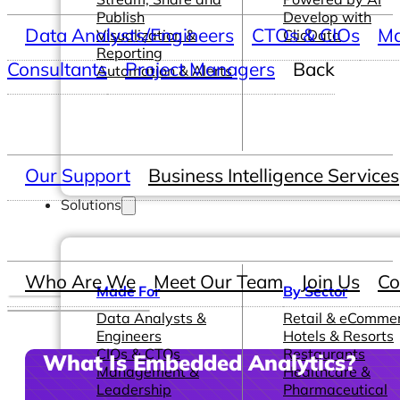
Publish
Develop with
Data Analysts/Engineers
CTOs & CIOs
Ma
Visualization &
ClicData
Reporting
Consultants
Project Managers
Back
Automation & Alerts
Our Support
Business Intelligence Services
Solutions
Who Are We
Meet Our Team
Join Us
Co
Made For
By Sector
Data Analysts &
Retail & eComme
Engineers
Hotels & Resorts
CIOs & CTOs
Restaurants
What Is Embedded Analytics?
Management &
Healthcare &
Leadership
Pharmaceutical