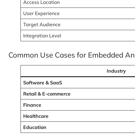
Access Location
User Experience
Target Audience
Integration Level
Common Use Cases for Embedded Ana
Industry
Software & SaaS
Retail & E-commerce
Finance
Healthcare
Education