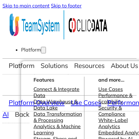
Skip to main content
Skip to footer
Platform
Platform
Solutions
Resources
About Us
Features
and more...
Connect & Integrate
Use Cases
Data
Performance &
Platform Overview
Data Warehouse &
Use Cases
Scalability
Performanc
Data Lake
Security &
AI
Back
Data Transformation
Compliance
& Processing
White-Label
Analytics & Machine
Analytics
Learning
Embedded Analyt
Stream, Share and
Powered by AI