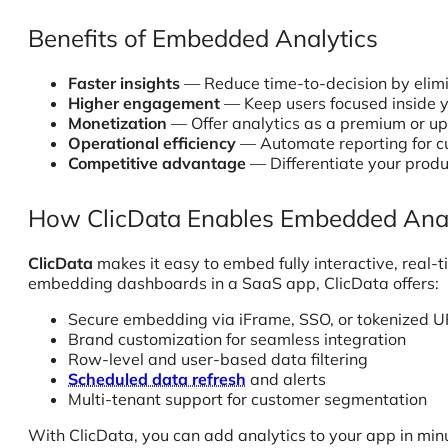
Benefits of Embedded Analytics
Faster insights
— Reduce time-to-decision by elimi
Higher engagement
— Keep users focused inside y
Monetization
— Offer analytics as a premium or ups
Operational efficiency
— Automate reporting for c
Competitive advantage
— Differentiate your produc
How ClicData Enables Embedded Anal
ClicData
makes it easy to embed fully interactive, real
embedding dashboards in a SaaS app, ClicData offers:
Secure embedding via iFrame, SSO, or tokenized 
Brand customization for seamless integration
Row-level and user-based data filtering
Scheduled data refresh
and alerts
Multi-tenant support for customer segmentation
With ClicData, you can add analytics to your app in min