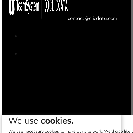
contact@clicdata.com
We use
cookies.
We use necessary cookies to make our site work. We'd also like to