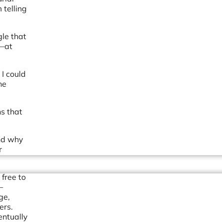
 telling
gle that
y—at
 I could
he
ns that
and why
r
 free to
—
ge,
ers.
entually