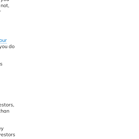
 not,
r
our
 you do
’s
estors,
than
ey
vestors