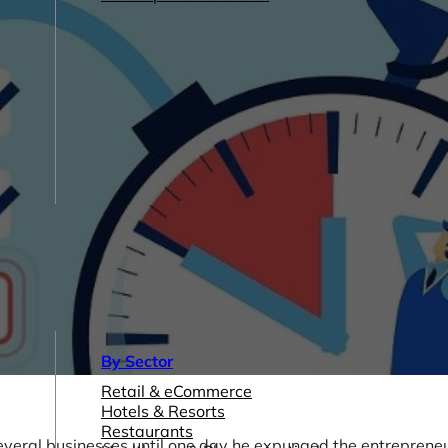
By Sector
Retail & eCommerce
Hotels & Resorts
Restaurants
veral businesses until one day he expunged the entrepreneu