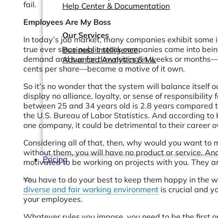
fail.
Help Center & Documentation
Employees Are My Boss
Our Services
In today’s job market, many companies exhibit some i
true ever since public stock companies came into bein
Business Intelligence
demand and sue for downsizing in weeks or months—with
Advanced Analytics & ML
cents per share—became a motive of it own.
So it’s no wonder that the system will balance itself 
display no alliance, loyalty, or sense of responsibility 
between 25 and 34 years old is 2.8 years compared t
the U.S. Bureau of Labor Statistics. And according to 
one company, it could be detrimental to their career ov
Considering all of that, then, why would you want to
without them, you will have no product or service. An
Pricing
motivated to be working on projects with you. They ar
You have to do your best to keep them happy in the wo
diverse and fair working environment
is crucial and y
your employees.
Whatever rules you impose, you need to be the first 