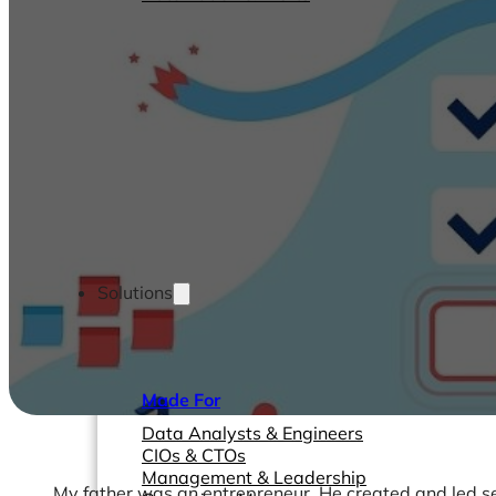
Solutions
Made For
Data Analysts & Engineers
CIOs & CTOs
Management & Leadership
My father was an entrepreneur. He created and led se