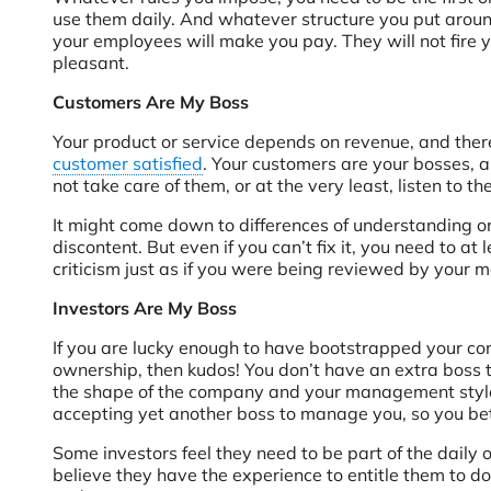
use them daily. And whatever structure you put around
your employees will make you pay. They will not fire yo
pleasant.
Customers Are My Boss
Your product or service depends on revenue, and there
customer satisfied
. Your customers are your bosses, a
not take care of them, or at the very least, listen to th
It might come down to differences of understanding or 
discontent. But even if you can’t fix it, you need to at
criticism just as if you were being reviewed by your 
Investors Are My Boss
If you are lucky enough to have bootstrapped your co
ownership, then kudos! You don’t have an extra boss 
the shape of the company and your management style 
accepting yet another boss to manage you, so you bett
Some investors feel they need to be part of the dail
believe they have the experience to entitle them to do 