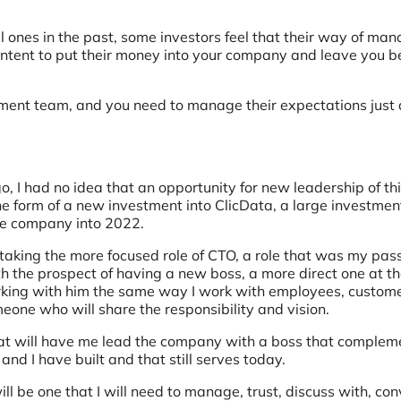
ones in the past, some investors feel that their way of man
content to put their money into your company and leave you b
tment team, and you need to manage their expectations just 
o, I had no idea that an opportunity for new leadership of th
e form of a new investment into ClicData, a large investmen
he company into 2022.
 taking the more focused role of CTO, a role that was my pas
th the prospect of having a new boss, a more direct one at th
orking with him the same way I work with employees, custom
meone who will share the responsibility and vision.
that will have me lead the company with a boss that complem
nd I have built and that still serves today.
ll be one that I will need to manage, trust, discuss with, con