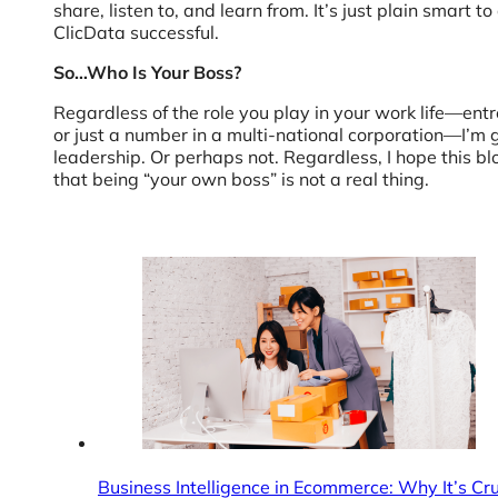
share, listen to, and learn from. It’s just plain smar
ClicData successful.
So…Who Is Your Boss?
Regardless of the role you play in your work life—en
or just a number in a multi-national corporation—I’m g
leadership. Or perhaps not. Regardless, I hope this bl
that being “your own boss” is not a real thing.
Business Intelligence in Ecommerce: Why It’s C