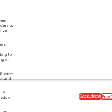
been
lders to
five
kers
ding to
ng in
d them—
d, and
. A
Get a demo
Free 
eeds of
 you