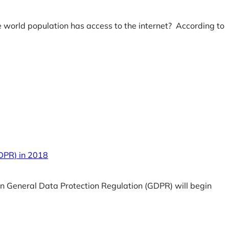
e world population has access to the internet? According to
GDPR) in 2018
an General Data Protection Regulation (GDPR) will begin