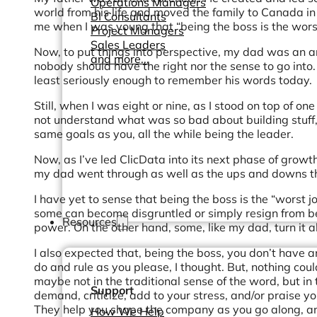
Operations Managers
world from his life and moved the family to Canada in 
BI Consultants
me when I was young that “being the boss is the worst
Project Managers
Sales Leaders
Now, to put things into perspective, my dad was an ar
and more...
nobody should have the right nor the sense to go into.
least seriously enough to remember his words today.
Still, when I was eight or nine, as I stood on top of on
not understand what was so bad about building stuff,
same goals as you, all the while being the leader.
Now, as I’ve led ClicData into its next phase of growth
my dad went through as well as the ups and downs th
I have yet to sense that being the boss is the “worst j
some can become disgruntled or simply resign from be
Resources
power. On the other hand, some, like my dad, turn it a
I also expected that, being the boss, you don’t have a
do and rule as you please, I thought. But, nothing cou
maybe not in the traditional sense of the word, but in
Support
demand, criticize, add to your stress, and/or praise y
They help you shape the company as you go along, and
How We Help