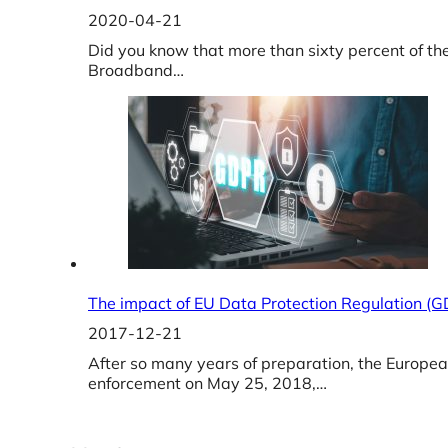
2020-04-21
Did you know that more than sixty percent of th
Broadband…
The impact of EU Data Protection Regulation (
2017-12-21
After so many years of preparation, the Europe
enforcement on May 25, 2018,…