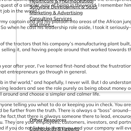
Healthcare & Pharmaceutical
quest of a simpler way of being in the world. I remember him
Software Development & SaaS
 job in the world.”
Marketing & Advertising
Consulting Services
my captain and led his platoon into areas of the African jun
and more...
 So when he cast his leadership role aside, I took it seriousl
e of the tractors that his company’s manufacturing plant built,
 selling it, and having people around that worked towards t
 year after year, I’ve learned first-hand about the frustratio
at entrepreneurs go through in general.
ob in the world,” and hopefully, I never will. But I do underst
ing leaders and see the role purely as being about money o
ll around and choose a simpler and calmer life.
nyone telling you what to do or keeping you in check. You are
ld be further from the truth. There is always a “boss” around
 the fact that there is always someone there to lead, encoura
Other Resources
ou. They are your employees, customers, investors, and partn
 if you do not listen to them, you and your company will ev
Dashboards & Reports