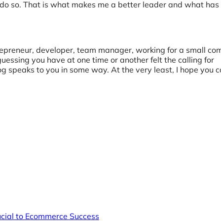
t to do so. That is what makes me a better leader and what ha
trepreneur, developer, team manager, working for a small co
uessing you have at one time or another felt the calling for
og speaks to you in some way. At the very least, I hope you 
rucial to Ecommerce Success