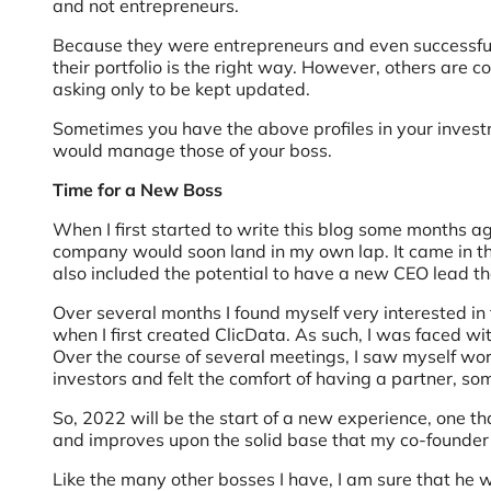
and not entrepreneurs.
Because they were entrepreneurs and even successful 
their portfolio is the right way. However, others are 
asking only to be kept updated.
Sometimes you have the above profiles in your inves
would manage those of your boss.
Time for a New Boss
When I first started to write this blog some months ag
company would soon land in my own lap. It came in th
also included the potential to have a new CEO lead t
Over several months I found myself very interested in
when I first created ClicData. As such, I was faced wi
Over the course of several meetings, I saw myself w
investors and felt the comfort of having a partner, so
So, 2022 will be the start of a new experience, one 
and improves upon the solid base that my co-founder a
Like the many other bosses I have, I am sure that he wi