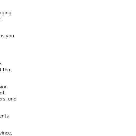
aging
e,
as you
is
t that
sion
at.
ers, and
ents
vince,