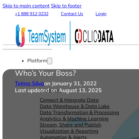
Skip to main content
Skip to footer
+1 888 912 0232
Contact Us
Login
Platform
Who’s Your Boss?
Telmo Silva
on January 31, 2022
Last updated on August 13, 2025
Features
Connect & Integrate Data
Data Warehouse & Data Lake
Data Transformation & Processing
Analytics & Machine Learning
Stream, Share and Publish
Visualization & Reporting
Automation & Alerts