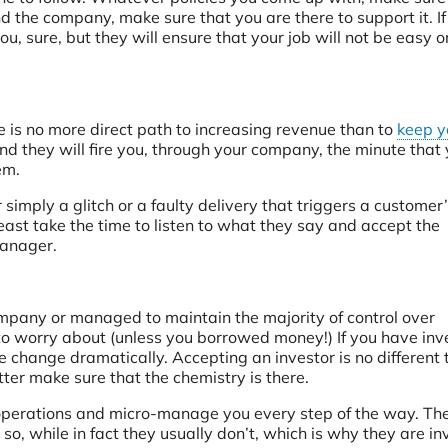
 the company, make sure that you are there to support it. If
u, sure, but they will ensure that your job will not be easy o
 is no more direct path to increasing revenue than to
keep y
nd they will fire you, through your company, the minute that
em.
simply a glitch or a faulty delivery that triggers a customer
 least take the time to listen to what they say and accept the
manager.
mpany or managed to maintain the majority of control over
to worry about (unless you borrowed money!) If you have inv
change dramatically. Accepting an investor is no different 
er make sure that the chemistry is there.
y operations and micro-manage you every step of the way. Th
so, while in fact they usually don’t, which is why they are in