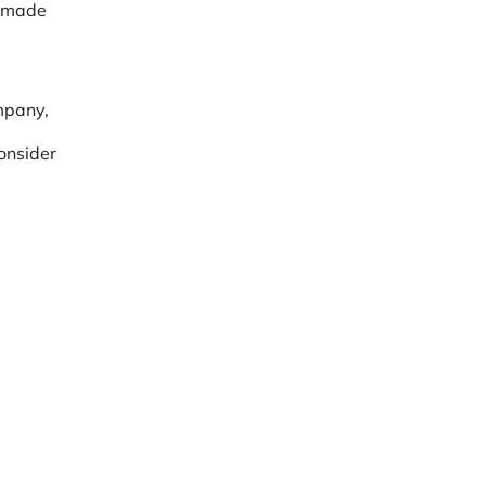
s made
mpany,
consider