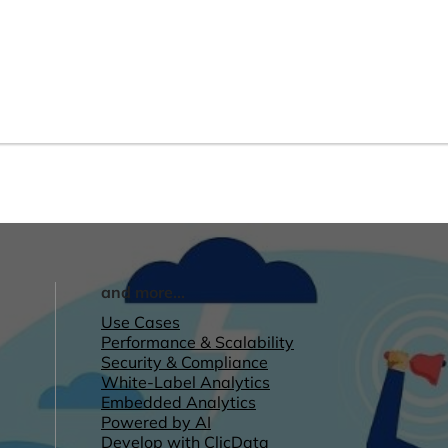
and more...
Use Cases
Performance & Scalability
Security & Compliance
White-Label Analytics
Embedded Analytics
Powered by AI
Develop with ClicData