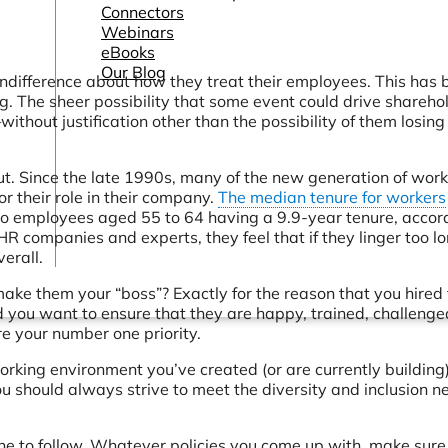
Connectors
Webinars
eBooks
Our Blog
ndifference about how they treat their employees. This has 
g. The sheer possibility that some event could drive shareho
out justification other than the possibility of them losing 
out. Since the late 1990s, many of the new generation of wor
for their role in their company.
The median tenure for workers
o employees aged 55 to 64 having a 9.9-year tenure, accor
HR companies and experts, they feel that if they linger too lo
erall.
 make them your “boss”? Exactly for the reason that you hire
d you want to ensure that they are happy, trained, challenge
e your number one priority.
rking environment you’ve created (or are currently building)
ou should always strive to meet the diversity and inclusion n
one to follow. Whatever policies you come up with, make sure