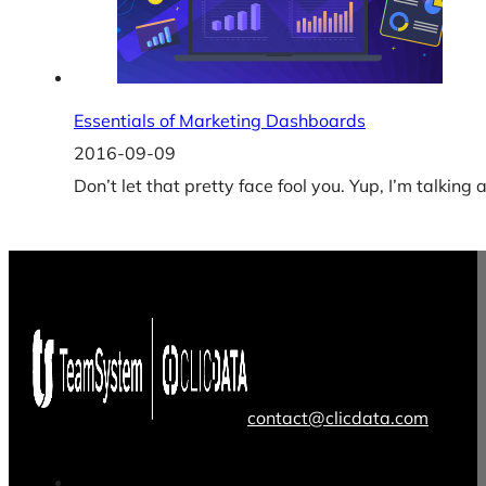
Essentials of Marketing Dashboards
2016-09-09
Don’t let that pretty face fool you. Yup, I’m talkin
contact@clicdata.com