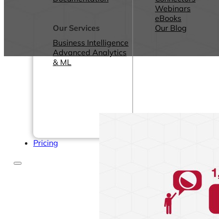
Webinars
eBooks
Our Services
Our Blog
Business Intelligence
Advanced Analytics
& ML
Pricing