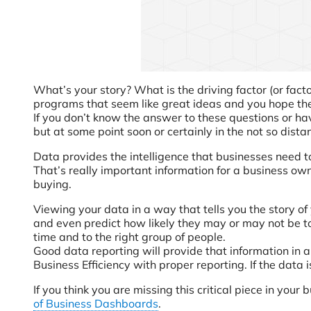
What’s your story? What is the driving factor (or fact
programs that seem like great ideas and you hope the
If you don’t know the answer to these questions or ha
but at some point soon or certainly in the not so dista
Data provides the intelligence that businesses need t
That’s really important information for a business own
buying.
Viewing your data in a way that tells you the story of
and even predict how likely they may or may not be to
time and to the right group of people.
Good data reporting will provide that information in 
Business Efficiency with proper reporting. If the data i
If you think you are missing this critical piece in yo
of Business Dashboards
.