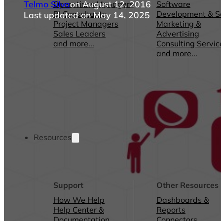
Telmo Silva
on August 12, 2016
Operations Managers
Software
BI Consultants
Development & 
Last updated on May 14, 2025
Project Managers
Marketing &
Sales Leaders
Advertising
and more...
Consulting Servic
and more...
Resources
Support
Other Resources
How We Help
Dashboards &
Help Center &
Reports
Documentation
Connectors