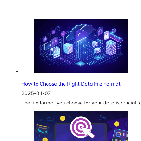
How to Choose the Right Data File Format
2025-04-07
The file format you choose for your data is crucial f