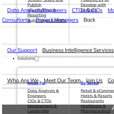
Publish
Develop with
Data Analysts/Engineers
CTOs & CIOs
Ma
Visualization &
ClicData
Reporting
Consultants
Project Managers
Back
Automation & Alerts
Our Support
Business Intelligence Services
Solutions
Who Are We
Meet Our Team
Join Us
Co
Made For
By Sector
Data Analysts &
Retail & eComme
Engineers
Hotels & Resorts
CIOs & CTOs
Restaurants
Management &
Healthcare &
Leadership
Pharmaceutical