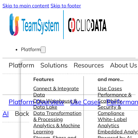
Skip to main content
Skip to footer
Platform
Platform
Solutions
Resources
About Us
Features
and more...
Connect & Integrate
Use Cases
Data
Performance &
Platform Overview
Data Warehouse &
Use Cases
Scalability
Performanc
Data Lake
Security &
AI
Back
Data Transformation
Compliance
& Processing
White-Label
Analytics & Machine
Analytics
Learning
Embedded Analyt
Stream, Share and
Powered by AI