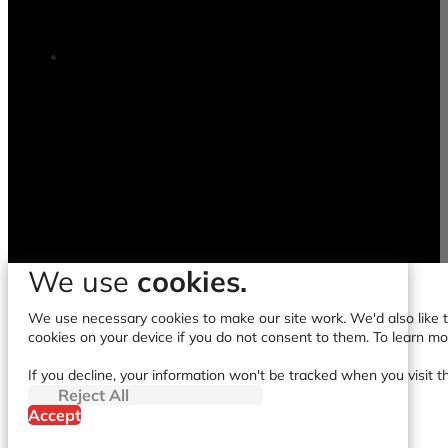
We use
cookies.
We use necessary cookies to make our site work. We'd also like to
cookies on your device if you do not consent to them. To learn m
If you decline, your information won't be tracked when you visit t
Reject All
Accept