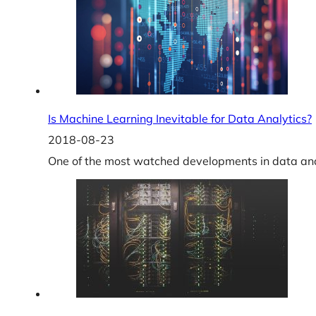
Is Machine Learning Inevitable for Data Analytics?
2018-08-23
One of the most watched developments in data ana