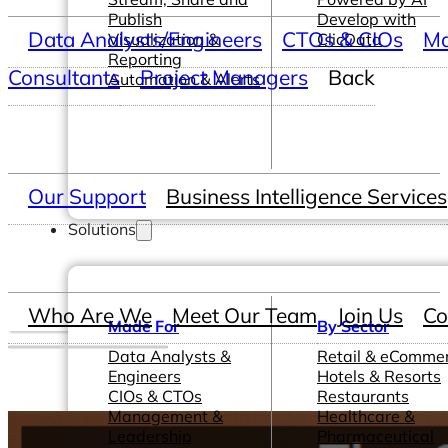
Publish
Develop with
Data Analysts/Engineers
CTOs & CIOs
Ma
Visualization &
ClicData
Reporting
Consultants
Project Managers
Back
Automation & Alerts
Our Support
Business Intelligence Services
Solutions
Who Are We
Meet Our Team
Join Us
Co
Made For
By Sector
Data Analysts &
Retail & eComme
Engineers
Hotels & Resorts
CIOs & CTOs
Restaurants
Management &
Healthcare &
Leadership
Pharmaceutical