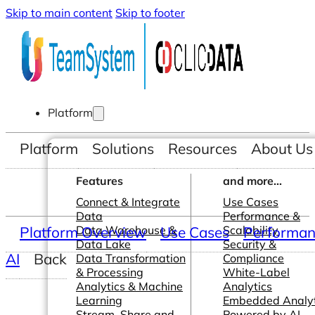
Skip to main content
Skip to footer
Platform
Platform
Solutions
Resources
About Us
Features
and more...
Connect & Integrate
Use Cases
Data
Performance &
Platform Overview
Data Warehouse &
Use Cases
Scalability
Performanc
Data Lake
Security &
AI
Back
Data Transformation
Compliance
& Processing
White-Label
Analytics & Machine
Analytics
Learning
Embedded Analyt
Stream, Share and
Powered by AI