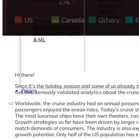
Webinars
eBooks
Our Services
Our Blog
Business Intelligence
Advanced Analytics
& ML
Hi there!
Since it’s the holiday season and some of us already 
Pricing
Get this, seriously validated analytics about the cruis
Worldwide, the cruise industry had an annual passeng
passengers enjoyed the ocean rides. Today’s cruise ship
The most luxurious ships have their own theaters, cas
Growth strategies so far have been driven by larger c
match demands of consumers. The industry is also expa
growth potential. Only half of the US population has eve