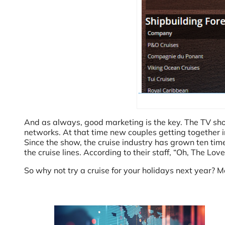
And as always, good marketing is the key. The TV sh
networks. At that time new couples getting together
Since the show, the cruise industry has grown ten tim
the cruise lines. According to their staff, “Oh, The Lov
So why not try a cruise for your holidays next year