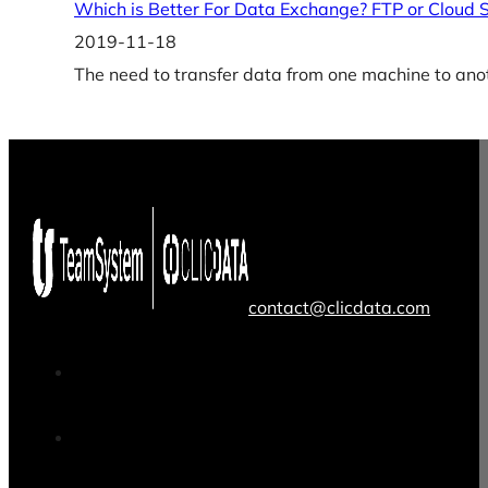
Which is Better For Data Exchange? FTP or Cloud 
2019-11-18
The need to transfer data from one machine to anot
contact@clicdata.com