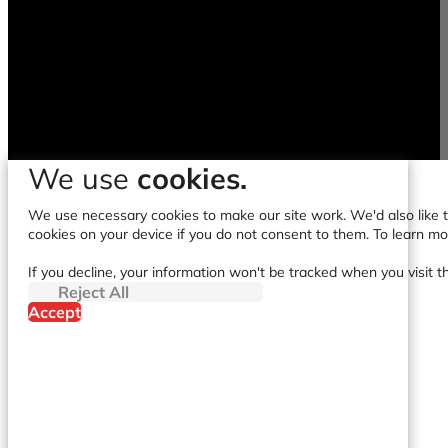
We use
cookies.
We use necessary cookies to make our site work. We'd also like to
cookies on your device if you do not consent to them. To learn m
If you decline, your information won't be tracked when you visit t
Reject All
Accept