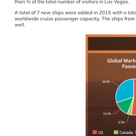
than ½ of the total number of visitors in Las Vegas.
A total of 7 new ships were added in 2015 with a tot
worldwide cruise passenger capacity. The ships from 2
well.