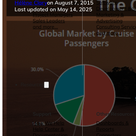
Hélène Clary
on August 7, 2015
Operations Managers
Software
BI Consultants
Development & 
Last updated on May 14, 2025
Project Managers
Marketing &
Sales Leaders
Advertising
and more...
Consulting Servic
and more...
Resources
Support
Other Resources
How We Help
Dashboards &
Help Center &
Reports
Documentation
Connectors