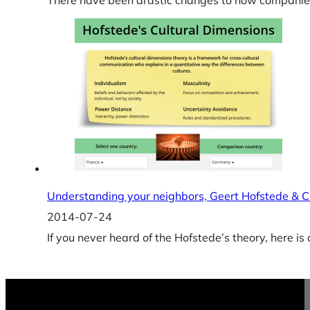
There have been drastic changes to how companies
Understanding your neighbors, Geert Hofstede & C
2014-07-24
If you never heard of the Hofstede’s theory, here is a 