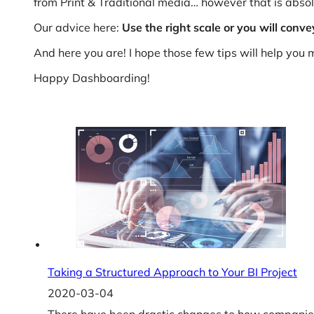
from Print & Traditional media… however that is absolu
Our advice here:
Use the right scale or you will con
And here you are! I hope those few tips will help you
Happy Dashboarding!
Taking a Structured Approach to Your BI Project
2020-03-04