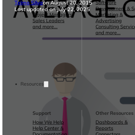
Telmo Silva
on August 20, 2015
Operations Managers
Software
BI Consultants
Development & 
Last updated on July 22, 2025
Project Managers
Marketing &
Sales Leaders
Advertising
and more...
Consulting Servic
and more...
Resources
Support
Other Resources
How We Help
Dashboards &
Help Center &
Reports
Documentation
Connectors