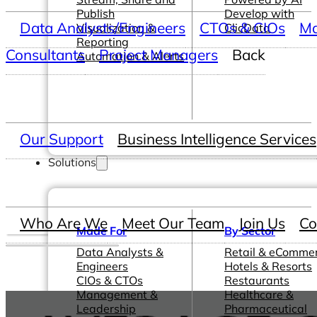
Publish
Develop with
Data Analysts/Engineers
CTOs & CIOs
Ma
Visualization &
ClicData
Reporting
Consultants
Project Managers
Back
Automation & Alerts
Our Support
Business Intelligence Services
Solutions
Who Are We
Meet Our Team
Join Us
Co
Made For
By Sector
Data Analysts &
Retail & eComme
Engineers
Hotels & Resorts
CIOs & CTOs
Restaurants
Management &
Healthcare &
Leadership
Pharmaceutical