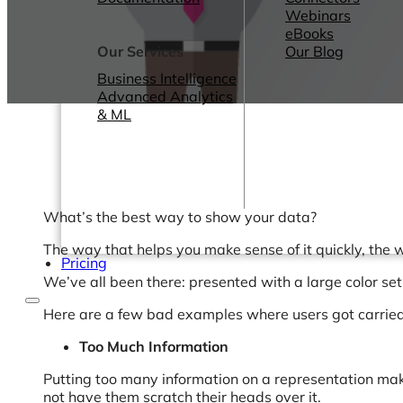
Webinars
eBooks
Our Services
Our Blog
Business Intelligence
Advanced Analytics
& ML
What’s the best way to show your data?
The way that helps you make sense of it quickly, the 
Pricing
We’ve all been there: presented with a large color se
Here are a few bad examples where users got carrie
Too Much Information
Putting too many information on a representation mak
not have them scratch their heads over it.