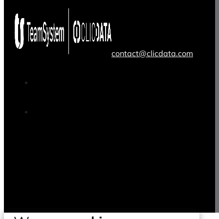
contact@clicdata.com