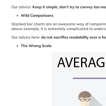
Our advice:
Keep it simple, don’t try to convey too ma
Wild Comparisons
Stacked bar charts are an awesome way of comparing di
above example, it is extremely complicated to unders
Our advice here:
do not sacrifice readability over a 
The Wrong Scale