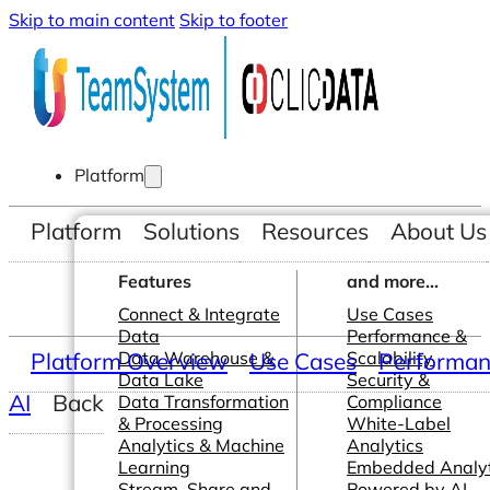
Skip to main content
Skip to footer
Platform
Platform
Solutions
Resources
About Us
Features
and more...
Connect & Integrate
Use Cases
Data
Performance &
Platform Overview
Data Warehouse &
Use Cases
Scalability
Performanc
Data Lake
Security &
AI
Back
Data Transformation
Compliance
& Processing
White-Label
Analytics & Machine
Analytics
Learning
Embedded Analyt
Stream, Share and
Powered by AI