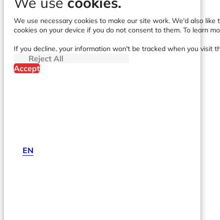
We use
cookies.
We use necessary cookies to make our site work. We'd also like to
cookies on your device if you do not consent to them. To learn m
If you decline, your information won't be tracked when you visit t
Reject All
Accept
EN