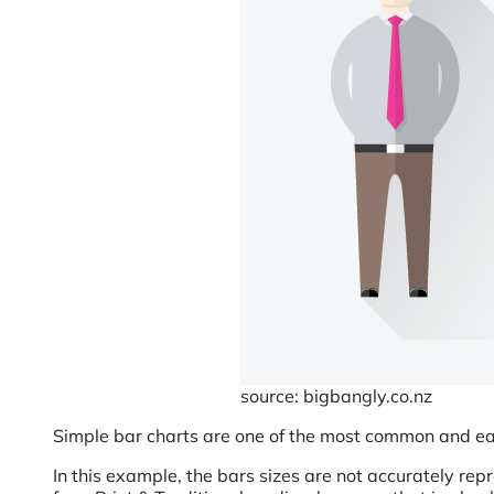
source: bigbangly.co.nz
Simple bar charts are one of the most common and easie
In this example, the bars sizes are not accurately repr