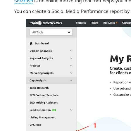
SEMrush
is an online marketing tool that helps you m
You can create a Social Media Performance report by 