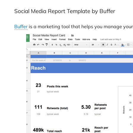
Social Media Report Template by Buffer
Buffer
is a marketing tool that helps you manage your