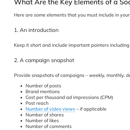
What Are the Key Elements of a So
Here are some elements that you must include in your s
1. An introduction
Keep it short and include important pointers including
2. A campaign snapshot
Provide snapshots of campaigns – weekly, monthly, de
Number of posts
Brand mentions
Cost per thousand ad impressions (CPM)
Post reach
Number of video views
– if applicable
Number of shares
Number of likes
Number of comments