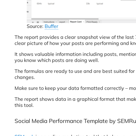
Source:
Buffer
The report provides a clear snapshot view of the last 
clear picture of how your posts are performing and 
It shows valuable information including posts, mentions
you know which posts are doing well.
The formulas are ready to use and are best suited for
changes.
Make sure to keep your data formatted correctly – mo
The report shows data in a graphical format that make
this tool.
Social Media Performance Template by SEMR