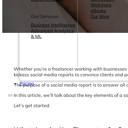
Webinars
eBooks
Our Services
Our Blog
Business Intelligence
Advanced Analytics
& ML
Whether you’re a freelancer working with businesses t
kickass social media reports to convince clients and 
Pricing
The purpose of a social media report is to answer all
In this article, we’ll talk about the key elements of 
Let’s get started: