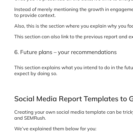
Instead of merely mentioning the growth in engagem
to provide context.
Also, this is the section where you explain why you f
This section can also link to the previous report and 
6. Future plans – your recommendations
This section explains what you intend to do in the futu
expect by doing so.
Social Media Report Templates to 
Creating your own social media template can be tricky 
and SEMRush.
We’ve explained them below for you: