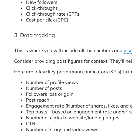
New followers
Click-throughs
Click-through rate (CTR)
Cost per click (CPC)
3. Data tracking
This is where you will include all the numbers and
vis
Consider providing past figures for context. They’ll
Here are a few key performance indicators (KPIs) to inc
Number of profile views
Number of posts
Followers loss or gain
Post reach
Engagement rate (Number of shares, likes, and 
Top posts – based on engagement rate and/or r
Number of clicks to website/landing pages
CTR
Number of story and video views