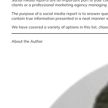
Social media reports are an important part of your con
clients or a professional marketing agency managing y
The purpose of a social media report is to answer que
contain true information presented in a neat manner w
We have covered a variety of options in this list, choo
About the Author