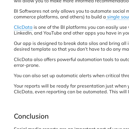
will allow you to make more informed recommendation
BI Softwares not only allows you to automate social m
commerce platforms, and others) to build a
single sour
ClicData
is one of the BI platforms you can easily us
LinkedIn, and YouTube and other apps you have in y
Our app is designed to break data silos and bring all 
desired template so that you don’t have to do any man
ClicData also offers powerful automation tools to au
error-prone.
You can also set up automatic alerts when critical th
Your reports will be ready for presentation just whe
ClicData, even reporting can be automated. This will
Conclusion