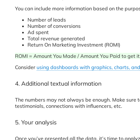
You can include more information based on the purpose
Number of leads
Number of conversions
Ad spent
Total revenue generated
Return On Marketing Investment (ROMI)
ROMI = Amount You Made / Amount You Paid to get it (r
Consider
using dashboards with graphics, charts, and
4. Additional textual information
The numbers may not always be enough. Make sure to 
testimonials, connections with influencers, etc.
5. Your analysis
Once you’ve presented all the data, it’s time to analyz