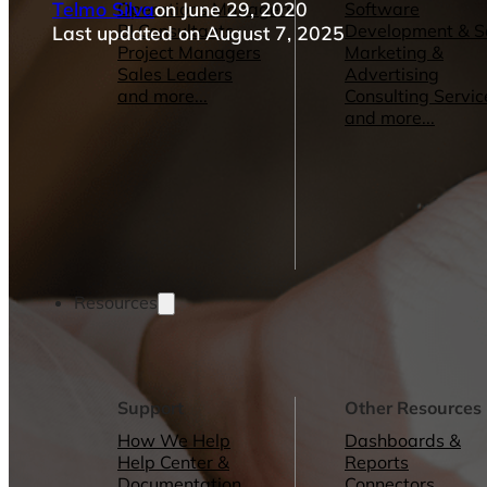
Telmo Silva
on June 29, 2020
Operations Managers
Software
BI Consultants
Development & 
Last updated on August 7, 2025
Project Managers
Marketing &
Sales Leaders
Advertising
and more...
Consulting Servic
and more...
Resources
Support
Other Resources
How We Help
Dashboards &
Help Center &
Reports
Documentation
Connectors