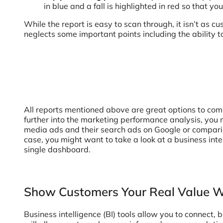
in blue and a fall is highlighted in red so that y
While the report is easy to scan through, it isn’t as cu
neglects some important points including the ability t
All reports mentioned above are great options to comm
further into the marketing performance analysis, you n
media ads and their search ads on Google or comparin
case, you might want to take a look at a business int
single dashboard.
Show Customers Your Real Value Wi
Business intelligence (BI) tools allow you to connect, 