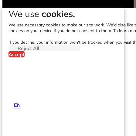
We use
cookies.
We use necessary cookies to make our site work. We'd also like to
cookies on your device if you do not consent to them. To learn m
If you decline, your information won't be tracked when you visit t
Reject All
Accept
EN