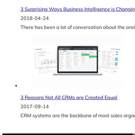
3 Surprising Ways Business Intelligence is Changin
2018-04-24
There has been a lot of conversation about the ons
3 Reasons Not All CRMs are Created Equal
2017-09-14
CRM systems are the backbone of most sales organi