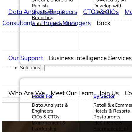
Publish
Develop with
Data Analysts/Engineers
CTOs & CIOs
Ma
Visualization &
ClicData
Reporting
Consultants
Project Managers
Back
Automation & Alerts
Our Support
Business Intelligence Services
Solutions
Who Are We
Meet Our Team
Join Us
Co
Made For
By Sector
Data Analysts &
Retail & eComme
Engineers
Hotels & Resorts
CIOs & CTOs
Restaurants
Management &
Healthcare &
Leadership
Pharmaceutical