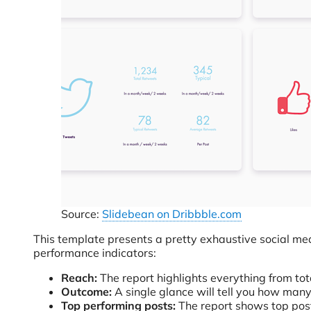
Source:
Slidebean on Dribbble.com
This template presents a pretty exhaustive social medi
performance indicators:
Reach:
The report highlights everything from tot
Outcome:
A single glance will tell you how man
Top performing posts:
The report shows top posts