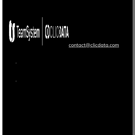
contact@clicdata.com