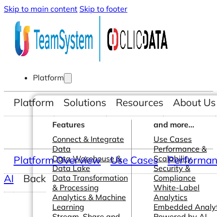
Skip to main content
Skip to footer
Platform
Platform
Solutions
Resources
About Us
Features
and more...
Connect & Integrate
Use Cases
Data
Performance &
Platform Overview
Data Warehouse &
Use Cases
Scalability
Performanc
Data Lake
Security &
AI
Back
Data Transformation
Compliance
& Processing
White-Label
Analytics & Machine
Analytics
Learning
Embedded Analyt
Stream, Share and
Powered by AI