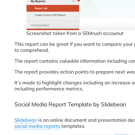
Screenshot taken from a SEMrush accounut
This report can be great if you want to compare your 
to comprehend.
The report contains valuable information including c
The report provides action points to prepare next we
It’s made to highlight changes including an increase 
including performance metrics.
Social Media Report Template by Slidebean
Slidebean
is an online document and presentation desig
social media reports
templates.