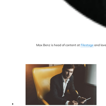
Max Benz is head of content at
Filestage
and love