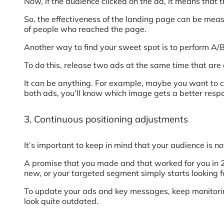
Now, if the audience clicked on the ad, it means that 
So, the effectiveness of the landing page can be meas
of people who reached the page.
Another way to find your sweet spot is to perform A/B
To do this, release two ads at the same time that ar
It can be anything. For example, maybe you want to co
both ads, you’ll know which image gets a better resp
3. Continuous positioning adjustments
It’s important to keep in mind that your audience is not
A promise that you made and that worked for you in
new, or your targeted segment simply starts looking f
To update your ads and key messages, keep monitorin
look quite outdated.