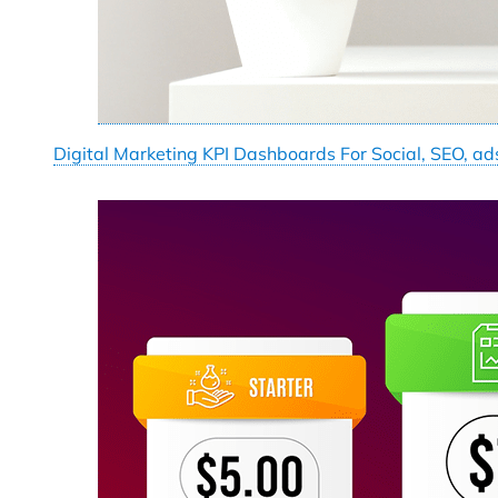
Digital Marketing KPI Dashboards For Social, SEO, ad