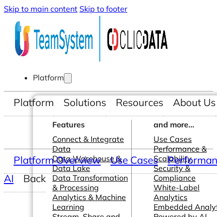
Skip to main content
Skip to footer
Platform
Platform
Solutions
Resources
About Us
Features
and more...
Connect & Integrate
Use Cases
Data
Performance &
Platform Overview
Data Warehouse &
Use Cases
Scalability
Performanc
Data Lake
Security &
AI
Back
Data Transformation
Compliance
& Processing
White-Label
Analytics & Machine
Analytics
Learning
Embedded Analyt
Stream, Share and
Powered by AI