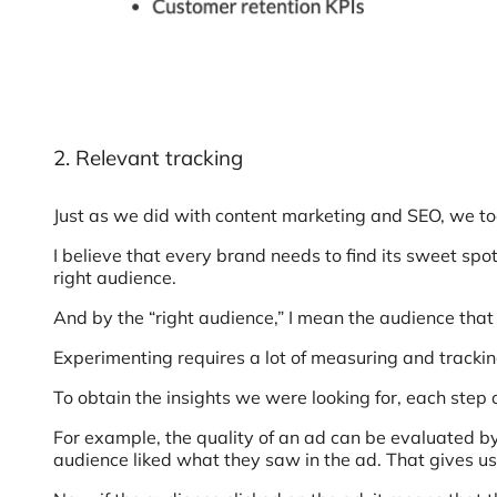
2. Relevant tracking
Just as we did with content marketing and SEO, we to
I believe that every brand needs to find its sweet spo
right audience.
And by the “right audience,” I mean the audience that 
Experimenting requires a lot of measuring and tracking 
To obtain the insights we were looking for, each step
For example, the quality of an ad can be evaluated b
audience liked what they saw in the ad. That gives us 