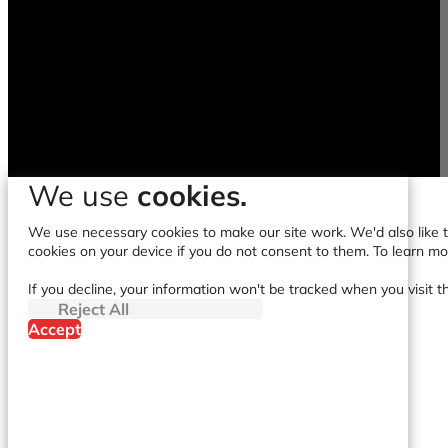
We use
cookies.
We use necessary cookies to make our site work. We'd also like to
cookies on your device if you do not consent to them. To learn m
If you decline, your information won't be tracked when you visit t
Reject All
Accept