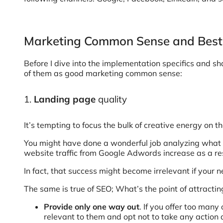
Marketing Common Sense and Best 
Before I dive into the implementation specifics and sh
of them as good marketing common sense:
1.
Landing page
quality
It’s tempting to focus the bulk of creative energy on th
You might have done a wonderful job analyzing what 
website traffic from Google Adwords increase as a resu
In fact, that success might become irrelevant if your
The same is true of SEO; What’s the point of attracti
Provide only one way out
. If you offer too man
relevant to them and opt not to take any action a