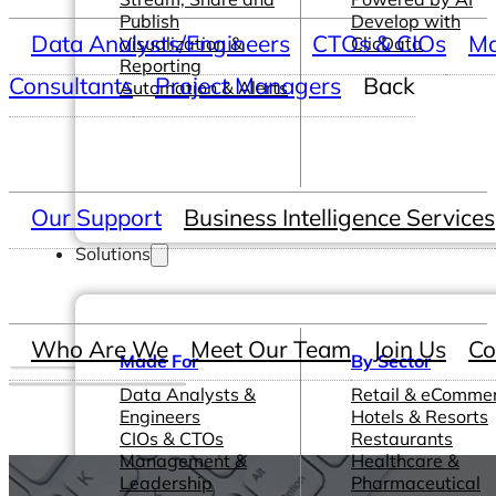
Publish
Develop with
Data Analysts/Engineers
CTOs & CIOs
Ma
Visualization &
ClicData
Reporting
Consultants
Project Managers
Back
Automation & Alerts
Our Support
Business Intelligence Services
Solutions
Who Are We
Meet Our Team
Join Us
Co
Made For
By Sector
Data Analysts &
Retail & eComme
Engineers
Hotels & Resorts
CIOs & CTOs
Restaurants
Management &
Healthcare &
Leadership
Pharmaceutical