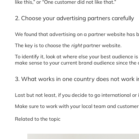
like this,” or “One customer did not like that.”
2. Choose your advertising partners carefully
We found that advertising on a partner website has b
The key is to choose the
right
partner website.
To identify it, look at where else your best audience
make sense to your current brand audience since the 
3. What works in one country does not work i
Last but not least, if you decide to go international o
Make sure to work with your local team and customers 
Related to the topic