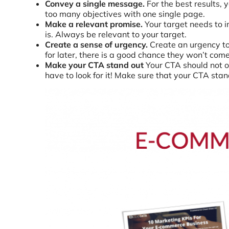
Convey a single message.
For the best results,
too many objectives with one single page.
Make a relevant promise.
Your target needs to i
is. Always be relevant to your target.
Create a sense of urgency.
Create an urgency to 
for later, there is a good chance they won’t come
Make your CTA stand out
Your CTA should not on
have to look for it! Make sure that your CTA stands