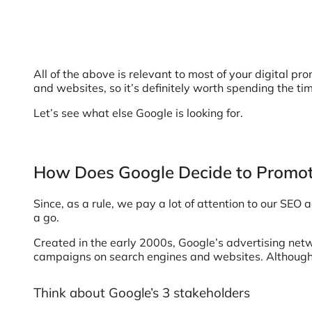
All of the above is relevant to most of your digital pr
and websites, so it’s definitely worth spending the ti
Let’s see what else Google is looking for.
How Does Google Decide to Promot
Since, as a rule, we pay a lot of attention to our SEO 
a go.
Created in the early 2000s, Google’s advertising net
campaigns on search engines and websites. Although i
Think about Google’s 3 stakeholders