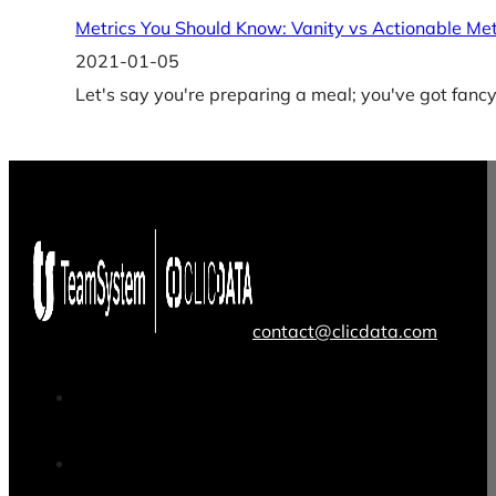
Metrics You Should Know: Vanity vs Actionable Met
2021-01-05
Let's say you're preparing a meal; you've got fancy
contact@clicdata.com