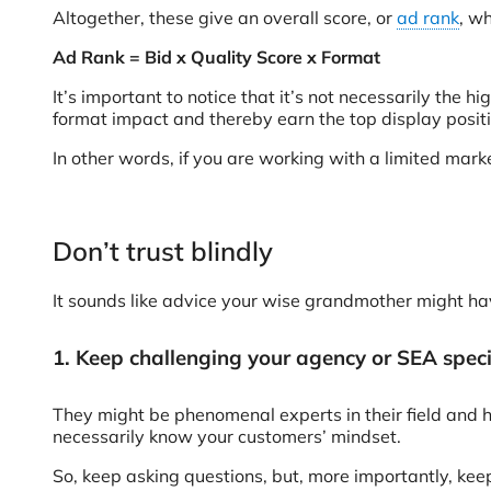
Altogether, these give an overall score, or
ad rank
, w
Ad Rank = Bid x Quality Score x Format
It’s important to notice that it’s not necessarily the 
format impact and thereby earn the top display positi
In other words, if you are working with a limited mark
Don’t trust blindly
It sounds like advice your wise grandmother might have
1. Keep challenging your agency or SEA speci
They might be phenomenal experts in their field and 
necessarily know your customers’ mindset.
So, keep asking questions, but, more importantly, keep