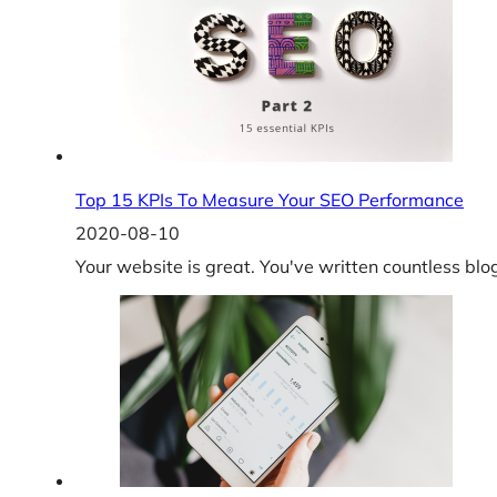
Top 15 KPIs To Measure Your SEO Performance
2020-08-10
Your website is great. You've written countless bl