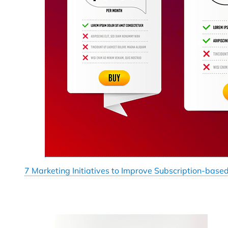
7 Marketing Initiatives to Improve Subscription-base