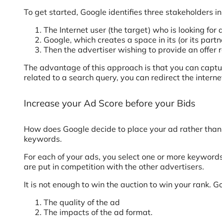
To get started, Google identifies three stakeholders in
The Internet user (the target) who is looking fo
Google, which creates a space in its (or its partn
Then the advertiser wishing to provide an offer r
The advantage of this approach is that you can captur
related to a search query, you can redirect the interne
Increase your Ad Score before your Bids
How does Google decide to place your ad rather than 
keywords.
For each of your ads, you select one or more keywords
are put in competition with the other advertisers.
It is not enough to win the auction to win your rank. G
The quality of the ad
The impacts of the ad format.