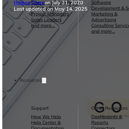
Hélène Clary
on July 21, 2020
Operations Managers
Software
BI Consultants
Development & 
Last updated on May 14, 2025
Project Managers
Marketing &
Sales Leaders
Advertising
and more...
Consulting Servic
and more...
Resources
Support
Other Resources
How We Help
Dashboards &
Help Center &
Reports
Documentation
Connectors