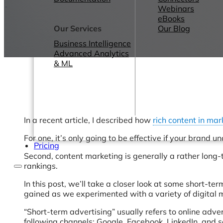
Webinars
eBooks
Our Services
Our Blog
Business Intelligence
Advanced Analytics
& ML
In a recent article, I described how
rich content in mar
For one, it’s only going to be effective if your brand 
Pricing
Second, content marketing is generally a rather long-te
rankings.
In this post, we’ll take a closer look at some short-te
gained as we experimented with a variety of digital m
“Short-term advertising” usually refers to online adver
following channels: Google, Facebook, LinkedIn, and s