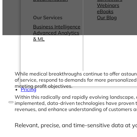
Webinars
eBooks
Our Services
Our Blog
Business Intelligence
Advanced Analytics
& ML
While medical breakthroughs continue to offer astound
of service, respond to demands for more personalized
meeting profit objectives.
Pricing
Within this radically and rapidly evolving landscape, 
implemented, data-driven technologies have proven to
revenues, and enhance understanding of customers an
Relevant, precise, and time-sensitive data at y