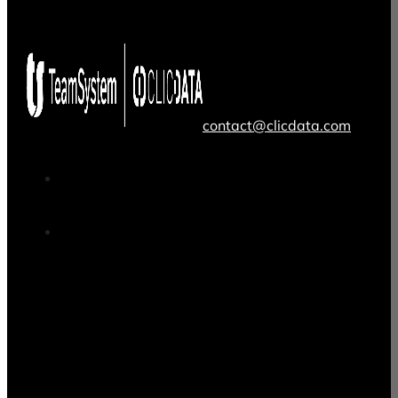
contact@clicdata.com