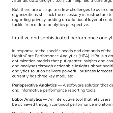
After all, data analytic tools can help healthcare orga
But, there are also quite a few challenges to overcom
organizations still lack the necessary infrastructure 
regarding privacy, adding an additional layer of contr
tackle from a data analytics perspective.
Intuitive and sophisticated performance analyt
In response to the specific needs and demands of the 
HealthCare Performance Analytics (HPA). HPA is a data
optimization models that put greater insights and cont
and analyses through actionable insights about healt
analytics solution delivers powerful business forecast
currently has three key modules:
Perioperative Analytics
— A software solution that de
and informative performance reporting tools.
Labor Analytics
— An interactive tool that lets users
be achieved through continual performance monitorin