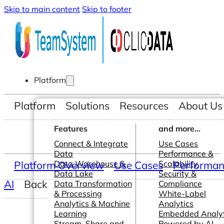
Skip to main content
Skip to footer
Platform
Platform
Solutions
Resources
About Us
Features
and more...
Connect & Integrate
Use Cases
Data
Performance &
Platform Overview
Data Warehouse &
Use Cases
Scalability
Performanc
Data Lake
Security &
AI
Back
Data Transformation
Compliance
& Processing
White-Label
Analytics & Machine
Analytics
Learning
Embedded Analyt
Stream, Share and
Powered by AI