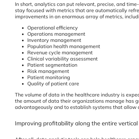
In short, analytics can put relevant, precise, and time
stay focused with metrics that are automatically ref
improvements in an enormous array of metrics, includ
Operational efficiency
Operations management
Inventory management
Population health management
Revenue cycle management
Clinical variability assessment
Patient segmentation
Risk management
Patient monitoring
Quality of patient care
The volume of data in the healthcare industry is exp
the amount of data their organizations manage has gr
advantageously and to establish systems that allow a
Improving profitability along the entire vertica