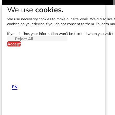
We use
cookies.
We use necessary cookies to make our site work. We'd also like to
cookies on your device if you do not consent to them. To learn m
If you decline, your information won't be tracked when you visit t
Reject All
Accept
EN