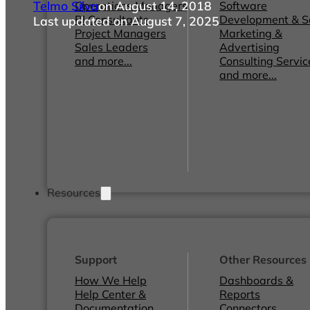
Telmo Silva
on August 14, 2018
Operations Managers
Software
BI Consultants
Development & 
Last updated on August 7, 2025
Project Managers
Marketing &
Sales Leaders
Advertising
and more...
Consulting Servic
and more...
Resources
Support
Other Resources
How We Help
Dashboards &
Help Center &
Reports
Documentation
Connectors