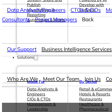
Publish
Develop with
Data Analysts/Engineers
CTOs & CIOs
Ma
Visualization &
ClicData
Reporting
Consultants
Project Managers
Back
Automation & Alerts
Our Support
Business Intelligence Services
Solutions
Who Are We
Meet Our Team
Join Us
Co
Made For
By Sector
Data Analysts &
Retail & eComme
Engineers
Hotels & Resorts
CIOs & CTOs
Restaurants
Management &
Healthcare &
Leadership
Pharmaceutical