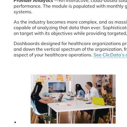
Provider Analytics
—An interactive, cloud-based solut
performance. The module is populated with monthly g
systems.
As the industry becomes more complex, and as massive
capable of analyzing that data than ever. Sophisticat
on target with its objectives while providing targeted
Dashboards designed for healthcare organizations prov
and down the vertical spectrum of the organization, f
aspect of your healthcare operations.
See ClicData’s 