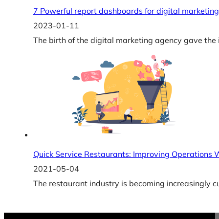
7 Powerful report dashboards for digital marketi
2023-01-11
The birth of the digital marketing agency gave the
Quick Service Restaurants: Improving Operations
2021-05-04
The restaurant industry is becoming increasingly 