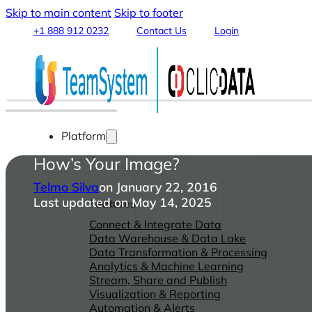
Skip to main content
Skip to footer
+1 888 912 0232
Contact Us
Login
Platform
How’s Your Image?
Telmo Silva
on January 22, 2016
Last updated on May 14, 2025
Features
Connect & Integrate Data
Data Warehouse & Data Lake
Data Transformation & Processing
Analytics & Machine Learning
Stream, Share and Publish
Visualization & Reporting
Automation & Alerts