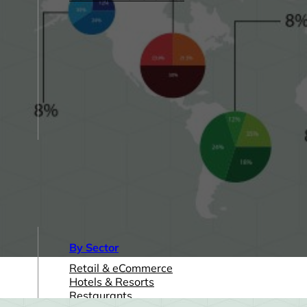
By Sector
Retail & eCommerce
Hotels & Resorts
Restaurants