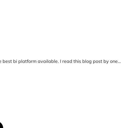
 best bi platform available. I read this blog post by one…