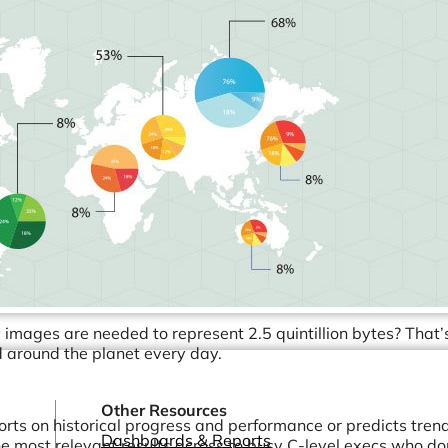
Healthcare & Pharmaceutical
Software Development & SaaS
Marketing & Advertising
Consulting Services
and more...
images are needed to represent 2.5 quintillion bytes? That’
d around the planet every day.
Other Resources
ports on historical progress and performance or predicts tren
Dashboards & Reports
 the most relevant results across to busy C-level execs who do