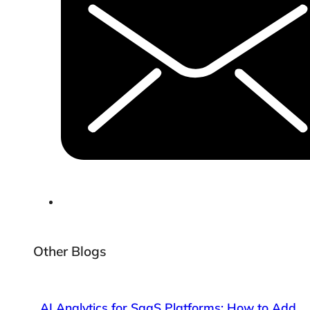
Other Blogs
AI Analytics for SaaS Platforms: How to Add