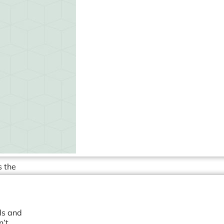
s the
ds and
n’t