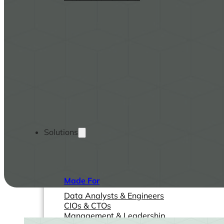
Solutions
Made For
Data Analysts & Engineers
CIOs & CTOs
Management & Leadership