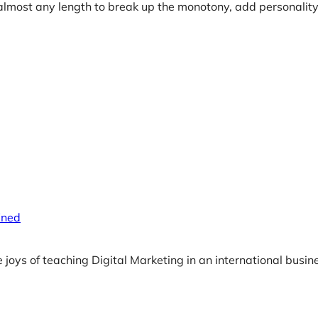
almost any length to break up the monotony, add personality
ined
e joys of teaching Digital Marketing in an international busi