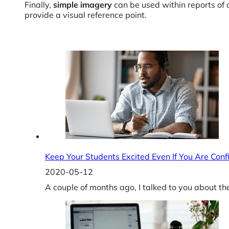
Finally,
simple imagery
can be used within reports of 
provide a visual reference point.
Keep Your Students Excited Even If You Are Conf
2020-05-12
A couple of months ago, I talked to you about th