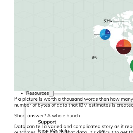
Operations Managers
BI Consultants
Project Managers
Sales Leaders
and more...
Resources
If a picture is worth a thousand words then how many 
number of bytes of data that IBM estimates is create
Short answer? A whole bunch.
Support
Data can tell a varied and complicated story as it re
How We Help
outcomes. And with all that data, it’s difficult to get