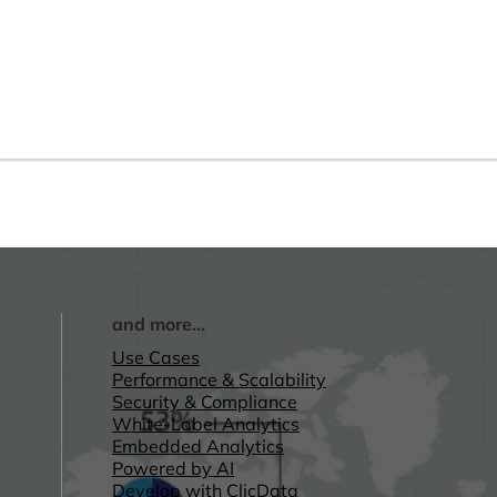
and more...
Use Cases
Performance & Scalability
Security & Compliance
White-Label Analytics
Embedded Analytics
Powered by AI
Develop with ClicData