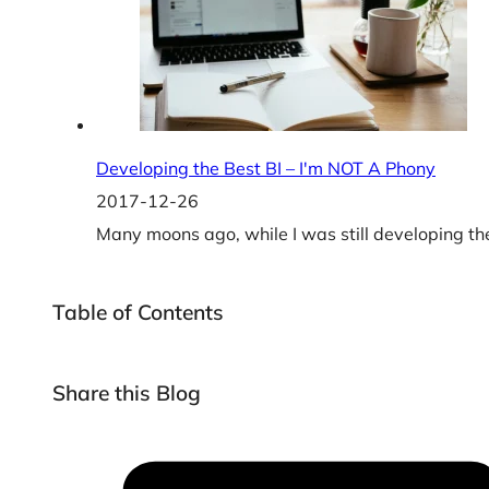
Developing the Best BI – I'm NOT A Phony
2017-12-26
Many moons ago, while I was still developing the
Table of Contents
Share this Blog