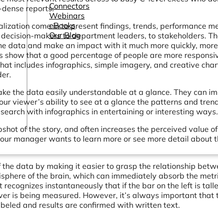
Connectors
-dense reports.
Webinars
eBooks
ization come in to present findings, trends, performance me
Our Blog
 decision-makers to department leaders, to stakeholders. T
 the data and make an impact with it much more quickly, more
ies show that a good percentage of people are more responsi
 that includes infographics, simple imagery, and creative char
er.
ake the data easily understandable at a glance. They can i
r viewer’s ability to see at a glance the patterns and tren
search with infographics in entertaining or interesting ways.
shot of the story, and often increases the perceived value of
 your manager wants to learn more or see more detail about 
he data by making it easier to grasp the relationship bet
isphere of the brain, which can immediately absorb the metri
t recognizes instantaneously that if the bar on the left is tall
tever is being measured. However, it’s always important that 
abeled and results are confirmed with written text.