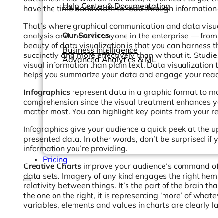
Help Center & Documentation
have the time bandwidth to read through information
That’s where graphical communication and data visual
Our Services
analysis and more to anyone in the enterprise — from
beauty of data visualization is that you can harness
Business Intelligence
succinctly and more effectively than without it. Stud
Advanced Analytics & ML
visual information than plain text. Data visualization
helps you summarize your data and engage your read
Infographics
represent data in a graphic format to m
comprehension since the visual treatment enhances you
matter most. You can highlight key points from your re
Infographics give your audience a quick peek at the up
presented data. In other words, don’t be surprised if
information you’re providing.
Pricing
Creative Charts
improve your audience’s command of t
data sets. Imagery of any kind engages the right hem
relativity between things. It’s the part of the brain tha
the one on the right, it is representing ‘more’ of wha
variables, elements and values in charts are clearly l