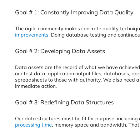
Goal # 1: Constantly Improving Data Quality
The agile community makes concrete quality technique
improvements
. Doing database testing and continuou
Goal # 2: Developing Data Assets
Data assets are the record of what we have achieved.
our test data, application output files, databases, d
spreadsheets to those with authority. We also need a
immediate action.
Goal # 3: Redefining Data Structures
Our data structures must be fit for purpose, including 
processing time
, memory space and bandwidth. That’s 