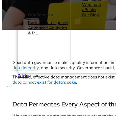
Webinars
eBooks
Our Services
Our Blog
Business Intelligence
Advanced Analytics
& ML
Good data governance makes quality information timely
data integrity
, and data security. Governance should,
Pricing
That said, effective data management does not exist ou
data cannot exist for data’s sake
.
Data Permeates Every Aspect of th
We can compare a data management system to the card