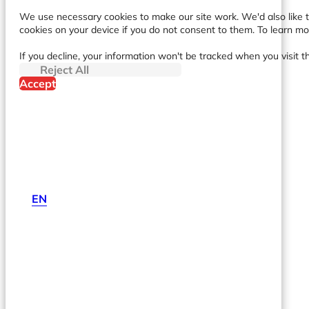
We use necessary cookies to make our site work. We'd also like to
cookies on your device if you do not consent to them. To learn m
If you decline, your information won't be tracked when you visit t
Reject All
Accept
EN