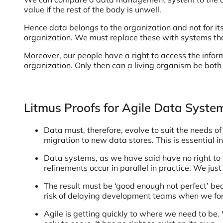
value if the rest of the body is unwell.
Hence data belongs to the organization and not for 
organization. We must replace these with systems that
Moreover, our people have a right to access the informa
organization. Only then can a living organism be bot
Litmus Proofs for Agile Data Syste
Data must, therefore, evolve to suit the needs of
migration to new data stores. This is essential in
Data systems, as we have said have no right to b
refinements occur in parallel in practice. We jus
The result must be ‘good enough not perfect’ be
risk of delaying development teams when we forg
Agile is getting quickly to where we need to be.