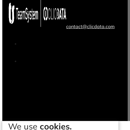
contact@clicdata.com
We use
cookies.