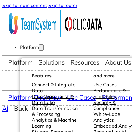
Skip to main content
Skip to footer
Platform
Platform
Solutions
Resources
About Us
Features
and more...
Connect & Integrate
Use Cases
Data
Performance &
Platform Overview
Data Warehouse &
Use Cases
Scalability
Performanc
Data Lake
Security &
AI
Back
Data Transformation
Compliance
& Processing
White-Label
Analytics & Machine
Analytics
Learning
Embedded Analyt
Stream, Share and
Powered by AI