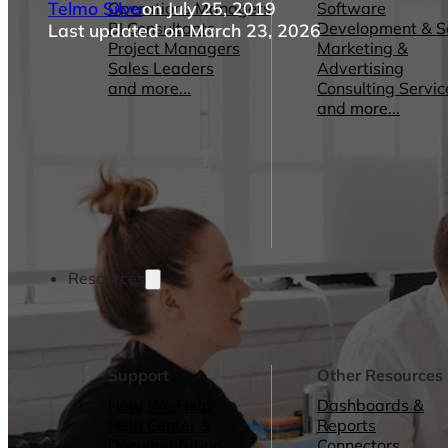
Telmo Silva
on July 25, 2019
Operations Managers
Software
BI Consultants
Development & 
Last updated on March 23, 2026
Project Managers
Marketing &
Sales Leaders
Advertising
and more...
Consulting Servic
and more...
Resources
Support
Other Resources
How We Help
Dashboards &
Help Center &
Reports
Documentation
Connectors