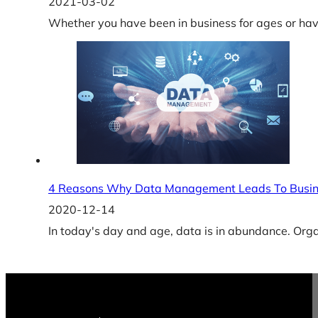
2021-03-02
Whether you have been in business for ages or have
4 Reasons Why Data Management Leads To Busin
2020-12-14
In today's day and age, data is in abundance. Or