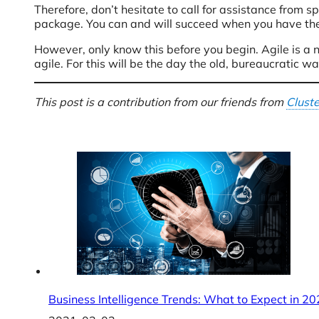
Therefore, don’t hesitate to call for assistance from s
package. You can and will succeed when you have th
However, only know this before you begin. Agile is a 
agile. For this will be the day the old, bureaucratic w
This post is a contribution from our friends from
Clust
Business Intelligence Trends: What to Expect in 2