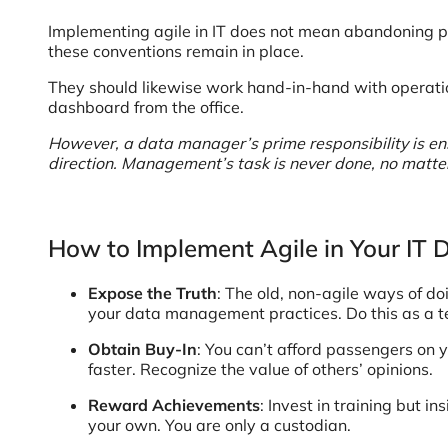
Implementing agile in IT does not mean abandoning p
these conventions remain in place.
They should likewise work hand-in-hand with operations
dashboard from the office.
However, a data manager’s prime responsibility is ensur
direction. Management’s task is never done, no matter 
How to Implement Agile in Your IT
Expose the Truth
: The old, non-agile ways of d
your data management practices. Do this as a 
Obtain Buy-In
: You can’t afford passengers on y
faster. Recognize the value of others’ opinions.
Reward Achievements
: Invest in training but i
your own. You are only a custodian.