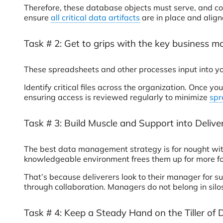
Therefore, these database objects must serve, and co
ensure
all critical data artifacts
are in place and align
Task # 2: Get to grips with the key business m
These spreadsheets and other processes input into you
Identify critical files across the organization. Once 
ensuring access is reviewed regularly to minimize
spr
Task # 3: Build Muscle and Support into Deliv
The best data management strategy is for nought with
knowledgeable environment frees them up for more forw
That’s because deliverers look to their manager for s
through collaboration. Managers do not belong in silos
Task # 4: Keep a Steady Hand on the Tiller of 