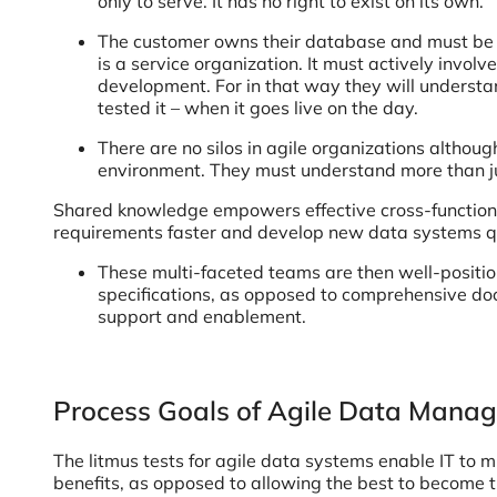
only to serve. It has no right to exist on its own.
The customer owns their database and must be ac
is a service organization. It must actively involv
development. For in that way they will underst
tested it – when it goes live on the day.
There are no silos in agile organizations althou
environment. They must understand more than ju
Shared knowledge empowers effective cross-functional
requirements faster and develop new data systems qu
These multi-faceted teams are then well-posit
specifications, as opposed to comprehensive do
support and enablement.
Process Goals of Agile Data Mana
The litmus tests for agile data systems enable IT to 
benefits, as opposed to allowing the best to become 