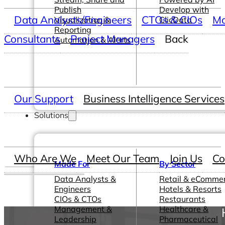
Publish
Develop with
Data Analysts/Engineers
CTOs & CIOs
Ma
Visualization &
ClicData
Reporting
Consultants
Project Managers
Back
Automation & Alerts
Our Support
Business Intelligence Services
Solutions
Who Are We
Meet Our Team
Join Us
Co
Made For
By Sector
Data Analysts &
Retail & eComme
Engineers
Hotels & Resorts
CIOs & CTOs
Restaurants
Management &
Healthcare &
Leadership
Pharmaceutical