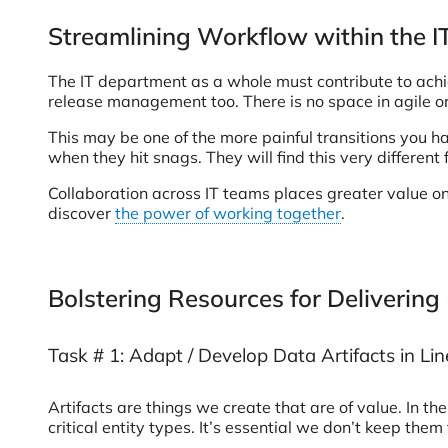
Streamlining Workflow within the 
The IT department as a whole must contribute to ach
release management too. There is no space in agile org
This may be one of the more painful transitions you 
when they hit snags. They will find this very differen
Collaboration across IT teams places greater value on
discover
the power of working together
.
Bolstering Resources for Delivering
Task # 1: Adapt / Develop Data Artifacts in L
Artifacts are things we create that are of value. In t
critical entity types. It’s essential we don’t keep them 