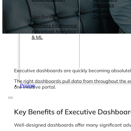
Webinars
eBooks
Our Services
Our Blog
Business Intelligence
Advanced Analytics
& ML
Executive dashboards are quickly becoming absolutely 
The right dashboards pull data from throughout the en
Pricing
one intuitive portal.
Key Benefits of Executive Dashboa
Well-designed dashboards offer many significant adv