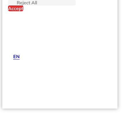
Reject All
Accept
EN