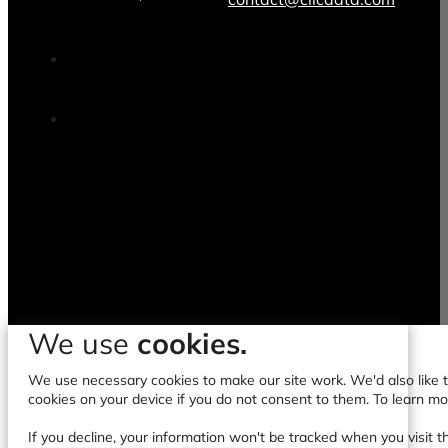
We use
cookies.
We use necessary cookies to make our site work. We'd also like to
cookies on your device if you do not consent to them. To learn m
If you decline, your information won't be tracked when you visit t