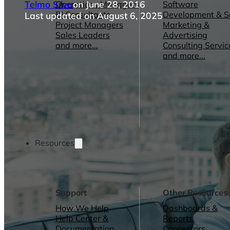
Telmo Silva
on June 28, 2016
Operations Managers
Software
BI Consultants
Development & 
Last updated on August 6, 2025
Project Managers
Marketing &
Sales Leaders
Advertising
and more...
Consulting Servic
and more...
Resources
Support
Other Resources
How We Help
Dashboards &
Help Center &
Reports
Documentation
Connectors