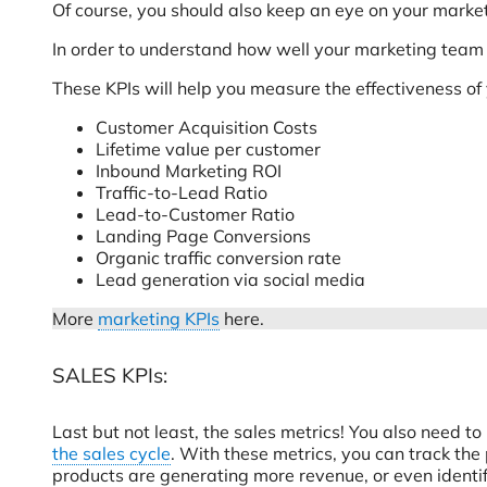
Of course, you should also keep an eye on your market
In order to understand how well your marketing team is
These KPIs will help you measure the effectiveness of
Customer Acquisition Costs
Lifetime value per customer
Inbound Marketing ROI
Traffic-to-Lead Ratio
Lead-to-Customer Ratio
Landing Page Conversions
Organic traffic conversion rate
Lead generation via social media
More
marketing KPIs
here.
SALES KPIs:
Last but not least, the sales metrics! You also need
the sales cycle
. With these metrics, you can track the
products are generating more revenue, or even identif