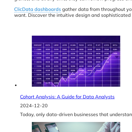
ClicData dashboards
gather data from throughout yo
want. Discover the intuitive design and sophisticated
Cohort Analysis: A Guide for Data Analysts
2024-12-20
Today, only data-driven businesses that understan