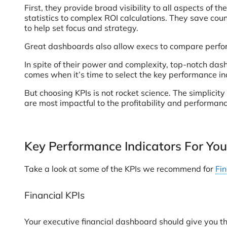
First, they provide broad visibility to all aspects o
statistics to complex ROI calculations. They save cou
to help set focus and strategy.
Great dashboards also allow execs to compare perform
In spite of their power and complexity, top-notch dash
comes when it’s time to select the key performance ind
But choosing KPIs is not rocket science. The simplici
are most impactful to the profitability and performan
Key Performance Indicators For Yo
Take a look at some of the KPIs we recommend for
Fi
Financial KPIs
Your executive financial dashboard should give you th