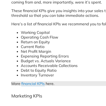
coming from and, more importantly, were it’s spent.
These financial KPIs give you insights into your sales
threshold so that you can take immediate actions.
Here’s a list of financial KPIs we recommend you to fo
Working Capital
Operating Cash Flow
Return on Equity
Current Ratio
Net Profit Margin
Expensing Reporting Errors
Budget vs. Actuals Variance
Accounts Receivable Collections
Debt to Equity Ratio
Inventory Turnover
More
financial KPIs
here.
Marketing KPIs