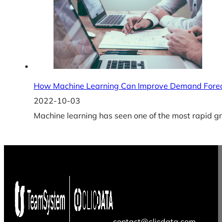
How Machine Learning Can Improve Demand Fore
2022-10-03
Machine learning has seen one of the most rapid gr
contact@clicdata.com