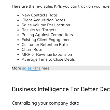
Here are the few sales KPIs you can track on your ex
New Contacts Rate
Client Acquisition Rates
Sales Volume Per Location
Results vs. Targets
Pricing Against Competitors
Existing Client Engagement
Customer Retention Rate
Churn Rate
MRR or Revenue Expansion
Average Time to Close Deals
More
sales KPIs
here.
Business Intelligence For Better De
Centralizing your company data