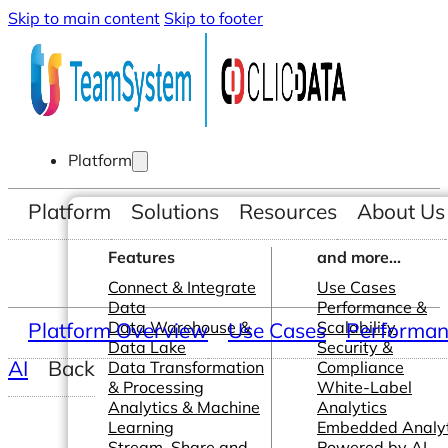
Skip to main content
Skip to footer
Platform
Platform
Solutions
Resources
About Us
Features
and more...
Connect & Integrate
Use Cases
Data
Performance &
Platform Overview
Data Warehouse &
Use Cases
Scalability
Performanc
Data Lake
Security &
AI
Back
Data Transformation
Compliance
& Processing
White-Label
Analytics & Machine
Analytics
Learning
Embedded Analyt
Stream, Share and
Powered by AI