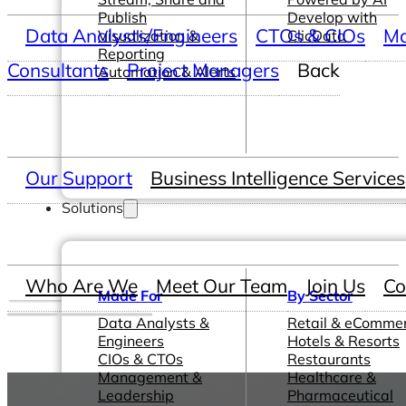
Publish
Develop with
Data Analysts/Engineers
CTOs & CIOs
Ma
Visualization &
ClicData
Reporting
Consultants
Project Managers
Back
Automation & Alerts
Our Support
Business Intelligence Services
Solutions
Who Are We
Meet Our Team
Join Us
Co
Made For
By Sector
Data Analysts &
Retail & eComme
Engineers
Hotels & Resorts
CIOs & CTOs
Restaurants
Management &
Healthcare &
Leadership
Pharmaceutical