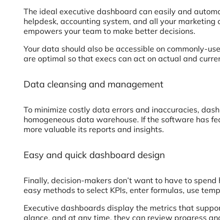
The ideal executive dashboard can easily and automat
helpdesk, accounting system, and all your marketing 
empowers your team to make better decisions.
Your data should also be accessible on commonly-used
are optimal so that execs can act on actual and curren
Data cleansing and management
To minimize costly data errors and inaccuracies, das
homogeneous data warehouse. If the software has featu
more valuable its reports and insights.
Easy and quick dashboard design
Finally, decision-makers don’t want to have to spend 
easy methods to select KPIs, enter formulas, use temp
Executive dashboards display the metrics that support
glance, and at any time, they can review progress and