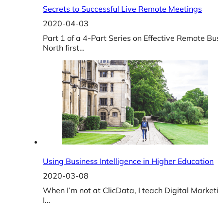
Secrets to Successful Live Remote Meetings
2020-04-03
Part 1 of a 4-Part Series on Effective Remote 
North first…
Using Business Intelligence in Higher Education
2020-03-08
When I’m not at ClicData, I teach Digital Market
I…