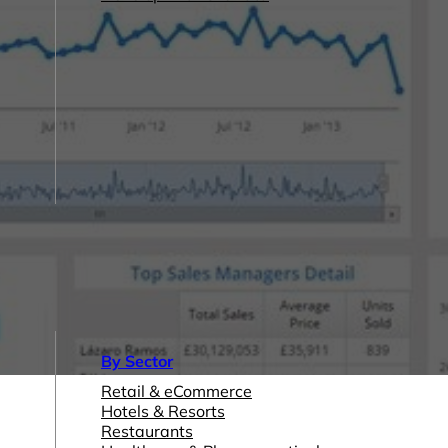
By Sector
Retail & eCommerce
Hotels & Resorts
Restaurants