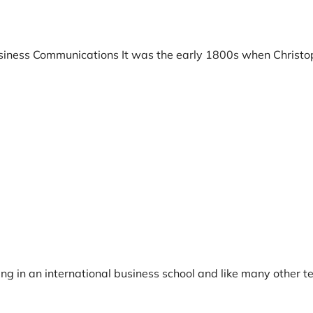
Business Communications It was the early 1800s when Christo
ing in an international business school and like many other t