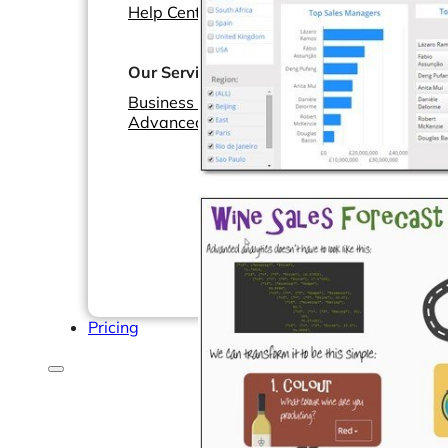
Help Center & Documentation
Our Services
Business Intelligence
Advanced Analytics & ML
Pricing