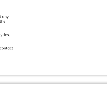
et any
 the
ytics,
 contact