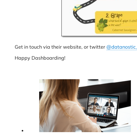
Get in touch via their website, or twitter
@datanostic
Happy Dashboarding!