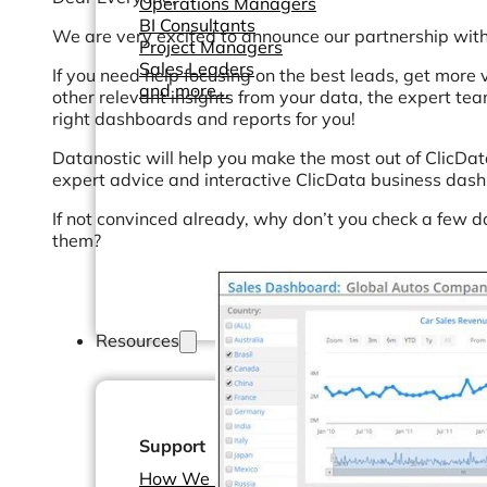
Operations Managers
BI Consultants
We are very excited to announce our partnership with
Project Managers
Sales Leaders
If you need help focusing on the best leads, get more 
and more...
other relevant insights from your data, the expert te
right dashboards and reports for you!
Datanostic will help you make the most out of ClicDat
expert advice and interactive ClicData business das
If not convinced already, why don’t you check a few 
them?
Resources
Support
How We Help