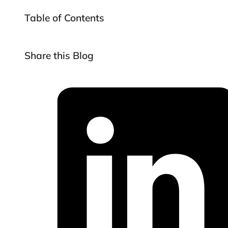
Table of Contents
Share this Blog