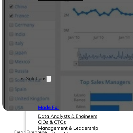
Solutions
Made For
Data Analysts & Engineers
CIOs & CTOs
Management & Leadership
Dear Everyone,