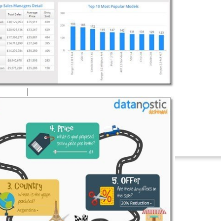
Connectors
Webinars
eBooks
Our Blog