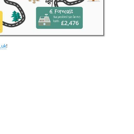
_uk
!