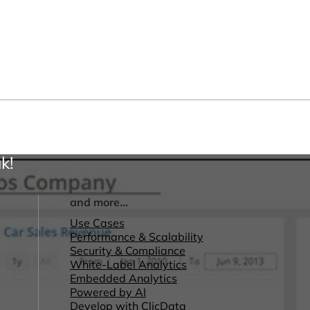
k!
and more...
Use Cases
Performance & Scalability
Security & Compliance
White-Label Analytics
Embedded Analytics
Powered by AI
Develop with ClicData