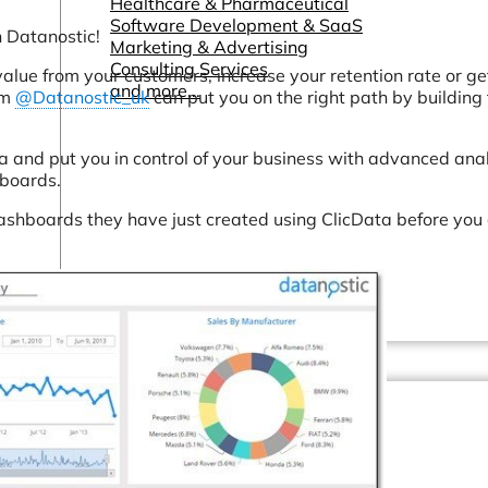
Healthcare & Pharmaceutical
Software Development & SaaS
 Datanostic!
Marketing & Advertising
Consulting Services
value from your customers, increase your retention rate or g
and more...
am
@Datanostic_uk
can put you on the right path by building
a and put you in control of your business with advanced anal
hboards.
dashboards they have just created using ClicData before you
Other Resources
Dashboards & Reports