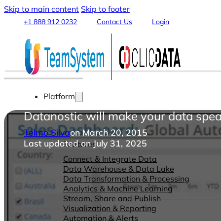
Skip to main content
Skip to footer
+1 888 912 0232
Contact Us
Login
Platform
Datanostic will make your data spea
Telmo Silva
on March 20, 2015
Last updated on July 31, 2025
Features
Connect & Integrate Data
Data Warehouse & Data Lake
Data Transformation & Processing
Analytics & Machine Learning
Stream, Share and Publish
Visualization & Reporting
Automation & Alerts