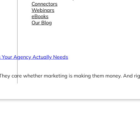
Connectors
Webinars
eBooks
Our Blog
 Your Agency Actually Needs
 They care whether marketing is making them money. And ri