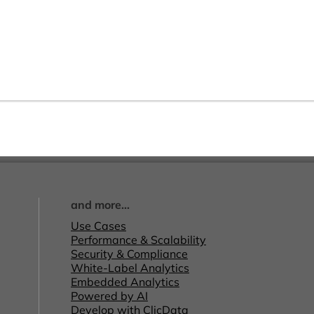
and more...
Use Cases
Performance & Scalability
Security & Compliance
White-Label Analytics
Embedded Analytics
Powered by AI
Develop with ClicData