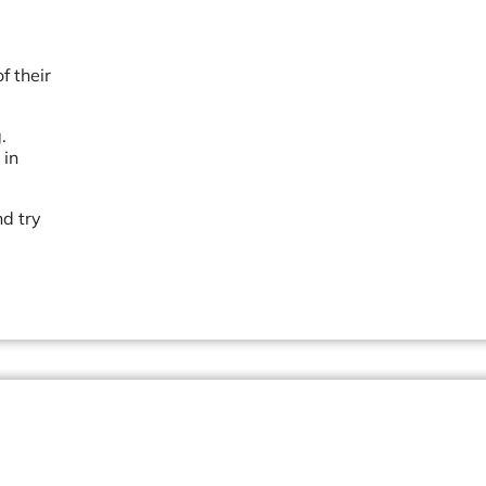
f their
.
 in
nd try