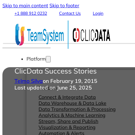
Skip to main content
Skip to footer
+1 888 912 0232
Contact Us
Login
Platform
ClicData Success Stories
Telmo Silva
on February 19, 2015
Last updated on June 25, 2025
Features
Connect & Integrate Data
Data Warehouse & Data Lake
Data Transformation & Processing
Analytics & Machine Learning
Stream, Share and Publish
Visualization & Reporting
Automation & Alerts