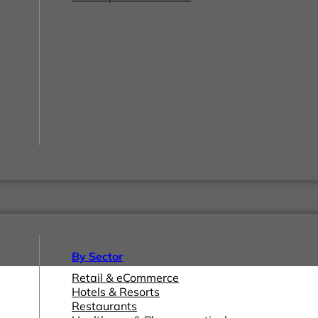
By Sector
Retail & eCommerce
Hotels & Resorts
Restaurants