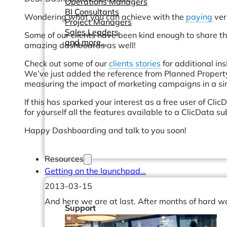
Operations Managers
BI Consultants
Wondering what you can achieve with the
paying
ver
Project Managers
Sales Leaders
Some of our clients have been kind enough to share t
and more...
amazing dashboards as well!
Check out some of our
clients stories
for additional in
We’ve just added the reference from Planned Propert
measuring the impact of marketing campaigns in a sim
If this has sparked your interest as a free user of ClicD
for yourself all the features available to a ClicData su
Happy Dashboarding and talk to you soon!
Resources
Getting on the launchpad…
2013-03-15
And here we are at last. After months of hard w
Support
How We Help