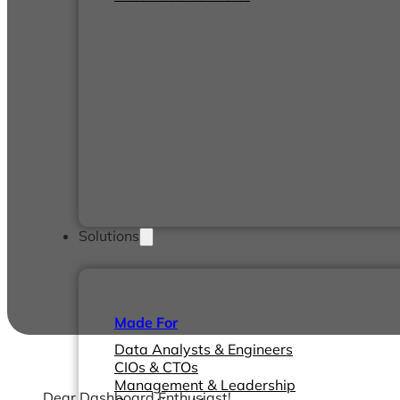
Solutions
Made For
Data Analysts & Engineers
CIOs & CTOs
Management & Leadership
Dear Dashboard Enthusiast!