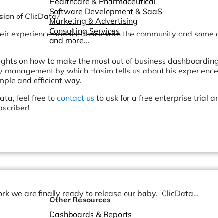
Healthcare & Pharmaceutical
Software Development & SaaS
sion of ClicData?
Marketing & Advertising
Consulting Services
heir experience and feedback with the community and some o
and more...
sights on how to make the most out of business dashboarding
y management by which Hasim tells us about his experience
ple and efficient way.
ata, feel free to
contact us
to ask for a free enterprise trial a
bscriber!
ork we are finally ready to release our baby. ClicData…
Other Resources
Dashboards & Reports