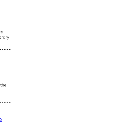
ve
brary
 the
o