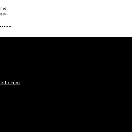
ame,
gic.
cdata.com