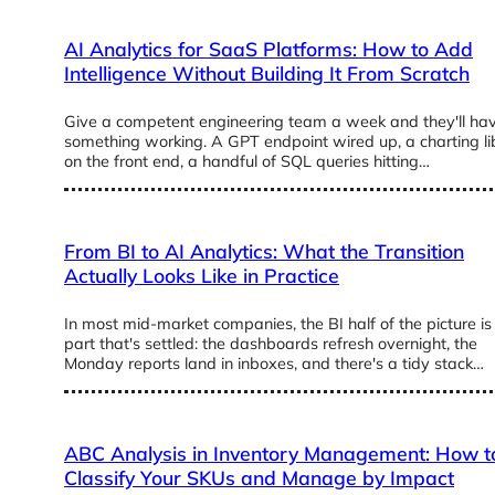
AI Analytics for SaaS Platforms: How to Add
Intelligence Without Building It From Scratch
Give a competent engineering team a week and they'll ha
something working. A GPT endpoint wired up, a charting li
on the front end, a handful of SQL queries hitting…
From BI to AI Analytics: What the Transition
Actually Looks Like in Practice
In most mid-market companies, the BI half of the picture is
part that's settled: the dashboards refresh overnight, the
Monday reports land in inboxes, and there's a tidy stack…
ABC Analysis in Inventory Management: How t
Classify Your SKUs and Manage by Impact