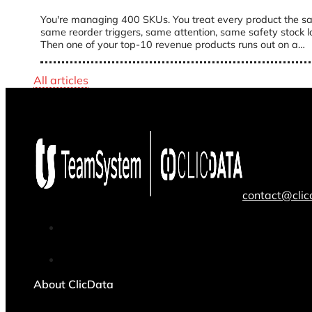
You're managing 400 SKUs. You treat every product the s
same reorder triggers, same attention, same safety stock lo
Then one of your top-10 revenue products runs out on a…
All articles
contact@cli
About ClicData