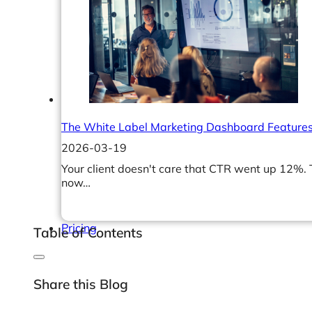
Help Center & Documentation
Our Services
Business Intelligence
Advanced Analytics & ML
The White Label Marketing Dashboard Features
2026-03-19
Your client doesn't care that CTR went up 12%.
now…
Pricing
Table of Contents
Share this Blog