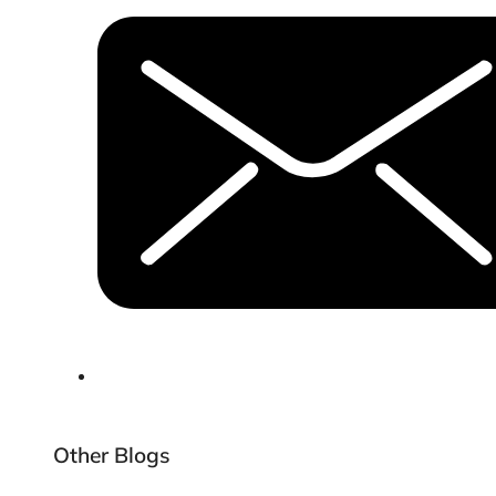
Other Blogs