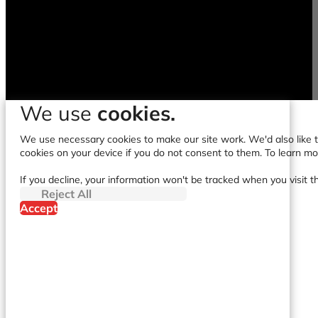
We use
cookies.
We use necessary cookies to make our site work. We'd also like to
cookies on your device if you do not consent to them. To learn m
If you decline, your information won't be tracked when you visit t
Reject All
Accept