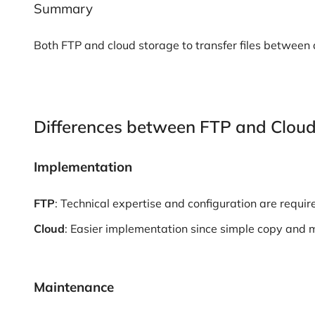
Summary
Both FTP and cloud storage to transfer files between
Differences between FTP and Clou
Implementation
FTP
: Technical expertise and configuration are requir
Cloud
: Easier implementation since simple copy and
Maintenance