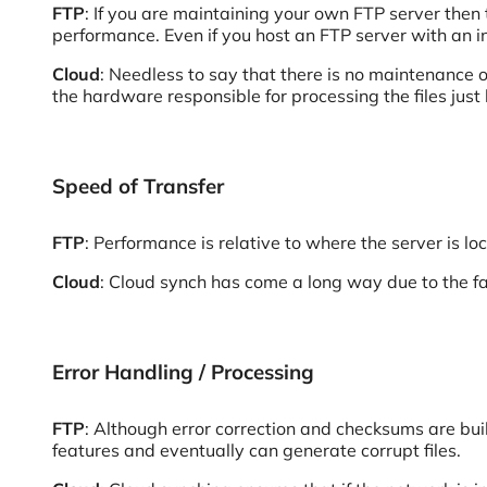
FTP
: If you are maintaining your own FTP server then
performance. Even if you host an FTP server with an in
Cloud
: Needless to say that there is no maintenance of
the hardware responsible for processing the files just l
Speed of Transfer
FTP
: Performance is relative to where the server is loc
Cloud
: Cloud synch has come a long way due to the fa
Error Handling / Processing
FTP
: Although error correction and checksums are buil
features and eventually can generate corrupt files.