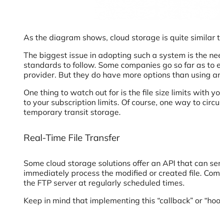
As the diagram shows, cloud storage is quite similar t
The biggest issue in adopting such a system is the ne
standards to follow. Some companies go so far as to en
provider. But they do have more options than using a
One thing to watch out for is the file size limits with 
to your subscription limits. Of course, one way to cir
temporary transit storage.
Real-Time File Transfer
Some cloud storage solutions offer an API that can sen
immediately process the modified or created file. Comp
the FTP server at regularly scheduled times.
Keep in mind that implementing this “callback” or “hook,”