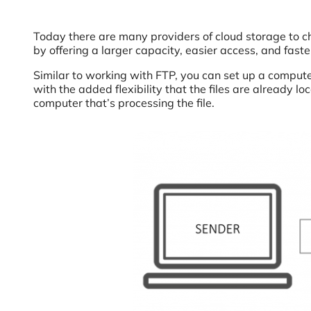
Today there are many providers of cloud storage to 
by offering a larger capacity, easier access, and faster
Similar to working with FTP, you can set up a computer
with the added flexibility that the files are already
computer that’s processing the file.