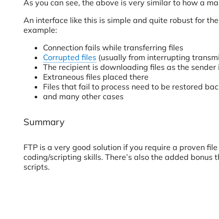
As you can see, the above is very similar to how a ma
An interface like this is simple and quite robust for 
example:
Connection fails while transferring files
Corrupted files
(usually from interrupting transm
The recipient is downloading files as the sender 
Extraneous files placed there
Files that fail to process need to be restored bac
and many other cases
Summary
FTP is a very good solution if you require a proven fi
coding/scripting skills. There’s also the added bonus
scripts.