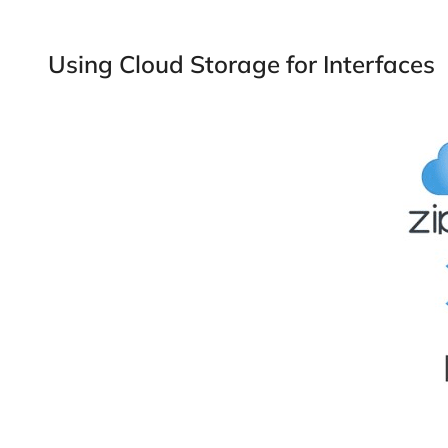
Using Cloud Storage for Interfaces