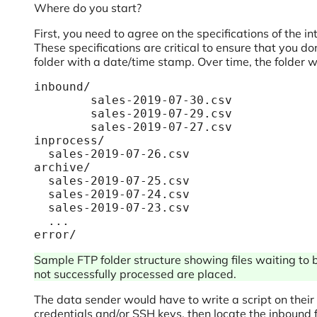
Where do you start?
First, you need to agree on the specifications of the
These specifications are critical to ensure that you d
folder with a date/time stamp. Over time, the folder w
inbound/

	sales-2019-07-30.csv

	sales-2019-07-29.csv

	sales-2019-07-27.csv

inprocess/

  sales-2019-07-26.csv

archive/

  sales-2019-07-25.csv

  sales-2019-07-24.csv

  sales-2019-07-23.csv

  ...

error/
Sample FTP folder structure showing files waiting to b
not successfully processed are placed.
The data sender would have to write a script on their e
credentials and/or SSH keys, then locate the inbound 