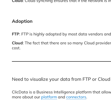
Cloud
: Cloud synching ensures that if the network is i
Adoption
FTP
: FTP is highly adopted by most data vendors and
Cloud
: The fact that there are so many Cloud provide
cost.
Need to visualize your data from FTP or Cloud
ClicData is a Business Intelligence platform that al
more about our
platform
and
connectors
.