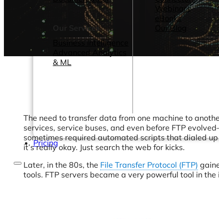
Webinars
eBooks
Our Services
Our Blog
Business Intelligence
Advanced Analytics
& ML
The need to transfer data from one machine to another
services, service buses, and even before FTP evolved—
sometimes required automated scripts that dialed u
Pricing
it’s really okay. Just search the web for kicks.
Later, in the 80s, the
File Transfer Protocol (FTP)
gaine
tools. FTP servers became a very powerful tool in the