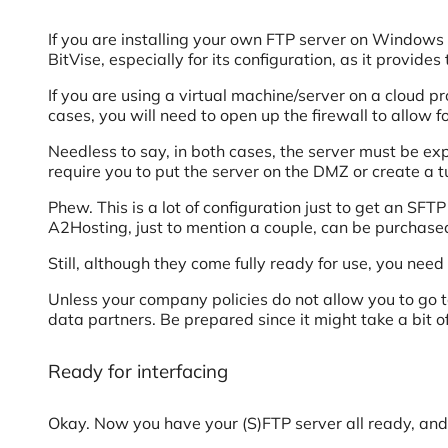
If you are installing your own FTP server on Window
BitVise, especially for its configuration, as it provides
If you are using a virtual machine/server on a cloud p
cases, you will need to open up the firewall to allow f
Needless to say, in both cases, the server must be exp
require you to put the server on the DMZ or create a t
Phew. This is a lot of configuration just to get an SF
A2Hosting, just to mention a couple, can be purchase
Still, although they come fully ready for use, you need 
Unless your company policies do not allow you to go to
data partners. Be prepared since it might take a bit of
Ready for interfacing
Okay. Now you have your (S)FTP server all ready, and