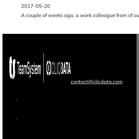
2017-05-20
A couple of weeks ago, a work colleague from of ou
contact@clicdata.com