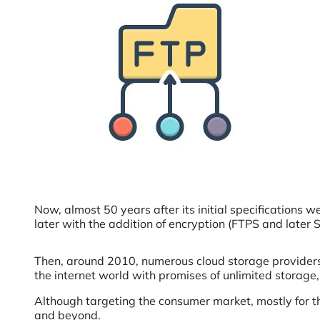
Now, almost 50 years after its initial specifications
later with the addition of encryption (FTPS and later 
Then, around 2010, numerous cloud storage providers 
the internet world with promises of unlimited storage,
Although targeting the consumer market, mostly for th
and beyond.