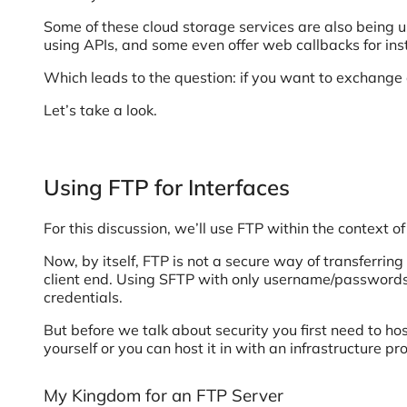
Some of these cloud storage services are also being us
using APIs, and some even offer web callbacks for insta
Which leads to the question: if you want to exchange 
Let’s take a look.
Using FTP for Interfaces
For this discussion, we’ll use FTP within the context o
Now, by itself, FTP is not a secure way of transferrin
client end. Using SFTP with only username/passwords 
credentials.
But before we talk about security you first need to 
yourself or you can host it in with an infrastructure p
My Kingdom for an FTP Server