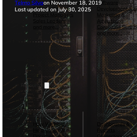
Telmo Silva
on November 18, 2019
Operations Managers
Software
BI Consultants
Development & 
Last updated on July 30, 2025
Project Managers
Marketing &
Sales Leaders
Advertising
and more...
Consulting Servic
and more...
Resources
Support
Other Resources
How We Help
Dashboards &
Help Center &
Reports
Documentation
Connectors