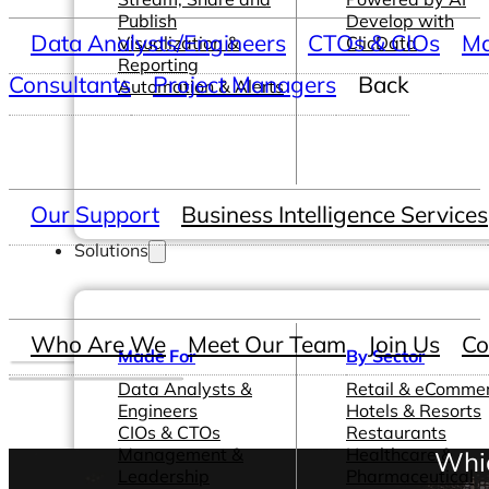
Publish
Develop with
Data Analysts/Engineers
CTOs & CIOs
Ma
Visualization &
ClicData
Reporting
Consultants
Project Managers
Back
Automation & Alerts
Our Support
Business Intelligence Services
Solutions
Who Are We
Meet Our Team
Join Us
Co
Made For
By Sector
Data Analysts &
Retail & eComme
Engineers
Hotels & Resorts
CIOs & CTOs
Restaurants
Management &
Healthcare &
Whic
Leadership
Pharmaceutical