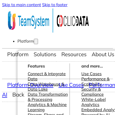
Skip to main content
Skip to footer
Platform
Platform
Solutions
Resources
About Us
Features
and more...
Connect & Integrate
Use Cases
Data
Performance &
Platform Overview
Data Warehouse &
Use Cases
Scalability
Performanc
Data Lake
Security &
AI
Back
Data Transformation
Compliance
& Processing
White-Label
Analytics & Machine
Analytics
Learning
Embedded Analyt
Stream, Share and
Powered by AI