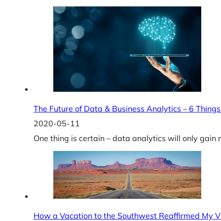
The Future of Data & Business Analytics – 6 Things
2020-05-11
One thing is certain – data analytics will only gai
How a Vacation to the Southwest Reaffirmed My V