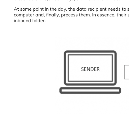
At some point in the day, the data recipient needs to s
computer and, finally, process them. In essence, their s
inbound folder.