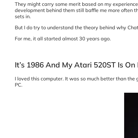
They might carry some merit based on my experience an
development behind them still baffle me more often th
sets in.
But I do try to understand the theory behind why Cha
For me, it all started almost 30 years ago.
It’s 1986 And My Atari 520ST Is On 
I loved this computer. It was so much better than the
PC.