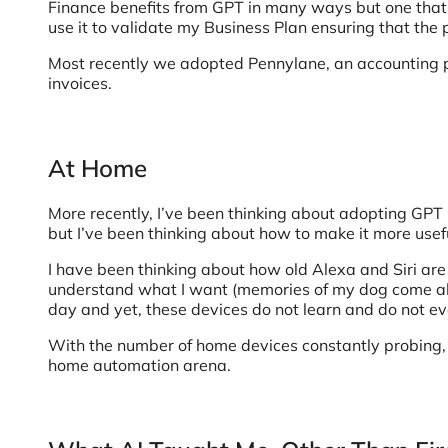
Finance benefits from GPT in many ways but one that 
use it to validate my Business Plan ensuring that the 
Most recently we adopted Pennylane, an accounting pla
invoices.
At Home
More recently, I’ve been thinking about adopting GPT m
but I’ve been thinking about how to make it more useful
I have been thinking about how old Alexa and Siri are 
understand what I want (memories of my dog come ali
day and yet, these devices do not learn and do not ev
With the number of home devices constantly probing, l
home automation arena.