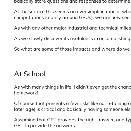
basically store questions and responses to determin
At the surface this seems an oversimplification of wh
computations (mainly around GPUs), we are now seeing
As with any other major industrial and technical mi
As we slowly discover its usefulness in accomplishing
So what are some of those impacts and where do we g
At School
As with many things in life, I didn’t even get the cha
homework!
Of course that presents a few risks like not retaining
later age) is critical and basically having someone el
Assuming that GPT provides the right answer, and typ
GPT to provide the answers.