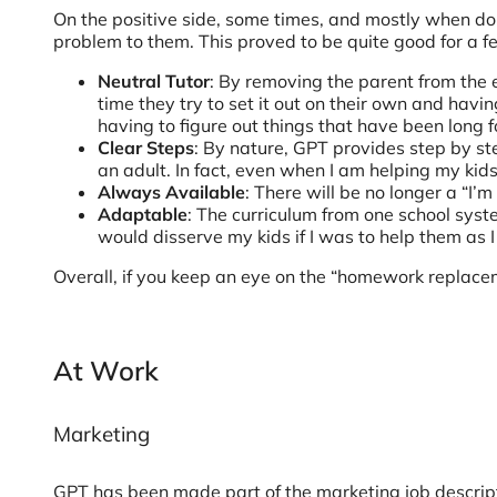
On the positive side, some times, and mostly when doi
problem to them. This proved to be quite good for a f
Neutral Tutor
: By removing the parent from the eq
time they try to set it out on their own and havi
having to figure out things that have been lon
Clear Steps
: By nature, GPT provides step by st
an adult. In fact, even when I am helping my kids
Always Available
: There will be no longer a “I
Adaptable
: The curriculum from one school syst
would disserve my kids if I was to help them as 
Overall, if you keep an eye on the “homework replacem
At Work
Marketing
GPT has been made part of the marketing job descripti