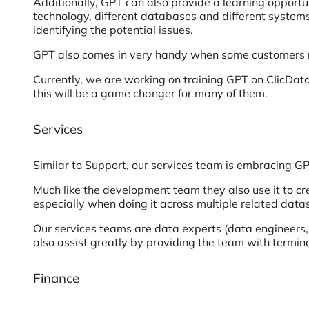
Additionally, GPT can also provide a learning opportu
technology, different databases and different syste
identifying the potential issues.
GPT also comes in very handy when some customers req
Currently, we are working on training GPT on ClicData
this will be a game changer for many of them.
Services
Similar to Support, our services team is embracing G
Much like the development team they also use it to c
especially when doing it across multiple related data
Our services teams are data experts (data engineers, 
also assist greatly by providing the team with termino
Finance