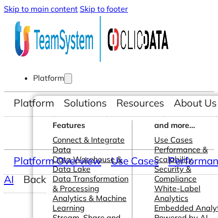
Skip to main content
Skip to footer
Platform
Platform
Solutions
Resources
About Us
Features
and more...
Connect & Integrate
Use Cases
Data
Performance &
Platform Overview
Data Warehouse &
Use Cases
Scalability
Performanc
Data Lake
Security &
AI
Back
Data Transformation
Compliance
& Processing
White-Label
Analytics & Machine
Analytics
Learning
Embedded Analyt
Stream, Share and
Powered by AI