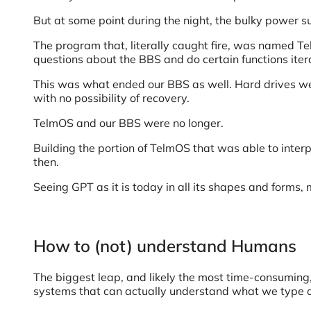
But at some point during the night, the bulky power su
The program that, literally caught fire, was named Te
questions about the BBS and do certain functions itera
This was what ended our BBS as well. Hard drives wer
with no possibility of recovery.
TelmOS and our BBS were no longer.
Building the portion of TelmOS that was able to inte
then.
Seeing GPT as it is today in all its shapes and forms
How to (not) understand Humans
The biggest leap, and likely the most time-consuming,
systems that can actually understand what we type o