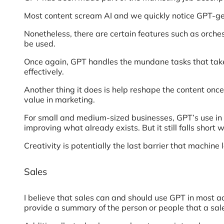
Most content scream AI and we quickly notice GPT-gene
Nonetheless, there are certain features such as orches
be used.
Once again, GPT handles the mundane tasks that take
effectively.
Another thing it does is help reshape the content once
value in marketing.
For small and medium-sized businesses, GPT’s use in ima
improving what already exists. But it still falls short 
Creativity is potentially the last barrier that machin
Sales
I believe that sales can and should use GPT in most act
provide a summary of the person or people that a sales