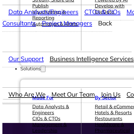
Publish
Develop with
Data Analysts/Engineers
CTOs & CIOs
Ma
Visualization &
ClicData
Reporting
Consultants
Project Managers
Back
Automation & Alerts
Our Support
Business Intelligence Services
Solutions
Who Are We
Meet Our Team
Join Us
Co
Made For
By Sector
Data Analysts &
Retail & eComme
Engineers
Hotels & Resorts
CIOs & CTOs
Restaurants
Management &
Healthcare &
Leadership
Pharmaceutical