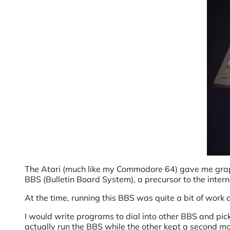
The Atari (much like my Commodore 64) gave me graph
BBS (Bulletin Board System), a precursor to the inter
At the time, running this BBS was quite a bit of work
I would write programs to dial into other BBS and pi
actually run the BBS while the other kept a second mo