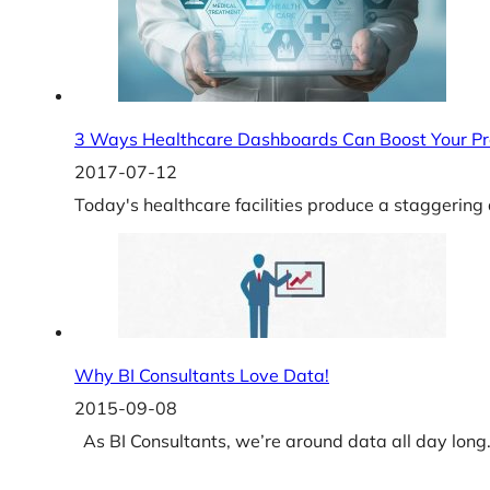
3 Ways Healthcare Dashboards Can Boost Your Pro
2017-07-12
Today's healthcare facilities produce a staggerin
Why BI Consultants Love Data!
2015-09-08
As BI Consultants, we’re around data all day long. I