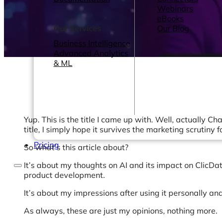
Webinars
eBooks
Our Services
Our Blog
Business Intelligence
Advanced Analytics
& ML
Yup. This is the title I came up with. Well, actually Cha
title, I simply hope it survives the marketing scrutiny 
Pricing
So what’s this article about?
It’s about my thoughts on AI and its impact on ClicData
product development.
It’s about my impressions after using it personally and
As always, these are just my opinions, nothing more.