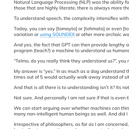
Natural Language Processing (NLP) was the ability f
those that are highly literate, there is always more th
To understand speech, the complexity intensifies with
Today, you can say [tomayto] or [tohmato] or even [tom
variation or
using SOUNDEX
or other more archaic wa
And yes, the fact that GPT can then provide lengthy a
program (teach?) a machine to understand us humans, 
“Telmo, do you really think they understand us?”, you
My answer is “yes.” In as much as a dog understand th
times out of 5 would actually walk away instead of sit
And that is all there is to understanding isn’t it? Its no
Not sure. And personally I am not sure if that is even t
We can start arguing over whether machines can think or
many non-intelligent human beings as well. And did I m
Irrespective of philosophers, as far as I am concerned,