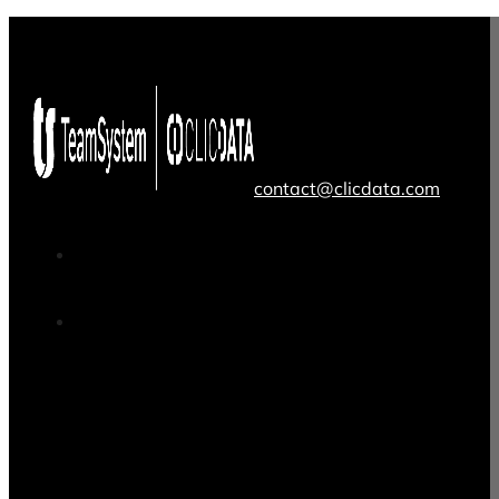
contact@clicdata.com