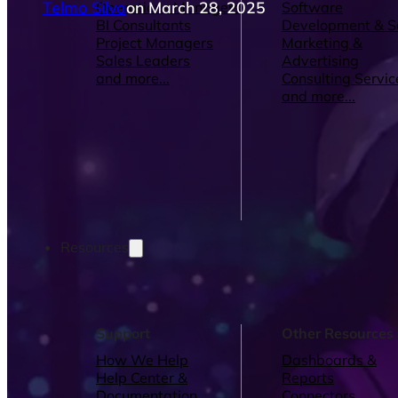
Telmo Silva
on March 28, 2025
Operations Managers
Software
BI Consultants
Development & 
Project Managers
Marketing &
Sales Leaders
Advertising
and more...
Consulting Servic
and more...
Resources
Support
Other Resources
How We Help
Dashboards &
Help Center &
Reports
Documentation
Connectors