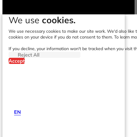
We use
cookies.
We use necessary cookies to make our site work. We'd also like to
cookies on your device if you do not consent to them. To learn m
If you decline, your information won't be tracked when you visit t
Reject All
Accept
EN