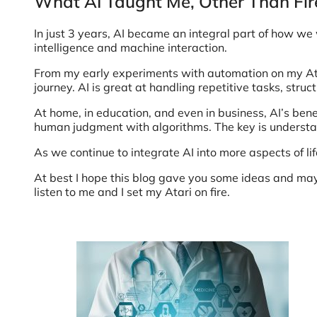
What AI Taught Me, Other Than Fir
In just 3 years, AI became an integral part of how we
intelligence and machine interaction.
From my early experiments with automation on my Atar
journey. AI is great at handling repetitive tasks, struc
At home, in education, and even in business, AI’s bene
human judgment with algorithms. The key is understand
As we continue to integrate AI into more aspects of lif
At best I hope this blog gave you some ideas and may
listen to me and I set my Atari on fire.