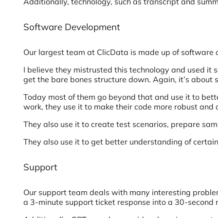
Additionally, technology, such as transcript and summ
Software Development
Our largest team at ClicData is made up of software
I believe they mistrusted this technology and used it 
get the bare bones structure down. Again, it’s about s
Today most of them go beyond that and use it to bette
work, they use it to make their code more robust and 
They also use it to create test scenarios, prepare sam
They also use it to get better understanding of cert
Support
Our support team deals with many interesting problems
a 3-minute support ticket response into a 30-second r