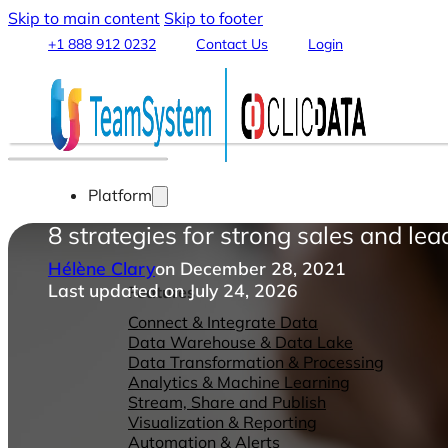
Skip to main content
Skip to footer
+1 888 912 0232
Contact Us
Login
Platform
8 strategies for strong sales and le
Hélène Clary
on December 28, 2021
Last updated on July 24, 2026
Features
Connect & Integrate Data
Data Warehouse & Data Lake
Data Transformation & Processing
Analytics & Machine Learning
Stream, Share and Publish
Visualization & Reporting
Automation & Alerts