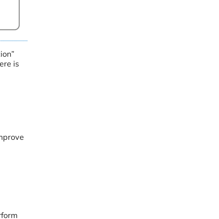
ion”
ere is
improve
rform