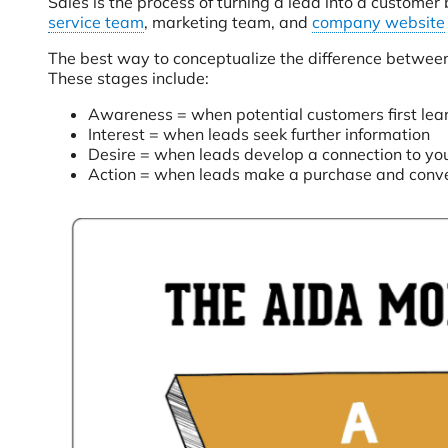
Sales is the process of turning a lead into a customer
service team
, marketing team, and
company website
The best way to conceptualize the difference between s
These stages include:
Awareness = when potential customers first lear
Interest = when leads seek further information
Desire = when leads develop a connection to yo
Action = when leads make a purchase and conve