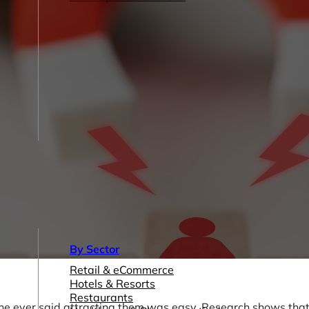
By Sector
Retail & eCommerce
Hotels & Resorts
Restaurants
 one ever said attracting them was easy. Research shows th