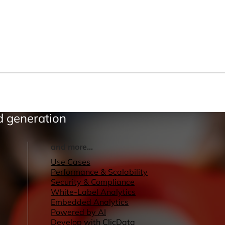
ad generation
and more...
Use Cases
Performance & Scalability
Security & Compliance
White-Label Analytics
Embedded Analytics
Powered by AI
Develop with ClicData