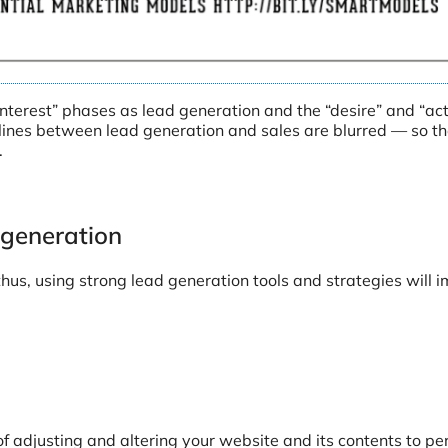
nterest” phases as lead generation and the “desire” and “act
e lines between lead generation and sales are blurred — so th
.
 generation
thus, using strong lead generation tools and strategies will 
of adjusting and altering your website and its contents to pe