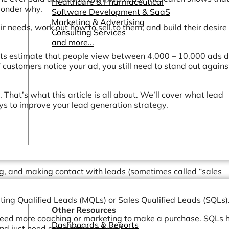
Healthcare & Pharmaceutical
 wonder why.
Software Development & SaaS
Marketing & Advertising
ir needs, work out how to sell to them, and build their desire 
Consulting Services
and more...
erts estimate that people view between 4,000 – 10,000 ads da
f customers notice your ad, you still need to stand out agains
 That’s what this article is all about. We’ll cover what lead
ays to improve your lead generation strategy.
ing, and making contact with leads (sometimes called “sales
eting Qualified Leads (MQLs) or Sales Qualified Leads (SQLs)
Other Resources
need more coaching or marketing to make a purchase. SQLs 
Dashboards & Reports
and just need a push to say “yes.”