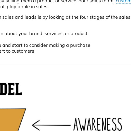
 by selling them a product or service. Your sales team,
custom
all play a role in sales.
ales and leads is by looking at the four stages of the sales 
n about your brand, services, or product
u and start to consider making a purchase
rt to customers