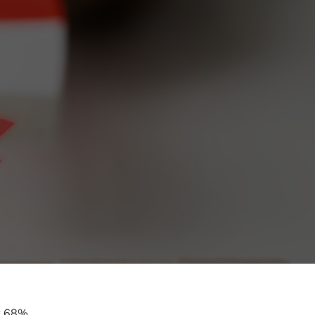
at 68%