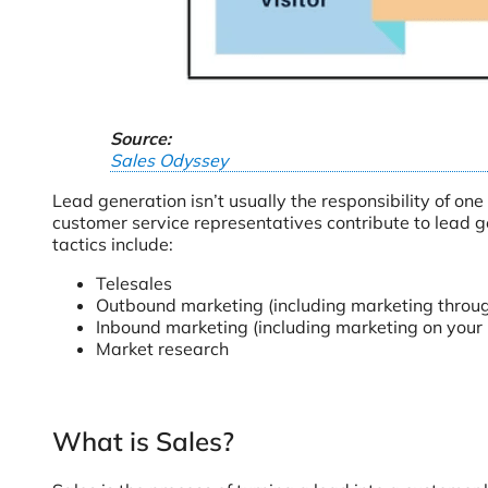
Source:
Sales Odyssey
Lead generation isn’t usually the responsibility of on
customer service representatives contribute to lead g
tactics include:
Telesales
Outbound marketing (including marketing through
Inbound marketing (including marketing on your 
Market research
What is Sales?