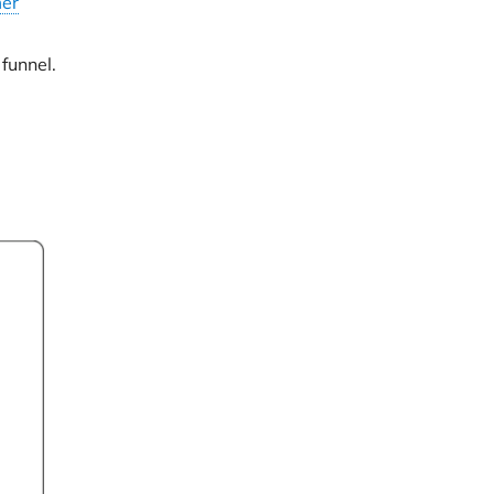
er
funnel.