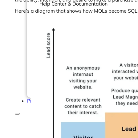
Help Center & Documentation
Here’s a diagram that shows how MQLs become SQL
Our Services
Business Intelligence
Advanced Analytics & ML
Pricing