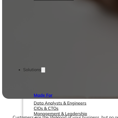
Solutions
Made For
Data Analysts & Engineers
CIOs & CTOs
Management & Leadership
Customers are the lifeblood of your business, but no