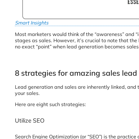
Smart Insights
Most marketers would think of the “awareness” and “i
stages as sales. However, it’s crucial to note that th
no exact “point” when lead generation becomes sales
8 strategies for amazing sales lead
Lead generation and sales are inherently linked, and 
your sales.
Here are eight such strategies:
Utilize SEO
Search Engine Optimization (or “SEO”) is the practice 