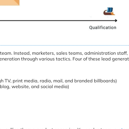
e team. Instead, marketers, sales teams, administration staff,
eneration through various tactics. Four of these lead generat
 TV, print media, radio, mail, and branded billboards)
blog, website, and social media)