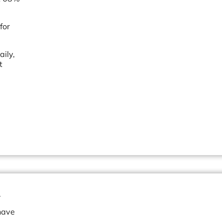
for
ily,
t
.
have