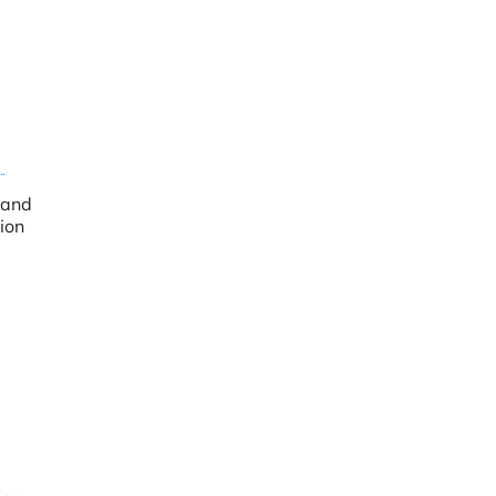
 and
ion