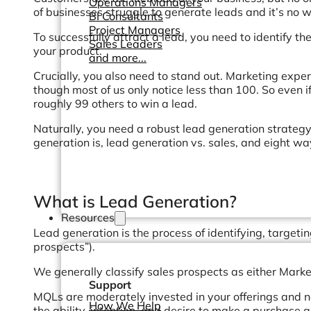
Operations Managers
of businesses struggle to generate leads and it’s no
BI Consultants
Project Managers
To successfully attract a lead, you need to identify the
Sales Leaders
your product.
and more...
Crucially, you also need to stand out. Marketing exp
though most of us only notice less than 100. So even i
roughly 99 others to win a lead.
Naturally, you need a robust lead generation strategy.
generation is, lead generation vs. sales, and eight w
What is Lead Generation?
Resources
Lead generation is the process of identifying, target
prospects”).
We generally classify sales prospects as either Mark
Support
MQLs are moderately invested in your offerings and 
How We Help
the ability, intention, and desire to make a purchase 