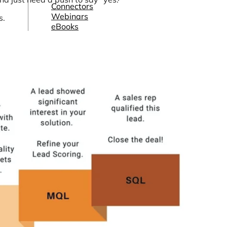
Connectors
Webinars
s.
eBooks
Our Blog