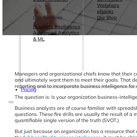
Webinars
eBooks
Our Services
Our Blog
Business Intelligence
Advanced Analytics
& ML
Managers and organizational chiefs know that their co
and ultimately want them to meet their goals. That de
reporting and to incorporate business intelligence for 
Pricing
The question is: Is your organization business-intelli
Business analysts are of course familiar with spreads
questions. These fire drills are usually the result of
quantifiable single version of the truth (SVOT.)
But just because an organization has a resource that c