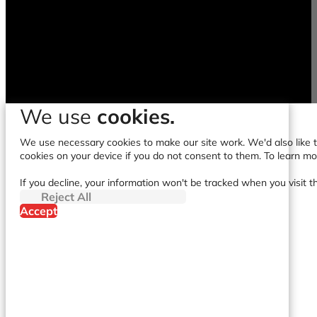
We use
cookies.
We use necessary cookies to make our site work. We'd also like to
cookies on your device if you do not consent to them. To learn m
If you decline, your information won't be tracked when you visit t
Reject All
Accept