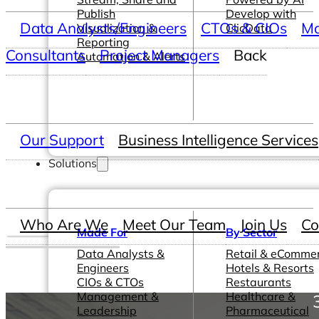
Publish
Develop with
Data Analysts/Engineers
CTOs & CIOs
Ma
Visualization &
ClicData
Reporting
Consultants
Project Managers
Back
Automation & Alerts
Our Support
Business Intelligence Services
Solutions
Who Are We
Meet Our Team
Join Us
Co
Made For
By Sector
Data Analysts &
Retail & eComme
Engineers
Hotels & Resorts
CIOs & CTOs
Restaurants
Management &
Healthcare &
Leadership
Pharmaceutical