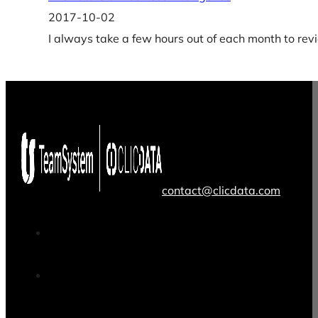
2017-10-02
I always take a few hours out of each month to rev
contact@clicdata.com