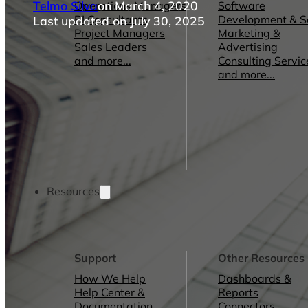
Telmo Silva
on March 4, 2020
Operations Managers
Software
BI Consultants
Development & 
Last updated on July 30, 2025
Project Managers
Marketing &
Sales Leaders
Advertising
and more...
Consulting Servic
and more...
Resources
Support
Other Resources
How We Help
Dashboards &
Help Center &
Reports
Documentation
Connectors