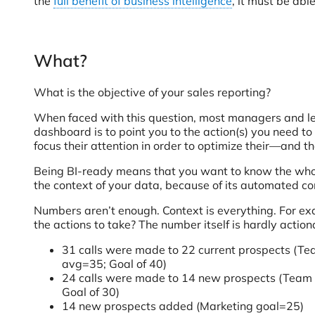
the
full benefit of business intelligence
, it must be abl
What?
What is the objective of your sales reporting?
When faced with this question, most managers and leade
dashboard is to point you to the action(s) you need to
focus their attention in order to optimize their—and t
Being BI-ready means that you want to know the whole
the context of your data, because of its automated c
Numbers aren’t enough. Context is everything. For ex
the actions to take? The number itself is hardly acti
31 calls were made to 22 current prospects (T
avg=35; Goal of 40)
24 calls were made to 14 new prospects (Team
Goal of 30)
14 new prospects added (Marketing goal=25)