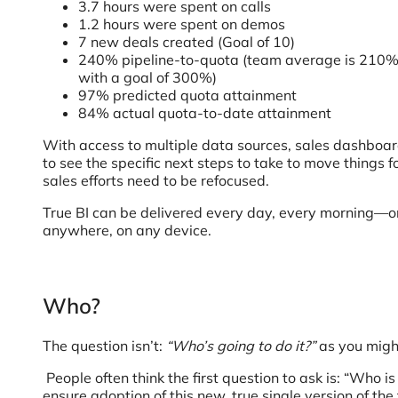
3.7 hours were spent on calls
1.2 hours were spent on demos
7 new deals created (Goal of 10)
240% pipeline-to-quota (team average is 210
with a goal of 300%)
97% predicted quota attainment
84% actual quota-to-date attainment
With access to multiple data sources, sales dashbo
to see the specific next steps to take to move things for
sales efforts need to be refocused.
True BI can be delivered every day, every morning—
anywhere, on any device.
Who?
The question isn’t:
“Who’s going to do it?”
as you might
People often think the first question to ask is: “Who
ensure adoption of this new, true single version of th