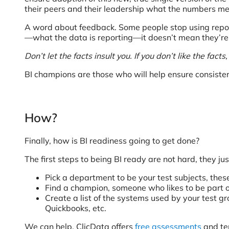
their peers and their leadership what the numbers m
A word about feedback. Some people stop using reporti
—what the data is reporting—it doesn’t mean they’re no
Don’t let the facts insult you. If you don’t like the fact
BI champions are those who will help ensure consisten
How?
Finally, how is BI readiness going to get done?
The first steps to being BI ready are not hard, they j
Pick a department to be your test subjects, thes
Find a champion, someone who likes to be part 
Create a list of the systems used by your test g
Quickbooks, etc.
We can help. ClicData offers
free assessments
and tem