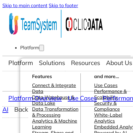
Skip to main content
Skip to footer
Platform
Platform
Solutions
Resources
About Us
Features
and more...
Connect & Integrate
Use Cases
Data
Performance &
Platform Overview
Data Warehouse &
Use Cases
Scalability
Performanc
Data Lake
Security &
AI
Back
Data Transformation
Compliance
& Processing
White-Label
Analytics & Machine
Analytics
Learning
Embedded Analyt
Stream, Share and
Powered by AI