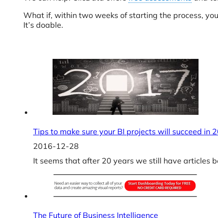
What if, within two weeks of starting the process, yo
It’s doable.
Tips to make sure your BI projects will succeed in 
2016-12-28
It seems that after 20 years we still have articles
The Future of Business Intelligence