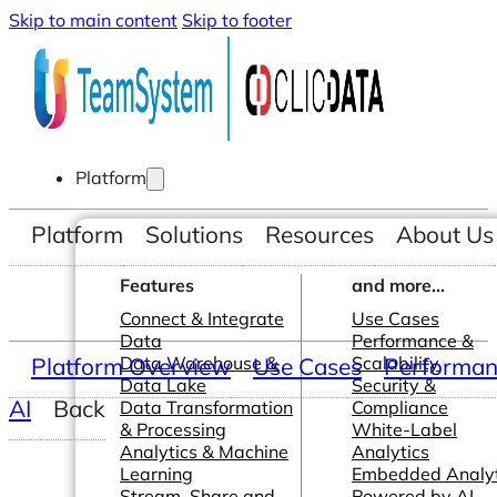
Skip to main content
Skip to footer
Platform
Platform
Solutions
Resources
About Us
Features
and more...
Connect & Integrate
Use Cases
Data
Performance &
Platform Overview
Data Warehouse &
Use Cases
Scalability
Performanc
Data Lake
Security &
AI
Back
Data Transformation
Compliance
& Processing
White-Label
Analytics & Machine
Analytics
Learning
Embedded Analyt
Stream, Share and
Powered by AI