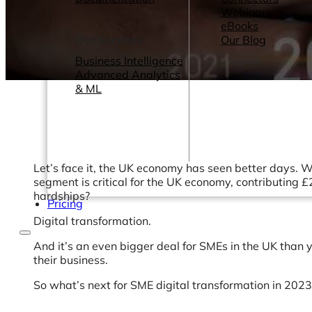
Webinars
eBooks
Our Services
Our Blog
Business Intelligence
Advanced Analytics
& ML
Let’s face it, the UK economy has seen better days. We
segment is critical for the UK economy, contributing 
hardships?
Pricing
Digital transformation.
And it’s an even bigger deal for SMEs in the UK than y
their business.
So what’s next for SME digital transformation in 202