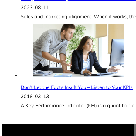
2023-08-11
Sales and marketing alignment. When it works, the r
Don't Let the Facts Insult You – Listen to Your KPIs
2018-03-13
A Key Performance Indicator (KPI) is a quantifiabl