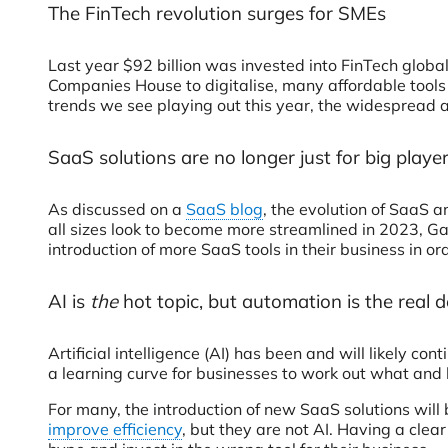
The FinTech revolution 
Last year $92 billion was invested into FinTech globa
Companies House to digitalise, many affordable tools
trends we see playing out this year, the widespread
SaaS solutions are no longer just for big play
As discussed on a
SaaS blog
, the evolution of SaaS 
all sizes look to become more streamlined in 2023, G
introduction of more SaaS tools in their business in ord
AI is
the
hot topic, but automation is the real
Artificial intelligence (AI) has been and will likely co
a learning curve for businesses to work out what and
For many, the introduction of new SaaS solutions will
improve efficiency
, but they are not AI. Having a cle