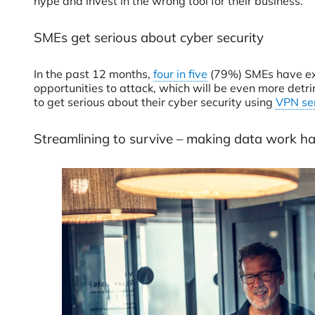
hype and invest in the wrong tool for their business.
SMEs get serious about cyber security
In the past 12 months,
four in five
(79%) SMEs have expe
opportunities to attack, which will be even more detri
to get serious about their cyber security using
VPN se
Streamlining to survive – making data work h