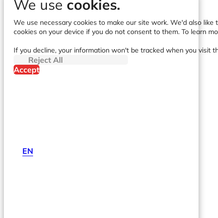
We use
cookies.
We use necessary cookies to make our site work. We'd also like to
cookies on your device if you do not consent to them. To learn m
If you decline, your information won't be tracked when you visit t
Reject All
Accept
EN