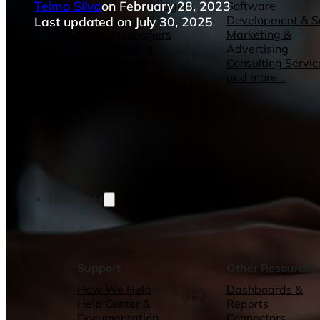
Telmo Silva
on February 28, 2023
Operations Managers
Software
BI Consultants
Development & 
Last updated on July 30, 2025
Project Managers
Marketing &
Sales Leaders
Advertising
and more...
Consulting Servic
and more...
Resources
Support
Other Resources
How We Help
Dashboards &
Help Center &
Reports
Documentation
Connectors