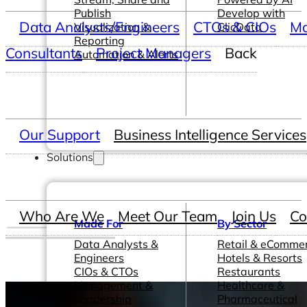
Publish
Develop with
Data Analysts/Engineers
CTOs & CIOs
Ma
Visualization &
ClicData
Reporting
Consultants
Project Managers
Back
Automation & Alerts
Our Support
Business Intelligence Services
Solutions
Who Are We
Meet Our Team
Join Us
Co
Made For
By Sector
Data Analysts &
Retail & eComme
Engineers
Hotels & Resorts
CIOs & CTOs
Restaurants
Management &
Healthcare &
Leadership
Pharmaceutical