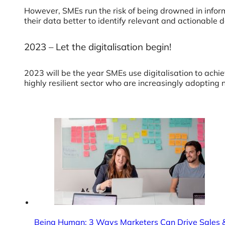
However, SMEs run the risk of being drowned in inform
their data better to identify relevant and actionable
2023 – Let the digitalisation begin!
2023 will be the year SMEs use digitalisation to achiev
highly resilient sector who are increasingly adopting n
Being Human: 3 Ways Marketers Can Drive Sales