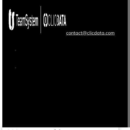
contact@clicdata.com