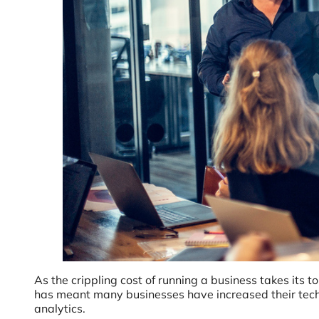
As the crippling cost of running a business takes its 
has meant many businesses have increased their tech 
analytics.