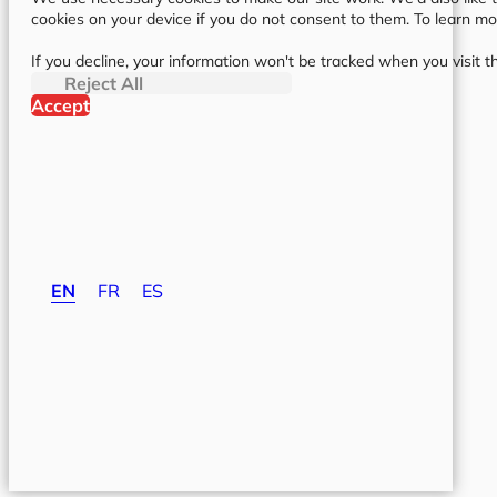
cookies on your device if you do not consent to them. To learn m
If you decline, your information won't be tracked when you visit t
Reject All
Accept
EN
FR
ES