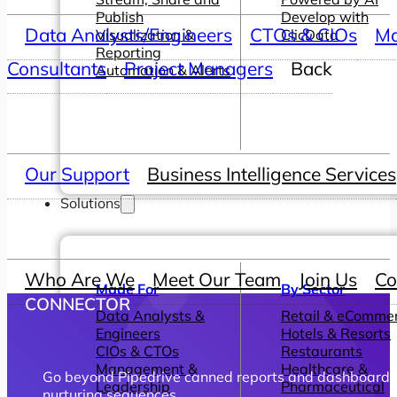
Publish
Develop with
Data Analysts/Engineers
CTOs & CIOs
Ma
Visualization &
ClicData
Reporting
Consultants
Project Managers
Back
Automation & Alerts
Our Support
Business Intelligence Services
Solutions
Who Are We
Meet Our Team
Join Us
Co
Made For
By Sector
CONNECTOR
Data Analysts &
Retail & eComme
Engineers
Hotels & Resorts
CIOs & CTOs
Restaurants
Management &
Healthcare &
Go beyond Pipedrive canned reports and dashboards wi
Leadership
Pharmaceutical
nurturing sequences.