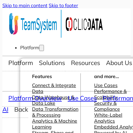
Skip to main content
Skip to footer
Platform
Platform
Solutions
Resources
About Us
Features
and more...
Connect & Integrate
Use Cases
Data
Performance &
Platform Overview
Data Warehouse &
Use Cases
Scalability
Performanc
Data Lake
Security &
AI
Back
Data Transformation
Compliance
& Processing
White-Label
Analytics & Machine
Analytics
Learning
Embedded Analyt
Stream, Share and
Powered by AI