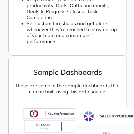
productivity: Dials, Outbound emails,
Deals In Progress / Closed, Task
Completion
Set custom thresholds and get alerts
whenever they’re reached to stay on top
of your team and campaigns’
performance
Sample Dashboards
These are some of the sample dashboards that
can be built using this data source.