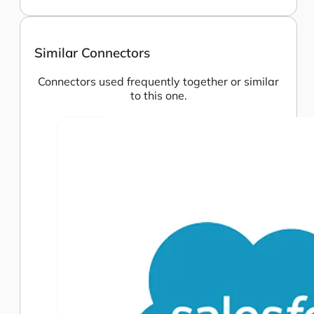
Similar Connectors
Connectors used frequently together or similar
to this one.