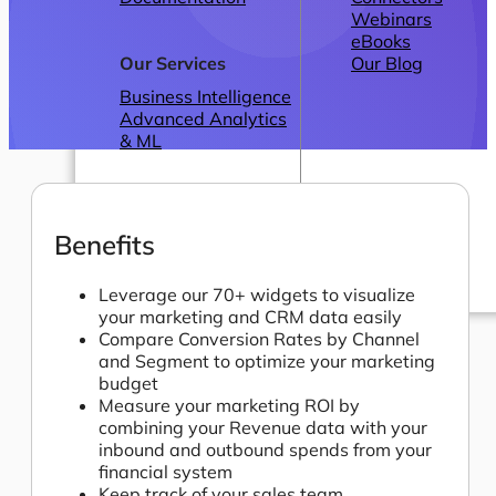
Webinars
eBooks
Our Services
Our Blog
Business Intelligence
Advanced Analytics
& ML
Benefits
Leverage our 70+ widgets to visualize
your marketing and CRM data easily
Pricing
Compare Conversion Rates by Channel
and Segment to optimize your marketing
budget
Measure your marketing ROI by
combining your Revenue data with your
inbound and outbound spends from your
financial system
Keep track of your sales team