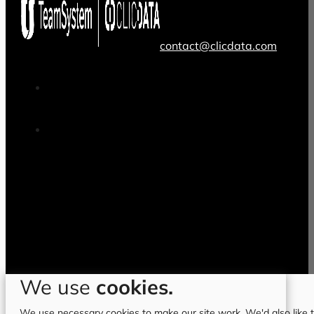
contact@clicdata.com
We use
cookies.
We use necessary cookies to make our site work. We'd also like to