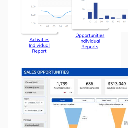
Opportunities
Activities
Individual
Individual
Reports
Report