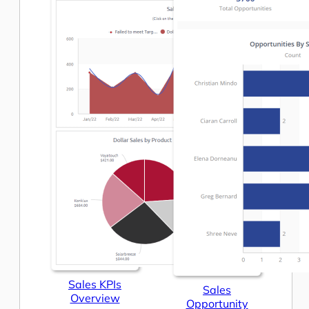
Sales KPIs
Sales
Overview
Opportunity