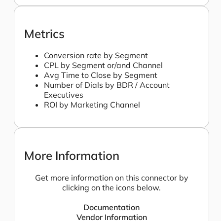
Metrics
Conversion rate by Segment
CPL by Segment or/and Channel
Avg Time to Close by Segment
Number of Dials by BDR / Account
Executives
ROI by Marketing Channel
More Information
Get more information on this connector by
clicking on the icons below.
Documentation
Vendor Information