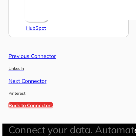
HubSpot
Previous Connector
LinkedIn
Next Connector
Pinterest
Back to Connectors
Connect your data. Automat