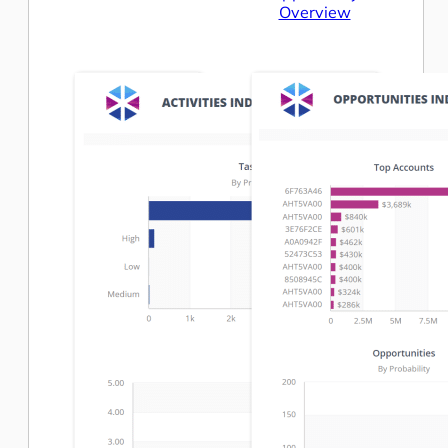
Overview