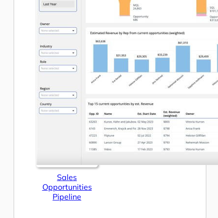
Sales
Opportunities
Pipeline