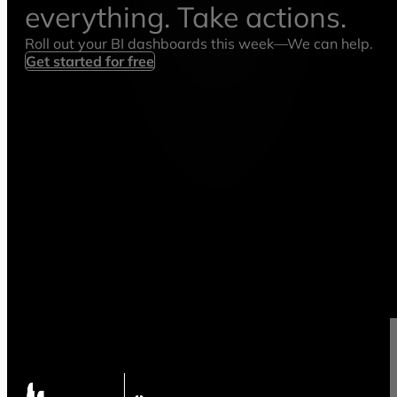
everything. Take actions.
Roll out your BI dashboards this week—We can help.
Get started for free