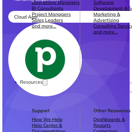
Operations Managers
Software
BI Consultants
Development & 
Project Managers
Marketing &
Cloud App
Sales Leaders
Advertising
and more...
Consulting Servic
and more...
Resources
Support
Other Resources
How We Help
Dashboards &
Help Center &
Reports
Documentation
Connectors