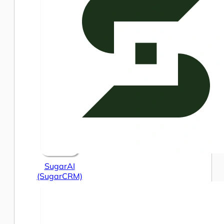
SugarAI
(SugarCRM)