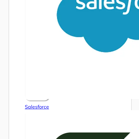
Salesforce