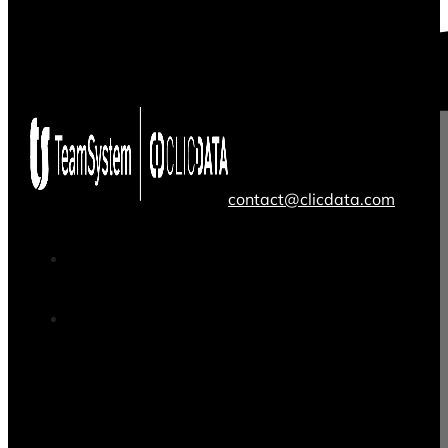
contact@clicdata.com