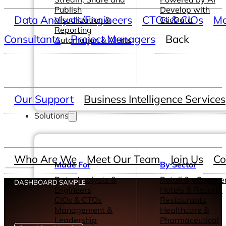
Publish
Develop with
Data Analysts/Engineers
CTOs & CIOs
Ma
Visualization &
ClicData
Reporting
Consultants
Project Managers
Back
Automation & Alerts
Our Support
Business Intelligence Services
Solutions
Who Are We
Meet Our Team
Join Us
Co
Made For
By Sector
Data Analysts &
Retail & eComme
DASHBOARD SAMPLE
Engineers
Hotels & Resorts
CIOs & CTOs
Restaurants
Management &
Healthcare &
Leadership
Pharmaceutical