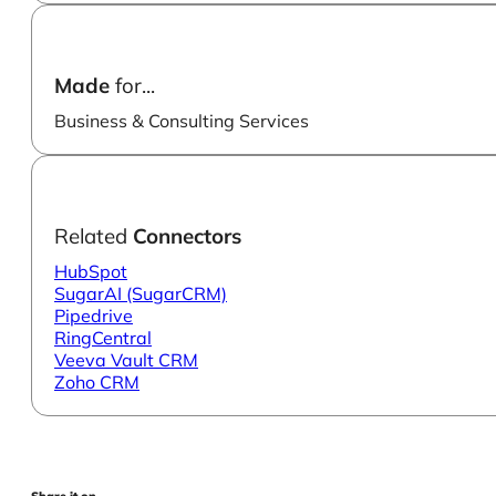
Made
for...
Business & Consulting Services
Related
Connectors
HubSpot
SugarAI (SugarCRM)
Pipedrive
RingCentral
Veeva Vault CRM
Zoho CRM
Share it on