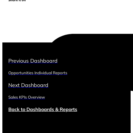
Previous Dashboard
Opportunities Individual Reports
Next Dashboard
Sales KPIs Overview
Back to Dashboards & Reports