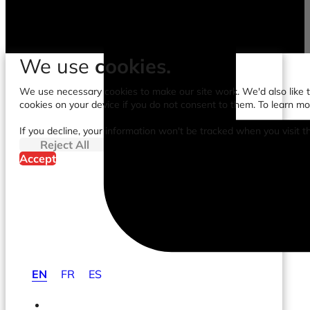
We use
cookies.
We use necessary cookies to make our site work. We'd also like to
cookies on your device if you do not consent to them. To learn m
If you decline, your information won't be tracked when you visit t
Reject All
Accept
EN
FR
ES