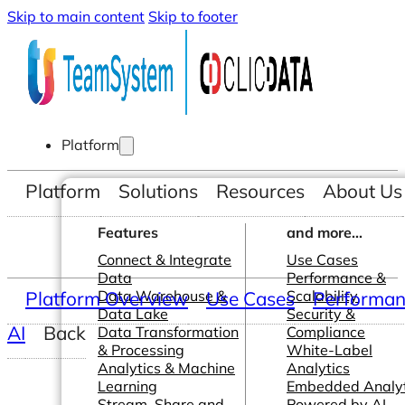
Skip to main content
Skip to footer
Platform
Platform
Solutions
Resources
About Us
Features
and more...
Connect & Integrate
Use Cases
Data
Performance &
Platform Overview
Data Warehouse &
Use Cases
Scalability
Performanc
Data Lake
Security &
AI
Back
Data Transformation
Compliance
& Processing
White-Label
Analytics & Machine
Analytics
Learning
Embedded Analyt
Stream, Share and
Powered by AI