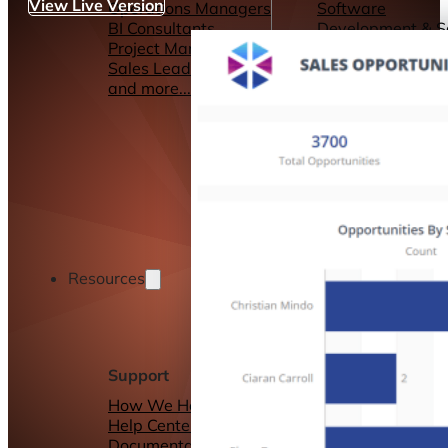
View Live Version
Operations Managers
Software
BI Consultants
Development & 
Project Managers
Marketing &
Sales Leaders
Advertising
and more...
Consulting Servic
and more...
Resources
Support
Other Resources
How We Help
Dashboards &
Help Center &
Reports
Documentation
Connectors