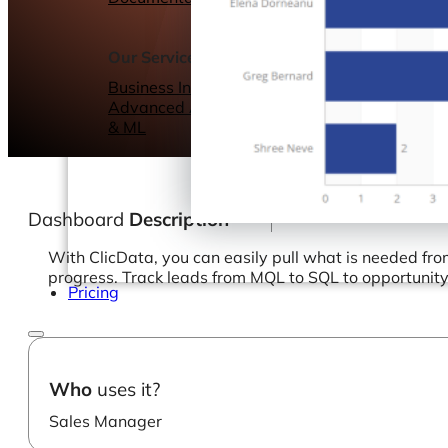
Webinars
eBooks
Our Services
Our Blog
Business Intelligence
Advanced Analytics
& ML
Dashboard
Description
With ClicData, you can easily pull what is needed fr
progress. Track leads from MQL to SQL to opportunity t
Pricing
Who
uses it?
Sales Manager