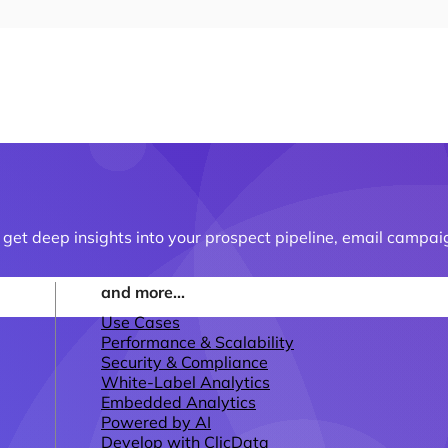
t deep insights into your prospect pipeline, email campai
and more...
Use Cases
Performance & Scalability
Security & Compliance
White-Label Analytics
Embedded Analytics
Powered by AI
Develop with ClicData