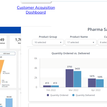
Customer Acquisition
Dashboard