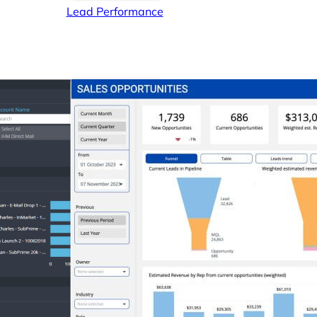
Lead Performance