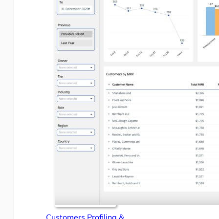
Customers Profiling &