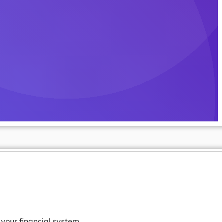
your financial system