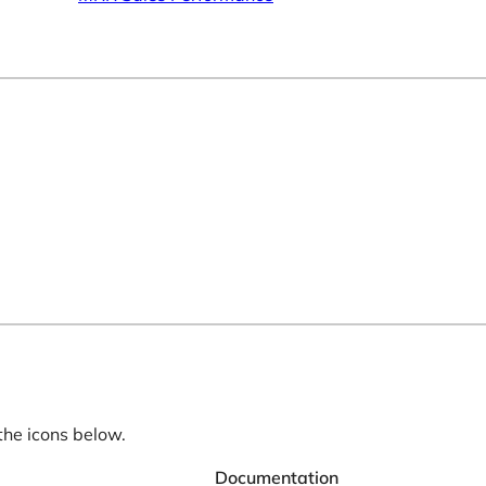
the icons below.
Documentation