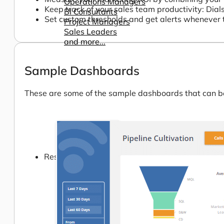
Operations Managers
Keep track of your sales team productivity: Dial
BI Consultants
Set custom thresholds and get alerts whenever 
Project Managers
Sales Leaders
and more...
Sample Dashboards
These are some of the sample dashboards that can be 
Resources
Support
How We Help