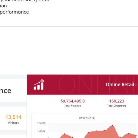
ion
’ performance