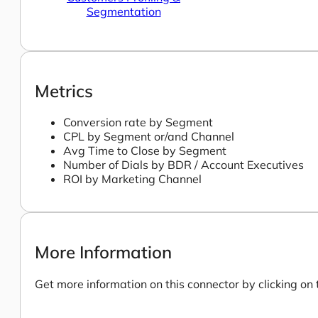
Segmentation
Metrics
Conversion rate by Segment
CPL by Segment or/and Channel
Avg Time to Close by Segment
Number of Dials by BDR / Account Executives
ROI by Marketing Channel
More Information
Get more information on this connector by clicking on 