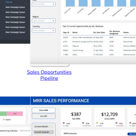
Sales Opportunities
Pipeline