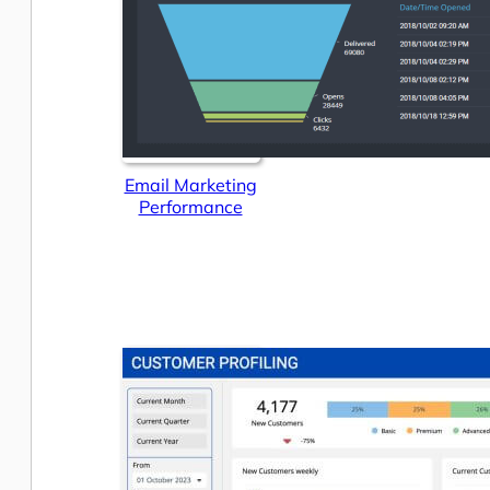
Email Marketing
Performance