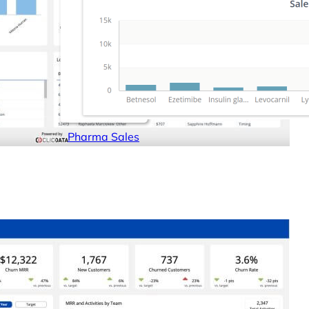
Pharma Sales