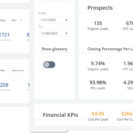
Connectors
Webinars
eBooks
Our Blog