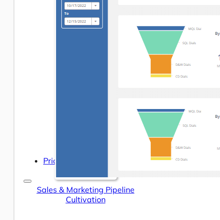
Help Center & Documentation
Our Services
Business Intelligence
Advanced Analytics & ML
Pricing
Sales & Marketing Pipeline
Cultivation