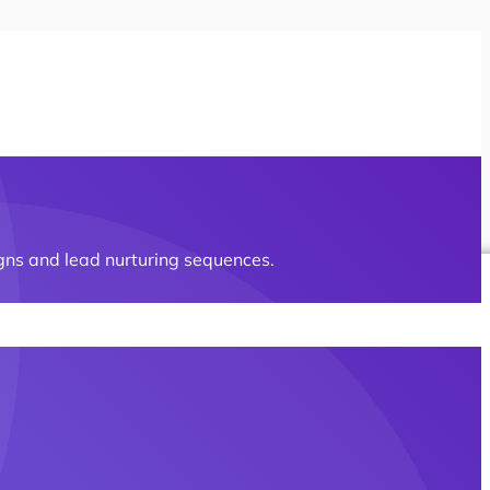
gns and lead nurturing sequences.