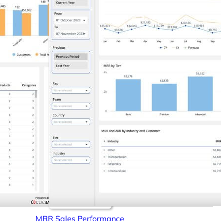
MRR Sales Performance