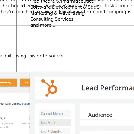
Healthcare & Pharmaceutical
s, Outbound emails, Deals In Progress / Closed, Task Complet
Software Development & SaaS
they’re reached to stay on top of your team and campaigns
Marketing & Advertising
Consulting Services
and more...
built using this data source.
Other Resources
Dashboards & Reports