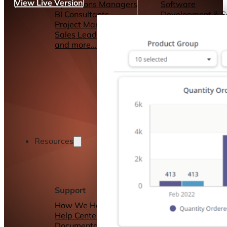
View Live Version
Operations Managers
Software
BI Consultants
Development & 
Project Managers
Marketing &
Sales Leaders
Advertising
and more...
Consulting Servic
and more...
Resources
Support
Other Resources
How We Help
Dashboards &
Help Center &
Reports
Documentation
Connectors