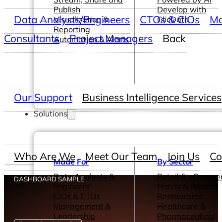
Publish
Develop with
Data Analysts/Engineers
CTOs & CIOs
Ma
Visualization &
ClicData
Reporting
Consultants
Project Managers
Back
Automation & Alerts
Our Support
Business Intelligence Services
Solutions
Who Are We
Meet Our Team
Join Us
Co
Made For
By Sector
Data Analysts &
Retail & eComme
DASHBOARD SAMPLE
Engineers
Hotels & Resorts
CIOs & CTOs
Restaurants
Management &
Healthcare &
Leadership
Pharmaceutical