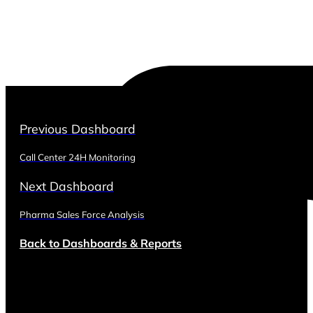
Previous Dashboard
Call Center 24H Monitoring
Next Dashboard
Pharma Sales Force Analysis
Back to Dashboards & Reports