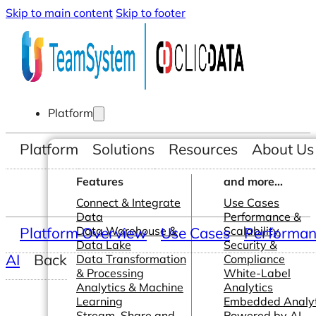
Skip to main content
Skip to footer
Platform
Platform
Solutions
Resources
About Us
Features
and more...
Connect & Integrate
Use Cases
Data
Performance &
Platform Overview
Data Warehouse &
Use Cases
Scalability
Performanc
Data Lake
Security &
AI
Back
Data Transformation
Compliance
& Processing
White-Label
Analytics & Machine
Analytics
Learning
Embedded Analyt
Stream, Share and
Powered by AI