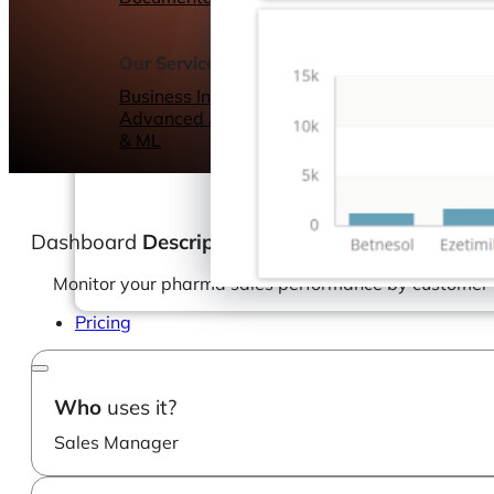
Webinars
eBooks
Our Services
Our Blog
Business Intelligence
Advanced Analytics
& ML
Dashboard
Description
Monitor your pharma sales performance by customer w
Pricing
Who
uses it?
Sales Manager