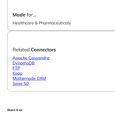
Made
for...
Healthcare & Pharmaceuticals
Related
Connectors
Apache Cassandra
DynamoDB
FTP
Keap
Mothernode CRM
Sage 50
Share it on