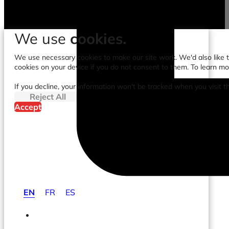
We use
cookies.
We use necessary cookies to make our site work. We'd also like to
cookies on your device if you do not consent to them. To learn m
If you decline, your information won't be tracked when you visit t
Reject All
Accept
EN
FR
ES