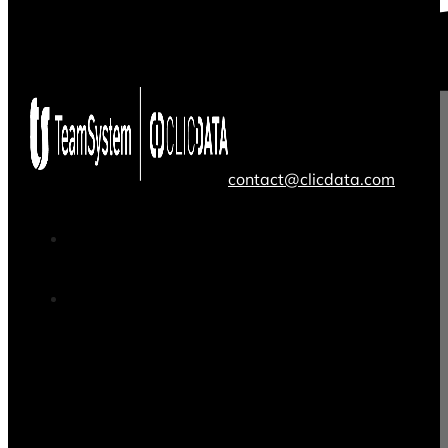
contact@clicdata.com