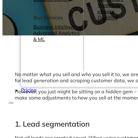
Webinars
eBooks
Our Services
Our Blog
Business Intelligence
Advanced Analytics
& ML
No matter what you sell and who you sell it to, we ar
for lead generation and scraping customer data, we a
Pricing
However, you just might be sitting on a hidden gem –
make some adjustments to how you sell at the moment.
1. Lead segmentation
Not all leads are created equal. When using customer