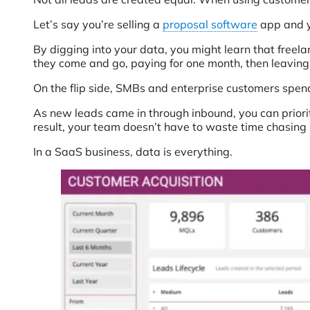
Let’s say you’re selling a
proposal software
app and y
By digging into your data, you might learn that freel
they come and go, paying for one month, then leaving
On the flip side, SMBs and enterprise customers spend
As new leads came in through inbound, you can priori
result, your team doesn’t have to waste time chasing 
In a SaaS business, data is everything.