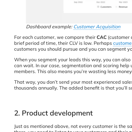
Dashboard example:
Customer Acquisition
For each customer, we compare their
CAC
(customer a
brief period of time, their CLV is low. Perhaps
customer
customers you should pursue and you can segment your
When you segment your leads this way, you can also sc
can wait. In our case, segmentation and scoring hel
members. This also means you’re wasting less money 
That way, you don’t send your most experienced sales 
thousands annually. The added benefit is that you’ll s
2. Product development
Just as mentioned above, not every customer is the sam
there, you need to listen to your customers and their 