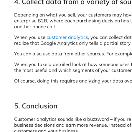
4. Collect data from a variety of so
Depending on what you sell, your customers may have a
enterprise B2B, where each purchasing decision has t
another phone call.
When you use
customer analytics
, you can collect d
realize that Google Analytics only tells a partial sto
You can also use data from other sources. For example
When you take a detailed look at how someone uses the
the most useful and which segments of your customer
Of course, doing this requires analyzing your data ove
5. Conclusion
Customer analytics sounds like a buzzword – if you’re 
business decisions and earn more revenue. Instead of t
customers and your business.