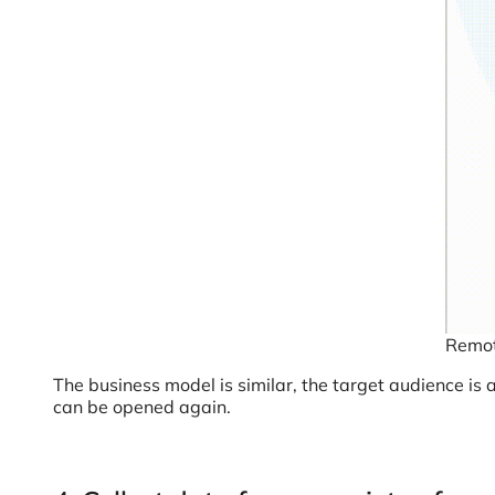
Remot
The business model is similar, the target audience is
can be opened again.