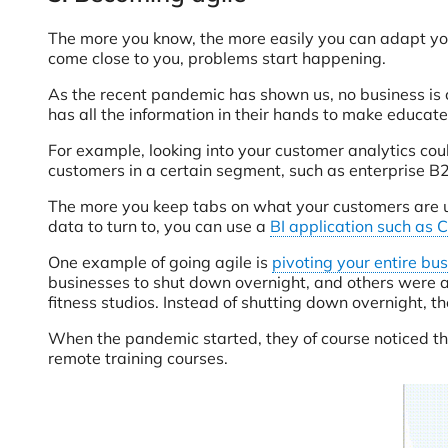
The more you know, the more easily you can adapt you
come close to you, problems start happening.
As the recent pandemic has shown us, no business is
has all the information in their hands to make educat
For example, looking into your customer analytics coul
customers in a certain segment, such as enterprise B
The more you keep tabs on what your customers are up 
data to turn to, you can use a
BI application such as 
One example of going agile is
pivoting your entire bu
businesses to shut down overnight, and others were a
fitness studios. Instead of shutting down overnight, t
When the pandemic started, they of course noticed the 
remote training courses.