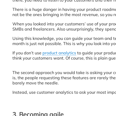
There is a huge danger in having your product roadma
not be the ones bringing in the most revenue, so you 
When you looked into your customers’ use of your prod
SMBs and freelancers. Also unsurprisingly, they spend
Using this knowledge, you can guide your team and tell
month is just not possible. This is why you look into 
If you don’t use
product analytics
to guide your produc
think your customers want. Of course, this is plain 
The second approach you would take is asking your cus
is, the people requesting these features are rarely th
barely move the needle.
Instead, use customer analytics to ask your most impo
3. Becoming agile