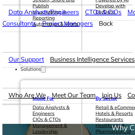
Publish
Develop with
Data Analysts/Engineers
CTOs & CIOs
Ma
Visualization &
ClicData
Reporting
Consultants
Project Managers
Back
Automation & Alerts
Our Support
Business Intelligence Services
Solutions
Who Are We
Meet Our Team
Join Us
Co
Made For
By Sector
Data Analysts &
Retail & eComme
Engineers
Hotels & Resorts
CIOs & CTOs
Restaurants
Management &
Healthcare &
Why Cu
Leadership
Pharmaceutical