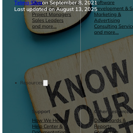
Telmo Silva
on September 8, 2021
Operations Managers
Software
BI Consultants
Development & 
Last updated on August 13, 2025
Project Managers
Marketing &
Sales Leaders
Advertising
and more...
Consulting Servic
and more...
Resources
Support
Other Resources
How We Help
Dashboards &
Help Center &
Reports
Documentation
Connectors