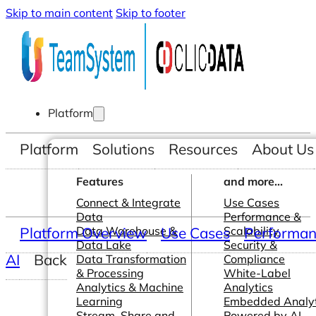
Skip to main content
Skip to footer
Platform
Platform
Solutions
Resources
About Us
Features
and more...
Connect & Integrate
Use Cases
Data
Performance &
Platform Overview
Data Warehouse &
Use Cases
Scalability
Performanc
Data Lake
Security &
AI
Back
Data Transformation
Compliance
& Processing
White-Label
Analytics & Machine
Analytics
Learning
Embedded Analyt
Stream, Share and
Powered by AI