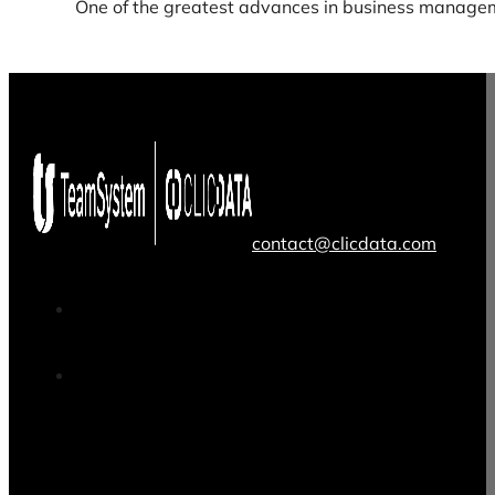
One of the greatest advances in business managem
contact@clicdata.com