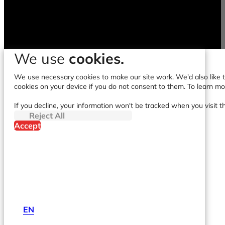
We use
cookies.
We use necessary cookies to make our site work. We'd also like to
cookies on your device if you do not consent to them. To learn m
If you decline, your information won't be tracked when you visit t
Reject All
Accept
EN