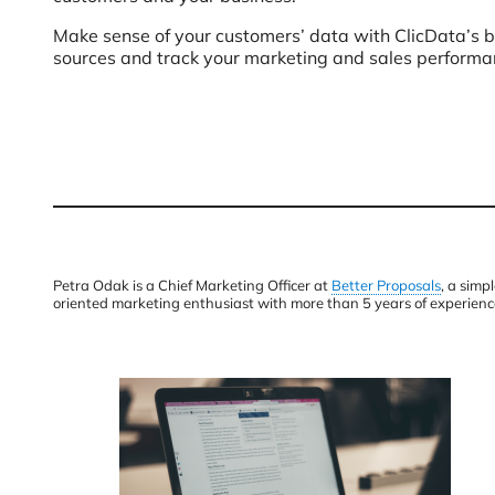
Make sense of your customers’ data with ClicData’s b
sources and track your marketing and sales performa
Petra Odak is a Chief Marketing Officer at
Better Proposals
, a simp
oriented marketing enthusiast with more than 5 years of experienc