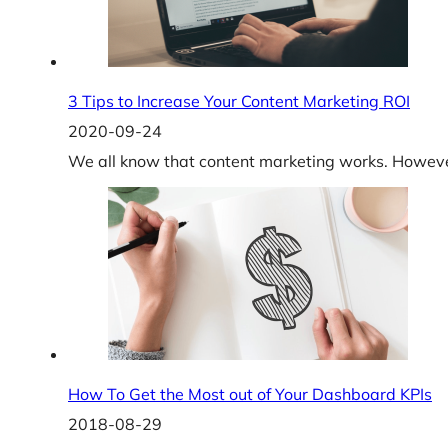
3 Tips to Increase Your Content Marketing ROI
2020-09-24
We all know that content marketing works. However,
How To Get the Most out of Your Dashboard KPIs
2018-08-29