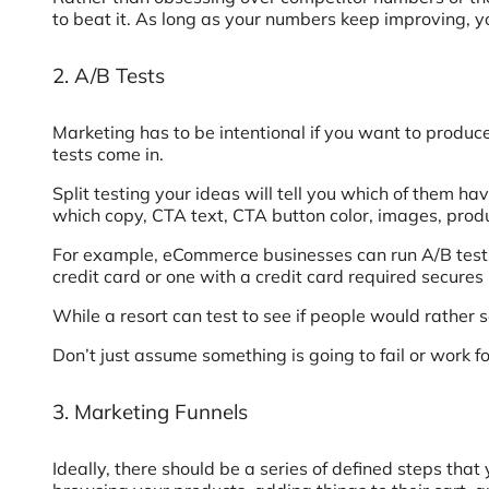
to beat it. As long as your numbers keep improving, yo
2. A/B Tests
Marketing has to be intentional if you want to produce
tests come in.
Split testing your ideas will tell you which of them 
which copy, CTA text, CTA button color, images, produ
For example, eCommerce businesses can run A/B tests 
credit card or one with a credit card required secure
While a resort can test to see if people would rather
Don’t just assume something is going to fail or work f
3. Marketing Funnels
Ideally, there should be a series of defined steps tha