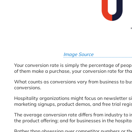
Image Source
Your conversion rate is simply the percentage of peopl
of them make a purchase, your conversion rate for th
What counts as conversions vary from business to bu
conversions.
Hospitality organizations might focus on newsletter 
marketing signups, product demos, and free trial regi
The average conversion rate differs from industry to 
the product offering; and for businesses in the hospita
Rather than obsessing over competitor numbers or the