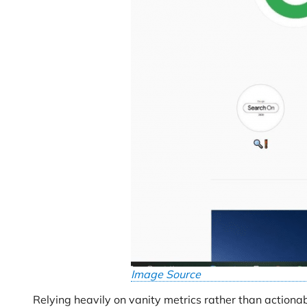
Image Source
Relying heavily on vanity metrics rather than actionab