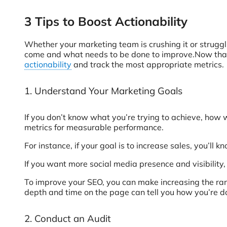
3 Tips to Boost Actionability
Whether your marketing team is crushing it or struggling
come and what needs to be done to improve.Now that y
actionability
and track the most appropriate metrics.
1. Understand Your Marketing Goals
If you don’t know what you’re trying to achieve, how 
metrics for measurable performance.
For instance, if your goal is to increase sales, you’ll 
If you want more social media presence and visibility
To improve your SEO, you can make increasing the ranki
depth and time on the page can tell you how you’re do
2. Conduct an Audit