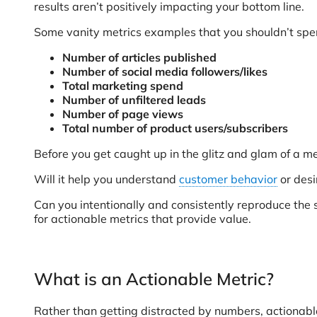
results aren’t positively impacting your bottom line.
Some vanity metrics examples that you shouldn’t spen
Number of articles published
Number of social media followers/likes
Total marketing spend
Number of unfiltered leads
Number of page views
Total number of product users/subscribers
Before you get caught up in the glitz and glam of a metr
Will it help you understand
customer behavior
or desi
Can you intentionally and consistently reproduce the s
for actionable metrics that provide value.
What is an Actionable Metric?
Rather than getting distracted by numbers, actionable 