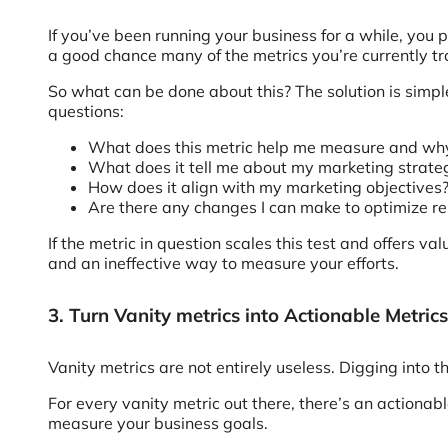
If you’ve been running your business for a while, you 
a good chance many of the metrics you’re currently tr
So what can be done about this? The solution is simple
questions:
What does this metric help me measure and why 
What does it tell me about my marketing strate
How does it align with my marketing objectives
Are there any changes I can make to optimize re
If the metric in question scales this test and offers val
and an ineffective way to measure your efforts.
3. Turn Vanity metrics into Actionable Metrics
Vanity metrics are not entirely useless. Digging into
For every vanity metric out there, there’s an actionab
measure your business goals.