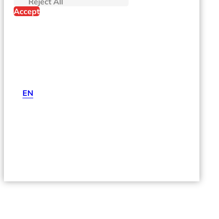
Reject All
Accept
EN