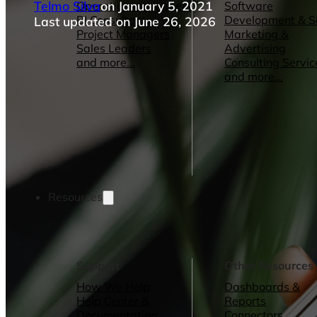
Telmo Silva
on January 5, 2021
Operations Managers
Software
BI Consultants
Development & 
Last updated on June 26, 2026
Project Managers
Marketing &
Sales Leaders
Advertising
and more...
Consulting Servic
and more...
Resources
Support
Other Resources
How We Help
Dashboards &
Help Center &
Reports
Documentation
Connectors