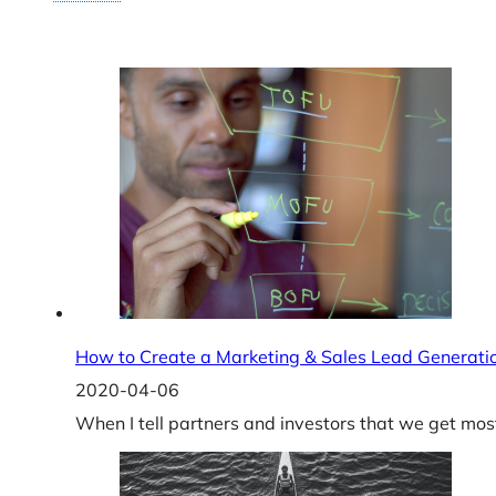
How to Create a Marketing & Sales Lead Generati
2020-04-06
When I tell partners and investors that we get mos