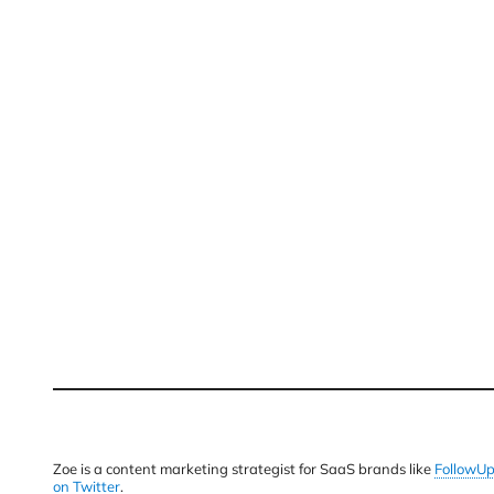
Zoe is a content marketing strategist for SaaS brands like
FollowU
on Twitter
.