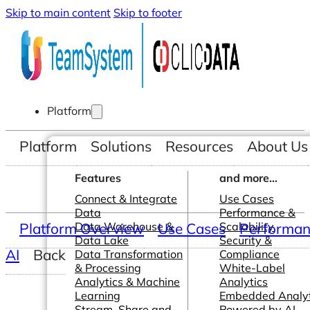
Skip to main content
Skip to footer
Platform
Platform
Solutions
Resources
About Us
Features
and more...
Connect & Integrate
Use Cases
Data
Performance &
Platform Overview
Data Warehouse &
Use Cases
Scalability
Performanc
Data Lake
Security &
AI
Back
Data Transformation
Compliance
& Processing
White-Label
Analytics & Machine
Analytics
Learning
Embedded Analyt
Stream, Share and
Powered by AI