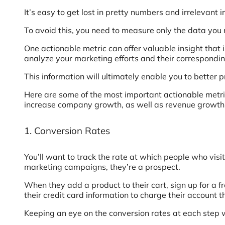
It’s easy to get lost in pretty numbers and irrelevant 
To avoid this, you need to measure only the data you 
One actionable metric can offer valuable insight that 
analyze your marketing efforts and their correspondin
This information will ultimately enable you to better
Here are some of the most important actionable metric
increase company growth, as well as revenue growth
1. Conversion Rates
You’ll want to track the rate at which people who vis
marketing campaigns, they’re a prospect.
When they add a product to their cart, sign up for a f
their credit card information to charge their account
Keeping an eye on the conversion rates at each step