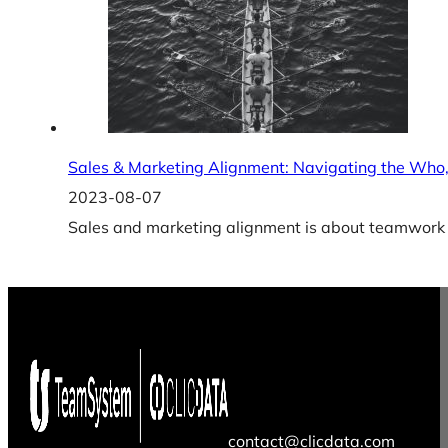
Sales & Marketing Alignment: Navigating the Wh
2023-08-07
Sales and marketing alignment is about teamwork a
contact@clicdata.com