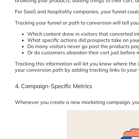
browsing your products, adding things to their cart, a
For SaaS and hospitality companies, your funnel coul
Tracking your funnel or path to conversion will tell 
Which content drew in visitors that converted in
What specific actions did prospects take on your
Do many visitors never go past the products pa
Or do customers abandon their cart just before
Tracking this information will let you know where the
your conversion path by adding tracking links to you
4. Campaign-Specific Metrics
Whenever you create a new marketing campaign, you 