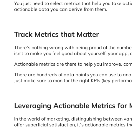
You just need to select metrics that help you take act
actionable data you can derive from them.
Track Metrics that Matter
There’s nothing wrong with being proud of the number o
isn’t to make you feel good about yourself, your app, 
Actionable metrics are there to help you improve, com
There are hundreds of data points you can use to ana
Just make sure to monitor the right KPIs (key performa
Leveraging Actionable Metrics for
In the world of marketing, distinguishing between vani
offer superficial satisfaction, it’s actionable metric