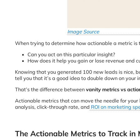
Image Source
When trying to determine how actionable a metric is t
Can you act on this particular insight?
How does it help you gain or lose revenue and 
Knowing that you generated 100 new leads is nice, bu
tell you that it’s a good idea to double down on your
That’s the difference between
vanity metrics vs actio
Actionable metrics that can move the needle for your 
analysis, click-through rate, and
ROI on marketing sp
The Actionable Metrics to Track in