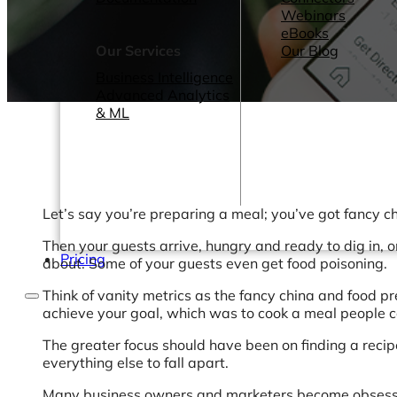
Webinars
eBooks
Our Services
Our Blog
Business Intelligence
Advanced Analytics
& ML
Let’s say you’re preparing a meal; you’ve got fancy chi
Then your guests arrive, hungry and ready to dig in, o
Pricing
about. Some of your guests even get food poisoning.
Think of vanity metrics as the fancy china and food p
achieve your goal, which was to cook a meal people c
The greater focus should have been on finding a recipe
everything else to fall apart.
Many business owners and marketers become obsessed wi