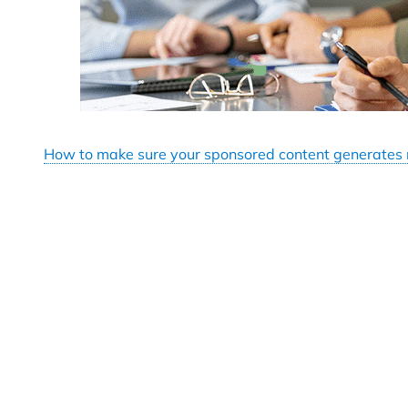
How to make sure your sponsored content generates