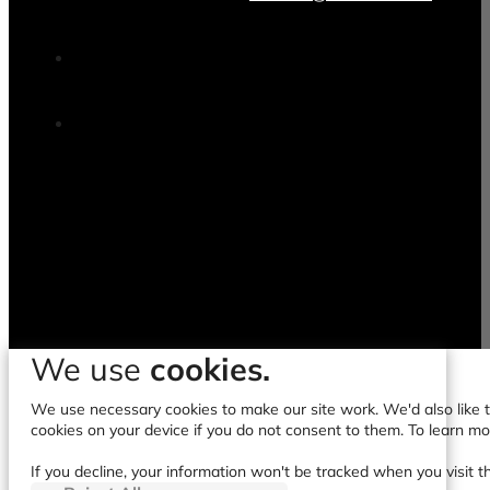
We use
cookies.
We use necessary cookies to make our site work. We'd also like to
cookies on your device if you do not consent to them. To learn m
If you decline, your information won't be tracked when you visit t