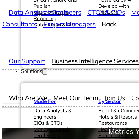
Publish
Develop with
Data Analysts/Engineers
CTOs & CIOs
Ma
Visualization &
ClicData
Reporting
Consultants
Project Managers
Back
Automation & Alerts
Our Support
Business Intelligence Services
Solutions
Who Are We
Meet Our Team
Join Us
Co
Made For
By Sector
Data Analysts &
Retail & eComme
Engineers
Hotels & Resorts
CIOs & CTOs
Restaurants
Management &
Healthcare &
Metrics 
Leadership
Pharmaceutical