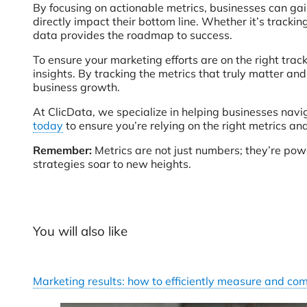
By focusing on actionable metrics, businesses can gai
directly impact their bottom line. Whether it’s tracki
data provides the roadmap to success.
To ensure your marketing efforts are on the right track
insights. By tracking the metrics that truly matter an
business growth.
At ClicData, we specialize in helping businesses navi
today
to ensure you’re relying on the right metrics an
Remember:
Metrics are not just numbers; they’re pow
strategies soar to new heights.
You will also like
Marketing results: how to efficiently measure and c