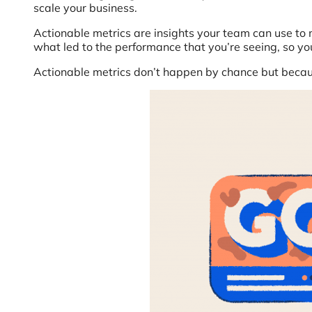
scale your business.
Actionable metrics are insights your team can use to m
what led to the performance that you’re seeing, so yo
Actionable metrics don’t happen by chance but because