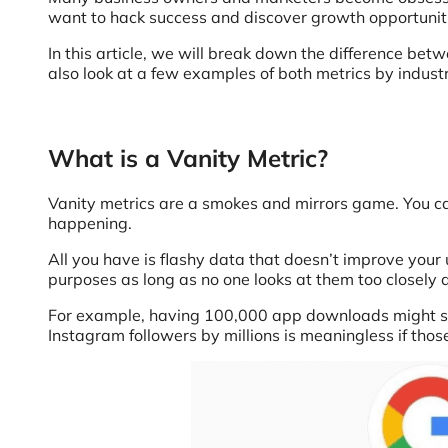
want to hack success and discover growth opportunit
In this article, we will break down the difference be
also look at a few examples of both metrics by industr
What is a Vanity Metric?
Vanity metrics are a smokes and mirrors game. You can
happening.
All you have is flashy data that doesn’t improve your
purposes as long as no one looks at them too closely 
For example, having 100,000 app downloads might see
Instagram followers by millions is meaningless if those