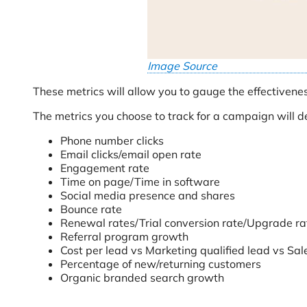
Image Source
These metrics will allow you to gauge the effectivene
The metrics you choose to track for a campaign will 
Phone number clicks
Email clicks/email open rate
Engagement rate
Time on page/Time in software
Social media presence and shares
Bounce rate
Renewal rates/Trial conversion rate/Upgrade ra
Referral program growth
Cost per lead vs Marketing qualified lead vs Sal
Percentage of new/returning customers
Organic branded search growth