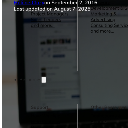
Hélène Clary
on September 2, 2016
Operations Managers
Software
BI Consultants
Development & 
Last updated on August 7, 2025
Project Managers
Marketing &
Sales Leaders
Advertising
and more...
Consulting Servic
and more...
Resources
Support
Other Resources
How We Help
Dashboards &
Help Center &
Reports
Documentation
Connectors