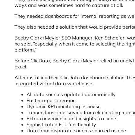
ways and was sometimes hard to capture at all.
They needed dashboards for internal reporting as wel
They also needed a solution that would provide perform
Beeby Clark+Meyler SEO Manager, Ken Schaefer, was ver
he said, “especially when it came to selecting the rig
platform.”
Before ClicData, Beeby Clark+Meyler relied on analyt
Excel.
After installing their ClicData dashboard solution, t
integrated virtual data warehouse.
All data sources updated automatically
Faster report creation
Dynamic KPI monitoring in-house
Tremendous time-saving from eliminating manua
Extra convenience and insights to clients
Sophisticated ETL functionality
Data from disparate sources sourced as one