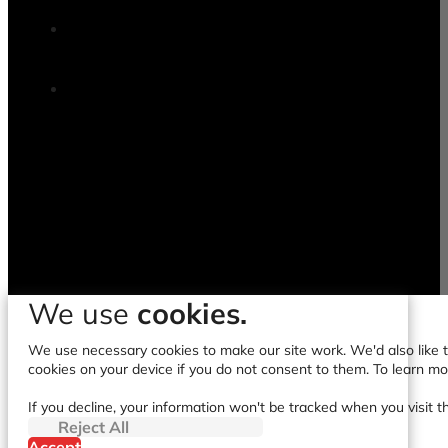
We use
cookies.
We use necessary cookies to make our site work. We'd also like to
cookies on your device if you do not consent to them. To learn m
If you decline, your information won't be tracked when you visit t
Reject All
Accept