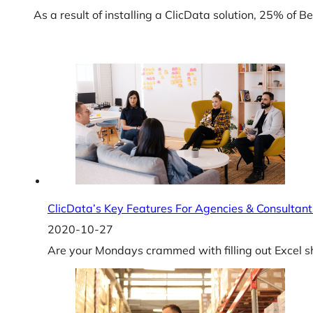
As a result of installing a ClicData solution, 25% of
ClicData’s Key Features For Agencies & Consultant
2020-10-27
Are your Mondays crammed with filling out Excel sh