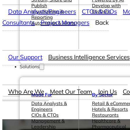
Publish
Develop with
Data Analysts/Engineers
CTOs & CIOs
Ma
Visualization &
ClicData
Reporting
Consultants
Project Managers
Back
Automation & Alerts
Our Support
Business Intelligence Services
Solutions
Who Are We
Meet Our Team
Join Us
Co
Made For
By Sector
Data Analysts &
Retail & eComme
Engineers
Hotels & Resorts
CIOs & CTOs
Restaurants
Management &
Healthcare &
Leadership
Pharmaceutical