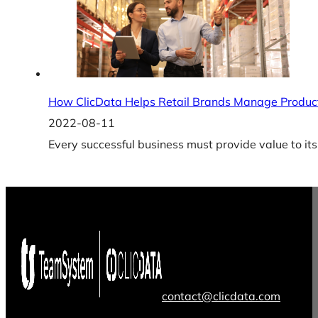
How ClicData Helps Retail Brands Manage Product
2022-08-11
Every successful business must provide value to its
contact@clicdata.com