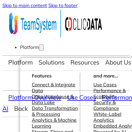
Skip to main content
Skip to footer
Platform
Platform
Solutions
Resources
About Us
Features
and more...
Connect & Integrate
Use Cases
Data
Performance &
Platform Overview
Data Warehouse &
Use Cases
Scalability
Performanc
Data Lake
Security &
AI
Back
Data Transformation
Compliance
& Processing
White-Label
Analytics & Machine
Analytics
Learning
Embedded Analyt
Stream, Share and
Powered by AI