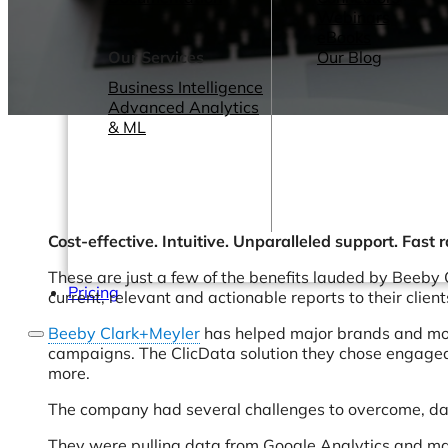
Webinars
eBooks
Our Services
Our Blog
Business Intelligence
Advanced Analytics
& ML
Cost-effective. Intuitive. Unparalleled support. Fast 
These are just a few of the benefits lauded by Beeby 
Pricing
current, relevant and actionable reports to their client
Beeby Clark+Meyler
has helped major brands and mobi
campaigns. The ClicData solution they chose engaged 
more.
The company had several challenges to overcome, da
They were pulling data from Google Analytics and many