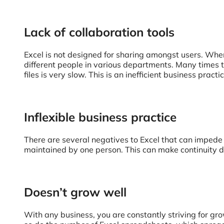
Lack of collaboration tools
Excel is not designed for sharing amongst users. When 
different people in various departments. Many times th
files is very slow. This is an inefficient business pra
Inflexible business practice
There are several negatives to Excel that can imped
maintained by one person. This can make continuity di
Doesn’t grow well
With any business, you are constantly striving for gr