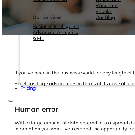
Webinars
eBooks
Our Services
Our Blog
Business Intelligence
Advanced Analytics
& ML
If you’ve been in the business world for any length of 
Excel has huge advantages in terms of its ease of use,
Pricing
Human error
With a large amount of data entered into a spreadsheet
information you want, you expand the opportunity fo