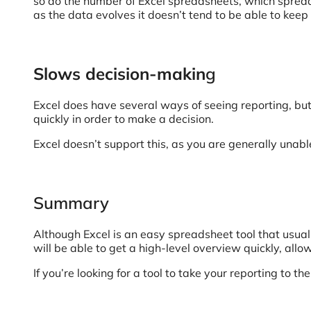
so do the number of Excel spreadsheets, which spreads
as the data evolves it doesn’t tend to be able to keep
Slows decision-makin
g
Excel does have several ways of seeing reporting, but 
quickly in order to make a decision.
Excel doesn’t support this, as you are generally unabl
Summary
Although Excel is an easy spreadsheet tool that usua
will be able to get a high-level overview quickly, all
If you’re looking for a tool to take your reporting to th