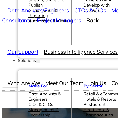
Publish
Develop with
Data Analysts/Engineers
CTOs & CIOs
Ma
Visualization &
ClicData
Reporting
Consultants
Project Managers
Back
Automation & Alerts
Our Support
Business Intelligence Services
Solutions
Who Are We
Meet Our Team
Join Us
Co
Made For
By Sector
Data Analysts &
Retail & eComme
Engineers
Hotels & Resorts
CIOs & CTOs
Restaurants
Management &
Healthcare &
Leadership
Pharmaceutical