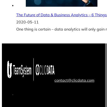
The Future of Data & Business Analytics – 6 Things
2020-05-11
One thing is certain – data analytics will only gai
contact@clicdata.com