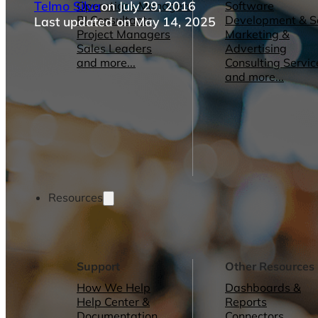
Telmo Silva
on July 29, 2016
Operations Managers
Software
BI Consultants
Development & 
Last updated on May 14, 2025
Project Managers
Marketing &
Sales Leaders
Advertising
and more...
Consulting Servic
and more...
Resources
Support
Other Resources
How We Help
Dashboards &
Help Center &
Reports
Documentation
Connectors