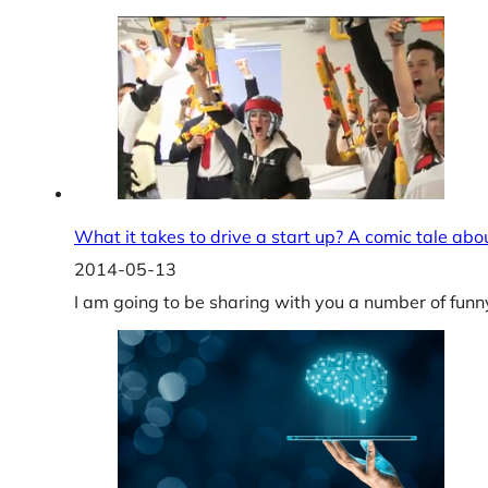
What it takes to drive a start up? A comic tale ab
2014-05-13
I am going to be sharing with you a number of funn