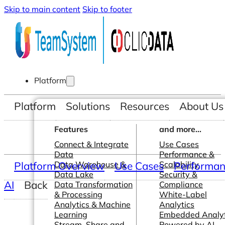
Skip to main content
Skip to footer
Platform
Platform
Solutions
Resources
About Us
Features
and more...
Connect & Integrate
Use Cases
Data
Performance &
Platform Overview
Data Warehouse &
Use Cases
Scalability
Performanc
Data Lake
Security &
AI
Back
Data Transformation
Compliance
& Processing
White-Label
Analytics & Machine
Analytics
Learning
Embedded Analyt
Stream, Share and
Powered by AI