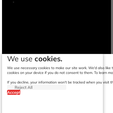
We use
cookies.
We use necessary cookies to make our site work. We'd also like to
cookies on your device if you do not consent to them. To learn m
If you decline, your information won't be tracked when you visit t
Reject All
Accept