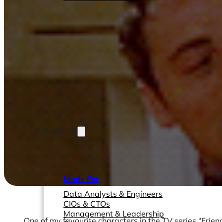
Solutions
Made For
Data Analysts & Engineers
CIOs & CTOs
Management & Leadership
One of my favourite characters in the TV series “Frien