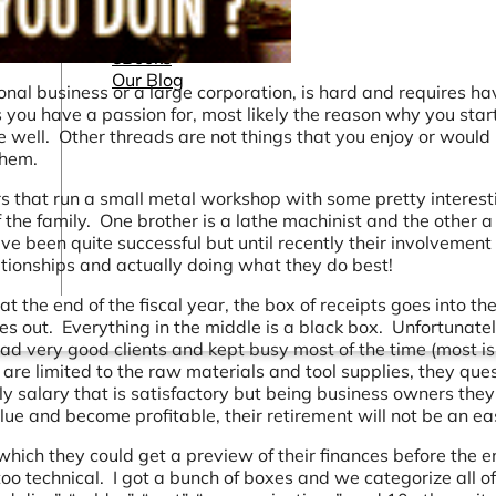
Connectors
Webinars
eBooks
Our Blog
al business or a large corporation, is hard and requires ha
you have a passion for, most likely the reason why you star
 well. Other threads are not things that you enjoy or would l
them.
s that run a small metal workshop with some pretty interest
 the family. One brother is a lathe machinist and the other a
e been quite successful but until recently their involvement 
ionships and actually doing what they do best!
t the end of the fiscal year, the box of receipts goes into th
 out. Everything in the middle is a black box. Unfortunatel
ad very good clients and kept busy most of the time (most is
s are limited to the raw materials and tool supplies, they que
 salary that is satisfactory but being business owners they
lue and become profitable, their retirement will not be an ea
hich they could get a preview of their finances before the e
o technical. I got a bunch of boxes and we categorize all of