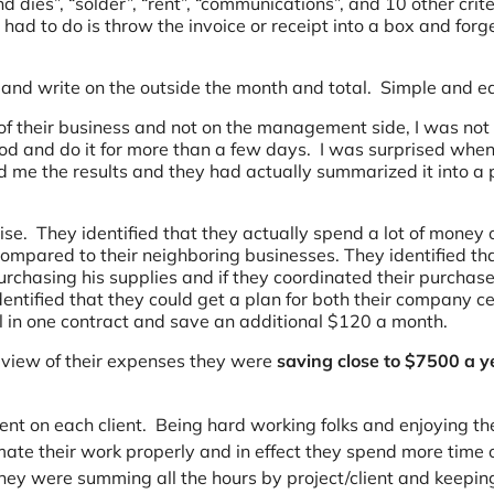
d dies”, “solder”, “rent”, “communications”, and 10 other crite
had to do is throw the invoice or receipt into a box and forg
 and write on the outside the month and total. Simple and e
of their business and not on the management side, I was not
od and do it for more than a few days. I was surprised whe
e the results and they had actually summarized it into a p
ise. They identified that they actually spend a lot of money 
mpared to their neighboring businesses. They identified th
rchasing his supplies and if they coordinated their purchas
ntified that they could get a plan for both their company ce
ll in one contract and save an additional $120 a month.
ye view of their expenses they were
saving close to $7500 a y
nt on each client. Being hard working folks and enjoying the
imate their work properly and in effect they spend more time 
 they were summing all the hours by project/client and keepi