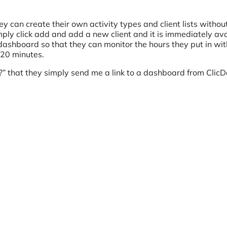
ey can create their own activity types and client lists withou
y click add and add a new client and it is immediately ava
t dashboard so that they can monitor the hours they put in wit
n 20 minutes.
?” that they simply send me a link to a dashboard from ClicD