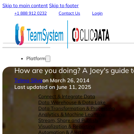
Skip to main content
Skip to footer
+1 888 912 0232
Contact Us
Login
Platform
How are you doing? A Joey's guide 
Telmo Silva
on March 26, 2014
Last updated on June 11, 2025
Features
Connect & Integrate Data
Data Warehouse & Data Lake
Data Transformation & Processing
Analytics & Machine Learning
Stream, Share and Publish
Visualization & Reporting
Automation & Alerts