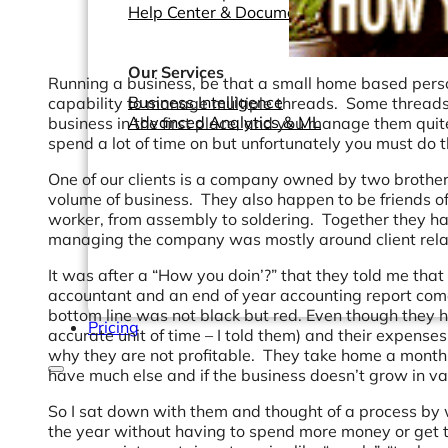
Help Center & Documentation
Our Services
Running a business, be that a small home based person
Business Intelligence
capability to manage multiple threads. Some threads 
Advanced Analytics & ML
business in the first place, and you manage them quite
spend a lot of time on but unfortunately you must do 
One of our clients is a company owned by two brother
volume of business. They also happen to be friends of
worker, from assembly to soldering. Together they hav
managing the company was mostly around client relat
It was after a “How you doin’?” that they told me that a
accountant and an end of year accounting report comes
bottom line was not black but red. Even though they h
Pricing
accurate unit of time – I told them) and their expense
why they are not profitable. They take home a monthly
have much else and if the business doesn’t grow in va
So I sat down with them and thought of a process by w
the year without having to spend more money or get to