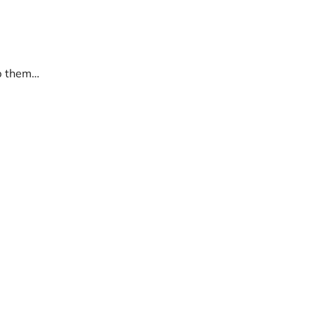
lp them…