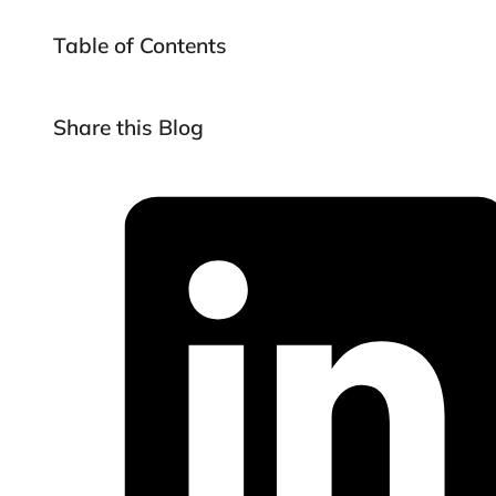
Table of Contents
Share this Blog