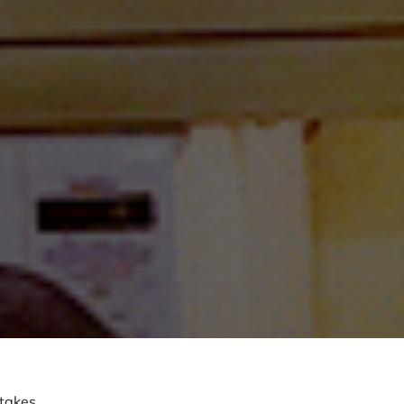
 takes