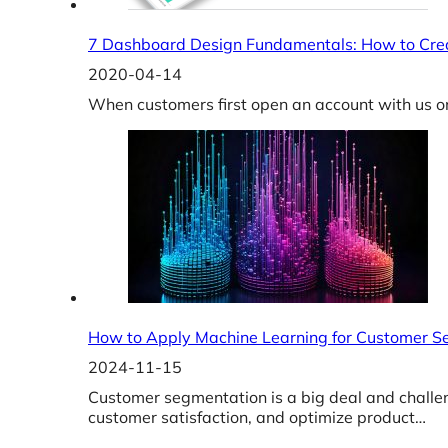
7 Dashboard Design Fundamentals: How to Crea
2020-04-14
When customers first open an account with us o
How to Apply Machine Learning for Customer S
2024-11-15
Customer segmentation is a big deal and challe
customer satisfaction, and optimize product…