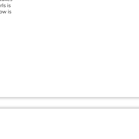
ls is
ow is