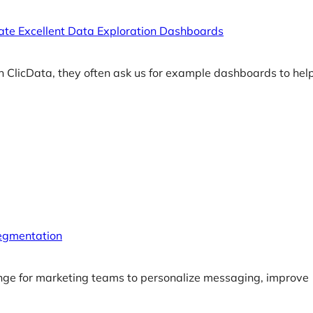
te Excellent Data Exploration Dashboards
n ClicData, they often ask us for example dashboards to he
egmentation
nge for marketing teams to personalize messaging, improve