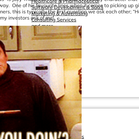
Healthcare & Pharmaceutical
way. One of his favourite lines when it comes to picking up gir
Software Development & SaaS
s, this is typically the first question we ask each other; “H
Marketing & Advertising
n my investors ask of me!
Consulting Services
and more...
Other Resources
Dashboards & Reports