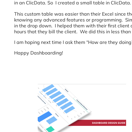
in an ClicData. So I created a small table in ClicData.
This custom table was easier than their Excel since th
knowing any advanced features or programming. Simpl
in the drop down. I helped them with their first clien
hours that they bill the client. We did this in less tha
I am hoping next time I ask them “How are they doing
Happy Dashboarding!