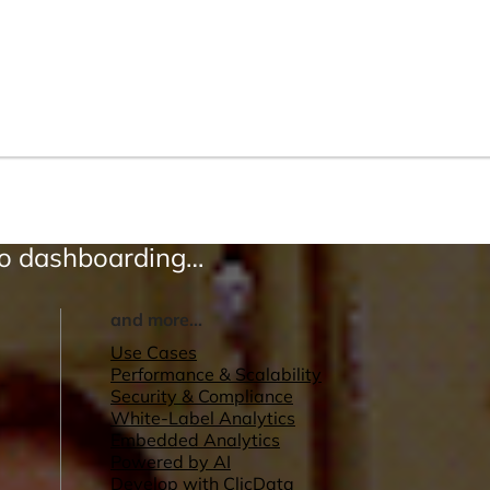
to dashboarding…
and more...
Use Cases
Performance & Scalability
Security & Compliance
White-Label Analytics
Embedded Analytics
Powered by AI
Develop with ClicData