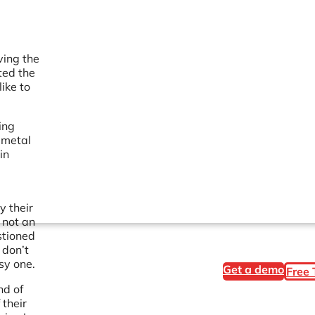
ving the
ted the
ike to
ing
 metal
in
e
y their
 not an
stioned
 don’t
sy one.
Get a demo
Free 
nd of
 their