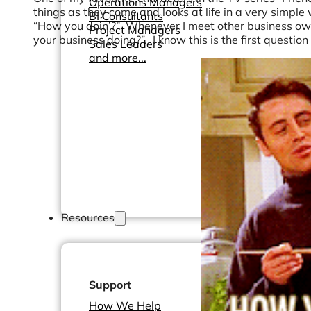
Operations Managers
things as they come and looks at life in a very simple 
BI Consultants
“How you doin’?” Whenever I meet other business owner
Project Managers
your business doing?”. I know this is the first questio
Sales Leaders
and more...
Resources
Support
How We Help