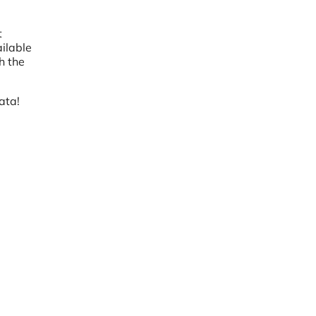
t
ilable
h the
ata!