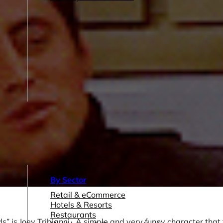
By Sector
Retail & eCommerce
Hotels & Resorts
Restaurants
ds” is Joey Tribianni. A simple and very funny character that