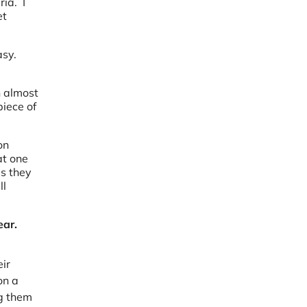
ria. I
et
asy.
n almost
iece of
on
at one
es they
ll
ear.
ir
on a
ng them