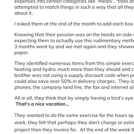
expenses into certain categories like “meals”, “tools an
attempted to match things in such a way that all they 
about it.
I asked them at the end of the month to add each box
Knowing that their passion was on the hands on side 
expecting them to actually use this rudimentary meth
3 months went by and we met again and they showed m
paper.
They identified numerous items from this simple exerc
heating and hydro, much more than they should and co
brother was not using a supply discount code when pu
could also save over 50% in delivery charges. They ide
phones, the company land line, the fax and internet a
All in all, they think that by simply having a bird’s e
That’s a nice vacation…
They wanted to do the same exercise for the hours spe
work, they felt that perhaps they don’t charge or est
project than they invoice for. At the end of the week