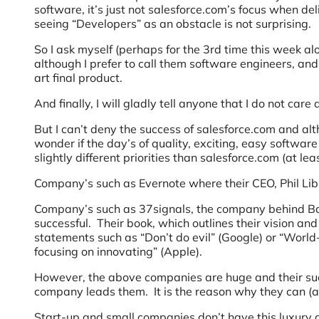
software, it’s just not salesforce.com’s focus when del
seeing “Developers” as an obstacle is not surprising.
So I ask myself (perhaps for the 3rd time this week al
although I prefer to call them software engineers, and 
art final product.
And finally, I will gladly tell anyone that I do not care
But I can’t deny the success of salesforce.com and alt
wonder if the day’s of quality, exciting, easy softwar
slightly different priorities than salesforce.com (at lea
Company’s such as Evernote where their CEO, Phil Lib
Company’s such as 37signals, the company behind 
successful. Their book, which outlines their vision an
statements such as “Don’t do evil” (Google) or “World
focusing on innovating” (Apple).
However, the above companies are huge and their succ
company leads them. It is the reason why they can (a
Start-up and small companies don’t have this luxury