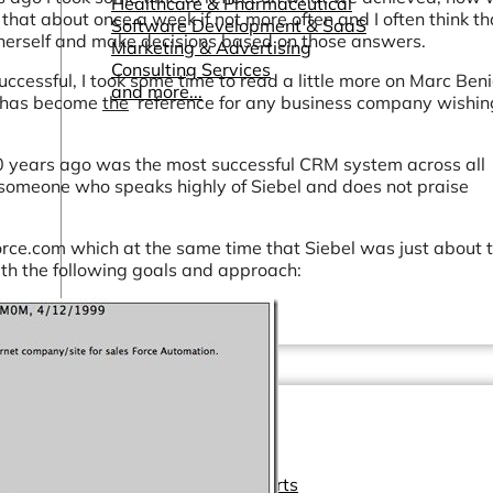
Healthcare & Pharmaceutical
hat about once a week if not more often and I often think th
Software Development & SaaS
m/herself and make decisions based on those answers.
Marketing & Advertising
Consulting Services
ccessful, I took some time to read a little more on Marc Benio
and more...
om has become
the
reference for any business company wishin
0 years ago was the most successful CRM system across all
 someone who speaks highly of Siebel and does not praise
rce.com which at the same time that Siebel was just about 
with the following goals and approach:
Other Resources
Dashboards & Reports