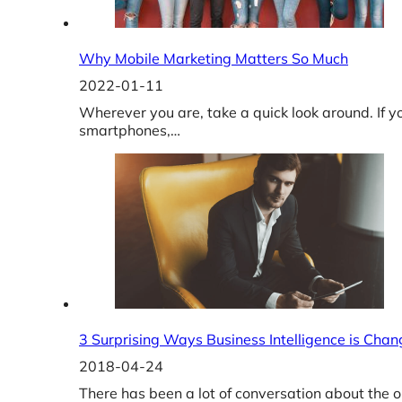
Why Mobile Marketing Matters So Much
2022-01-11
Wherever you are, take a quick look around. If y
smartphones,…
3 Surprising Ways Business Intelligence is Chan
2018-04-24
There has been a lot of conversation about the o