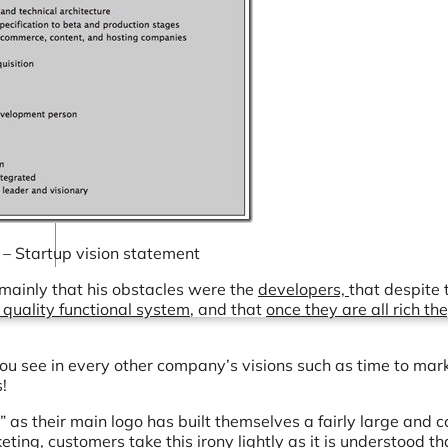
Connectors
Webinars
eBooks
Our Blog
 – Startup vision statement
 mainly that his obstacles were the
developers,
that despite 
 quality functional system
, and that
once they are all rich th
t you see in every other company’s visions such as time to mar
!
” as their main logo has built themselves a fairly large and 
ting, customers take this irony lightly as it is understood that