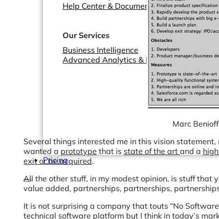
Help Center & Documentation
Our Services
Business Intelligence
Advanced Analytics & ML
Marc Benioff
Several things interested me in this vision statement,
wanted a
prototype
that is
state of the art
and a
high
Pricing
exit or be acquired
.
All the other stuff, in my modest opinion, is stuff tha
value added, partnerships, partnerships, partnerships
It is not surprising a company that touts “No Software
technical software platform but I think in today’s marke