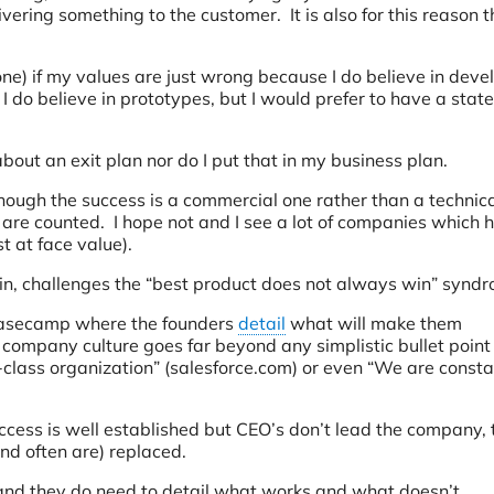
ivering something to the customer. It is also for this reason t
one) if my values are just wrong because I do believe in deve
I do believe in prototypes, but I would prefer to have a state
 about an exit plan nor do I put that in my business plan.
hough the success is a commercial one rather than a technica
e are counted. I hope not and I see a lot of companies which 
st at face value).
in, challenges the “best product does not always win” synd
Basecamp where the founders
detail
what will make them
d company culture goes far beyond any simplistic bullet point
-class organization” (salesforce.com) or even “We are consta
ess is well established but CEO’s don’t lead the company, 
nd often are) replaced.
 and they do need to detail what works and what doesn’t