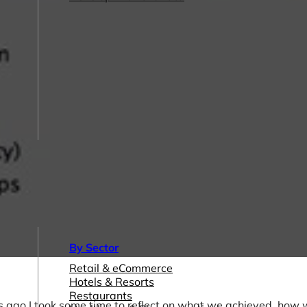
By Sector
Retail & eCommerce
Hotels & Resorts
Restaurants
s ago I took some time to reflect on what we achieved, how 