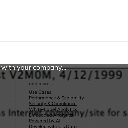
ss with your company…
and more...
Use Cases
Performance & Scalability
Security & Compliance
White-Label Analytics
Embedded Analytics
Powered by AI
Develop with ClicData