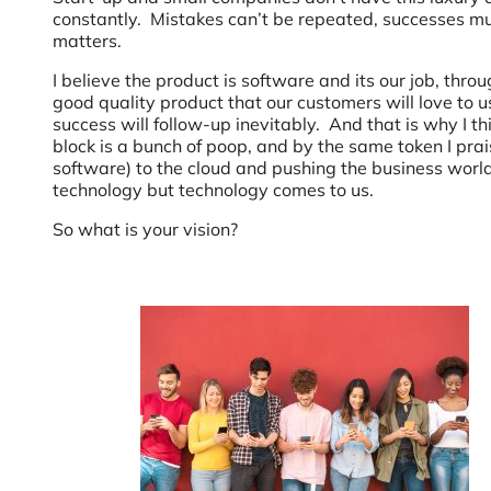
constantly. Mistakes can’t be repeated, successes mus
matters.
I believe the product is software and its our job, thro
good quality product that our customers will love to us
success will follow-up inevitably. And that is why I t
block is a bunch of poop, and by the same token I prai
software) to the cloud and pushing the business worl
technology but technology comes to us.
So what is your vision?