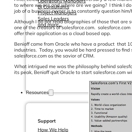
Operations Managers
to where we are and where are we going? I think I do t
BI Consultants
job of a business owner is to constantly question hi
Project Managers
Sales Leaders
Although I do not read biographies of those that are su
and more...
one of the creators of salesforce.com. salesforce.c
offer their application as a cloud based app.
Benioff came from Oracle who have a product that 1
industries. Today, you would be hard pressed to find
salesforce.com as the savior of CRM.
What intrigued me was the philosophy behind salesfo
its peak, Benioff quit Oracle to start salesforce.com 
Resources
Support
How We Help