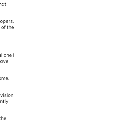
hat
lopers,
 of the
l one I
have
rome.
 vision
ntly
the