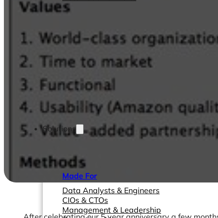
Solutions
Made For
Data Analysts & Engineers
CIOs & CTOs
Management & Leadership
After celebrating our 5 year anniversary a few month