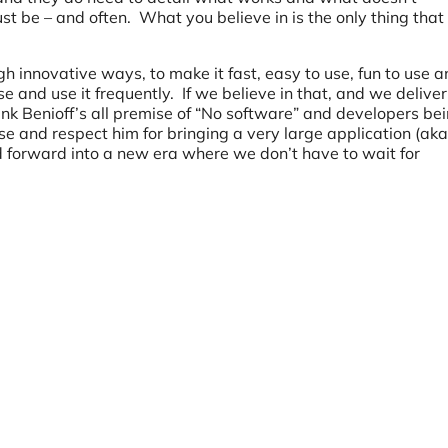
t be – and often. What you believe in is the only thing that
ugh innovative ways, to make it fast, easy to use, fun to use 
e and use it frequently. If we believe in that, and we deliver 
hink Benioff’s all premise of “No software” and developers be
se and respect him for bringing a very large application (aka
d forward into a new era where we don’t have to wait for