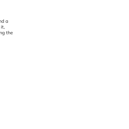
and a
it,
ing the