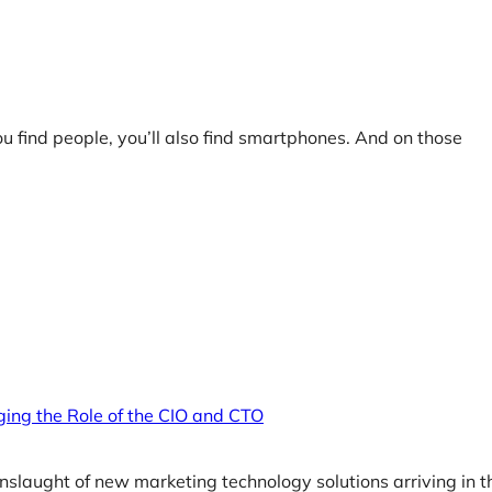
ou find people, you’ll also find smartphones. And on those
ging the Role of the CIO and CTO
nslaught of new marketing technology solutions arriving in t