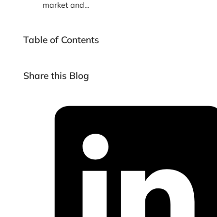
market and…
Table of Contents
Share this Blog