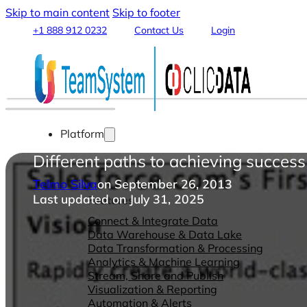
Skip to main content
Skip to footer
+1 888 912 0232
Contact Us
Login
Platform
Different paths to achieving succe
Telmo Silva
on September 26, 2013
Last updated on July 31, 2025
Features
Connect & Integrate Data
Data Warehouse & Data Lake
Data Transformation & Processing
Analytics & Machine Learning
Stream, Share and Publish
Visualization & Reporting
Automation & Alerts