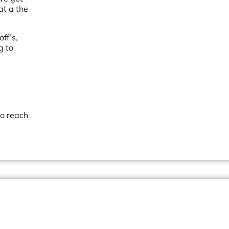
at a the
ff’s,
g to
to reach