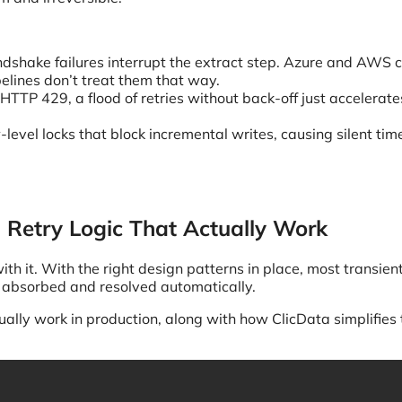
dshake failures interrupt the extract step. Azure and AWS c
elines don’t treat them that way.
HTTP 429, a flood of retries without back-off just accelerate
level locks that block incremental writes, causing silent time
d Retry Logic That Actually Work
th it. With the right design patterns in place, most transien
be absorbed and resolved automatically.
ually work in production, along with how ClicData simplifies 