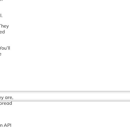
l.
 They
sed
ou’ll
e
ey are,
spread
an API