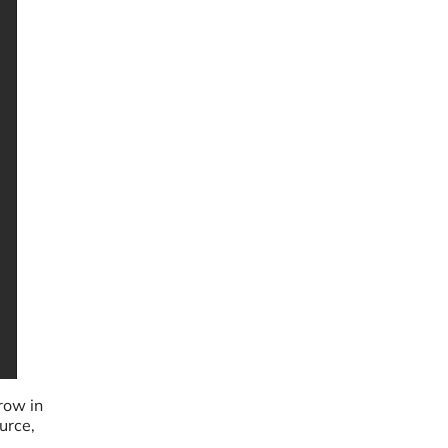
row in
urce,