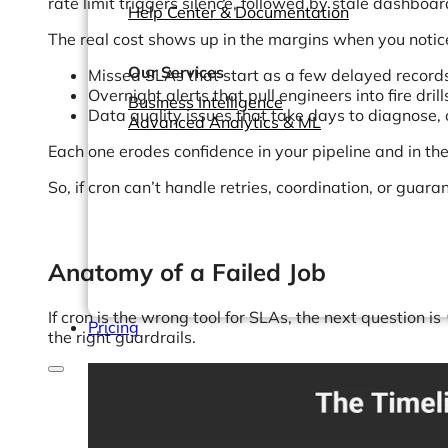
rate limit triggers silence, followed by stale dashboa
Help Center & Documentation
The real cost shows up in the margins when you notic
Our Services
Missed SLAs that start as a few delayed records
Overnight alerts that pull engineers into fire dril
Business Intelligence
Data quality issues that take days to diagnose, o
Advanced Analytics & ML
Each one erodes confidence in your pipeline and in the a
So, if cron can’t handle retries, coordination, or gua
Anatomy of a Failed Job
If cron is the wrong tool for SLAs, the next question is
Pricing
the right guardrails.