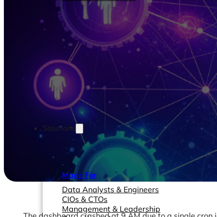
Solutions
Made For
Data Analysts & Engineers
CIOs & CTOs
Management & Leadership
The dashboard crashed at 9 AM due to a single cron job