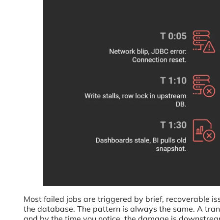
Most failed jobs are triggered by brief, recoverable is
the database. The pattern is always the same. A trans
and by the time you notice, the damage is downstream