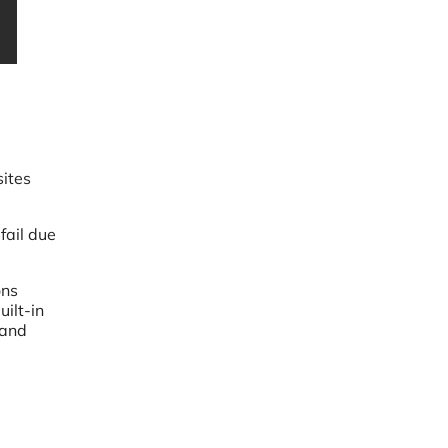
sites
fail due
ons
ilt-in
 and