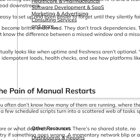
Healthcare & Pharmaceutical
pread downstream.
Software Development & SaaS
Marketing & Advertising
easy to set up and even easier to forget until they silently fai
Consulting Services
and more...
 become brittle under load. They don’t track dependencies.
don’t know the difference between a missed window and a mis
tually looks like when uptime and freshness aren’t optional. Y
, idempotent loads, health checks, and see how platforms lik
he Pain of Manual Restarts
You often don’t know how many of them are running, where th
a few scheduled scripts turn into a scattered web of tasks 
Other Resources
re or what depends on it next. There’s no shared state, no
etry if something goes wrong. A momentary network blip or 
Dashboards & Reports