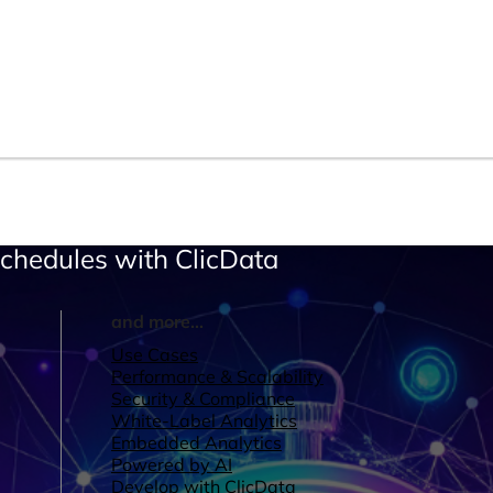
Schedules with ClicData
and more...
Use Cases
Performance & Scalability
Security & Compliance
White-Label Analytics
Embedded Analytics
Powered by AI
Develop with ClicData