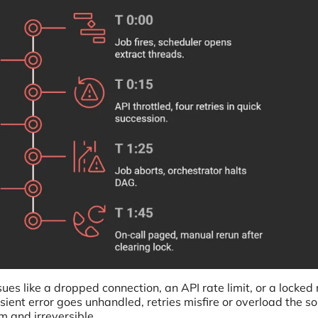
sues like a dropped connection, an API rate limit, or a locked 
ient error goes unhandled, retries misfire or overload the so
 and irreversible.