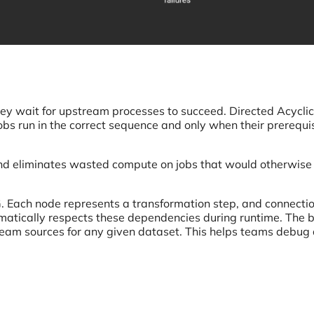
 They wait for upstream processes to succeed. Directed Acyclic
bs run in the correct sequence and only when their prerequi
nd eliminates wasted compute on jobs that would otherwise 
. Each node represents a transformation step, and connecti
atically respects these dependencies during runtime. The bu
eam sources for any given dataset. This helps teams debug