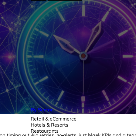
By Sector
Retail & eCommerce
Hotels & Resorts
Restaurants
 timing out. No retries, no alerts, just blank KPIs and a te