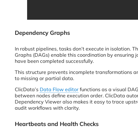
Dependency Graphs
In robust pipelines, tasks don’t execute in isolation.
Graphs (DAGs) enable this coordination by ensuring jo
have been completed successfully.
This structure prevents incomplete transformations a
to missing or partial data.
ClicData’s
Data Flow editor
functions as a visual DAG
between nodes define execution order. ClicData autom
Dependency Viewer also makes it easy to trace upstr
audit workflows with clarity.
Heartbeats and Health Checks