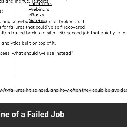
rds and manual restarts.
Connectors
Webinars
e:
eBooks
Our Blog
 and snowball into hours of broken trust
ls for failures that could’ve self-recovered
ften traced back to a silent 60-second job that quietly faile
nalytics built on top of it.
rantees, what should we use instead?
why
failures hit so hard, and how often they could be avoide