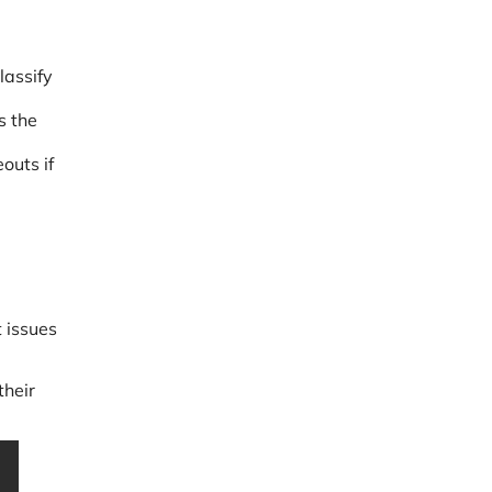
lassify
s the
outs if
t issues
their