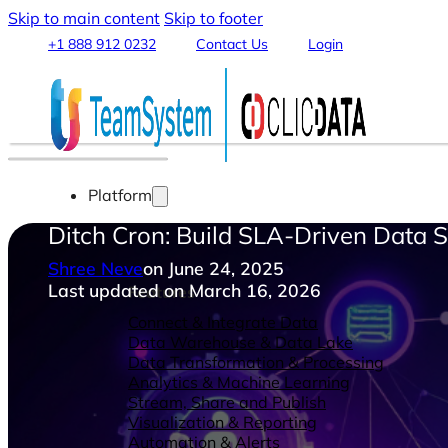
Skip to main content
Skip to footer
+1 888 912 0232
Contact Us
Login
Platform
Ditch Cron: Build SLA-Driven Data 
Shree Neve
on June 24, 2025
Last updated on March 16, 2026
Features
Connect & Integrate Data
Data Warehouse & Data Lake
Data Transformation & Processing
Analytics & Machine Learning
Stream, Share and Publish
Visualization & Reporting
Automation & Alerts