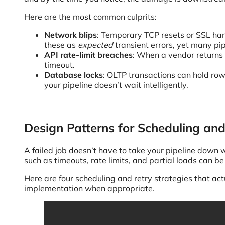
Here are the most common culprits:
Network blips
: Temporary TCP resets or SSL han
these as
expected
transient errors, yet many pip
API rate-limit breaches
: When a vendor returns 
timeout.
Database locks
: OLTP transactions can hold row-
your pipeline doesn’t wait intelligently.
Design Patterns for Scheduling an
A failed job doesn’t have to take your pipeline down wi
such as timeouts, rate limits, and partial loads can 
Here are four scheduling and retry strategies that act
implementation when appropriate.