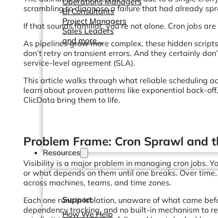
Operations Managers
scrambling to diagnose a failure that had already s
BI Consultants
Project Managers
If that sounds familiar, you’re not alone. Cron jobs are 
Sales Leaders
and more...
As pipelines grow more complex, these hidden scripts
don’t retry on transient errors. And they certainly 
service-level agreement (SLA).
This article walks through what reliable scheduling ac
learn about proven patterns like exponential back-off
ClicData bring them to life.
Problem Frame: Cron Sprawl and t
Resources
Visibility is a major problem in managing cron jobs. 
or what depends on them until one breaks. Over time, 
across machines, teams, and time zones.
Support
Each one runs in isolation, unaware of what came befo
dependency tracking, and no built-in mechanism to r
How We Help