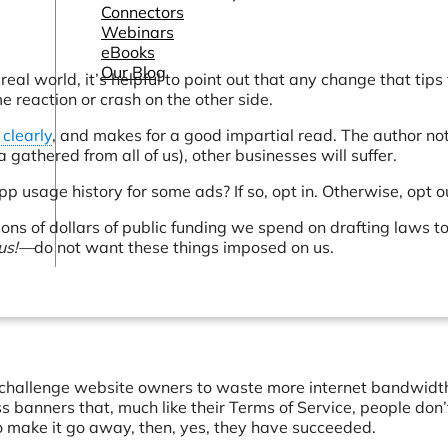
Connectors
Webinars
eBooks
Our Blog
real world, it’s helpful to point out that any change that tips
e reaction or crash on the other side.
clearly
, and makes for a good impartial read. The author no
gathered from all of us), other businesses will suffer.
app usage history for some ads? If so, opt in. Otherwise, opt o
ns of dollars of public funding we spend on drafting laws t
us!—
do not want these things imposed on us.
to challenge website owners to waste more internet bandwidt
 banners that, much like their Terms of Service, people don’
to make it go away, then, yes, they have succeeded.