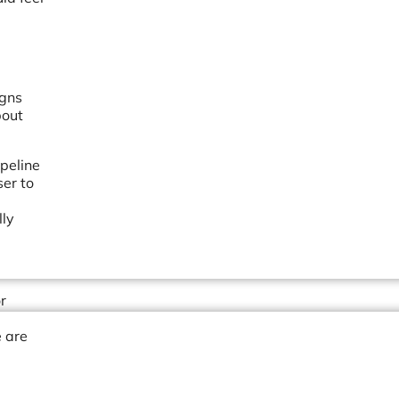
g
igns
bout
ipeline
ser to
lly
r
 are