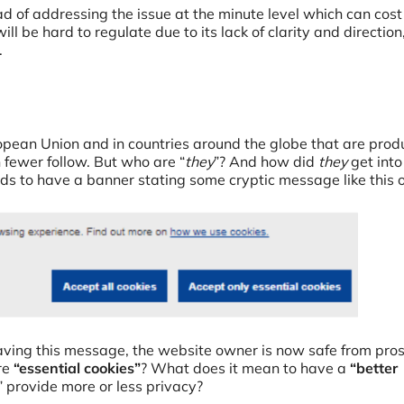
d of addressing the issue at the minute level which can cos
ill be hard to regulate due to its lack of clarity and direction
.
uropean Union and in countries around the globe that are prod
fewer follow. But who are “
they
”? And how did
they
get into
eds to have a banner stating some cryptic message like this 
ving this message, the website owner is now safe from pro
are
“essential cookies”
? What does it mean to have a
“better
 provide more or less privacy?