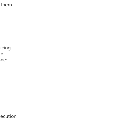
t them
,
ucing
 a
one:
secution