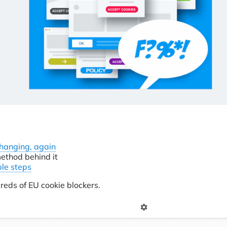
changing, again
ethod behind it
ple steps
reds of EU cookie blockers.