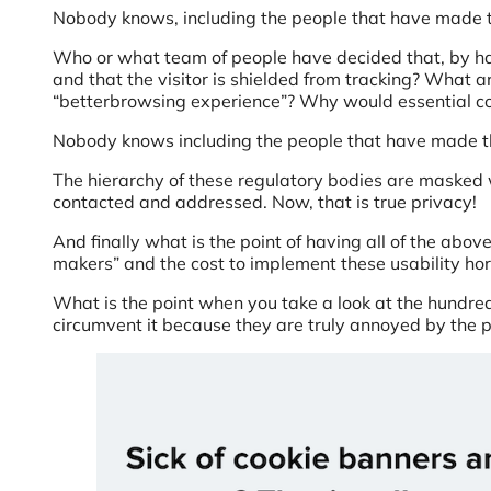
Nobody knows, including the people that have made 
Who or what team of people have decided that, by ha
and that the visitor is shielded from tracking? What 
“betterbrowsing experience”? Why would essential co
Nobody knows including the people that have made t
The hierarchy of these regulatory bodies are masked 
contacted and addressed. Now, that is true privacy!
And finally what is the point of having all of the above
makers” and the cost to implement these usability ho
What is the point when you take a look at the hundred
circumvent it because they are truly annoyed by the pr