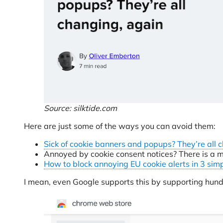
Source: silktide.com
Here are just some of the ways you can avoid them:
Sick of cookie banners and popups? They’re all 
Annoyed by cookie consent notices? There is a m
How to block annoying EU cookie alerts in 3 sim
I mean, even Google supports this by supporting hund