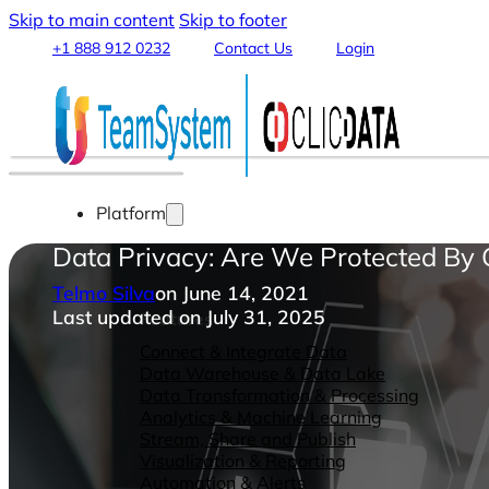
Skip to main content
Skip to footer
+1 888 912 0232
Contact Us
Login
Platform
Data Privacy: Are We Protected By
Telmo Silva
on June 14, 2021
Last updated on July 31, 2025
Features
Connect & Integrate Data
Data Warehouse & Data Lake
Data Transformation & Processing
Analytics & Machine Learning
Stream, Share and Publish
Visualization & Reporting
Automation & Alerts