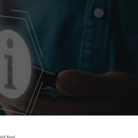
ld feel