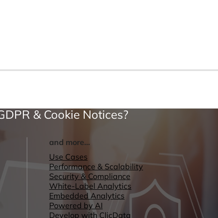
 GDPR & Cookie Notices?
and more...
Use Cases
Performance & Scalability
Security & Compliance
White-Label Analytics
Embedded Analytics
Powered by AI
Develop with ClicData