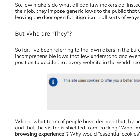
So, law makers do what all bad law makers do: Instea
their job, they impose generic laws to the public that w
leaving the door open for litigation in all sorts of ways
But Who are “They”?
So far, I’ve been referring to the lawmakers in the E
incomprehensible laws that few understand and even 
position to decide that every website in the world ne
Who or what team of people have decided that, by ha
and that the visitor is shielded from tracking? What 
browsing experience”
? Why would “essential cookies”