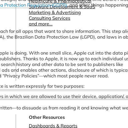
Healthcare & Pharmaceutical
a Protection Regulation (GDPR)
, and other things happenin
Software Development & SaaS
Marketing & Advertising
Consulting Services
and more...
ach for all apps that want to share information. This step al
), the Brazilian Data Protection Law (LGPD), and laws in a
le is doing. With one small slice, Apple cut into the data p
 publishers. Thanks to Apple, it is now up to each individual u
r search history and other data to be sent to publishers like
ads and enables other actions, disclosure of which is typica
nd “Privacy Policies”—which most people never read.
e is written expressly for two purposes:
 in which we are allowed to use their device, application/, o
written—to dissuade us from reading it and knowing what we
Other Resources
Dashboards & Reports