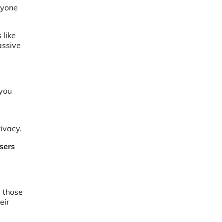
ryone
 like
assive
 you
ivacy.
sers
l those
eir