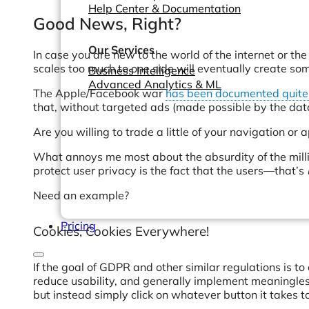
Help Center & Documentation
Good News, Right?
Our Services
In case you are new to the world of the internet or the 
scales too much to one side will eventually create som
Business Intelligence
Advanced Analytics & ML
The Apple/Facebook war
has been documented quite 
that, without targeted ads (made possible by the data 
Are you willing to trade a little of your navigation or 
What annoys me most about the absurdity of the millio
protect user privacy is the fact that the users—that’s
Need an example?
Pricing
Cookies, Cookies Everywhere!
If the goal of GDPR and other similar regulations is 
reduce usability, and generally implement meaningless
but instead simply click on whatever button it takes 