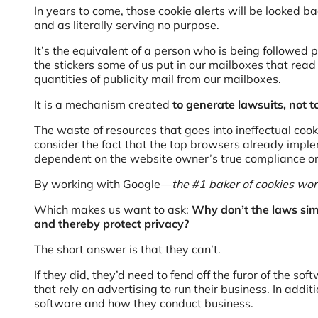
In years to come, those cookie alerts will be looked b
and as literally serving no purpose.
It’s the equivalent of a person who is being followed p
the stickers some of us put in our mailboxes that rea
quantities of publicity mail from our mailboxes.
It is a mechanism created
to generate lawsuits, not to
The waste of resources that goes into ineffectual cook
consider the fact that the top browsers already imp
dependent on the website owner’s true compliance or
By working with Google
—
the #1 baker of cookies w
Which makes us want to ask:
Why don’t the laws simp
and thereby protect privacy?
The short answer is that they can’t.
If they did, they’d need to fend off the furor of the s
that rely on advertising to run their business. In addi
software and how they conduct business.