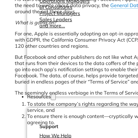
Operations Managers
the need to write about data privacy, the
General Dat
BI Consultants
around the net these days.
Project Managers
Sales Leaders
What is going on?
and more...
For one, Apple is essentially adopting an opt-in appro
with GDPR, the California Consumer Privacy Act (CCPA
120 other countries and regions.
But Facebook and other publishers do not like what App
that runs from their devices to the data coffers of the
go into each app’s notification settings to enable thei
Facebook. The data, of course, helps provide targeted 
buried in endless pages of their “Terms of Service” a
The seemingly endless verbiage in the Terms of Servic
Resources
To state the company’s rights regarding the ways
service, and
To ensure there is enough content—cryptically 
agreeing to.
Support
How We Help