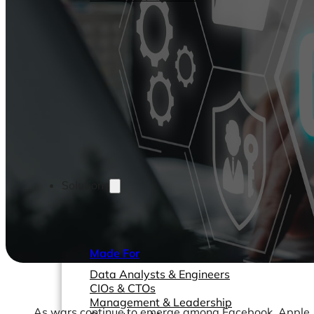
Solutions
Made For
Data Analysts & Engineers
CIOs & CTOs
Management & Leadership
As wars continue to emerge among Facebook, Apple, Go