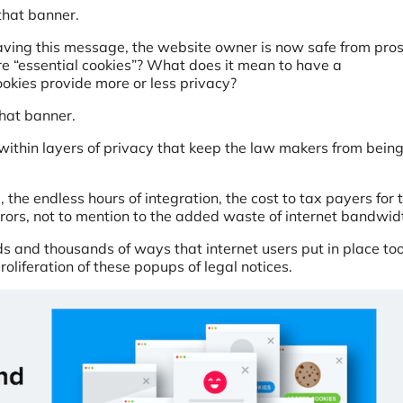
that banner.
ving this message, the website owner is now safe from pro
are “essential cookies”? What does it mean to have a
okies provide more or less privacy?
hat banner.
within layers of privacy that keep the law makers from bein
, the endless hours of integration, the cost to tax payers for 
rrors, not to mention to the added waste of internet bandwi
s and thousands of ways that internet users put in place too
oliferation of these popups of legal notices.