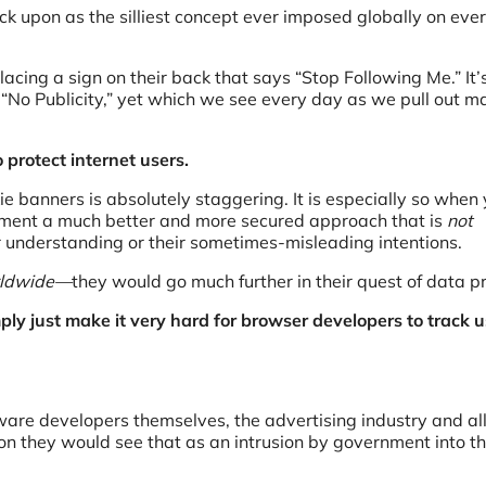
ack upon as the silliest concept ever imposed globally on eve
lacing a sign on their back that says “Stop Following Me.” It’s
d “No Publicity,” yet which we see every day as we pull out m
 protect internet users.
ie banners is absolutely staggering. It is especially so when
lement a much better and more secured approach that is
not
 understanding or their sometimes-misleading intentions.
orldwide—
they would go much further in their quest of data pr
ly just make it very hard for browser developers to track u
oftware developers themselves, the advertising industry and al
tion they would see that as an intrusion by government into th