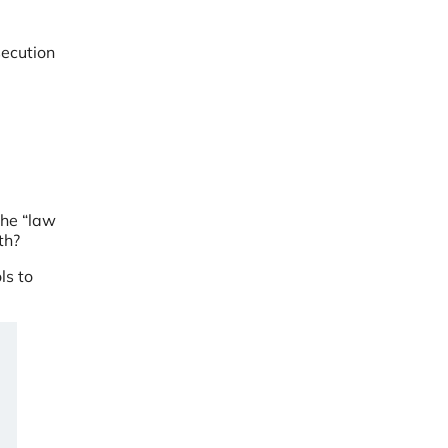
secution
g
the “law
dth?
ls to