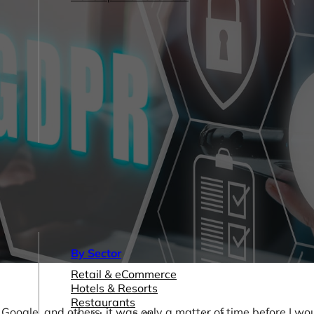
By Sector
Retail & eCommerce
Hotels & Resorts
Restaurants
ogle, and others, it was only a matter of time before I wou