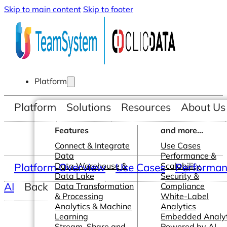
Skip to main content
Skip to footer
Platform
Platform
Solutions
Resources
About Us
Features
and more...
Connect & Integrate
Use Cases
Data
Performance &
Platform Overview
Data Warehouse &
Use Cases
Scalability
Performanc
Data Lake
Security &
AI
Back
Data Transformation
Compliance
& Processing
White-Label
Analytics & Machine
Analytics
Learning
Embedded Analyt
Stream, Share and
Powered by AI