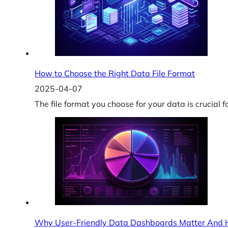
How to Choose the Right Data File Format
2025-04-07
The file format you choose for your data is crucial f
Why User-Friendly Data Dashboards Matter And H