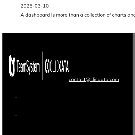
2025-03-10
A dashboard is more than a collection of charts an
contact@clicdata.com