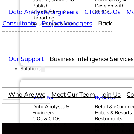
Publish
Develop with
Data Analysts/Engineers
CTOs & CIOs
Ma
Visualization &
ClicData
Reporting
Consultants
Project Managers
Back
Automation & Alerts
Our Support
Business Intelligence Services
Solutions
Who Are We
Meet Our Team
Join Us
Co
Made For
By Sector
Data Analysts &
Retail & eComme
Engineers
Hotels & Resorts
CIOs & CTOs
Restaurants
Management &
Healthcare &
Leadership
Pharmaceutical