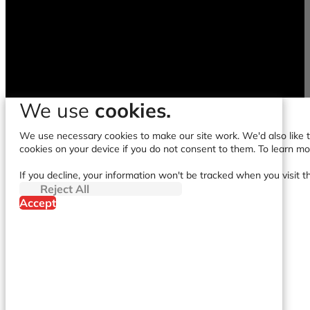
We use
cookies.
We use necessary cookies to make our site work. We'd also like to
cookies on your device if you do not consent to them. To learn m
If you decline, your information won't be tracked when you visit t
Reject All
Accept