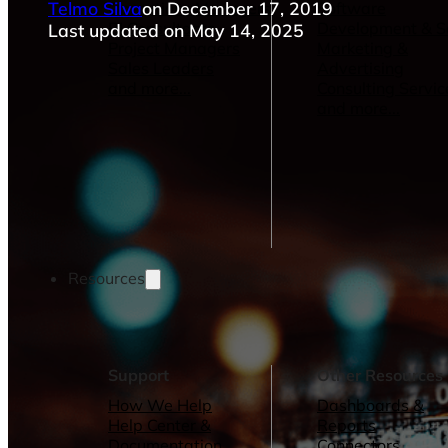
Telmo Silva
on December 17, 2019
Operations Managers
Software
BI Consultants
Development & 
Last updated on May 14, 2025
Project Managers
Marketing &
Sales Leaders
Advertising
and more...
Consulting Servic
and more...
Resources
Support
Other Resources
How We Help
Dashboards &
Help Center &
Reports
Documentation
Connectors