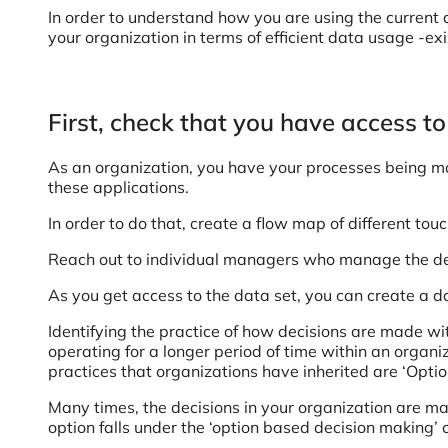
In order to understand how you are using the current 
your organization in terms of efficient data usage -exi
First, check that you have access to
As an organization, you have your processes being mana
these applications.
In order to do that, create a flow map of different tou
Reach out to individual managers who manage the dep
As you get access to the data set, you can create a 
Identifying the practice of how decisions are made wit
operating for a longer period of time within an orga
practices that organizations have inherited are ‘Opt
Many times, the decisions in your organization are m
option falls under the ‘option based decision making’ c