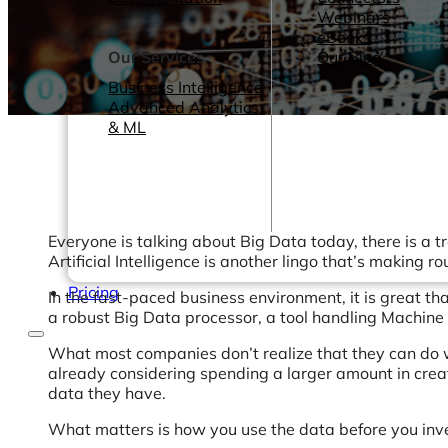
Webinars
eBooks
Our Services
Our Blog
Business Intelligence
Advanced Analytics
& ML
Everyone is talking about Big Data today, there is a
Artificial Intelligence is another lingo that’s making
Pricing
In the fast-paced business environment, it is great t
a robust Big Data processor, a tool handling Machine 
What most companies don’t realize that they can do wi
already considering spending a larger amount in creati
data they have.
What matters is how you use the data before you inve