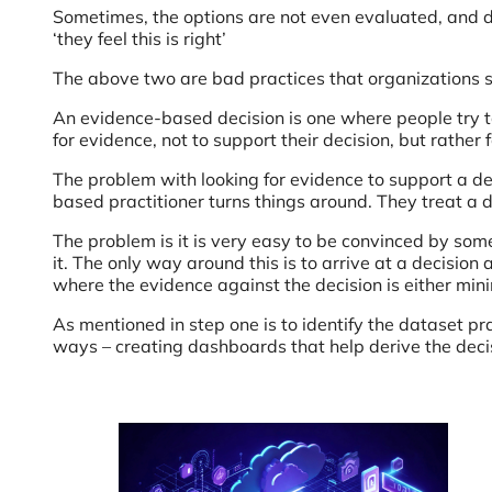
Sometimes, the options are not even evaluated, and 
‘they feel this is right’
The above two are bad practices that organizations s
An evidence-based decision is one where people try to p
for evidence, not to support their decision, but rather 
The problem with looking for evidence to support a de
based practitioner turns things around. They treat a d
The problem is it is very easy to be convinced by somet
it. The only way around this is to arrive at a decision
where the evidence against the decision is either min
As mentioned in step one is to identify the dataset p
ways – creating dashboards that help derive the deci