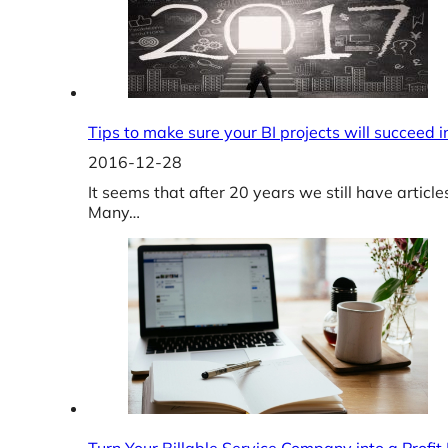
Tips to make sure your BI projects will succeed 
2016-12-28
It seems that after 20 years we still have articl
Many…