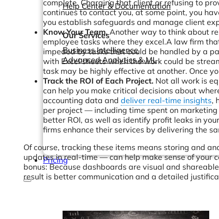
complete. Charging that client or refusing to pro
Help Center & Documentation
continues to contact you, at some point, you have
you establish safeguards and manage client exp
Know Your Team.
Another way to think about res
Our Services
employee tasks where they excel.A law firm that 
Business Intelligence
impeded by tasks that could be handled by a pa
Advanced Analytics & ML
with Excel sheets when the work could be strea
task may be highly effective at another. Once 
Track the ROI of Each Project.
Not all work is e
can help you make critical decisions about wher
accounting data and
deliver real-time insights
, 
per project — including time spent on marketing
better ROI, as well as identify profit leaks in y
firms enhance their services by delivering the sa
Of course, tracking these items means storing and a
updates in real-time — can help make sense of your c
Pricing
bonus: Because dashboards are visual and shareable, 
result is better communication and a detailed justificat