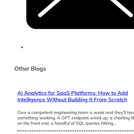
Other Blogs
AI Analytics for SaaS Platforms: How to Add
Intelligence Without Building It From Scratch
Give a competent engineering team a week and they'll ha
something working. A GPT endpoint wired up, a charting li
on the front end, a handful of SQL queries hitting…