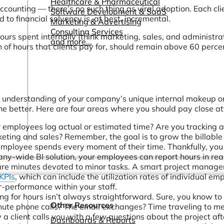
Healthcare & Pharmaceutical
counting — there’s no such thing as viral adoption. Each clie
Software Development & SaaS
to financial solvency is, at best, incremental.
Marketing & Advertising
Consulting Services
ours spent internally (think marketing, sales, and administrat
and more...
ion of hours that clients pay for, should remain above 60 perce
ugh understanding of your company’s unique internal makeup o
he better. Here are four areas where you should pay close at
employees log actual or estimated time? Are you tracking a
keting and sales? Remember, the goal is to grow the billable
employee spends every moment of their time. Thankfully, you
-wide BI solution, your employees can report hours in rea
pare minutes devoted to minor tasks. A smart project manag
 KPIs
, which can include the utilization rates of individual em
r-performance within your staff.
ing for hours isn’t always straightforward. Sure, you know to b
Other Resources
ute phone calls? The email exchanges? Time traveling to me
 a client calls you with a few questions about the project afte
Dashboards & Reports