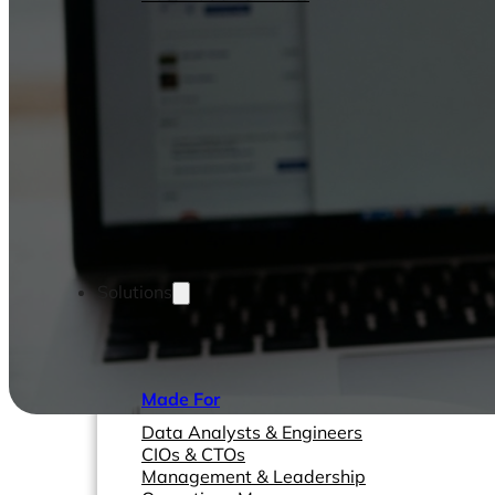
Solutions
Made For
Data Analysts & Engineers
CIOs & CTOs
Management & Leadership