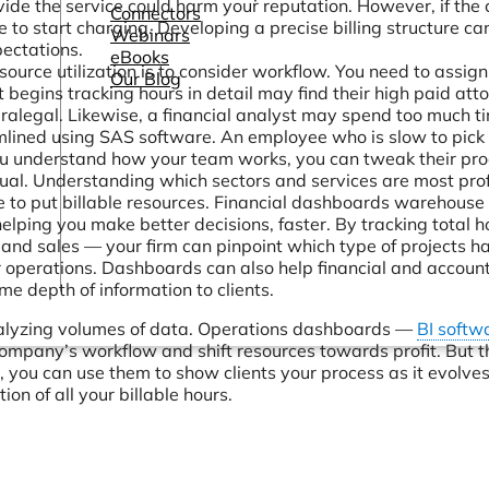
vide the service could harm your reputation. However, if the c
Connectors
 to start charging. Developing a precise billing structure ca
Webinars
ectations.
eBooks
ource utilization is to consider workflow. You need to assig
Our Blog
begins tracking hours in detail may find their high paid att
ralegal. Likewise, a financial analyst may spend too much t
mlined using SAS software. An employee who is slow to pick
you understand how your team works, you can tweak their pro
qual. Understanding which sectors and services are most prof
e to put billable resources. Financial dashboards warehouse 
helping you make better decisions, faster. By tracking total h
 and sales — your firm can pinpoint which type of projects h
our operations. Dashboards can also help financial and accoun
me depth of information to clients.
nalyzing volumes of data. Operations dashboards —
BI softw
ompany’s workflow and shift resources towards profit. But t
you can use them to show clients your process as it evolves
ion of all your billable hours.