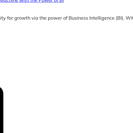
 Machine with the Power of BI
y for growth via the power of Business Intelligence (BI). Wi