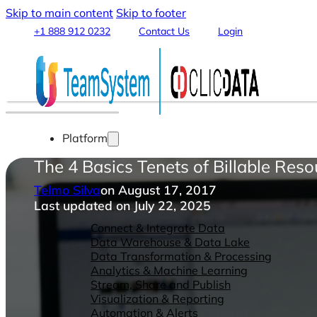
Skip to main content
Skip to footer
+1 888 912 0232
Contact Us
Login
Platform
The 4 Basics Tenets of Billable Reso
Telmo Silva
on August 17, 2017
Last updated on July 22, 2025
Features
Connect & Integrate Data
Data Warehouse & Data Lake
Data Transformation & Processing
Analytics & Machine Learning
Stream, Share and Publish
Visualization & Reporting
Automation & Alerts