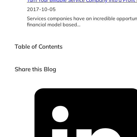
Turn Your Billable Service Company into a Profit
2017-10-05
Services companies have an incredible opportunit
financial model based…
Table of Contents
Share this Blog