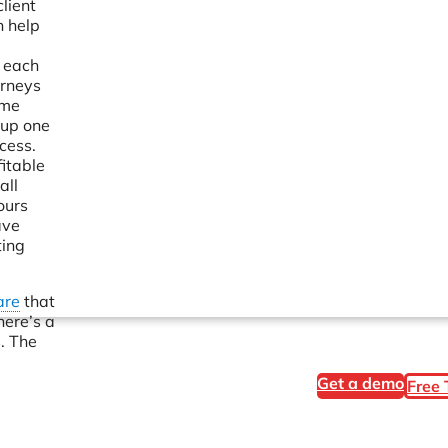
lient
n help
n each
orneys
ime
 up one
cess.
itable
all
ours
ave
ting
are
that
here’s a
. The
Get a demo
Free 