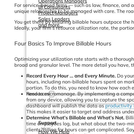
Operations Managers
For service-based firms — such as law, finance, and ac
BI Consultants
unique relationship to be managed with care. The road 
Project Managers
Sales Leaders
You get there by ensuring billable hours outpace the h
and more...
Ideally, your firm’s resource utilization rate, the port
Four Basics To Improve Billable Hours
Optimizing your utilization rate starts with a thoro
broad and granular level. The more detail you have, t
Record Every Hour … and Every Minute.
Do your 
hours, including non-billable hours spent on mar
portion. To do this, you need to know how each 
Resources
need to micromanage. By implementing a company
from any device, allowing you to capture the s
dashboard will publish the data as
productivity
This makes it easier to target and address unde
Determine What’s Billable and What’s Not.
Bill
Support
time employees log, but what about the two-min
clients?Billing for hours can get complicated. Say
How We Help