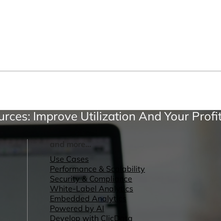
urces: Improve Utilization And Your Profi
and more...
Use Cases
Performance & Scalability
Security & Compliance
White-Label Analytics
Embedded Analytics
Powered by AI
Develop with ClicData