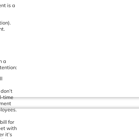
nt is a
ion).
nt.
n a
tention:
ll
 don’t
l-time
ement
ployees.
ill for
et with
r it’s