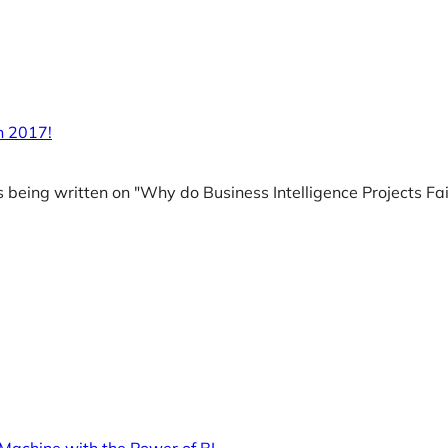
in 2017!
es being written on "Why do Business Intelligence Projects Fai