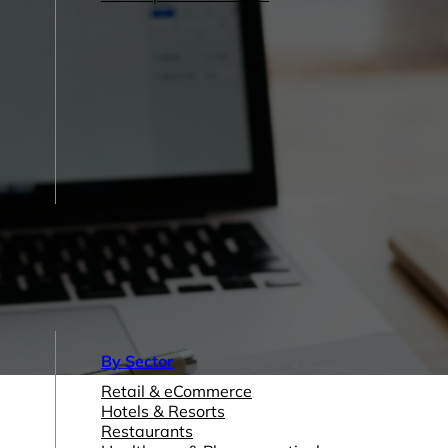
By Sector
Retail & eCommerce
Hotels & Resorts
Restaurants