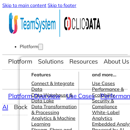
Skip to main content
Skip to footer
Platform
Platform
Solutions
Resources
About Us
Features
and more...
Connect & Integrate
Use Cases
Data
Performance &
Platform Overview
Data Warehouse &
Use Cases
Scalability
Performanc
Data Lake
Security &
AI
Back
Data Transformation
Compliance
& Processing
White-Label
Analytics & Machine
Analytics
Learning
Embedded Analyt
Stream, Share and
Powered by AI