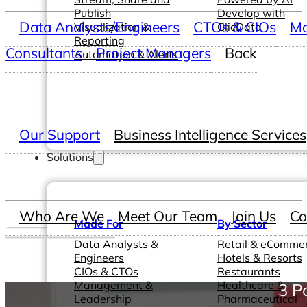
Publish
Develop with
Data Analysts/Engineers
CTOs & CIOs
Ma
Visualization &
ClicData
Reporting
Consultants
Project Managers
Back
Automation & Alerts
Our Support
Business Intelligence Services
Solutions
Who Are We
Meet Our Team
Join Us
Co
Made For
By Sector
Data Analysts &
Retail & eComme
Engineers
Hotels & Resorts
CIOs & CTOs
Restaurants
Management &
Healthcare &
3 P
Leadership
Pharmaceutical