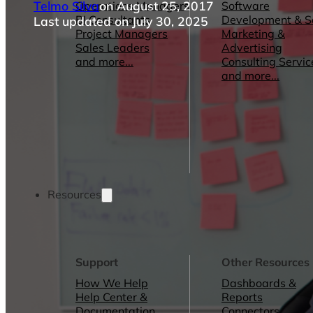
Telmo Silva
on August 25, 2017
Operations Managers
Software
BI Consultants
Development & 
Last updated on July 30, 2025
Project Managers
Marketing &
Sales Leaders
Advertising
and more...
Consulting Servic
and more...
Resources
Support
Other Resources
How We Help
Dashboards &
Help Center &
Reports
Documentation
Connectors