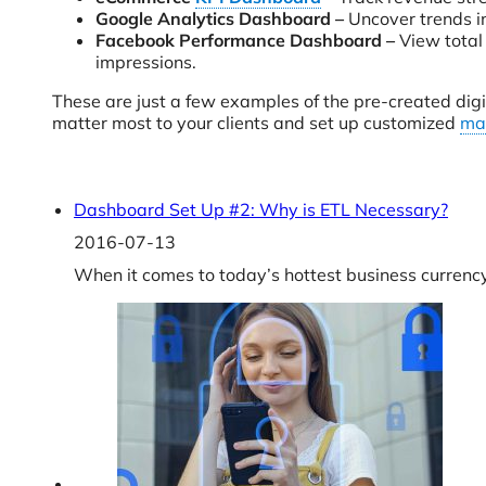
Google Analytics Dashboard –
Uncover trends in
Facebook Performance Dashboard –
View total
impressions.
These are just a few examples of the pre-created digi
matter most to your clients and set up customized
ma
Dashboard Set Up #2: Why is ETL Necessary?
2016-07-13
When it comes to today’s hottest business currenc