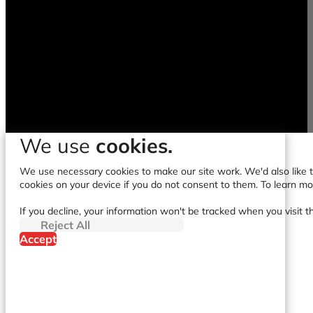
We use
cookies.
We use necessary cookies to make our site work. We'd also like to
cookies on your device if you do not consent to them. To learn m
If you decline, your information won't be tracked when you visit t
Reject All
Accept