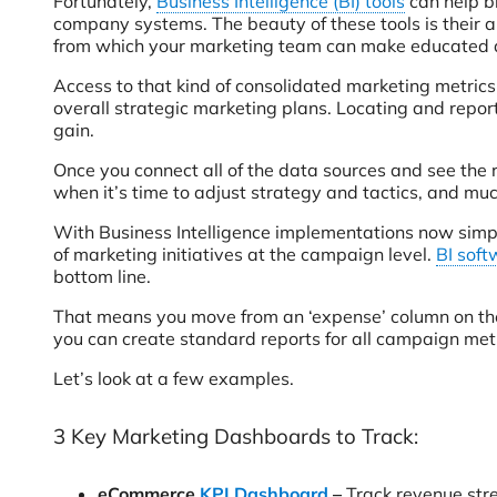
Fortunately,
Business Intelligence (BI) tools
can help br
company systems. The beauty of these tools is their ab
from which your marketing team can make educated dec
Access to that kind of consolidated marketing metrics
overall strategic marketing plans. Locating and reporti
gain.
Once you connect all of the data sources and see the r
when it’s time to adjust strategy and tactics, and muc
With Business Intelligence implementations now simpl
of marketing initiatives at the campaign level.
BI soft
bottom line.
That means you move from an ‘expense’ column on the 
you can create standard reports for all campaign metri
Let’s look at a few examples.
3 Key Marketing Dashboards to Track:
eCommerce
KPI Dashboard
–
Track revenue stre