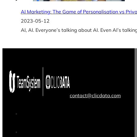
AI Marketing: The Game of Personalisation vs Priv
2023-05-12
AI, AI. Everyone’s talking about AI. Even AI’s talkin
contact@clicdata.com