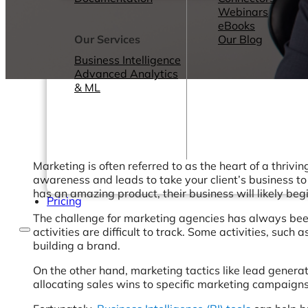
Webinars
eBooks
Our Services
Our Blog
Business Intelligence
Advanced Analytics
& ML
Marketing is often referred to as the heart of a thrivi
awareness and leads to take your client’s business to
has an amazing product, their business will likely be
Pricing
The challenge for marketing agencies has always been 
activities are difficult to track. Some activities, such
building a brand.
On the other hand, marketing tactics like lead genera
allocating sales wins to specific marketing campaigns 