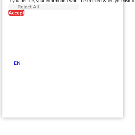
If you decline, your information won't be tracked when you visit t
Reject All
Accept
EN