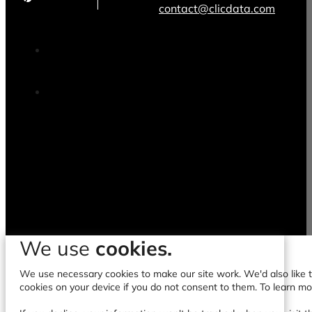
contact@clicdata.com
We use
cookies.
We use necessary cookies to make our site work. We'd also like to
cookies on your device if you do not consent to them. To learn m