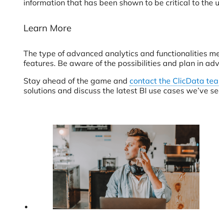
information that has been shown to be critical to the u
Learn More
The type of advanced analytics and functionalities m
features. Be aware of the possibilities and plan in a
Stay ahead of the game and
contact the ClicData te
solutions and discuss the latest BI use cases we’ve se