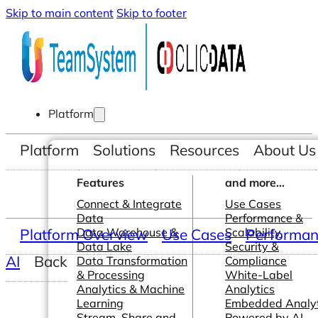
Skip to main content
Skip to footer
Platform
Platform
Solutions
Resources
About Us
Features
and more...
Connect & Integrate
Use Cases
Data
Performance &
Platform Overview
Data Warehouse &
Use Cases
Scalability
Performanc
Data Lake
Security &
AI
Back
Data Transformation
Compliance
& Processing
White-Label
Analytics & Machine
Analytics
Learning
Embedded Analyt
Stream, Share and
Powered by AI