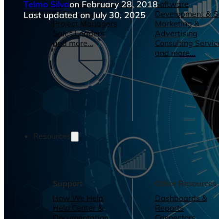
Telmo Silva
on February 28, 2018
Operations Managers
Software
BI Consultants
Development & 
Last updated on July 30, 2025
Project Managers
Marketing &
Sales Leaders
Advertising
and more...
Consulting Servic
and more...
Resources
Support
Other Resources
How We Help
Dashboards &
Help Center &
Reports
Documentation
Connectors