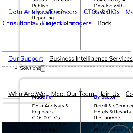
Publish
Develop with
Data Analysts/Engineers
CTOs & CIOs
Ma
Visualization &
ClicData
Reporting
Consultants
Project Managers
Back
Automation & Alerts
Our Support
Business Intelligence Services
Solutions
Who Are We
Meet Our Team
Join Us
Co
Made For
By Sector
Data Analysts &
Retail & eComme
Engineers
Hotels & Resorts
CIOs & CTOs
Restaurants
Management &
Healthcare &
Leadership
Pharmaceutical