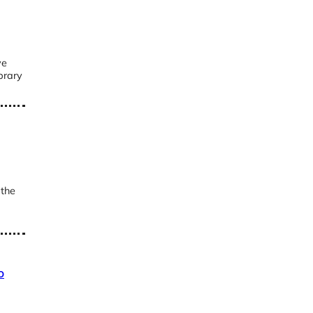
ve
brary
 the
o