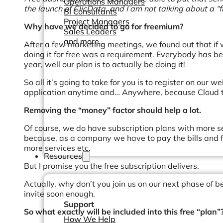
Operations Managers
the launch of ClicData, and I am not talking about a “fr
BI Consultants
Project Managers
Why have we decided to go for freemium?
Sales Leaders
and more...
After a few marketing meetings, we found out that if w
doing it for free was a requirement. Everybody has bee
year, well our plan is to actually be doing it!
So all it’s going to take for you is to register on our w
application anytime and… Anywhere, because Cloud t
Removing the “money” factor should help a lot.
Of course, we do have subscription plans with more se
because, as a company we have to pay the bills and f
more services etc.
Resources
But I promise you the free subscription delivers.
Actually, why don’t you join us on our next phase of 
invite soon enough.
Support
So what exactly will be included into this free “plan”
How We Help