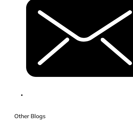
Other Blogs