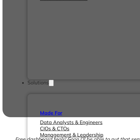
Solutions
Made For
Data Analysts & Engineers
CIOs & CTOs
Management & Leadership
Free dashboard tools! Soon I’ll be able to put that se