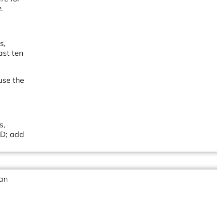
.
s,
ast ten
 use the
s,
&D; add
 an