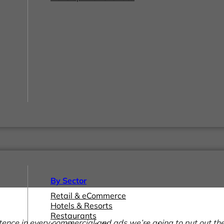
By Sector
Retail & eCommerce
Hotels & Resorts
Restaurants
ntence in every commercial and ads we’re going to put out the