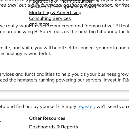
Healthcare & Pharmaceutical
ee trial” but a fully functional dashboard application, for free
Software Development & SaaS
Marketing & Advertising
Consulting Services
and more...
e really want to stick to our creed and “democratize” BI tool
n prophesying BI SaaS tools as the next big hit during the l
ebsite, and voila, you will be all set to connect your data and
echnology is wonderful.
rvices and functionalities to help you as your business grow
eed the hamsters running powering our servers, invest in R
beta and find out by yourself? Simply
register
, we’ll send you
Other Resources
?
Dashboards & Reports