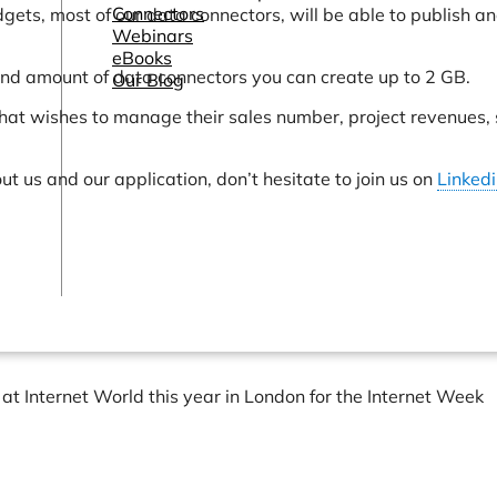
Connectors
idgets, most of our data connectors, will be able to publish a
Webinars
eBooks
nd amount of data connectors you can create up to 2 GB.
Our Blog
hat wishes to manage their sales number, project revenues,
t us and our application, don’t hesitate to join us on
Linked
at Internet World this year in London for the Internet Week