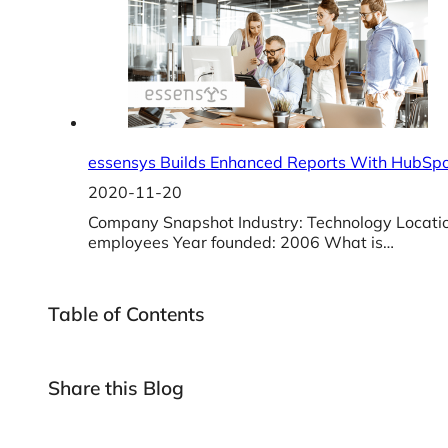
essensys Builds Enhanced Reports With HubSpo
2020-11-20
Company Snapshot Industry: Technology Locati
employees Year founded: 2006 What is…
Table of Contents
Share this Blog