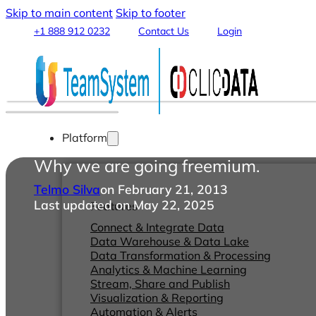
Skip to main content
Skip to footer
+1 888 912 0232
Contact Us
Login
Platform
Why we are going freemium.
Telmo Silva
on February 21, 2013
Last updated on May 22, 2025
Features
Connect & Integrate Data
Data Warehouse & Data Lake
Data Transformation & Processing
Analytics & Machine Learning
Stream, Share and Publish
Visualization & Reporting
Automation & Alerts