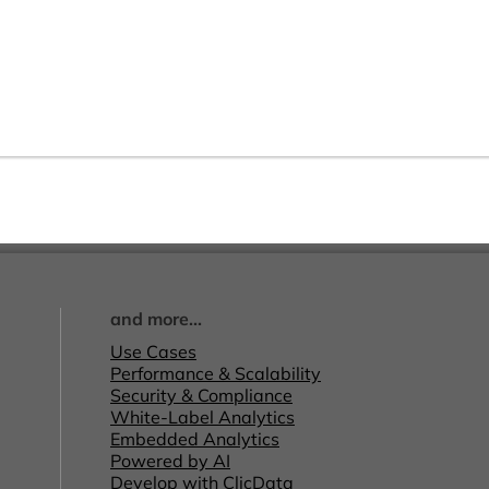
and more...
Use Cases
Performance & Scalability
Security & Compliance
White-Label Analytics
Embedded Analytics
Powered by AI
Develop with ClicData