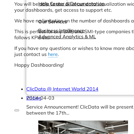
Help Center & Documentation
You will be able to use all of our data visualization w
your dashboards, get access to support etc.
We have no limitation on the number of dashboards a
Our Services
Business Intelligence
This is perfect for any SME and SMI-type companies t
Advanced Analytics & ML
follows KPIs etc.
If you have any questions or wishes to know more abou
just contact us
here
.
Happy Dashboarding!
ClicData @ Internet World 2014
Pricing
2014-04-03
Service Announcement! ClicData will be present 
between the 17th…