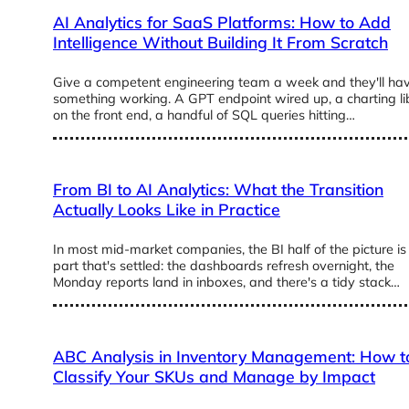
AI Analytics for SaaS Platforms: How to Add
Intelligence Without Building It From Scratch
Give a competent engineering team a week and they'll ha
something working. A GPT endpoint wired up, a charting li
on the front end, a handful of SQL queries hitting…
From BI to AI Analytics: What the Transition
Actually Looks Like in Practice
In most mid-market companies, the BI half of the picture is
part that's settled: the dashboards refresh overnight, the
Monday reports land in inboxes, and there's a tidy stack…
ABC Analysis in Inventory Management: How t
Classify Your SKUs and Manage by Impact