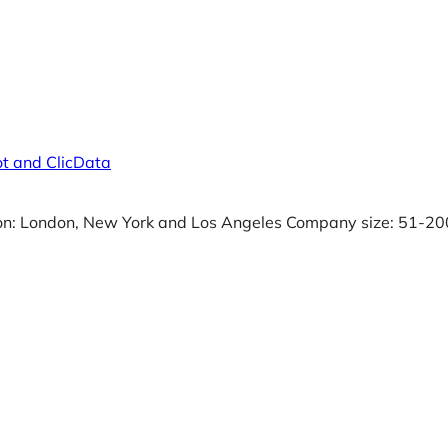
t and ClicData
on: London, New York and Los Angeles Company size: 51-20